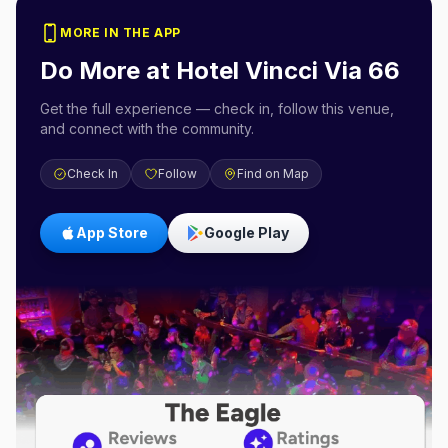
MORE IN THE APP
Do More at
Hotel Vincci Via 66
Get the full experience — check in, follow this venue,
and connect with the community.
Check In
Follow
Find on Map
App Store
Google Play