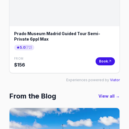
Prado Museum Madrid Guided Tour Semi-
Private 6ppl Max
5.0
(
72
)
FROM
Book
$
156
Experiences powered by
Viator
From the Blog
View all →