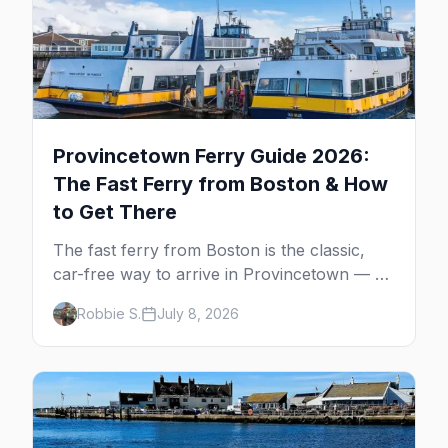
Provincetown Ferry Guide 2026:
The Fast Ferry from Boston & How
to Get There
The fast ferry from Boston is the classic,
car-free way to arrive in Provincetown — 90
minutes across the bay, straight to
Robbie S.
July 8, 2026
MacMillan Wharf. Here's the complete
guide: operators, schedules, tickets, plus the
Plymouth boat, driving and flying.