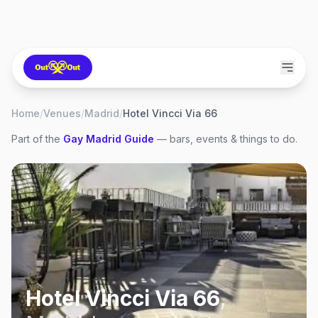
Home
/
Venues
/
Madrid
/
Hotel Vincci Via 66
Part of the
Gay
Madrid
Guide
— bars, events & things to do.
Hotel Vincci Via 66
,