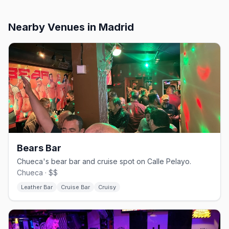
Nearby Venues
in Madrid
Bears Bar
Chueca's bear bar and cruise spot on Calle Pelayo.
Chueca · $$
Leather Bar
Cruise Bar
Cruisy