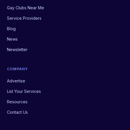
Gay Clubs Near Me
Service Providers
Blog
News
Newsletter
COMPANY
Advertise
List Your Services
Resources
Contact Us