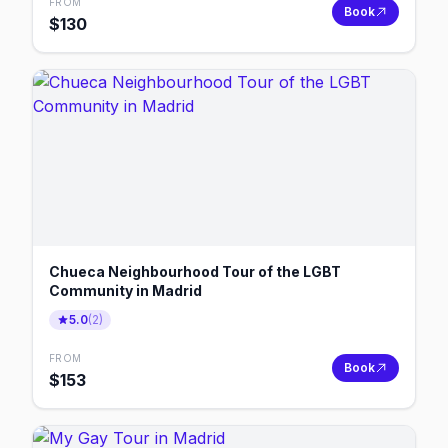
FROM
Book
$
130
Chueca Neighbourhood Tour of the LGBT
Community in Madrid
5.0
(
2
)
FROM
Book
$
153