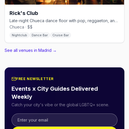
Rick's Club
Late-night Chueca dance floor with pop, reggaeton, and cruisy energy.
Chueca · $$
Nightclub
Dance Bar
Cruise Bar
See all venues in Madrid
→
FREE NEWSLETTER
Events x City Guides Delivered
Weekly
Catch your city's vibe or the global LGBTQ+ scene.