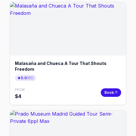
Malasaña and Chueca A Tour That Shouts
Freedom
5.0
(
85
)
FROM
Book
$
4