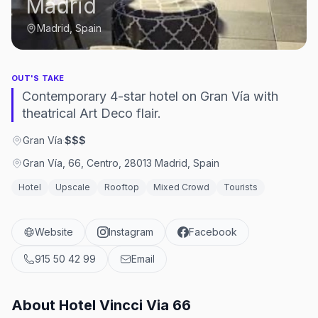
Madrid
Madrid, Spain
OUT'S TAKE
Contemporary 4-star hotel on Gran Vía with
theatrical Art Deco flair.
Gran Vía
·
$$$
Gran Vía, 66, Centro, 28013 Madrid, Spain
Hotel
Upscale
Rooftop
Mixed Crowd
Tourists
Website
Instagram
Facebook
915 50 42 99
Email
About
Hotel Vincci Via 66