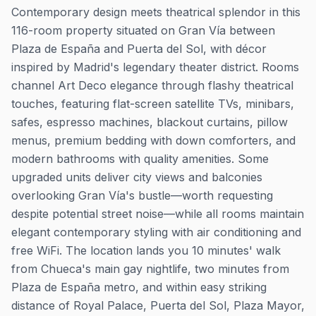
Contemporary design meets theatrical splendor in this
116-room property situated on Gran Vía between
Plaza de España and Puerta del Sol, with décor
inspired by Madrid's legendary theater district. Rooms
channel Art Deco elegance through flashy theatrical
touches, featuring flat-screen satellite TVs, minibars,
safes, espresso machines, blackout curtains, pillow
menus, premium bedding with down comforters, and
modern bathrooms with quality amenities. Some
upgraded units deliver city views and balconies
overlooking Gran Vía's bustle—worth requesting
despite potential street noise—while all rooms maintain
elegant contemporary styling with air conditioning and
free WiFi. The location lands you 10 minutes' walk
from Chueca's main gay nightlife, two minutes from
Plaza de España metro, and within easy striking
distance of Royal Palace, Puerta del Sol, Plaza Mayor,