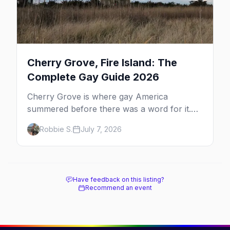
Cherry Grove, Fire Island: The
Complete Gay Guide 2026
Cherry Grove is where gay America
summered before there was a word for it.
Here's the complete guide to Fire Island's
Robbie S.
July 7, 2026
original queer hamlet — its history, its drag-
soaked nightlife, where to stay and eat, the
beach, and how it differs from the Pines
next door.
Have feedback on this listing?
Recommend an event