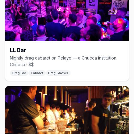
LL Bar
Nightly drag cabaret on Pelayo — a Chueca institution.
Chueca · $$
Drag Bar
Cabaret
Drag Shows