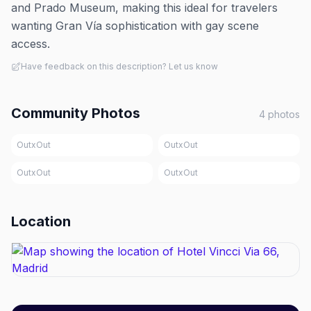
and Prado Museum, making this ideal for travelers
wanting Gran Vía sophistication with gay scene
access.
Have feedback on this description? Let us know
Community Photos
4
photos
OutxOut
OutxOut
OutxOut
OutxOut
Location