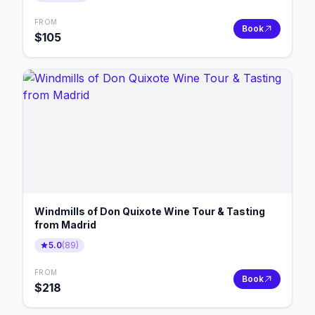
FROM
Book
$
105
Windmills of Don Quixote Wine Tour & Tasting
from Madrid
5.0
(
89
)
FROM
Book
$
218