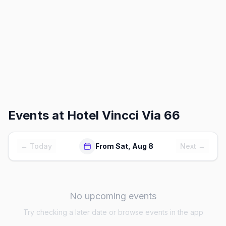
Events at
Hotel Vincci Via 66
← Today
From Sat, Aug 8
Next →
No upcoming events
Try checking a later date or browse events in the app