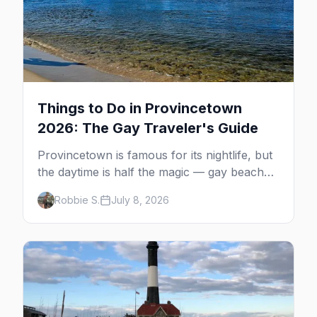
Things to Do in Provincetown
2026: The Gay Traveler's Guide
Provincetown is famous for its nightlife, but
the daytime is half the magic — gay beaches,
whale watching, the Pilgrim Monument,
Robbie S.
July 8, 2026
dune tours and a historic art colony. Here's
the complete guide to what to do in P-town
beyond the bars.