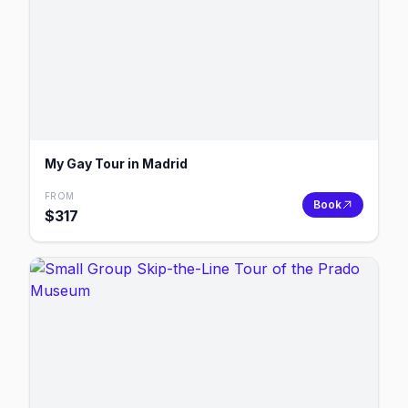
My Gay Tour in Madrid
FROM
Book
$
317