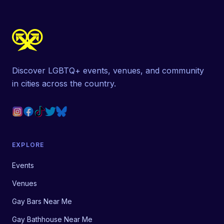
Discover LGBTQ+ events, venues, and community
in cities across the country.
EXPLORE
Events
Venues
Gay Bars Near Me
Gay Bathhouse Near Me