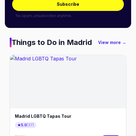
Subscribe
No spam, unsubscribe anytime.
Things to Do in
Madrid
View more →
Madrid LGBTQ Tapas Tour
5.0
(
37
)