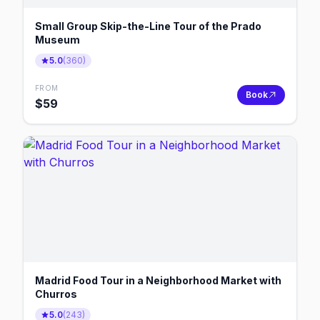
Small Group Skip-the-Line Tour of the Prado
Museum
5.0
(
360
)
FROM
Book
$
59
Madrid Food Tour in a Neighborhood Market with
Churros
5.0
(
243
)