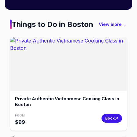
Things to Do in
Boston
View more →
Private Authentic Vietnamese Cooking Class in
Boston
FROM
Book
$
99