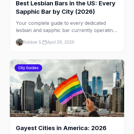
Best Lesbian Bars in the US: Every
Sapphic Bar by City (2026)
Your complete guide to every dedicated
lesbian and sapphic bar currently operating
in the US, mapped by city, with what makes
Robbie S.
April 29, 2026
each one worth the trip.
City Guides
Gayest Cities in America: 2026