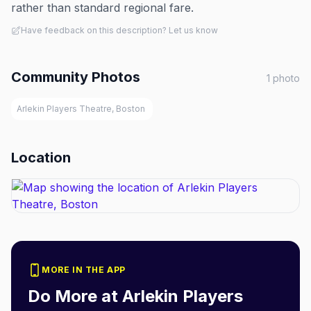
rather than standard regional fare.
Have feedback on this description? Let us know
Community Photos
1
photo
Arlekin Players Theatre, Boston
Location
MORE IN THE APP
Do More at
Arlekin Players