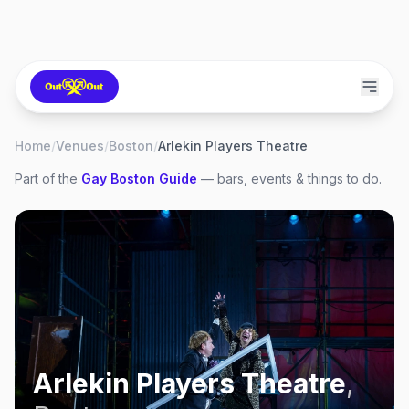
Home
/
Venues
/
Boston
/
Arlekin Players Theatre
Part of the
Gay
Boston
Guide
— bars, events & things to do.
Arlekin Players Theatre
,