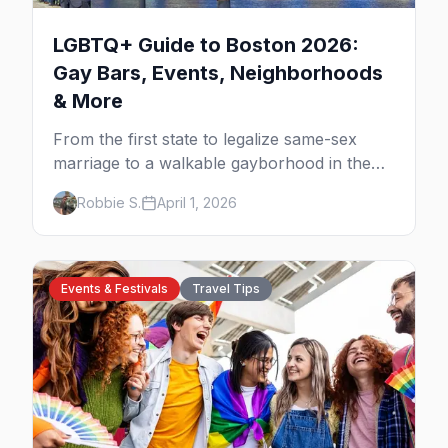
LGBTQ+ Guide to Boston 2026:
Gay Bars, Events, Neighborhoods
& More
From the first state to legalize same-sex
marriage to a walkable gayborhood in the
South End, here's your insider guide to
Robbie S.
April 1, 2026
queer Boston.
Events & Festivals
Travel Tips