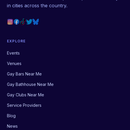
in cities across the country.
EXPLORE
Events
Venues
Gay Bars Near Me
Gay Bathhouse Near Me
Gay Clubs Near Me
Service Providers
Blog
News