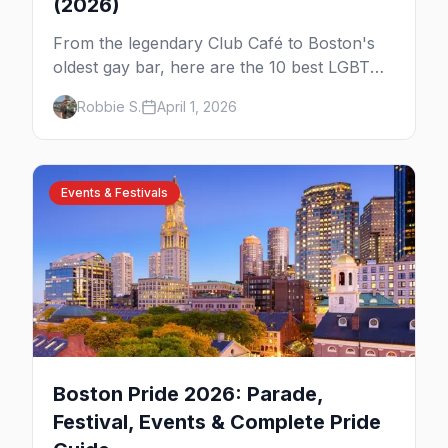
(2026)
From the legendary Club Café to Boston's
oldest gay bar, here are the 10 best LGBTQ+
bars and clubs in Boston.
Robbie S.
April 1, 2026
Events & Festivals
Boston Pride 2026: Parade,
Festival, Events & Complete Pride