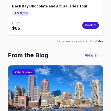
Back Bay Chocolate and Art Galleries Tour
5.0
(
36
)
FROM
Book
$
65
Experiences powered by
Viator
From the Blog
View all →
City Guides