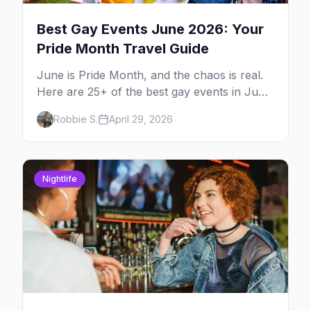
Best Gay Events June 2026: Your
Pride Month Travel Guide
June is Pride Month, and the chaos is real.
Here are 25+ of the best gay events in June
2026 across North America, organized by
Robbie S.
April 29, 2026
week so you can actually plan your travel.
Nightlife