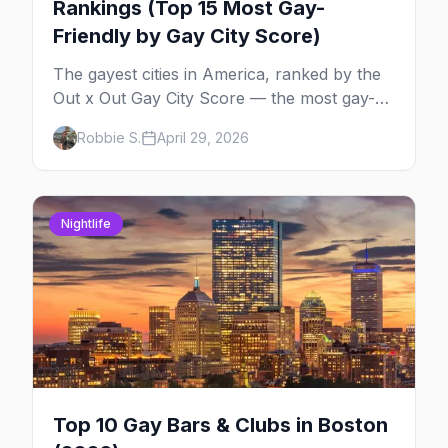
Rankings (Top 15 Most Gay-
Friendly by Gay City Score)
The gayest cities in America, ranked by the
Out x Out Gay City Score — the most gay-
friendly places for nightlife, safety,
Robbie S.
April 29, 2026
community, events, and more, with the top
gay bars in each.
Nightlife
Top 10 Gay Bars & Clubs in Boston