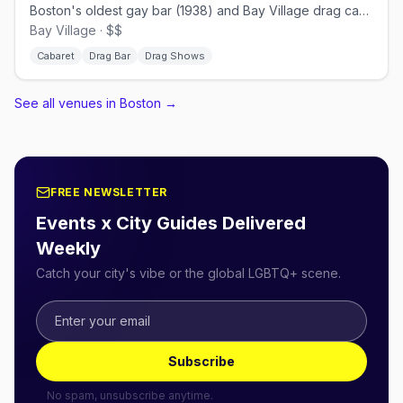
Boston's oldest gay bar (1938) and Bay Village drag cabaret.
Bay Village · $$
Cabaret
Drag Bar
Drag Shows
See all venues in Boston
→
FREE NEWSLETTER
Events x City Guides Delivered
Weekly
Catch your city's vibe or the global LGBTQ+ scene.
Subscribe
No spam, unsubscribe anytime.