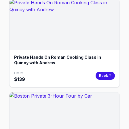
Private Hands On Roman Cooking Class in
Quincy with Andrew
FROM
Book
$
139