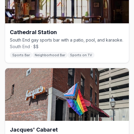
Cathedral Station
South End gay sports bar with a patio, pool, and karaoke.
South End · $$
Sports Bar
Neighborhood Bar
Sports on TV
Jacques' Cabaret