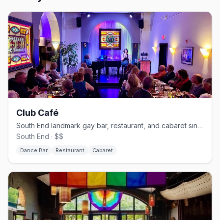
Club Café
South End landmark gay bar, restaurant, and cabaret since 1983.
South End · $$
Dance Bar
Restaurant
Cabaret