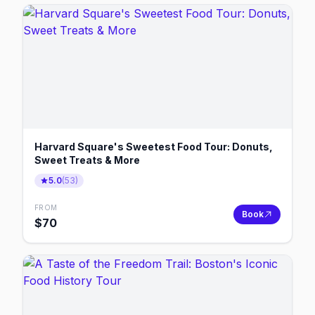
Harvard Square's Sweetest Food Tour: Donuts,
Sweet Treats & More
5.0
(
53
)
FROM
Book
$
70