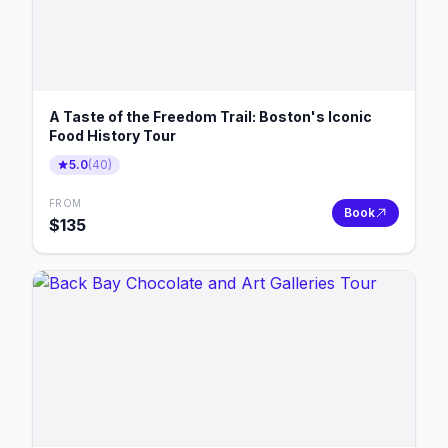
A Taste of the Freedom Trail: Boston's Iconic
Food History Tour
5.0
(
40
)
FROM
Book
$
135