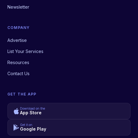
Newsletter
COMPANY
Advertise
List Your Services
Resources
Contact Us
GET THE APP
Download on the
App Store
Get it on
Google Play