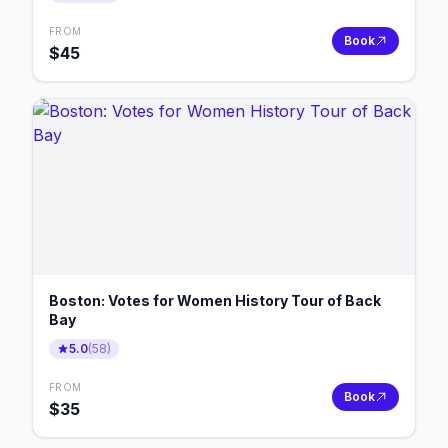
FROM
Book
$
45
Boston: Votes for Women History Tour of Back
Bay
5.0
(
58
)
FROM
Book
$
35