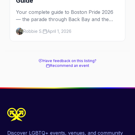
Guide
Your complete guide to Boston Pride 2026
— the parade through Back Bay and the
South End, the festival on Boston Common,
Robbie S.
April 1, 2026
and the best parties and bars for Pride
weekend.
Have feedback on this listing?
Recommend an event
Discover LGBTQ+ events, venues, and community