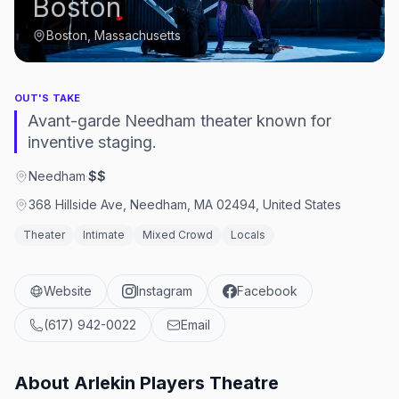
Boston
Boston, Massachusetts
OUT'S TAKE
Avant-garde Needham theater known for
inventive staging.
Needham
·
$$
368 Hillside Ave, Needham, MA 02494, United States
Theater
Intimate
Mixed Crowd
Locals
Website
Instagram
Facebook
(617) 942-0022
Email
About
Arlekin Players Theatre