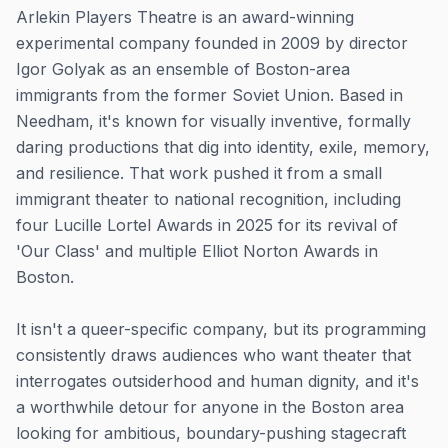
Arlekin Players Theatre is an award-winning
experimental company founded in 2009 by director
Igor Golyak as an ensemble of Boston-area
immigrants from the former Soviet Union. Based in
Needham, it's known for visually inventive, formally
daring productions that dig into identity, exile, memory,
and resilience. That work pushed it from a small
immigrant theater to national recognition, including
four Lucille Lortel Awards in 2025 for its revival of
'Our Class' and multiple Elliot Norton Awards in
Boston.
It isn't a queer-specific company, but its programming
consistently draws audiences who want theater that
interrogates outsiderhood and human dignity, and it's
a worthwhile detour for anyone in the Boston area
looking for ambitious, boundary-pushing stagecraft