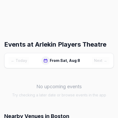
Events at
Arlekin Players Theatre
← Today
From Sat, Aug 8
Next →
No upcoming events
Try checking a later date or browse events in the app
Nearby Venues
in Boston