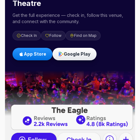
Theatre
Get the full experience — check in, follow this venue,
and connect with the community.
Check In
Follow
Find on Map
App Store
Google Play