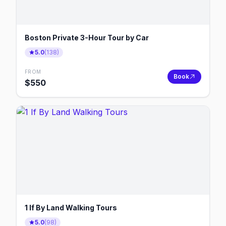
Boston Private 3-Hour Tour by Car
5.0
(
138
)
FROM
Book
$
550
1 If By Land Walking Tours
5.0
(
98
)