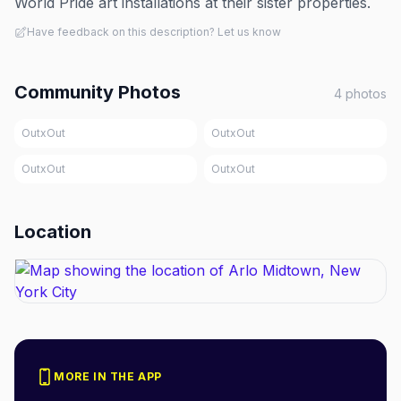
World Pride art installations at their sister properties.
Have feedback on this description? Let us know
Community Photos
4
photos
OutxOut
OutxOut
OutxOut
OutxOut
Location
MORE IN THE APP