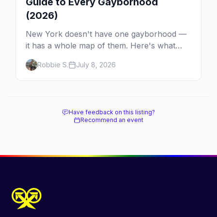
Guide to Every Gayborhood
(2026)
New York doesn't have one gayborhood —
it has a whole map of them. Here's what
Hell's Kitchen, Chelsea, the West Village,
Robbie S.
July 8, 2026
Brooklyn and Queens are each known for,
and where to stay.
Have feedback on this listing?
Recommend an event