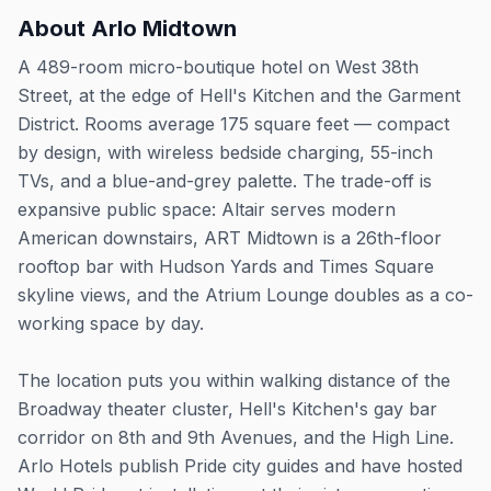
About
Arlo Midtown
A 489-room micro-boutique hotel on West 38th
Street, at the edge of Hell's Kitchen and the Garment
District. Rooms average 175 square feet — compact
by design, with wireless bedside charging, 55-inch
TVs, and a blue-and-grey palette. The trade-off is
expansive public space: Altair serves modern
American downstairs, ART Midtown is a 26th-floor
rooftop bar with Hudson Yards and Times Square
skyline views, and the Atrium Lounge doubles as a co-
working space by day.
The location puts you within walking distance of the
Broadway theater cluster, Hell's Kitchen's gay bar
corridor on 8th and 9th Avenues, and the High Line.
Arlo Hotels publish Pride city guides and have hosted