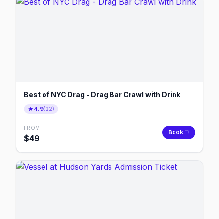
Best of NYC Drag - Drag Bar Crawl with Drink
4.9
(
22
)
FROM
Book
$
49