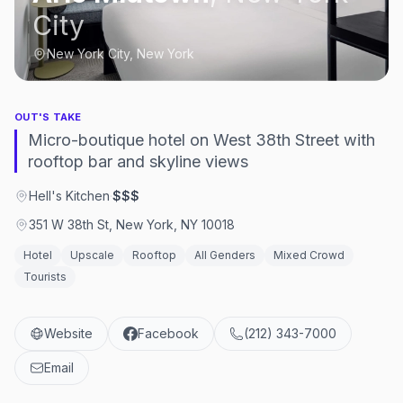
City
New York City, New York
OUT'S TAKE
Micro-boutique hotel on West 38th Street with
rooftop bar and skyline views
Hell's Kitchen
·
$$$
351 W 38th St, New York, NY 10018
Hotel
Upscale
Rooftop
All Genders
Mixed Crowd
Tourists
Website
Facebook
(212) 343-7000
Email