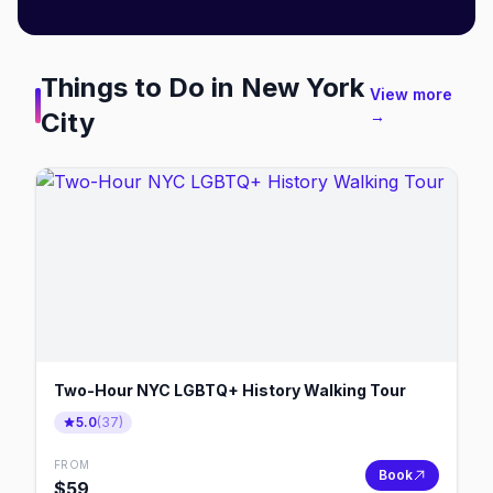
Things to Do in
New York
View more
City
→
Two-Hour NYC LGBTQ+ History Walking Tour
5.0
(
37
)
FROM
Book
$
59