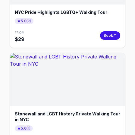
NYC Pride Highlights LGBTQ+ Walking Tour
5.0
(
2
)
FROM
Book
$
29
Stonewall and LGBT History Private Walking Tour
in NYC
5.0
(
1
)