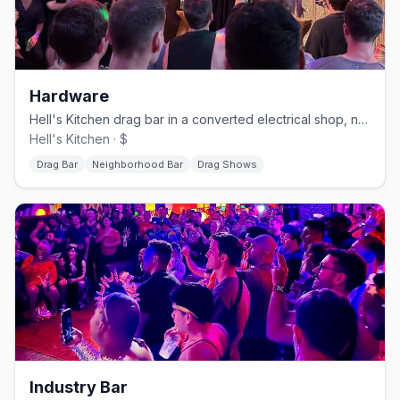
Hardware
Hell's Kitchen drag bar in a converted electrical shop, no cover.
Hell's Kitchen · $
Drag Bar
Neighborhood Bar
Drag Shows
Industry Bar