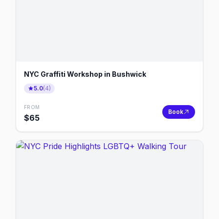
NYC Graffiti Workshop in Bushwick
5.0
(
4
)
FROM
Book
$
65