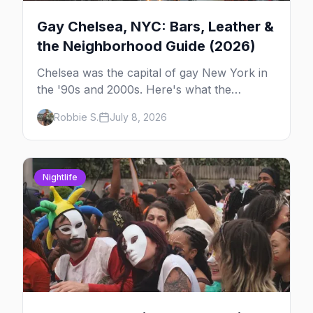
Gay Chelsea, NYC: Bars, Leather &
the Neighborhood Guide (2026)
Chelsea was the capital of gay New York in
the '90s and 2000s. Here's what the
neighborhood is now — leather bars, the
Robbie S.
July 8, 2026
High Line, and the classic scene that stuck
around.
Nightlife