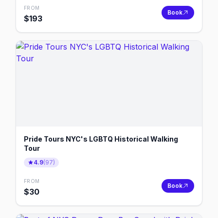
FROM
Book
$
193
Pride Tours NYC's LGBTQ Historical Walking
Tour
4.9
(
97
)
FROM
Book
$
30