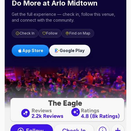
Do More at
Arlo Midtown
Get the full experience — check in, follow this venue,
and connect with the community.
Check In
Follow
Find on Map
App Store
Google Play