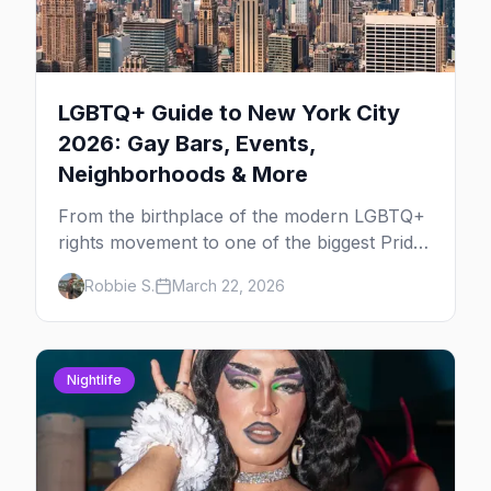
LGBTQ+ Guide to New York City
2026: Gay Bars, Events,
Neighborhoods & More
From the birthplace of the modern LGBTQ+
rights movement to one of the biggest Pride
marches on Earth, here's your insider guide
Robbie S.
March 22, 2026
to queer New York City.
Nightlife