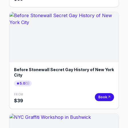
Before Stonewall Secret Gay History of New York
City
5.0
(
5
)
FROM
Book
$
39