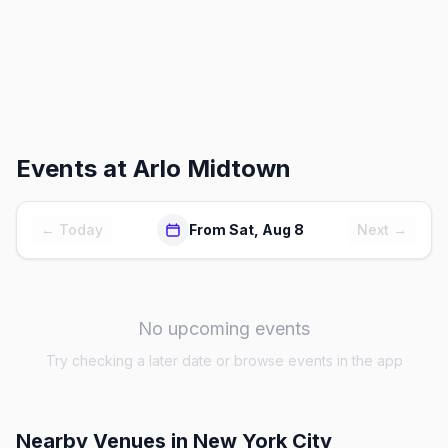
Events at
Arlo Midtown
← Today
From Sat, Aug 8
Next →
No upcoming events
Try checking a later date or browse events in the app
Nearby Venues
in New York City