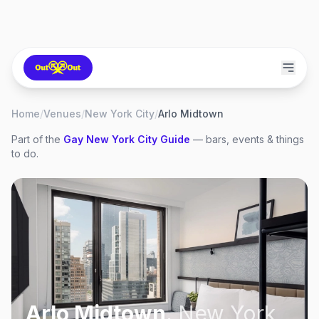
Home
/
Venues
/
New York City
/
Arlo Midtown
Part of the
Gay
New York City
Guide
— bars, events & things
to do.
Arlo Midtown
,
New York