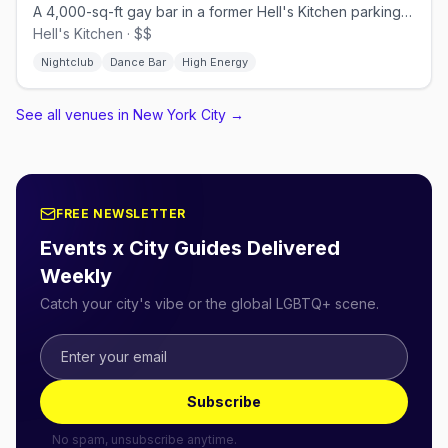
A 4,000-sq-ft gay bar in a former Hell's Kitchen parking garage.
Hell's Kitchen · $$
Nightclub
Dance Bar
High Energy
See all venues in New York City
→
FREE NEWSLETTER
Events x City Guides Delivered
Weekly
Catch your city's vibe or the global LGBTQ+ scene.
Subscribe
No spam, unsubscribe anytime.