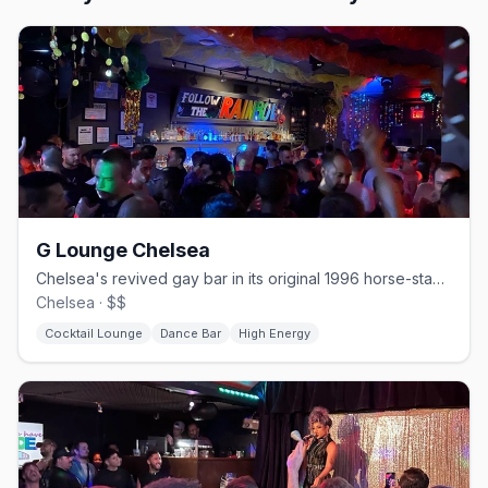
G Lounge Chelsea
Chelsea's revived gay bar in its original 1996 horse-stable space.
Chelsea · $$
Cocktail Lounge
Dance Bar
High Energy