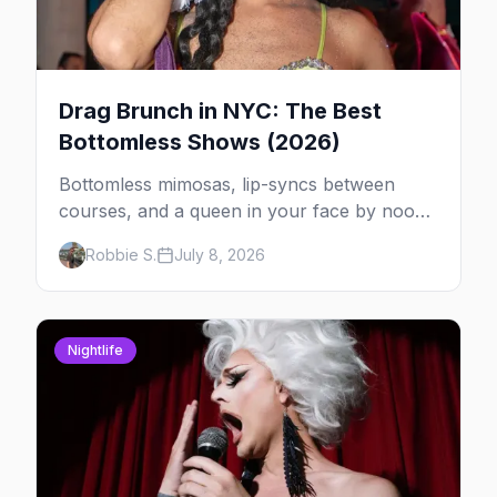
Drag Brunch in NYC: The Best
Bottomless Shows (2026)
Bottomless mimosas, lip-syncs between
courses, and a queen in your face by noon
— here's where to do drag brunch in New
Robbie S.
July 8, 2026
York, and which day to book.
Nightlife