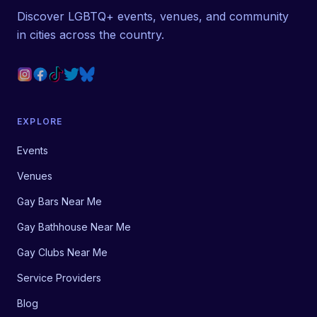
Discover LGBTQ+ events, venues, and community
in cities across the country.
EXPLORE
Events
Venues
Gay Bars Near Me
Gay Bathhouse Near Me
Gay Clubs Near Me
Service Providers
Blog