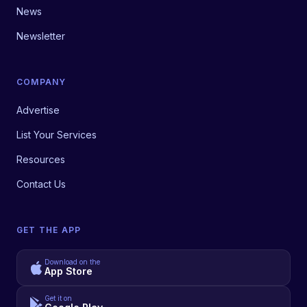
News
Newsletter
COMPANY
Advertise
List Your Services
Resources
Contact Us
GET THE APP
Download on the
App Store
Get it on