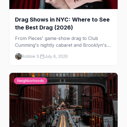
Drag Shows in NYC: Where to See
the Best Drag (2026)
From Pieces' game-show drag to Club
Cumming's nightly cabaret and Brooklyn's
warehouse parties, here's where to see drag
Robbie S.
July 8, 2026
in New York — and which night to go.
Neighborhoods