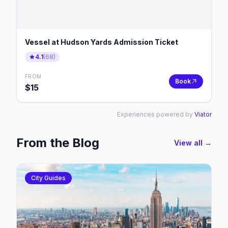
Vessel at Hudson Yards Admission Ticket
4.1
(
68
)
FROM
Book
$
15
Experiences powered by
Viator
From the Blog
View all →
City Guides