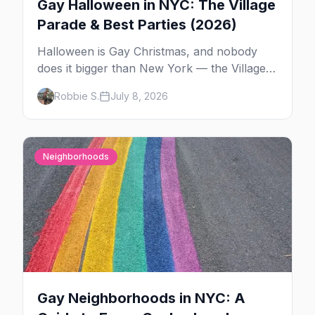
Gay Halloween in NYC: The Village
Parade & Best Parties (2026)
Halloween is Gay Christmas, and nobody
does it bigger than New York — the Village
Parade down Sixth Avenue, House of Yes in
Robbie S.
July 8, 2026
full costume, and a week of queer parties.
Here's the plan.
Neighborhoods
Gay Neighborhoods in NYC: A