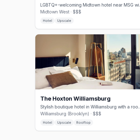
LGBTQ+-welcoming Midto
Midtown West · $$$
Hotel
Upscale
The Hoxton Williamsburg
Stylish boutique hotel in Williams
Williamsburg (Brooklyn) · $$$
Hotel
Upscale
Rooftop