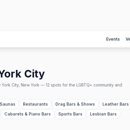
Events
V
York City
 York City, New York
—
12
spots
for the LGBTQ+ community and
 Saunas
Restaurants
Drag Bars & Shows
Leather Bars
Cabarets & Piano Bars
Sports Bars
Lesbian Bars