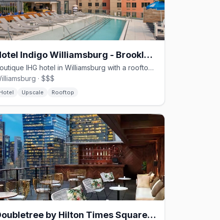
Hotel Indigo Williamsburg - Brooklyn by IHG
Boutique IHG hotel in Williamsburg with a rooftop pool and local art.
illiamsburg · $$$
Hotel
Upscale
Rooftop
Doubletree by Hilton Times Square South