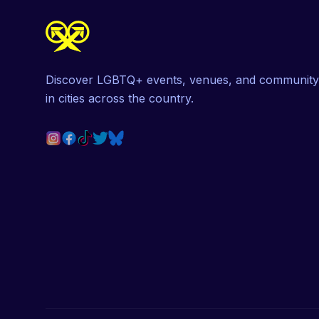
Discover LGBTQ+ events, venues, and community
in cities across the country.