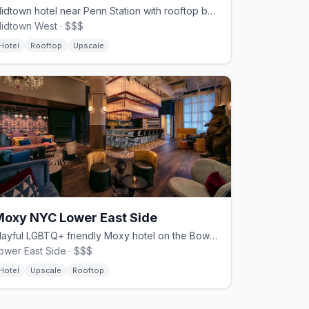
Midtown hotel near Penn Station with rooftop bar and Theater District access
idtown West · $$$
Hotel
Rooftop
Upscale
Moxy NYC Lower East Side
Playful LGBTQ+ friendly Moxy hotel on the Bowery, LES
ower East Side · $$$
Hotel
Upscale
Rooftop