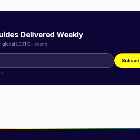
uides Delivered Weekly
he global LGBTQ+ scene.
Subscri
me.