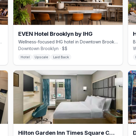
EVEN Hotel Brooklyn by IHG
pool and Brooklyn waterfront access
Wellness-focused IHG hotel in Downtown Brooklyn with in-room fitness zones.
Downtown Brooklyn · $$
W
Hotel
Upscale
Laid Back
Hilton Garden Inn Times Square Central