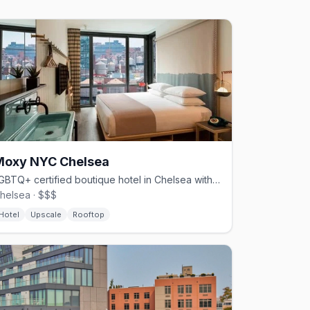
Moxy NYC Chelsea
LGBTQ+ certified boutique hotel in Chelsea with a rooftop lounge
helsea · $$$
Hotel
Upscale
Rooftop