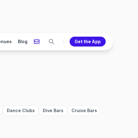
enues
Blog
Get the App
Dance Clubs
Dive Bars
Cruise Bars