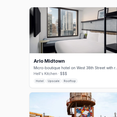
Arlo Midtown
Micro-boutique hotel on West 38th Street
Hell's Kitchen · $$$
Hotel
Upscale
Rooftop