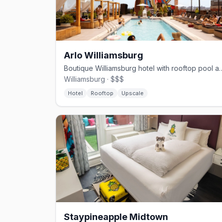
Arlo Williamsburg
Boutique Williamsburg hotel with rooftop 
Williamsburg · $$$
Hotel
Rooftop
Upscale
Staypineapple Midtown