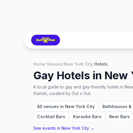
Home
/
Venues
/
New York City
/
Hotels
Gay Hotels
in
New 
A local guide to
gay and gay-friendly hotels
in
New
friends, curated by Out x Out.
All venues in
New York City
Bathhouses &
Cocktail Bars
Karaoke Bars
Bear Bars
See events in
New York City
→