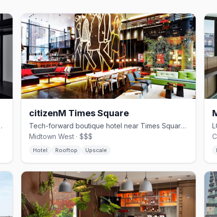
citizenM Times Square
 with rooftop bar and skyline views
Tech-forward boutique hotel near Times Square with rooftop bar and Hell's Kitchen steps away
Midtown West · $$$
C
Hotel
Rooftop
Upscale