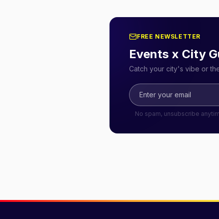
FREE NEWSLETTER
Events x City G
Catch your city's vibe or t
No spam, unsubscribe anyti