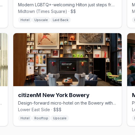
wn hotel near MSG with complimentary bikes and pineapple perks
Modern LGBTQ+-welcoming Hilton just steps from Times Square.
Midtown (Times Square) · $$
M
Hotel
Upscale
Laid Back
citizenM New York Bowery
burg with a rooftop restaurant
Design-forward micro-hotel on the Bowery with 20th-floor rooftop bar and skyline views
Lower East Side · $$$
L
Hotel
Rooftop
Upscale