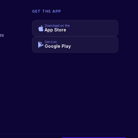
GET THE APP
Download on the
App Store
es
Get it on
Google Play