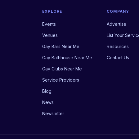
EXPLORE
COMPANY
Events
Advertise
Venues
List Your Servic
Gay Bars Near Me
Resources
Gay Bathhouse Near Me
Contact Us
Gay Clubs Near Me
Service Providers
Blog
News
Newsletter