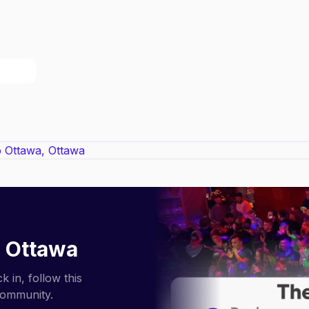
 Ottawa
 in, follow this
community.