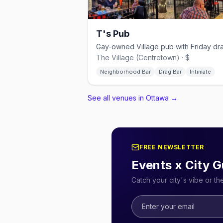
T's Pub
The Village (Centretown) · $
Neighborhood Bar
Drag Bar
Intimate
See all venues in Ottawa
→
FREE NEWSLETTER
Events x City G
Catch your city's vibe or t