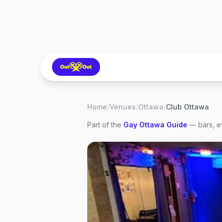
Home
/
Venues
/
Ottawa
/
Club Ottawa
Part of the
Gay
Ottawa
Guide
— bars, ev