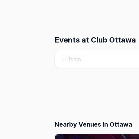
Events at
Club Ottawa
← Today
Nearby Venues
in Ottawa