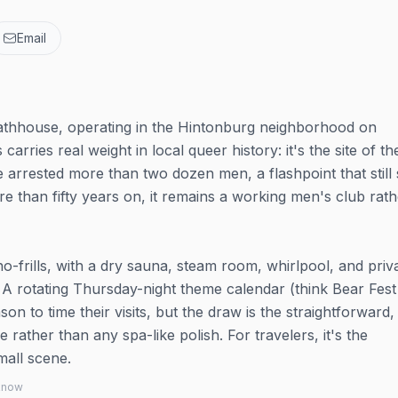
Email
 bathhouse, operating in the Hintonburg neighborhood on
arries real weight in local queer history: it's the site of t
 arrested more than two dozen men, a flashpoint that stil
re than fifty years on, it remains a working men's club rath
-frills, with a dry sauna, steam room, whirlpool, and priv
 A rotating Thursday-night theme calendar (think Bear Fes
on to time their visits, but the draw is the straightforward,
ather than any spa-like polish. For travelers, it's the
mall scene.
 know