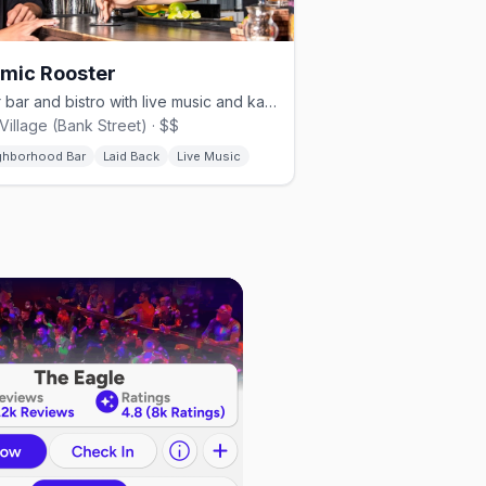
mic Rooster
Beer bar and bistro with live music and karaoke in Ottawa's Gay Village
Village (Bank Street) · $$
ghborhood Bar
Laid Back
Live Music