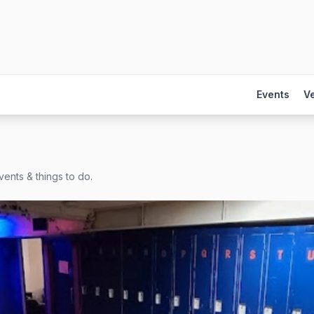
Events
V
ents & things to do.