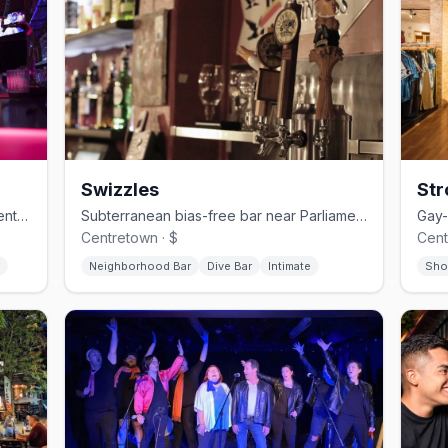
Swizzles
Str
Ottawa's oldest gay bar with a Parliament-view licensed balcony in ByWard Market
Subterranean bias-free bar near Parliament Hill with comedy nights and karaoke
Centretown · $
Cent
Neighborhood Bar
Dive Bar
Intimate
Sho