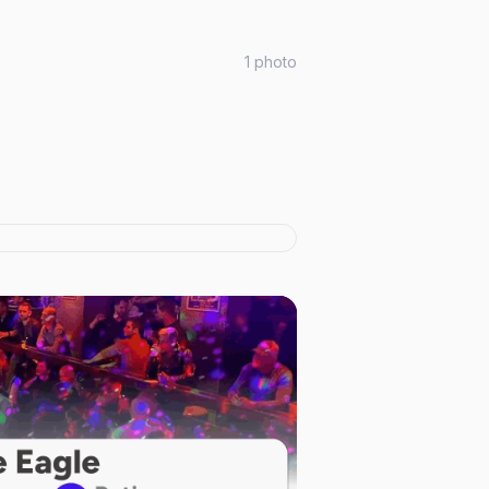
1
photo