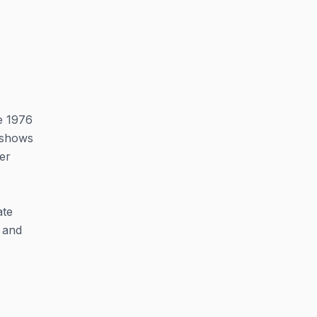
he 1976
l shows
er
ate
t and