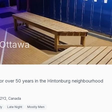
Ottawa
or over 50 years in the Hintonburg neighbourhood
Y 2Y2, Canada
ly
Late Night
Mostly Men