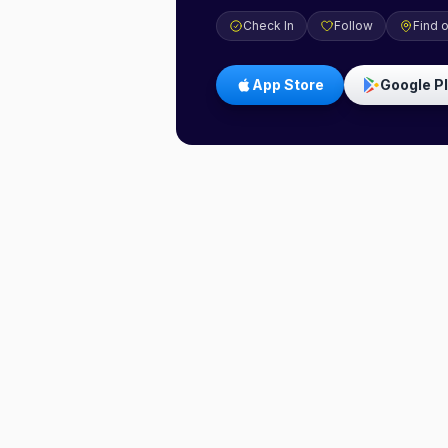
Check In
Follow
Find 
App Store
Google P