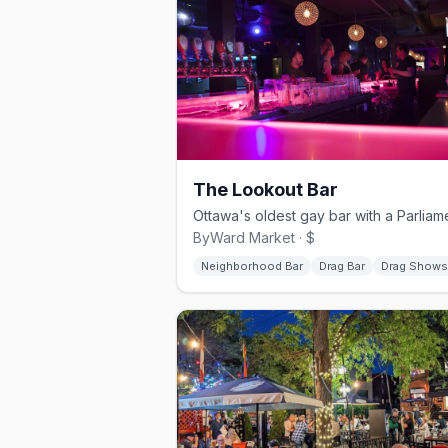
The Lookout Bar
ByWard Market · $
Neighborhood Bar
Drag Bar
Drag Shows