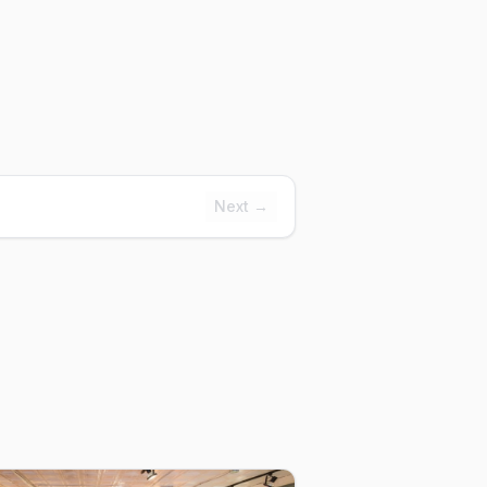
Next →