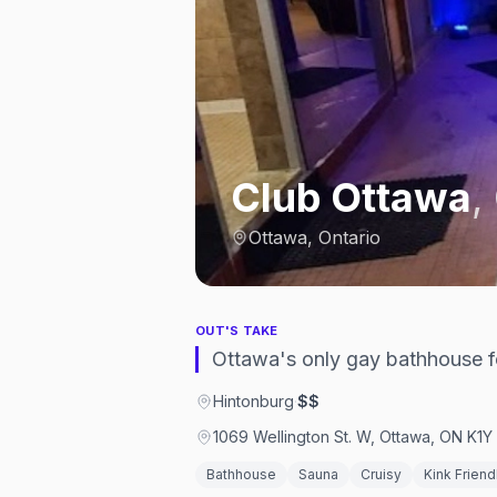
Club Ottawa
,
Ottawa, Ontario
OUT'S TAKE
Ottawa's only gay bathhouse f
Hintonburg
·
$$
1069 Wellington St. W, Ottawa, ON K1
Bathhouse
Sauna
Cruisy
Kink Friend