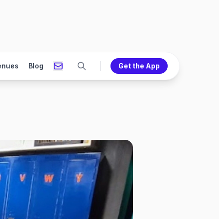
enues
Blog
Get the App