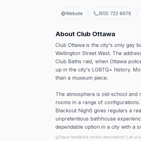
Website
(613) 722-8978
About
Club Ottawa
Club Ottawa is the city's only gay
Wellington Street West. The address c
Club Baths raid, when Ottawa police
up in the city's LGBTQ+ history. Mo
than a museum piece.
The atmosphere is old-school and no
rooms in a range of configurations.
Blackout Night) gives regulars a reas
unpretentious bathhouse experience r
dependable option in a city with a s
Have feedback on this description? Let us