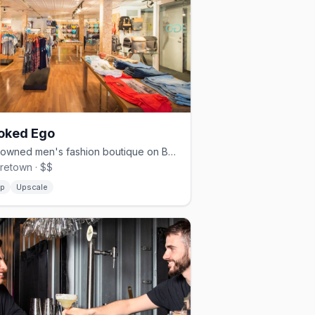
oked Ego
Gay-owned men's fashion boutique on Bank Street with a bold edit
retown · $$
p
Upscale