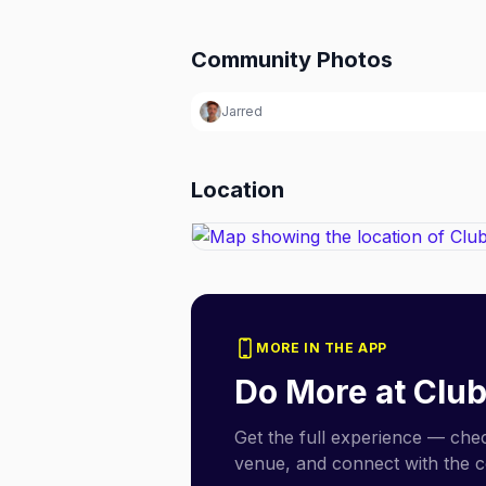
Community Photos
Jarred
Location
MORE IN THE APP
Do More at
Club
Get the full experience — check
venue, and connect with the 