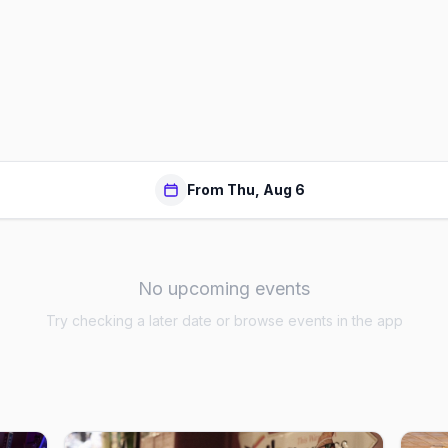
From Thu, Aug 6
No upcoming events
Try checking a later date or browse events in the app