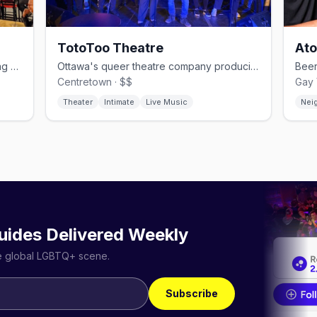
TotoToo Theatre
Ato
Gay-owned Village pub with Friday drag shows and Saturday leather nights
Ottawa's queer theatre company producing bold LGBTQ+ stories at the Gladstone
Centretown · $$
Gay 
Theater
Intimate
Live Music
Nei
uides Delivered Weekly
he global LGBTQ+ scene.
Subscribe