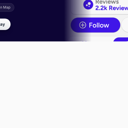
on Map
lay