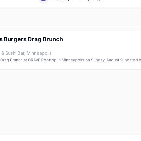
s Burgers Drag Brunch
& Sushi Bar, Minneapolis
 Drag Brunch at CRAVE Rooftop in Minneapolis on Sunday, August 9, hosted b