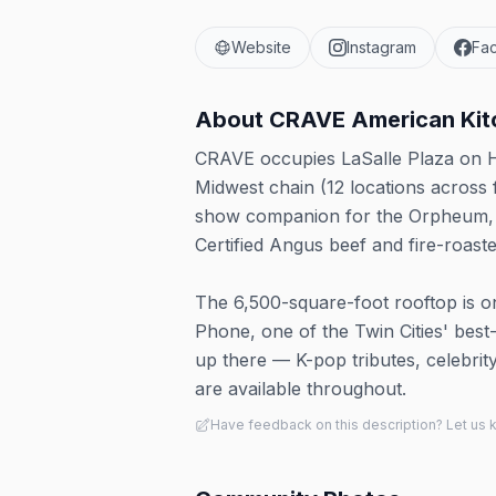
Website
Instagram
Fa
About
CRAVE American Kitc
CRAVE occupies LaSalle Plaza on He
Midwest chain (12 locations across 
show companion for the Orpheum, S
Certified Angus beef and fire-roaste
The 6,500-square-foot rooftop is 
Phone, one of the Twin Cities' be
up there — K-pop tributes, celebrit
are available throughout.
Have feedback on this description? Let us