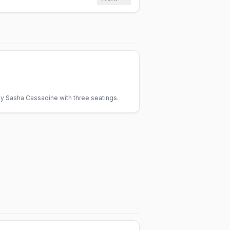
y Sasha Cassadine with three seatings.