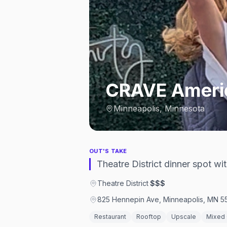
CRAVE Americ
Minneapolis, Minnesota
OUT'S TAKE
Theatre District dinner spot w
Theatre District
·
$$$
825 Hennepin Ave, Minneapolis, MN 55
Restaurant
Rooftop
Upscale
Mixed