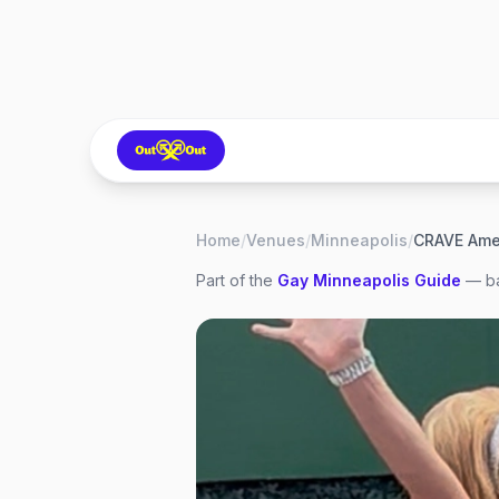
Home
/
Venues
/
Minneapolis
/
Part of the
Gay
Minneapolis
Guide
— ba