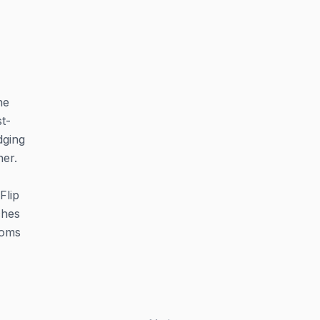
he
t-
dging
her.
Flip
ches
ooms