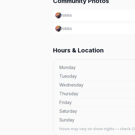
Community Photos
robbs
robbs
Hours & Location
Monday
Tuesday
Wednesday
Thursday
Friday
Saturday
Sunday
Hours may vary on show nights — check Op