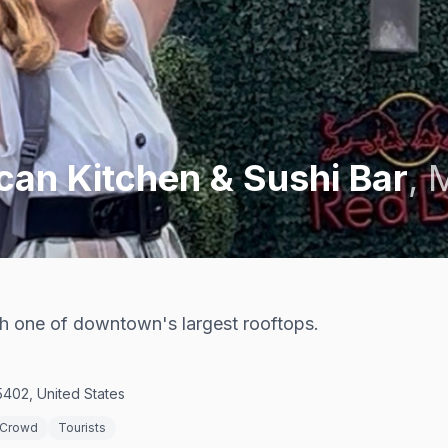
an Kitchen & Sushi Bar
,
M
ith one of downtown's largest rooftops.
402, United States
 Crowd
Tourists