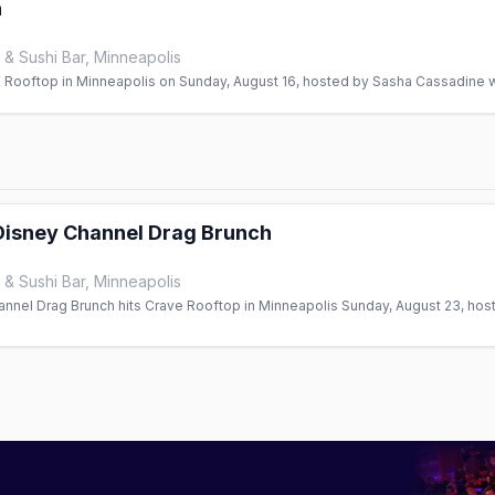
h
& Sushi Bar, Minneapolis
Rooftop in Minneapolis on Sunday, August 16, hosted by Sasha Cassadine wi
isney Channel Drag Brunch
& Sushi Bar, Minneapolis
nel Drag Brunch hits Crave Rooftop in Minneapolis Sunday, August 23, hos