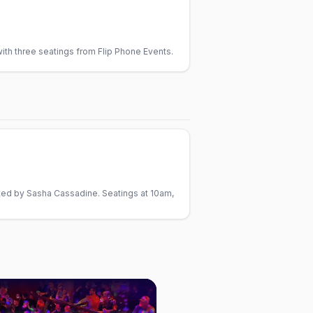
th three seatings from Flip Phone Events.
ted by Sasha Cassadine. Seatings at 10am,