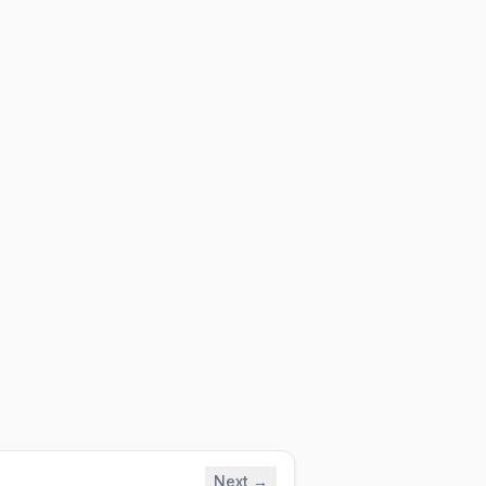
Next →