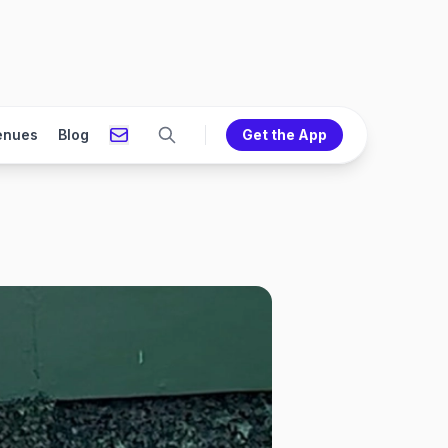
enues
Blog
Get the App