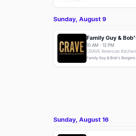
Sunday, August 9
Family Guy & Bob'
10 AM - 12 PM
CRAVE American Kitchen 
Family Guy & Bob's Burgers
Sunday, August 16