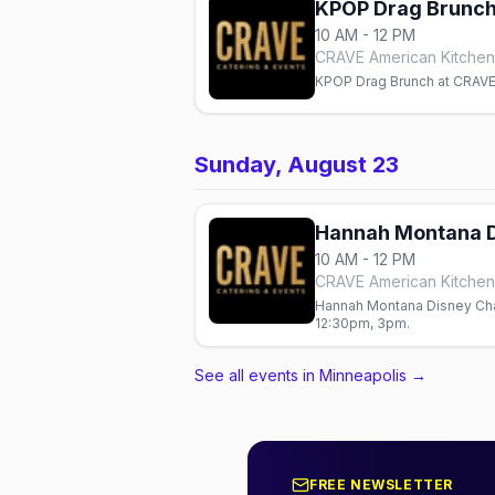
KPOP Drag Brunc
10 AM - 12 PM
CRAVE American Kitchen 
KPOP Drag Brunch at CRAVE 
Sunday, August 23
Hannah Montana D
10 AM - 12 PM
CRAVE American Kitchen 
Hannah Montana Disney Chan
12:30pm, 3pm.
See all events in Minneapolis
→
FREE NEWSLETTER