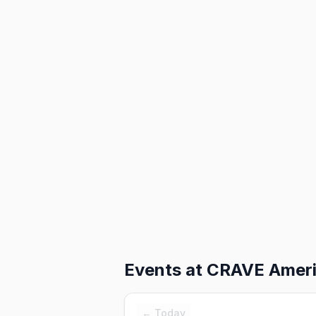
Events at
CRAVE Americ
← Today