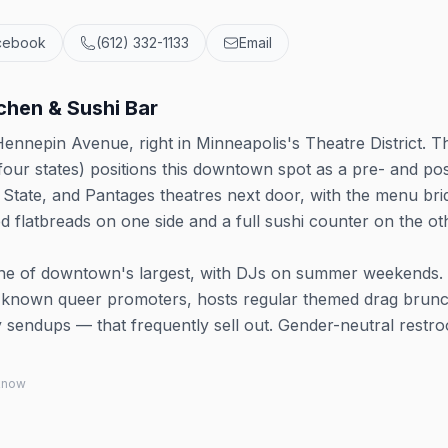
cebook
(612) 332-1133
Email
hen & Sushi Bar
nnepin Avenue, right in Minneapolis's Theatre District. T
four states) positions this downtown spot as a pre- and pos
tate, and Pantages theatres next door, with the menu bri
d flatbreads on one side and a full sushi counter on the ot
one of downtown's largest, with DJs on summer weekends. 
st-known queer promoters, hosts regular themed drag brun
y sendups — that frequently sell out. Gender-neutral restr
 know