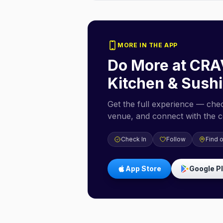
MORE IN THE APP
Do More at
CRA
Kitchen & Sushi
Get the full experience — check
venue, and connect with the 
Check In
Follow
Find 
App Store
Google P