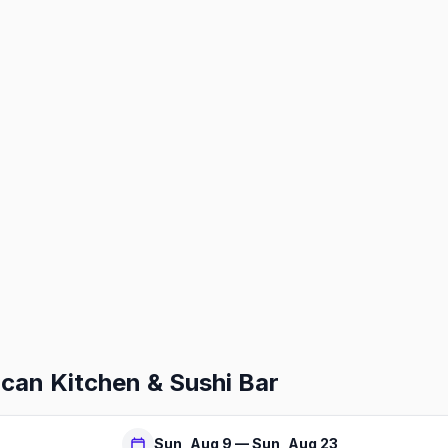
an Kitchen & Sushi Bar
Sun, Aug 9 — Sun, Aug 23