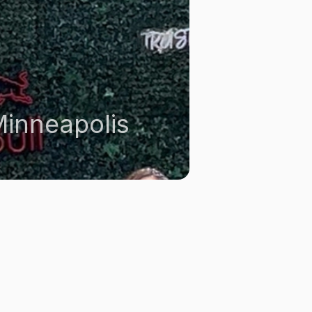
inneapolis