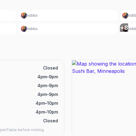
robbs
rob
+
8
robbs
rob
Closed
4pm–9pm
4pm–9pm
4pm–9pm
4pm–10pm
4pm–10pm
Closed
enTable before visiting.