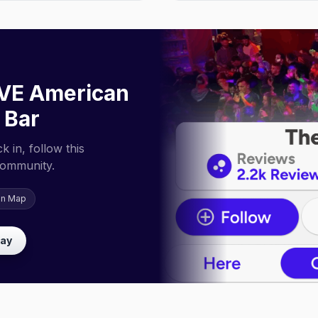
VE American
 Bar
 in, follow this
community.
on Map
lay