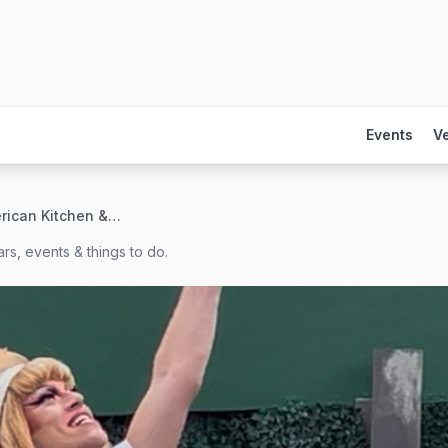
Events
V
CRAVE American Kitchen & Sushi Bar
rs, events & things to do.