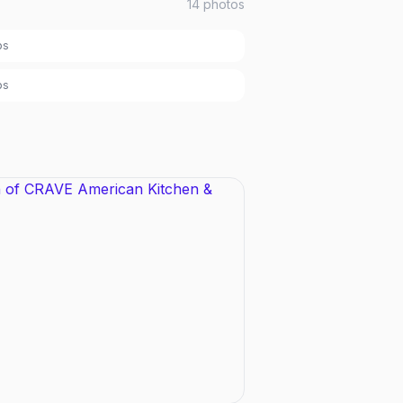
14
photos
bs
bs