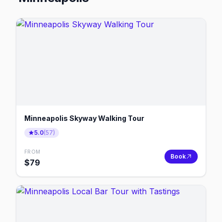
Minneapolis Skyway Walking Tour
5.0
(
57
)
FROM
Book
$
79