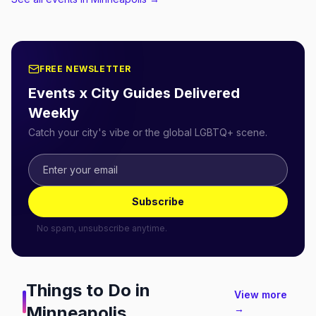
FREE NEWSLETTER
Events x City Guides Delivered
Weekly
Catch your city's vibe or the global LGBTQ+ scene.
Subscribe
No spam, unsubscribe anytime.
Things to Do in
View more
Minneapolis
→