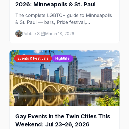
2026: Minneapolis & St. Paul
The complete LGBTQ+ guide to Minneapolis
& St. Paul — bars, Pride festival,
neighborhoods, events, and everything you
Robbie S.
March 18, 2026
need to plan your trip.
Events & Festivals
Nightlife
Gay Events in the Twin Cities This
Weekend: Jul 23–26, 2026