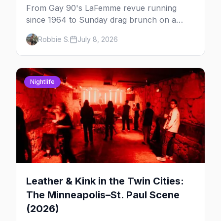
From Gay 90's LaFemme revue running
since 1964 to Sunday drag brunch on a
downtown rooftop, here's where to see
Robbie S.
July 8, 2026
drag in Minneapolis and St. Paul — and
which night to go.
Nightlife
Leather & Kink in the Twin Cities:
The Minneapolis–St. Paul Scene
(2026)