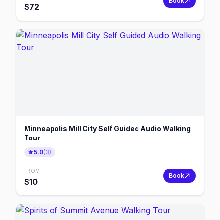
Book
$
72
Minneapolis Mill City Self Guided Audio Walking
Tour
5.0
(
3
)
FROM
Book
$
10