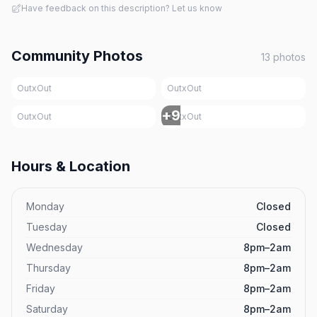
Have feedback on this description? Let us know
Community Photos
13
photos
OutxOut
OutxOut
+
9
OutxOut
OutxOut
Hours & Location
Monday
Closed
Tuesday
Closed
Wednesday
8pm–2am
Thursday
8pm–2am
Friday
8pm–2am
Saturday
8pm–2am