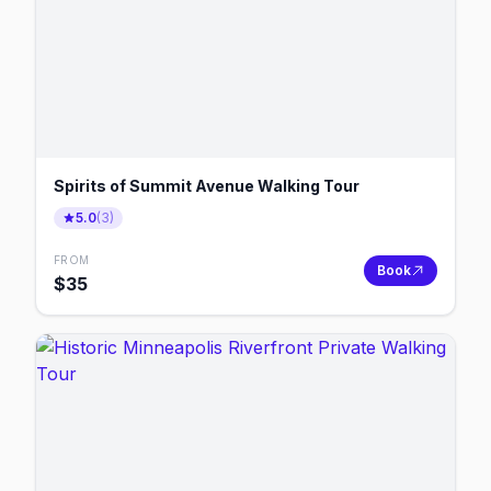
Spirits of Summit Avenue Walking Tour
5.0
(
3
)
FROM
Book
$
35