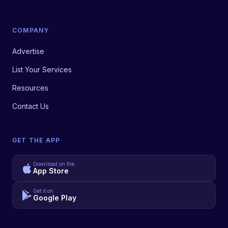
COMPANY
Advertise
List Your Services
Resources
Contact Us
GET THE APP
Download on the
App Store
Get it on
Google Play