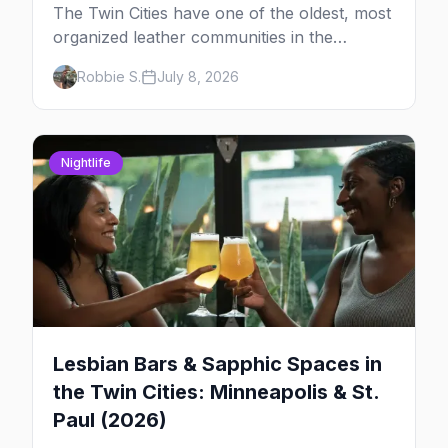
The Twin Cities have one of the oldest, most
organized leather communities in the
country. Here's how the scene actually
Robbie S.
July 8, 2026
works — the clubs, the bars, and the space
that ties it together.
Nightlife
Lesbian Bars & Sapphic Spaces in
the Twin Cities: Minneapolis & St.
Paul (2026)