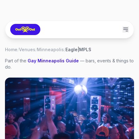
Home
/
Venues
/
Minneapolis
/
Eagle|MPLS
Part of the
Gay
Minneapolis
Guide
— bars, events & things to
do.