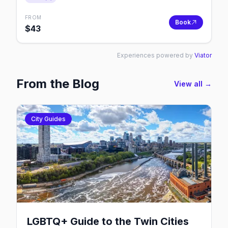
FROM
Book
$
43
Experiences powered by
Viator
From the Blog
View all →
City Guides
LGBTQ+ Guide to the Twin Cities