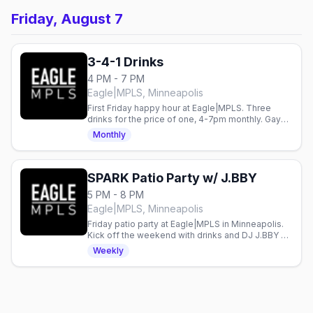
Friday, August 7
3-4-1 Drinks
4 PM - 7 PM
Eagle|MPLS, Minneapolis
First Friday happy hour at Eagle|MPLS. Three
drinks for the price of one, 4-7pm monthly. Gay
bar in Minneapolis.
Monthly
SPARK Patio Party w/ J.BBY
5 PM - 8 PM
Eagle|MPLS, Minneapolis
Friday patio party at Eagle|MPLS in Minneapolis.
Kick off the weekend with drinks and DJ J.BBY on
the patio.
Weekly