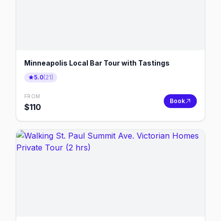
Minneapolis Local Bar Tour with Tastings
5.0
(
21
)
FROM
Book
$
110