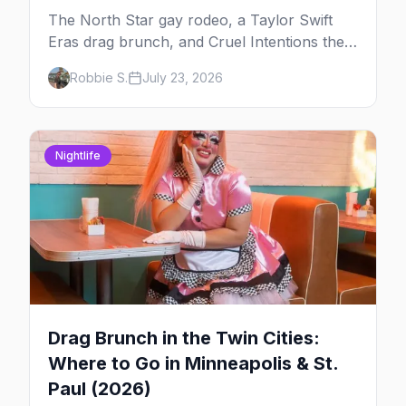
The North Star gay rodeo, a Taylor Swift
Eras drag brunch, and Cruel Intentions the
musical at LUSH — plus the week's queer
Robbie S.
July 23, 2026
pop-culture briefing.
Nightlife
Drag Brunch in the Twin Cities:
Where to Go in Minneapolis & St.
Paul (2026)