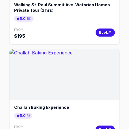
Walking St. Paul Summit Ave. Victorian Homes
Private Tour (2 hrs)
5.0
(
19
)
FROM
Book
$
195
Challah Baking Experience
5.0
(
6
)
FROM