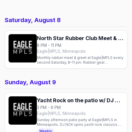
Saturday, August 8
North Star Rubber Club Meet & Greet
8 PM - 11 PM
Eagle|MPLS, Minneapolis
Monthly rubber meet & greet at Eagle|MPLS every
second Saturday, 8–11 pm. Rubber gear
encouraged. Gay nightlife in Minneapolis.
Sunday, August 9
Yacht Rock on the patio w/ DJ NCK
3 PM - 6 PM
Eagle|MPLS, Minneapolis
Sunday afternoon patio party at Eagle|MPLS in
Minneapolis. DJ NCK spins yacht rock classics.
Gay bar event every Sunday.
Weekly