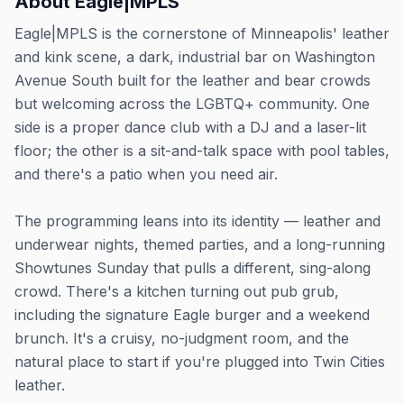
About
Eagle|MPLS
Eagle|MPLS is the cornerstone of Minneapolis' leather
and kink scene, a dark, industrial bar on Washington
Avenue South built for the leather and bear crowds
but welcoming across the LGBTQ+ community. One
side is a proper dance club with a DJ and a laser-lit
floor; the other is a sit-and-talk space with pool tables,
and there's a patio when you need air.
The programming leans into its identity — leather and
underwear nights, themed parties, and a long-running
Showtunes Sunday that pulls a different, sing-along
crowd. There's a kitchen turning out pub grub,
including the signature Eagle burger and a weekend
brunch. It's a cruisy, no-judgment room, and the
natural place to start if you're plugged into Twin Cities
leather.