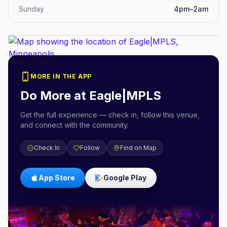
Sunday
4pm–2am
MORE IN THE APP
Do More at
Eagle|MPLS
Get the full experience — check in, follow this venue,
and connect with the community.
Check In
Follow
Find on Map
App Store
Google Play