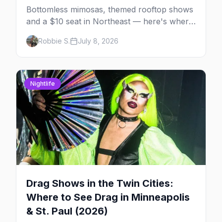
Bottomless mimosas, themed rooftop shows
and a $10 seat in Northeast — here's where
to find drag brunch in Minneapolis and St.
Robbie S.
July 8, 2026
Paul, and how to book the good ones.
Nightlife
Drag Shows in the Twin Cities:
Where to See Drag in Minneapolis
& St. Paul (2026)