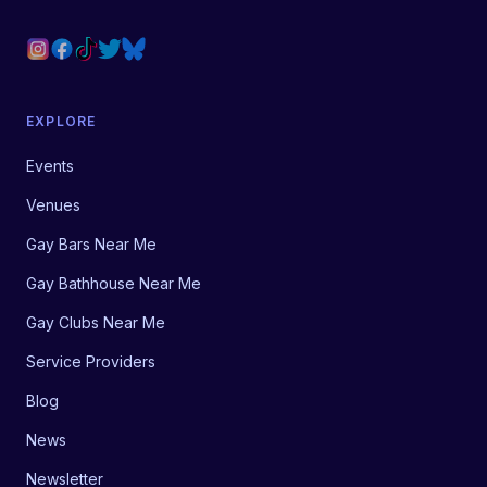
EXPLORE
Events
Venues
Gay Bars Near Me
Gay Bathhouse Near Me
Gay Clubs Near Me
Service Providers
Blog
News
Newsletter