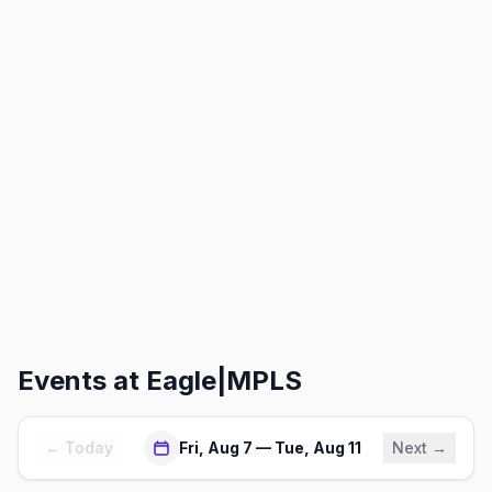
Events at
Eagle|MPLS
← Today
Fri, Aug 7 — Tue, Aug 11
Next →