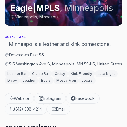
Eagle|MPLS
,
Minneapolis
Minneapolis, Minnesota
OUT'S TAKE
Minneapolis's leather and kink cornerstone.
Downtown East
·
$$
515 Washington Ave S, Minneapolis, MN 55415, United States
Leather Bar
Cruise Bar
Cruisy
Kink Friendly
Late Night
Divey
Leather
Bears
Mostly Men
Locals
Website
Instagram
Facebook
(612) 338-4214
Email