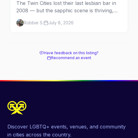
The Twin Cities lost their last lesbian bar in
2008 — but the sapphic scene is thriving,
anchored by a women's sports bar, a queer
Robbie S.
July 8, 2026
community center, and a growing roster of
roving parties. Here's where to go.
Have feedback on this listing?
Recommend an event
Discover LGBTQ+ events, venues, and community
in cities across the country.