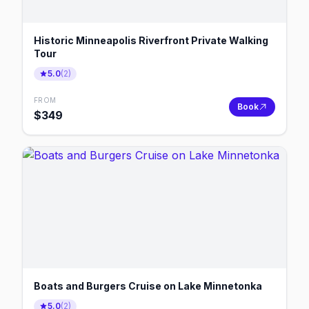
Historic Minneapolis Riverfront Private Walking
Tour
5.0
(
2
)
FROM
Book
$
349
Boats and Burgers Cruise on Lake Minnetonka
5.0
(
2
)