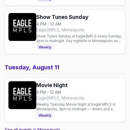
Show Tunes Sunday
4 PM - 12 AM
Eagle|MPLS, Minneapolis
Show Tunes Sunday at Eagle|MPLS every Sunday,
4pm to midnight. Gay nightlife in Minneapolis with
live entertainment weekly.
Weekly
Tuesday, August 11
Movie Night
3 PM - 12 AM
Eagle|MPLS, Minneapolis
Weekly Tuesday Movie Night at Eagle MPLS in
Minneapolis, 3pm to midnight — drinks and a
screening with an easygoing crowd.
Weekly
See all events in Minneapolis
→