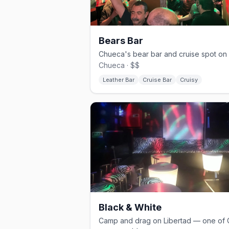
Bears Bar
Chueca · $$
Leather Bar
Cruise Bar
Cruisy
Black & White