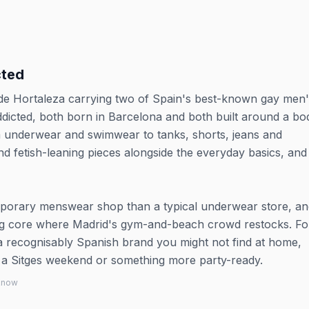
cted
e de Hortaleza carrying two of Spain's best-known gay men
ddicted, both born in Barcelona and both built around a bo
m underwear and swimwear to tanks, shorts, jeans and
nd fetish-leaning pieces alongside the everyday basics, and 
porary menswear shop than a typical underwear store, and
ing core where Madrid's gym-and-beach crowd restocks. Fo
p a recognisably Spanish brand you might not find at home,
r a Sitges weekend or something more party-ready.
 know