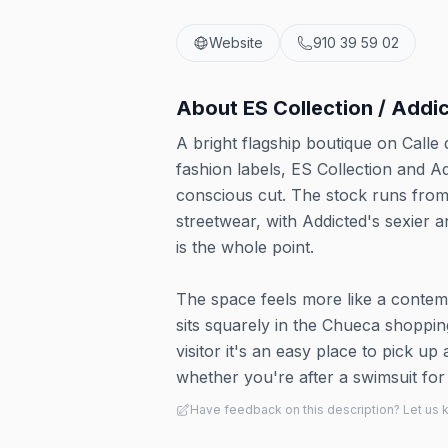
Website
910 39 59 02
About
ES Collection / Addi
A bright flagship boutique on Call
fashion labels, ES Collection and A
conscious cut. The stock runs fro
streetwear, with Addicted's sexier a
is the whole point.
The space feels more like a contem
sits squarely in the Chueca shopp
visitor it's an easy place to pick u
whether you're after a swimsuit fo
Have feedback on this description? Let us