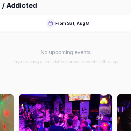
 / Addicted
From Sat, Aug 8
No upcoming events
Try checking a later date or browse events in the app