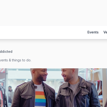
Events
V
Addicted
ents & things to do.