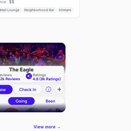
ca · $$
ktail Lounge
Neighborhood Bar
Intimate
View more →