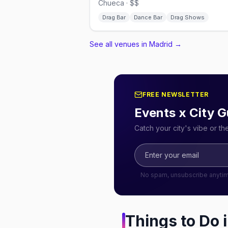
Chueca · $$
Drag Bar
Dance Bar
Drag Shows
See all venues in Madrid
→
FREE NEWSLETTER
Events x City G
Catch your city's vibe or t
No spam, unsubscribe anyti
Things to Do 