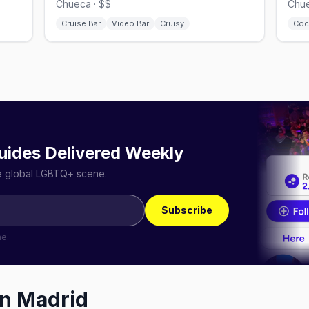
Chueca · $$
Chue
Cruise Bar
Video Bar
Cruisy
Coc
uides Delivered Weekly
he global LGBTQ+ scene.
Subscribe
me.
in
Madrid