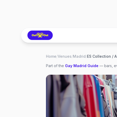
Home
/
Venues
/
Madrid
/
ES Collection / 
Part of the
Gay
Madrid
Guide
— bars, ev