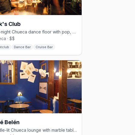
k's Club
Late-night Chueca dance floor with pop, reggaeton, and cruisy energy.
ca · $$
htclub
Dance Bar
Cruise Bar
é Belén
Candle-lit Chueca lounge with marble tables and a timeless vibe.