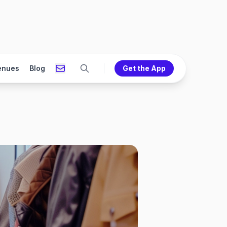
enues
Blog
Get the App