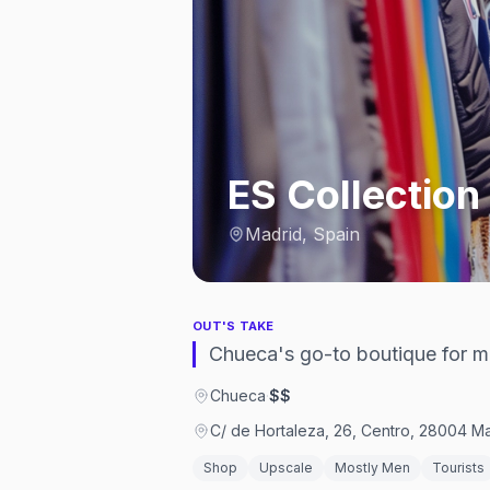
ES Collection
Madrid, Spain
OUT'S TAKE
Chueca's go-to boutique for 
Chueca
·
$$
C/ de Hortaleza, 26, Centro, 28004 Ma
Shop
Upscale
Mostly Men
Tourists