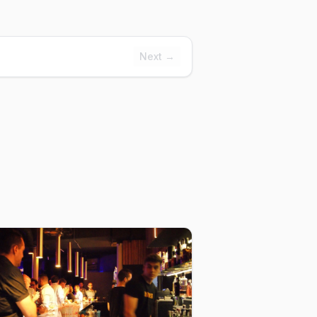
Next →