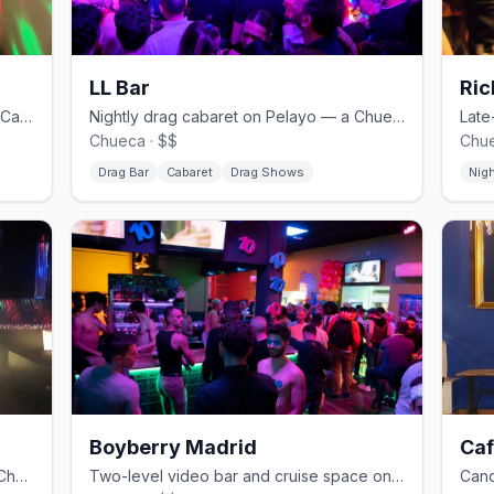
LL Bar
Ric
Chueca's bear bar and cruise spot on Calle Pelayo.
Nightly drag cabaret on Pelayo — a Chueca institution.
Chueca · $$
Chue
Drag Bar
Cabaret
Drag Shows
Nig
Boyberry Madrid
Caf
Camp and drag on Libertad — one of Chueca's classic gay bars.
Two-level video bar and cruise space on the edge of Gran Vía.