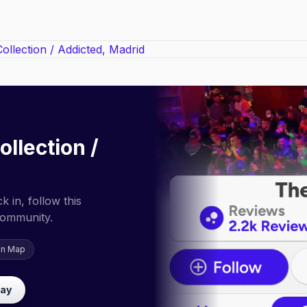
ollection /
 in, follow this
community.
on Map
lay