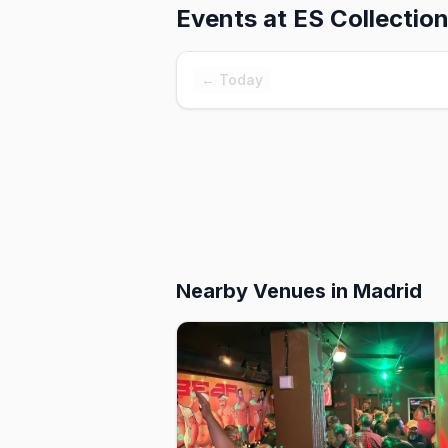
Events at
ES Collection
← Today
Nearby Venues
in Madrid