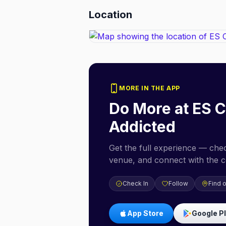
Location
MORE IN THE APP
Do More at
ES C
Addicted
Get the full experience — check
venue, and connect with the 
Check In
Follow
Find 
App Store
Google P