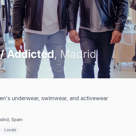
 / Addicted
,
Madrid
men's underwear, swimwear, and activewear
drid, Spain
Locals