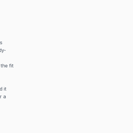
's
dy-
the fit
 it
r a