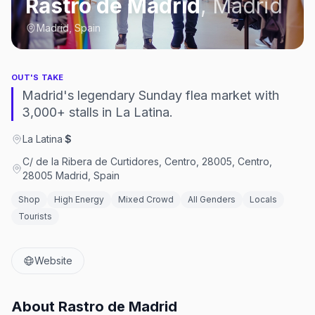
Rastro de Madrid
,
Madrid
Madrid, Spain
OUT'S TAKE
Madrid's legendary Sunday flea market with
3,000+ stalls in La Latina.
La Latina
·
$
C/ de la Ribera de Curtidores, Centro, 28005, Centro,
28005 Madrid, Spain
Shop
High Energy
Mixed Crowd
All Genders
Locals
Tourists
Website
About
Rastro de Madrid