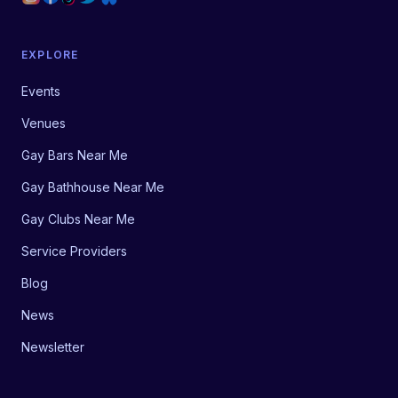
EXPLORE
Events
Venues
Gay Bars Near Me
Gay Bathhouse Near Me
Gay Clubs Near Me
Service Providers
Blog
News
Newsletter