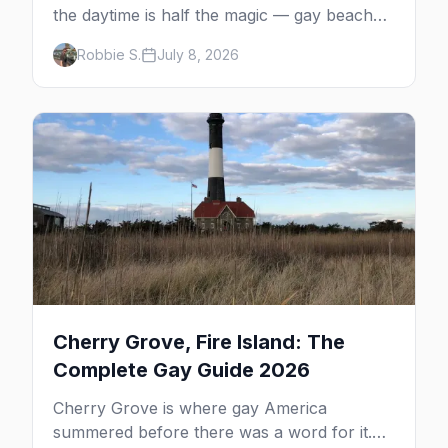
the daytime is half the magic — gay beaches,
whale watching, the Pilgrim Monument,
Robbie S.
July 8, 2026
dune tours and a historic art colony. Here's
the complete guide to what to do in P-town
beyond the bars.
Cherry Grove, Fire Island: The
Complete Gay Guide 2026
Cherry Grove is where gay America
summered before there was a word for it.