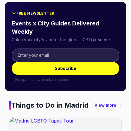
FREE NEWSLETTER
Events x City Guides Delivered
Weekly
Catch your city's vibe or the global LGBTQ+ scene.
Subscribe
No spam, unsubscribe anytime.
Things to Do in
Madrid
View more →