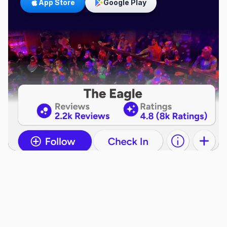
App Store
Google Play