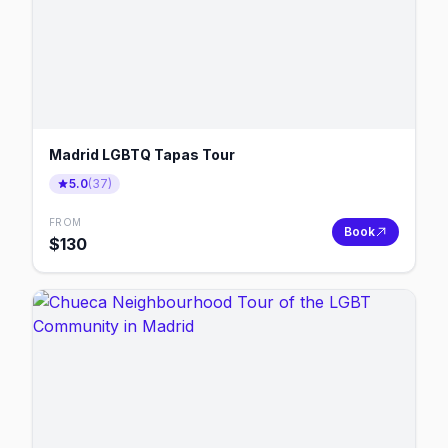
Madrid LGBTQ Tapas Tour
5.0
(
37
)
FROM
Book
$
130