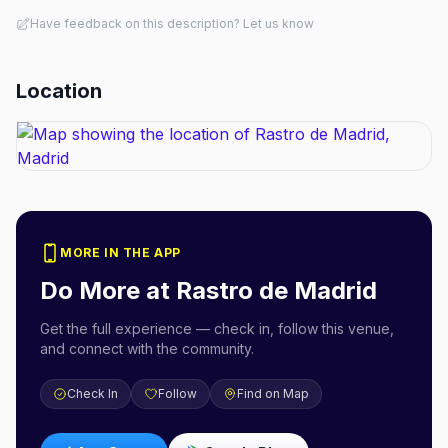
Have feedback on this description? Let us know
Location
MORE IN THE APP
Do More at
Rastro de Madrid
Get the full experience — check in, follow this venue,
and connect with the community.
Check In
Follow
Find on Map