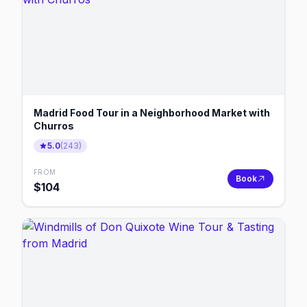
Madrid Food Tour in a Neighborhood Market with
Churros
5.0
(
243
)
FROM
Book
$
104