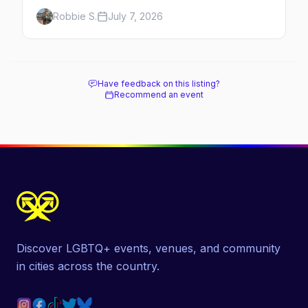
Here's the complete guide to Fire Island's
Robbie S.
July 7, 2026
original queer hamlet — its history, its drag-
soaked nightlife, where to stay and eat, the
beach, and how it differs from the Pines
next door.
Have feedback on this listing?
Recommend an event
Discover LGBTQ+ events, venues, and community
in cities across the country.