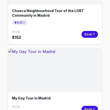
Chueca Neighbourhood Tour of the LGBT
Community in Madrid
5.0
(
2
)
FROM
Book
$
152
My Gay Tour in Madrid
FROM
Book