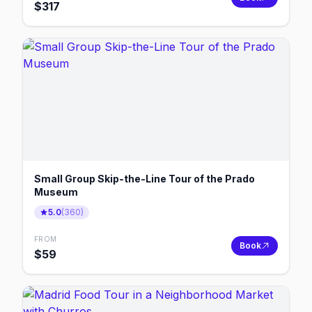
$
317
Small Group Skip-the-Line Tour of the Prado
Museum
5.0
(
360
)
FROM
Book
$
59