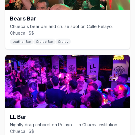
Bears Bar
Chueca's bear bar and cruise spot on Calle Pelayo.
Chueca · $$
Leather Bar
Cruise Bar
Cruisy
LL Bar
Nightly drag cabaret on Pelayo — a Chueca institution.
Chueca · $$