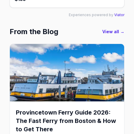
Experiences powered by
Viator
From the Blog
View all →
Provincetown Ferry Guide 2026:
The Fast Ferry from Boston & How
to Get There