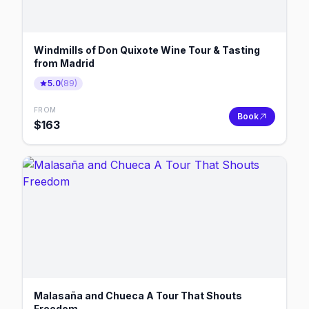
Windmills of Don Quixote Wine Tour & Tasting
from Madrid
5.0
(
89
)
FROM
Book
$
163
Malasaña and Chueca A Tour That Shouts
Freedom