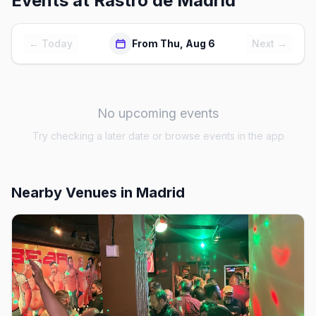
Events at
Rastro de Madrid
← Today
From Thu, Aug 6
Next →
No upcoming events
Try checking a later date or browse events in the app
Nearby Venues
in Madrid