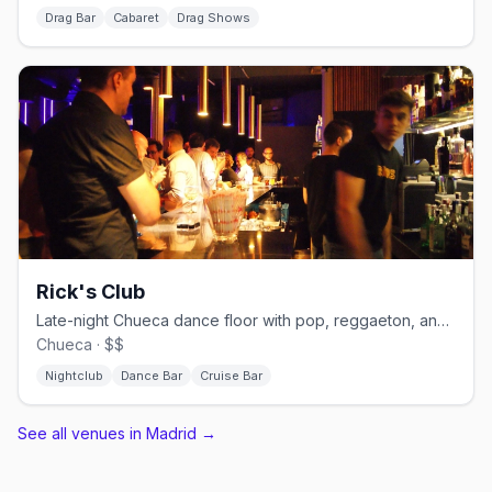
Drag Bar
Cabaret
Drag Shows
Rick's Club
Late-night Chueca dance floor with pop, reggaeton, and cruisy energy.
Chueca · $$
Nightclub
Dance Bar
Cruise Bar
See all venues in Madrid
→