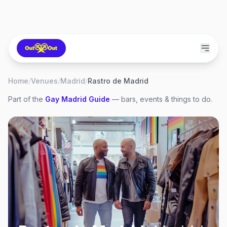
Home
/
Venues
/
Madrid
/
Rastro de Madrid
Part of the
Gay
Madrid
Guide
— bars, events & things to do.