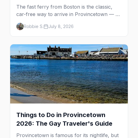
The fast ferry from Boston is the classic,
car-free way to arrive in Provincetown — 90
minutes across the bay, straight to
Robbie S.
July 8, 2026
MacMillan Wharf. Here's the complete
guide: operators, schedules, tickets, plus the
Plymouth boat, driving and flying.
Things to Do in Provincetown
2026: The Gay Traveler's Guide
Provincetown is famous for its nightlife, but