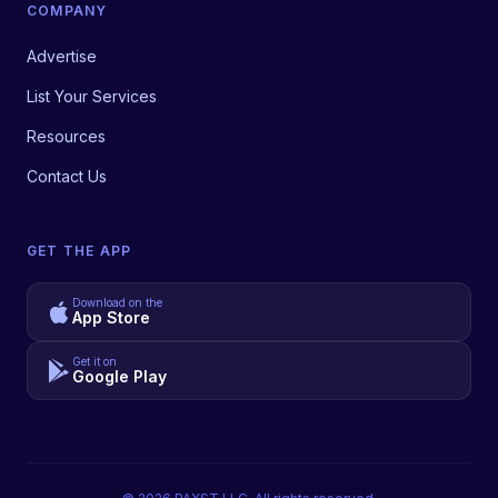
COMPANY
Advertise
List Your Services
Resources
Contact Us
GET THE APP
Download on the
App Store
Get it on
Google Play