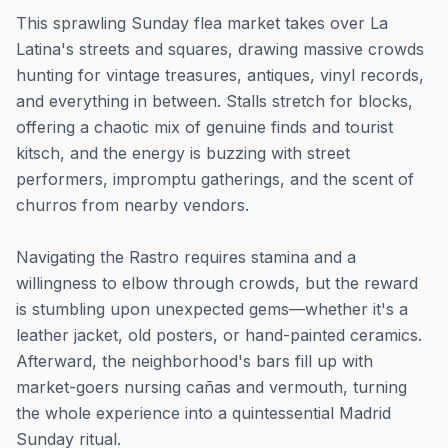
This sprawling Sunday flea market takes over La
Latina's streets and squares, drawing massive crowds
hunting for vintage treasures, antiques, vinyl records,
and everything in between. Stalls stretch for blocks,
offering a chaotic mix of genuine finds and tourist
kitsch, and the energy is buzzing with street
performers, impromptu gatherings, and the scent of
churros from nearby vendors.
Navigating the Rastro requires stamina and a
willingness to elbow through crowds, but the reward
is stumbling upon unexpected gems—whether it's a
leather jacket, old posters, or hand-painted ceramics.
Afterward, the neighborhood's bars fill up with
market-goers nursing cañas and vermouth, turning
the whole experience into a quintessential Madrid
Sunday ritual.