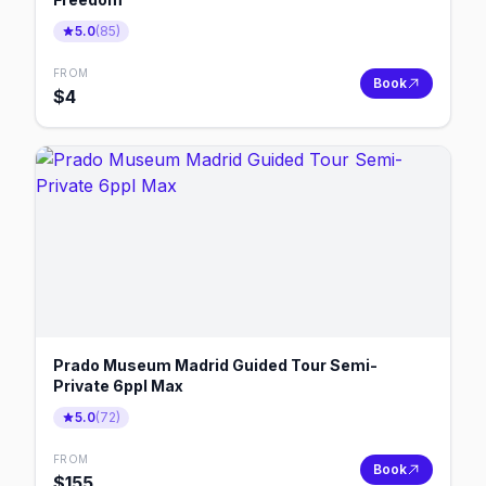
5.0
(
85
)
FROM
Book
$
4
Prado Museum Madrid Guided Tour Semi-
Private 6ppl Max
5.0
(
72
)
FROM
Book
$
155