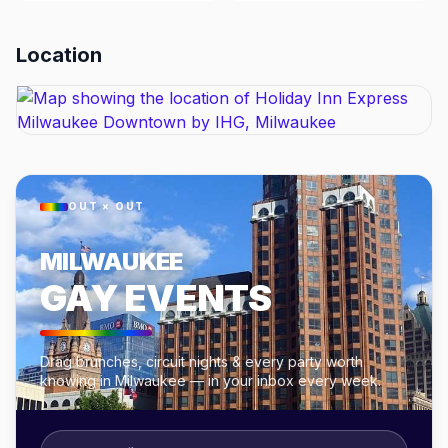
Location
OUT × OUT
MILWAUKEE
GAY EVENTS
Drag brunches, circuit nights & every party worth
knowing in Milwaukee — in your inbox every week.