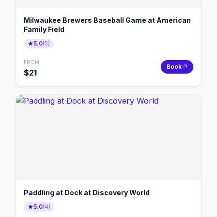
Milwaukee Brewers Baseball Game at American
Family Field
5.0
(
5
)
FROM
Book
$
21
Paddling at Dock at Discovery World
5.0
(
4
)