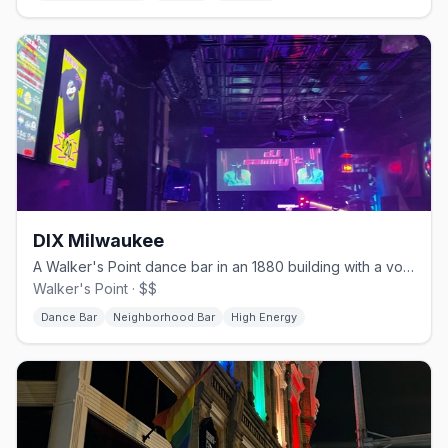
DIX Milwaukee
A Walker's Point dance bar in an 1880 building with a volleyball court.
Walker's Point · $$
Dance Bar
Neighborhood Bar
High Energy