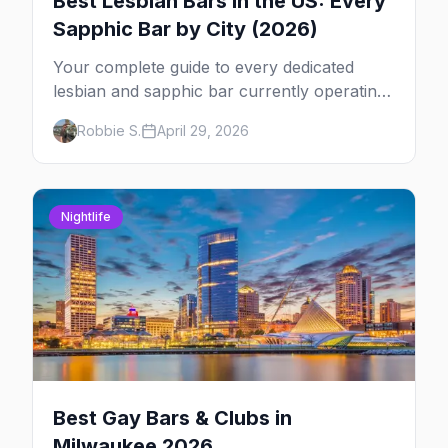
Best Lesbian Bars in the US: Every
Sapphic Bar by City (2026)
Your complete guide to every dedicated
lesbian and sapphic bar currently operating
in the US, mapped by city, with what makes
Robbie S.
April 29, 2026
each one worth the trip.
Nightlife
Best Gay Bars & Clubs in
Milwaukee 2026