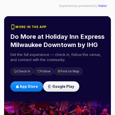
Experiences powered by
Viator
MORE IN THE APP
Do More at
Holiday Inn Express
Milwaukee Downtown by IHG
Get the full experience — check in, follow this venue,
and connect with the community.
Check In
Follow
Find on Map
App Store
Google Play