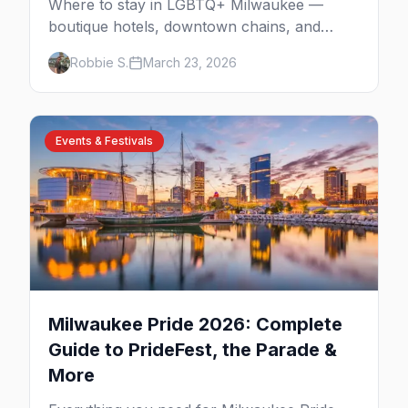
Where to stay in LGBTQ+ Milwaukee —
boutique hotels, downtown chains, and
neighborhood tips near Walker's Point and
Robbie S.
March 23, 2026
the lakefront.
Events & Festivals
Milwaukee Pride 2026: Complete
Guide to PrideFest, the Parade &
More