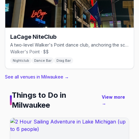
LaCage NiteClub
A two-level Walker's Point dance club, anchoring the scene since 1984.
Walker's Point · $$
Nightclub
Dance Bar
Drag Bar
See all venues in Milwaukee
→
Things to Do in
View more
Milwaukee
→