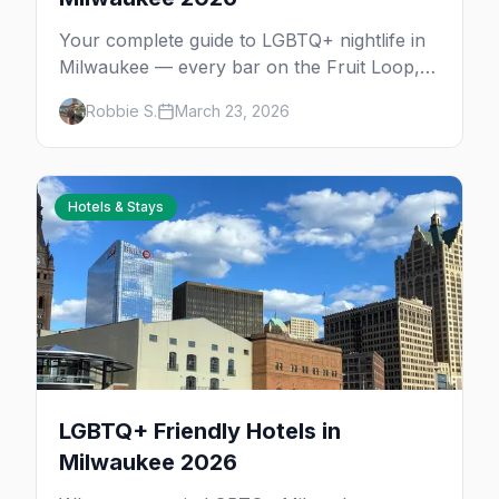
Your complete guide to LGBTQ+ nightlife in
Milwaukee — every bar on the Fruit Loop,
drag shows, lesbian bars, and queer-friendly
Robbie S.
March 23, 2026
spots.
Hotels & Stays
LGBTQ+ Friendly Hotels in
Milwaukee 2026