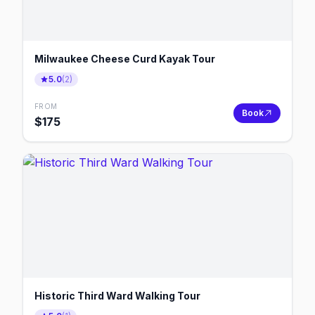
Milwaukee Cheese Curd Kayak Tour
5.0
(
2
)
FROM
Book
$
175
Historic Third Ward Walking Tour