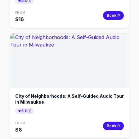
5.0
(
1
)
FROM
Book
$
16
City of Neighborhoods: A Self-Guided Audio Tour
in Milwaukee
5.0
(
1
)
FROM
Book
$
8