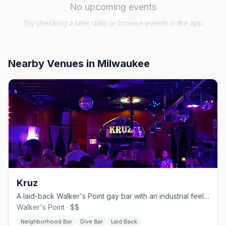
No upcoming events
Try checking a later date or browse events in the app
Nearby Venues
in Milwaukee
Kruz
A laid-back Walker's Point gay bar with an industrial feel and a patio.
Walker's Point · $$
Neighborhood Bar
Dive Bar
Laid Back