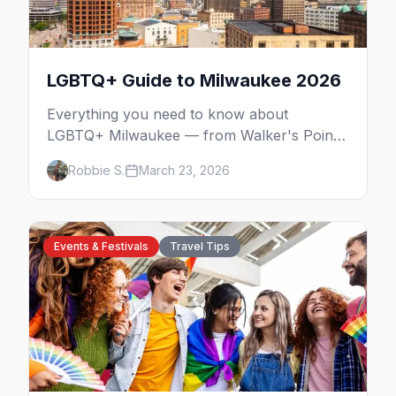
LGBTQ+ Guide to Milwaukee 2026
Everything you need to know about
LGBTQ+ Milwaukee — from Walker's Point
nightlife to PrideFest and beyond.
Robbie S.
March 23, 2026
Events & Festivals
Travel Tips