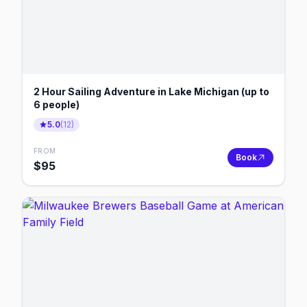
2 Hour Sailing Adventure in Lake Michigan (up to
6 people)
5.0
(
12
)
FROM
Book
$
95