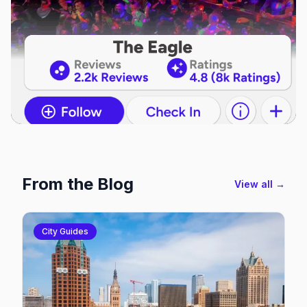
From the Blog
View all →
City Guides