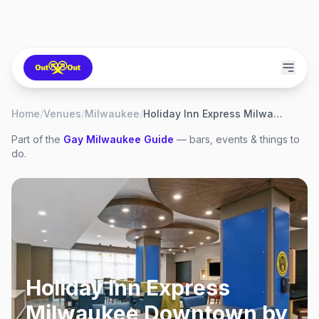
Home
/
Venues
/
Milwaukee
/
Holiday Inn Express Milwaukee Downtown by IHG
Part of the
Gay
Milwaukee
Guide
— bars, events & things to
do.
Holiday Inn Express
Milwaukee Downtown by