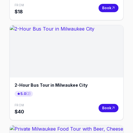
FROM
Book
$
18
2-Hour Bus Tour in Milwaukee City
5.0
(
2
)
FROM
Book
$
40