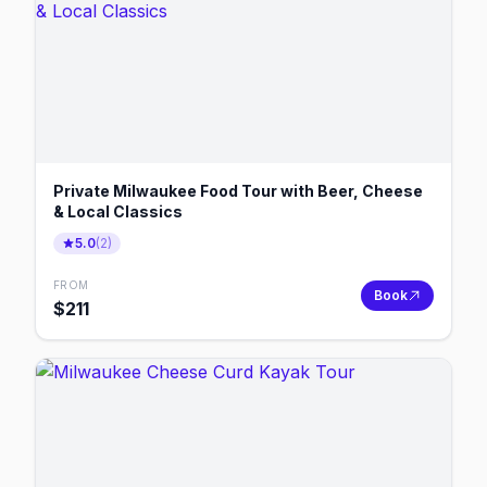
Private Milwaukee Food Tour with Beer, Cheese
& Local Classics
5.0
(
2
)
FROM
Book
$
211