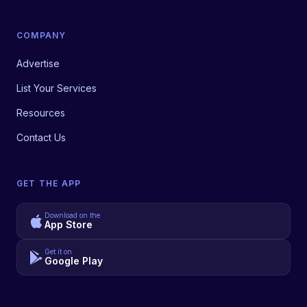
COMPANY
Advertise
List Your Services
Resources
Contact Us
GET THE APP
Download on the
App Store
Get it on
Google Play