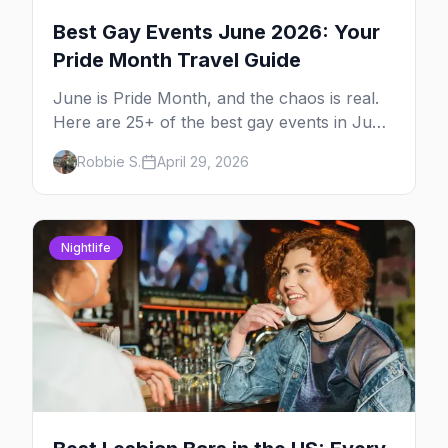
Best Gay Events June 2026: Your
Pride Month Travel Guide
June is Pride Month, and the chaos is real.
Here are 25+ of the best gay events in June
2026 across North America, organized by
Robbie S.
April 29, 2026
week so you can actually plan your travel.
Nightlife