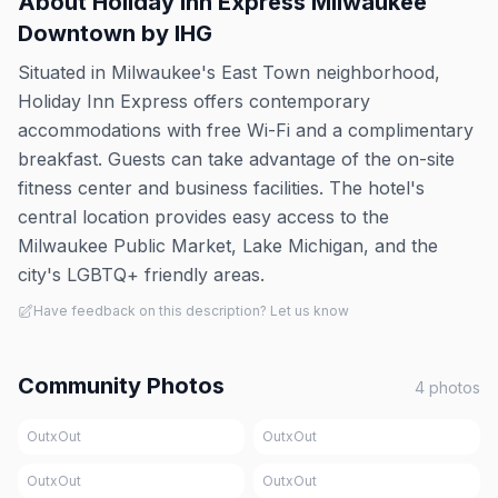
About
Holiday Inn Express Milwaukee
Downtown by IHG
Situated in Milwaukee's East Town neighborhood,
Holiday Inn Express offers contemporary
accommodations with free Wi-Fi and a complimentary
breakfast. Guests can take advantage of the on-site
fitness center and business facilities. The hotel's
central location provides easy access to the
Milwaukee Public Market, Lake Michigan, and the
city's LGBTQ+ friendly areas.
Have feedback on this description? Let us know
Community Photos
4
photos
OutxOut
OutxOut
OutxOut
OutxOut