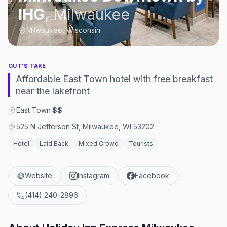
IHG
,
Milwaukee
Milwaukee, Wisconsin
OUT'S TAKE
Affordable East Town hotel with free breakfast
near the lakefront
East Town
·
$$
525 N Jefferson St, Milwaukee, WI 53202
Hotel
Laid Back
Mixed Crowd
Tourists
Website
Instagram
Facebook
(414) 240-2896