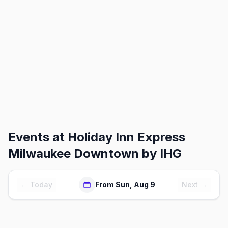
Events at
Holiday Inn Express
Milwaukee Downtown by IHG
← Today
From Sun, Aug 9
Next →