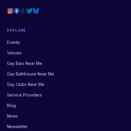
EXPLORE
Events
Venues
Gay Bars Near Me
Gay Bathhouse Near Me
Gay Clubs Near Me
Service Providers
Blog
News
Newsletter