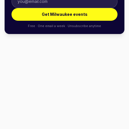
Get Milwaukee events
Free · One email a week · Unsubscribe anytime