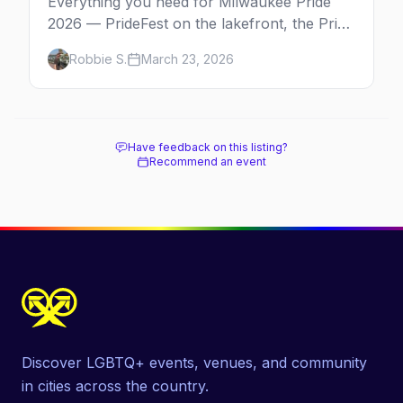
Everything you need for Milwaukee Pride
2026 — PrideFest on the lakefront, the Pride
Parade through Walker's Point, afterparties,
Robbie S.
March 23, 2026
and more.
Have feedback on this listing?
Recommend an event
Discover LGBTQ+ events, venues, and community
in cities across the country.