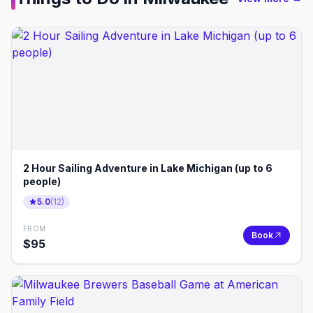
2 Hour Sailing Adventure in Lake Michigan (up to 6
people)
5.0
(
12
)
FROM
Book
$
95