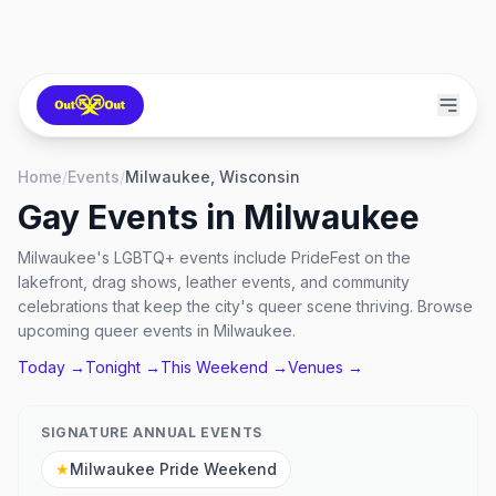
Home
/
Events
/
Milwaukee, Wisconsin
Gay Events in
Milwaukee
Milwaukee's LGBTQ+ events include PrideFest on the
lakefront, drag shows, leather events, and community
celebrations that keep the city's queer scene thriving. Browse
upcoming queer events in Milwaukee.
Today →
Tonight →
This Weekend →
Venues →
SIGNATURE ANNUAL EVENTS
★
Milwaukee Pride Weekend