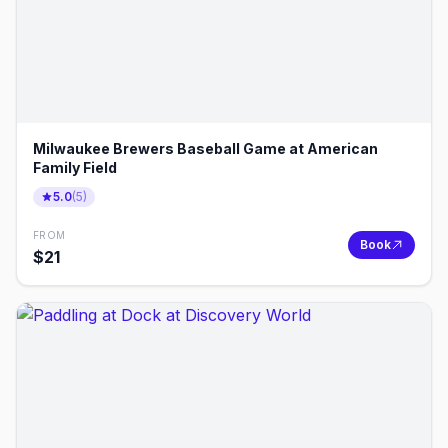
Milwaukee Brewers Baseball Game at American
Family Field
5.0
(
5
)
FROM
Book
$
21