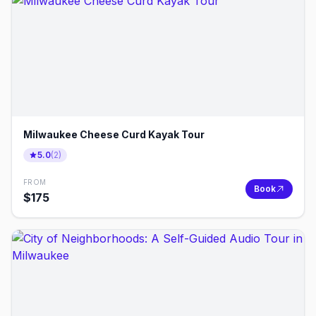
Milwaukee Cheese Curd Kayak Tour
5.0
(
2
)
FROM
Book
$
175