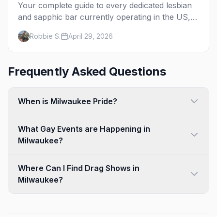
Your complete guide to every dedicated lesbian
and sapphic bar currently operating in the US,
mapped by city, with what makes each one
Robbie S.
April 29, 2026
worth the trip.
Frequently Asked Questions
When is Milwaukee Pride?
What Gay Events are Happening in
Milwaukee?
Where Can I Find Drag Shows in
Milwaukee?