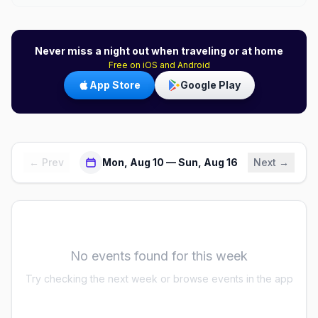
Never miss a night out when traveling or at home
Free on iOS and Android
App Store
Google Play
← Prev
Mon, Aug 10 — Sun, Aug 16
Next →
No events found for this week
Try checking the next week or browse events in the app