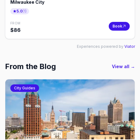
Milwaukee City
5.0
(
1
)
FROM
Book
$
86
Experiences powered by
Viator
From the Blog
View all →
City Guides