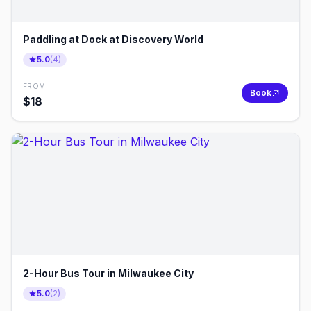
Paddling at Dock at Discovery World
5.0
(
4
)
FROM
Book
$
18
2-Hour Bus Tour in Milwaukee City
5.0
(
2
)