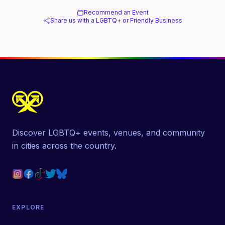
Recommend an Event
Share us with a LGBTQ+ or Friendly Business
Discover LGBTQ+ events, venues, and community
in cities across the country.
EXPLORE