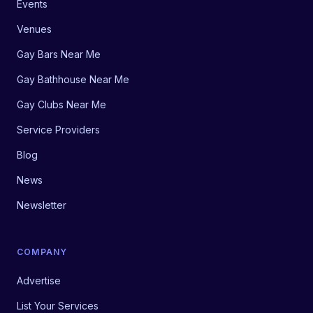
Events
Venues
Gay Bars Near Me
Gay Bathhouse Near Me
Gay Clubs Near Me
Service Providers
Blog
News
Newsletter
COMPANY
Advertise
List Your Services