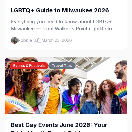
LGBTQ+ Guide to Milwaukee 2026
Everything you need to know about LGBTQ+
Milwaukee — from Walker's Point nightlife to
PrideFest and beyond.
Robbie S.
March 23, 2026
Events & Festivals
Travel Tips
Best Gay Events June 2026: Your