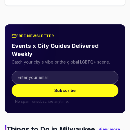
FREE NEWSLETTER
Events x City Guides Delivered
Weekly
Catch your city's vibe or the global LGBTQ+ scene.
Subscribe
No spam, unsubscribe anytime.
Things to Do in
Milwaukee
View more →