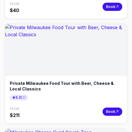
FROM
Book
$
40
Private Milwaukee Food Tour with Beer, Cheese &
Local Classics
5.0
(
2
)
FROM
Book
$
211