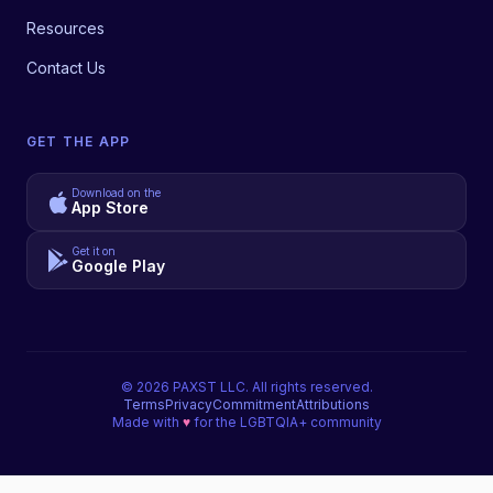
Resources
Contact Us
GET THE APP
Download on the
App Store
Get it on
Google Play
©
2026
PAXST LLC. All rights reserved.
Terms
Privacy
Commitment
Attributions
Made with
♥
for the LGBTQIA+ community