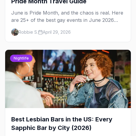
Pride Month Travel Guide
June is Pride Month, and the chaos is real. Here
are 25+ of the best gay events in June 2026
across North America, organized by week so
Robbie S.
April 29, 2026
you can actually plan your travel.
Nightlife
Best Lesbian Bars in the US: Every
Sapphic Bar by City (2026)