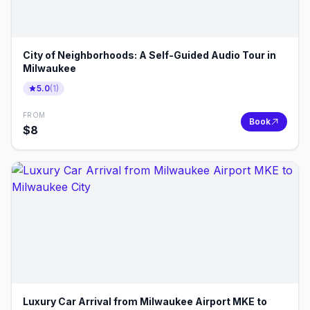
City of Neighborhoods: A Self-Guided Audio Tour in
Milwaukee
5.0
(
1
)
FROM
Book
$
8
Luxury Car Arrival from Milwaukee Airport MKE to