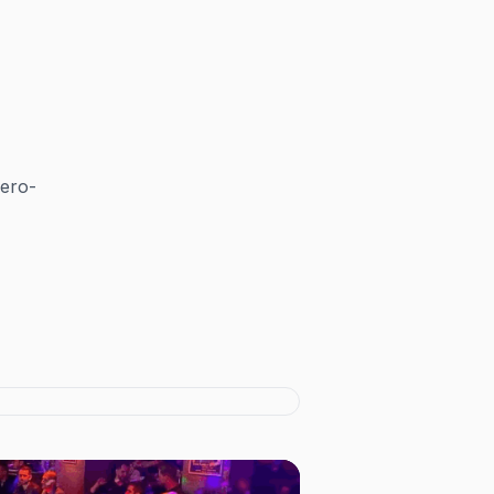
zero-