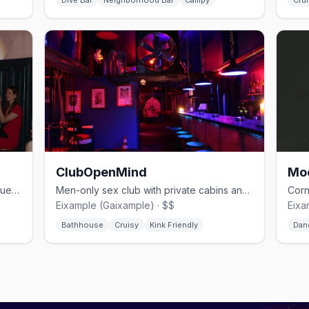
Dive Bar
Neighborhood Bar
Campy
Crui
ClubOpenMind
Mo
Eclectic cocktail bar with drag, burlesque, and cultural events
Men-only sex club with private cabins and kink events in Eixample
Eixample (Gaixample) · $$
Eixa
Bathhouse
Cruisy
Kink Friendly
Dan