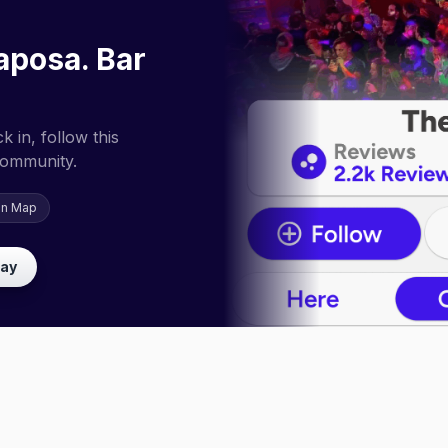
aposa. Bar
 in, follow this
community.
on Map
lay