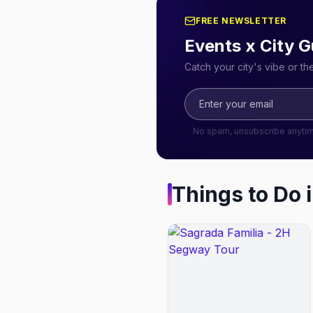
FREE NEWSLETTER
Events x City G
Catch your city's vibe or t
No spam, unsubscribe anyti
Things to Do 