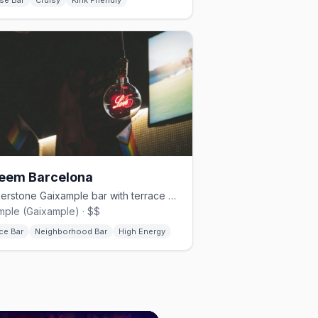
se Bar
Cruisy
Kink Friendly
eem Barcelona
Cornerstone Gaixample bar with terrace and rotating DJs nightly
mple (Gaixample) · $$
ce Bar
Neighborhood Bar
High Energy