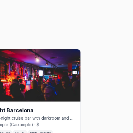
ht Barcelona
Late-night cruise bar with darkroom and moody lighting in Eixample
mple (Gaixample) · $