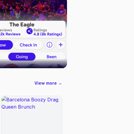
View more →