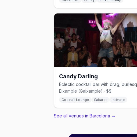
Cruise Bar
Cruisy
Kink Friendly
Candy Darling
Eixample (Gaixample) · $$
Cocktail Lounge
Cabaret
Intimate
See all venues in Barcelona
→