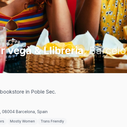
r vegà & Llibreria
,
Barcel
 bookstore in Poble Sec.
c, 08004 Barcelona, Spain
ers
Mostly Women
Trans Friendly