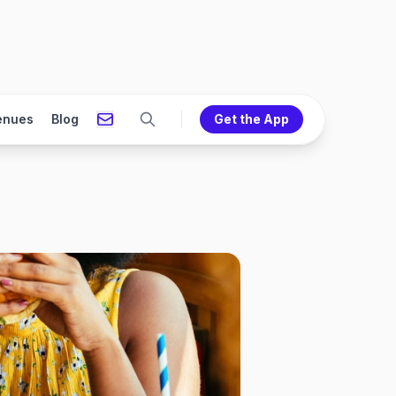
enues
Blog
Get the App