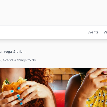
Events
V
La Raposa. Bar vegà & Llibreria
, events & things to do.