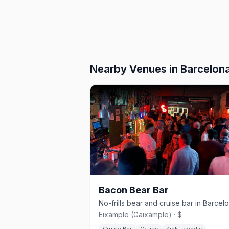
Nearby Venues
in Barcelon
Bacon Bear Bar
Eixample (Gaixample) · $