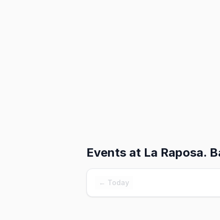
Events at
La Raposa. Ba
← Today