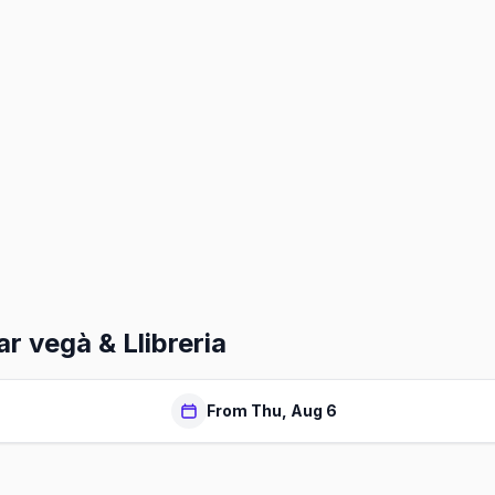
r vegà & Llibreria
From Thu, Aug 6