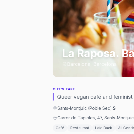
La Raposa. Ba
Barcelona, Barcelona
OUT'S TAKE
Queer vegan café and feminist
Sants-Montjuïc (Poble Sec)
·
$
Carrer de Tapioles, 47, Sants-Montjuï
Café
Restaurant
Laid Back
All Gend