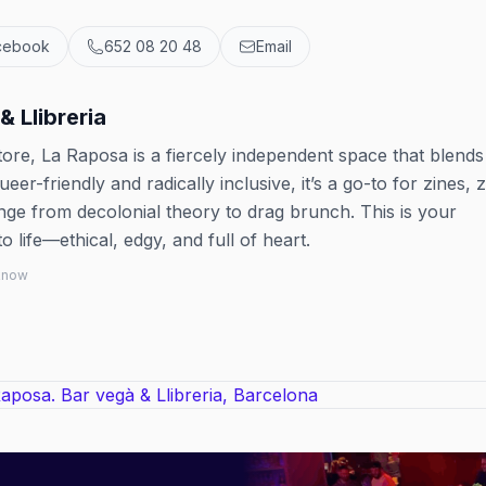
cebook
652 08 20 48
Email
& Llibreria
tore, La Raposa is a fiercely independent space that blends
er-friendly and radically inclusive, it’s a go-to for zines, 
ange from decolonial theory to drag brunch. This is your
 life—ethical, edgy, and full of heart.
 know