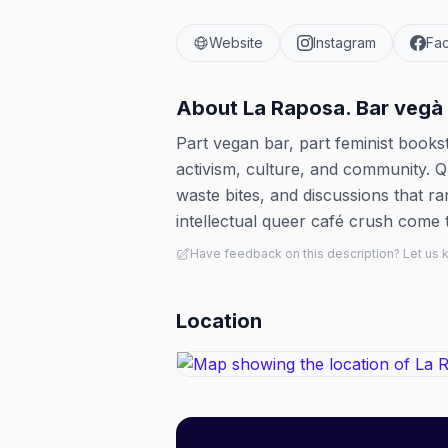
Website
Instagram
Fa
About
La Raposa. Bar vegà 
Part vegan bar, part feminist books
activism, culture, and community. Que
waste bites, and discussions that r
intellectual queer café crush come to
Have feedback on this description? Let us
Location