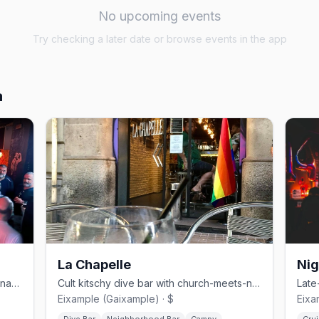
No upcoming events
Try checking a later date or browse events in the app
a
La Chapelle
Nig
No-frills bear and cruise bar in Barcelona's Eixample
Cult kitschy dive bar with church-meets-nightclub aesthetic
Eixample (Gaixample) · $
Eixa