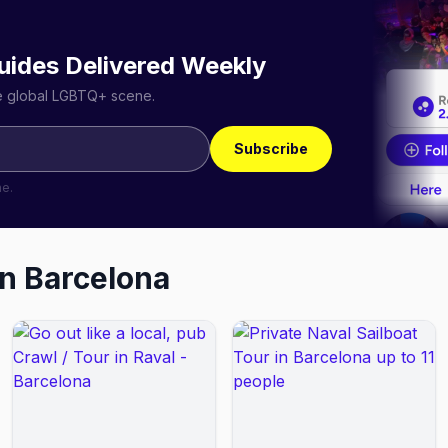
uides Delivered Weekly
he global LGBTQ+ scene.
Subscribe
me.
in
Barcelona