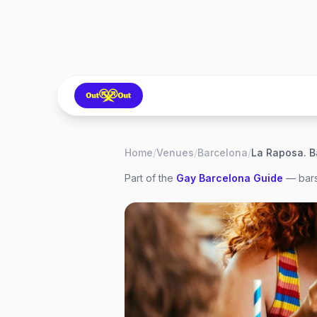
Home
/
Venues
/
Barcelona
/
Part of the
Gay
Barcelona
Guide
— bars