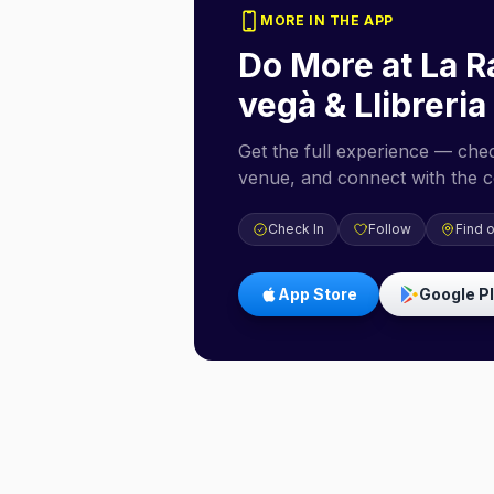
MORE IN THE APP
Do More at
La R
vegà & Llibreria
Get the full experience — check
venue, and connect with the 
Check In
Follow
Find 
App Store
Google P