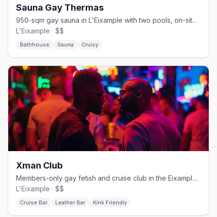
Sauna Gay Thermas
950-sqm gay sauna in L'Eixample with two pools, on-site massage, and a food bar
L'Eixample · $$
Bathhouse
Sauna
Cruisy
Xman Club
Members-only gay fetish and cruise club in the Eixample with strict dress code.
L'Eixample · $$
Cruise Bar
Leather Bar
Kink Friendly