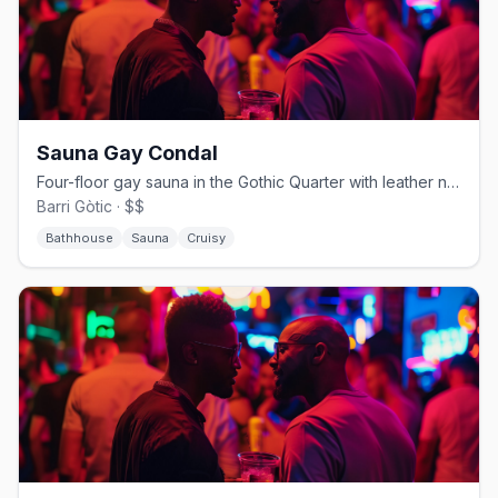
Sauna Gay Condal
Four-floor gay sauna in the Gothic Quarter with leather nights and a bear crowd
Barri Gòtic · $$
Bathhouse
Sauna
Cruisy