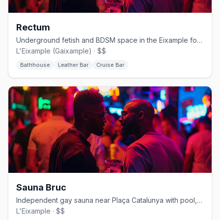
Rectum
Underground fetish and BDSM space in the Eixample for serious kink play
L'Eixample (Gaixample) · $$
Bathhouse
Leather Bar
Cruise Bar
Sauna Bruc
Independent gay sauna near Plaça Catalunya with pool, darkrooms, and a relaxed bear vibe
L'Eixample · $$