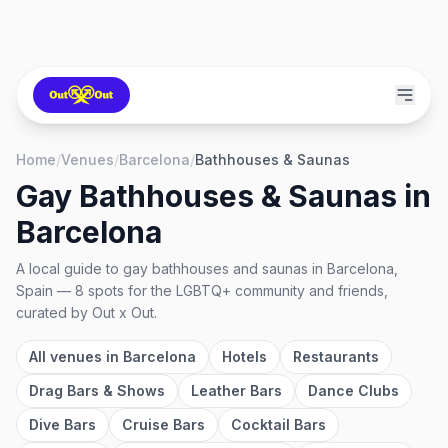
Home
/
Venues
/
Barcelona
/
Bathhouses & Saunas
Gay Bathhouses & Saunas
in
Barcelona
A local guide to
gay bathhouses and saunas
in
Barcelona,
Spain
—
8
spots
for the LGBTQ+ community and friends,
curated by Out x Out.
All venues in
Barcelona
Hotels
Restaurants
Drag Bars & Shows
Leather Bars
Dance Clubs
Dive Bars
Cruise Bars
Cocktail Bars