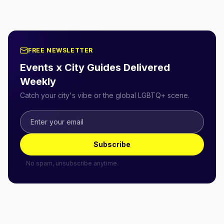
FREE NEWSLETTER
Events x City Guides Delivered
Weekly
Catch your city's vibe or the global LGBTQ+ scene.
Subscribe
No spam, unsubscribe anytime.