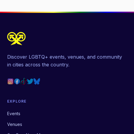
Discover LGBTQ+ events, venues, and community
in cities across the country.
EXPLORE
Events
Venues