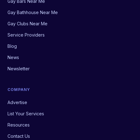
Gay Bars Near Me
Gay Bathhouse Near Me
Gay Clubs Near Me
Service Providers
Blog
News
Newsletter
COMPANY
Advertise
List Your Services
Resources
Contact Us