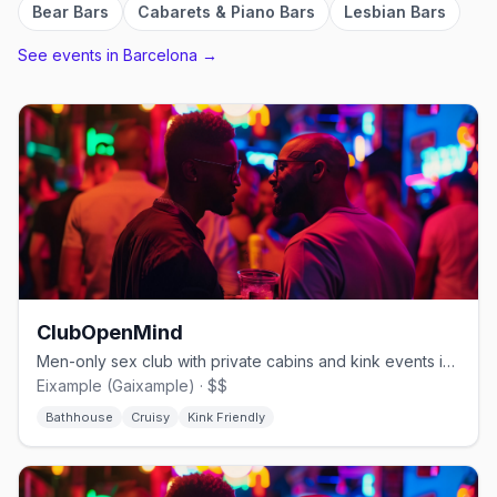
Bear Bars
Cabarets & Piano Bars
Lesbian Bars
See events in
Barcelona
→
ClubOpenMind
Men-only sex club with private cabins and kink events in Eixample
Eixample (Gaixample) · $$
Bathhouse
Cruisy
Kink Friendly