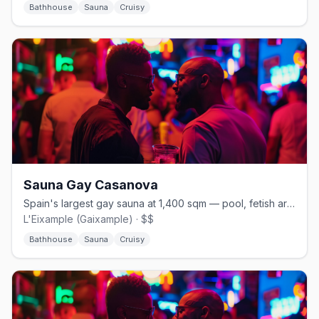
Bathhouse
Sauna
Cruisy
Sauna Gay Casanova
Spain's largest gay sauna at 1,400 sqm — pool, fetish areas, and open 24/7
L'Eixample (Gaixample) · $$
Bathhouse
Sauna
Cruisy