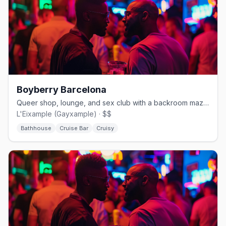
Boyberry Barcelona
Queer shop, lounge, and sex club with a backroom maze in Eixample.
L'Eixample (Gayxample) · $$
Bathhouse
Cruise Bar
Cruisy