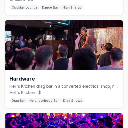
Cocktail Lounge
Dance Bar
High Energy
Hardware
Hell's Kitchen drag bar in a converted electrical shop, no cover.
Hell's Kitchen · $
Drag Bar
Neighborhood Bar
Drag Shows