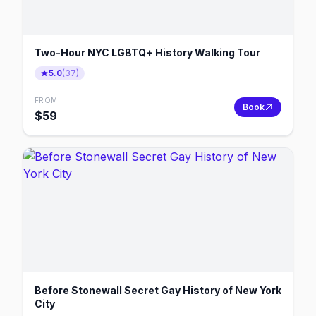
Two-Hour NYC LGBTQ+ History Walking Tour
5.0
(
37
)
FROM
Book
$
59
Before Stonewall Secret Gay History of New York
City