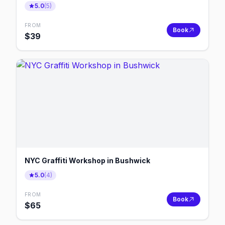
5.0
(
5
)
FROM
Book
$
39
NYC Graffiti Workshop in Bushwick
5.0
(
4
)
FROM
Book
$
65