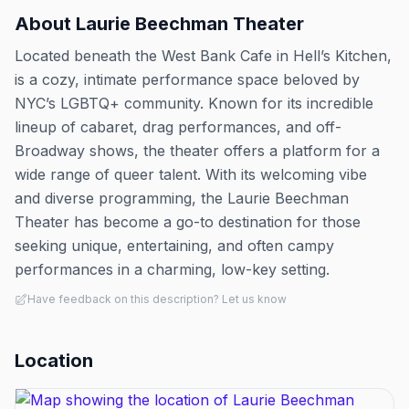
About
Laurie Beechman Theater
Located beneath the West Bank Cafe in Hell’s Kitchen,
is a cozy, intimate performance space beloved by
NYC’s LGBTQ+ community. Known for its incredible
lineup of cabaret, drag performances, and off-
Broadway shows, the theater offers a platform for a
wide range of queer talent. With its welcoming vibe
and diverse programming, the Laurie Beechman
Theater has become a go-to destination for those
seeking unique, entertaining, and often campy
performances in a charming, low-key setting.
Have feedback on this description? Let us know
Location