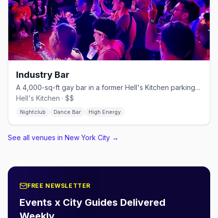
Industry Bar
A 4,000-sq-ft gay bar in a former Hell's Kitchen parking garage.
Hell's Kitchen · $$
Nightclub
Dance Bar
High Energy
See all venues in New York City
→
FREE NEWSLETTER
Events x City Guides Delivered
Weekly