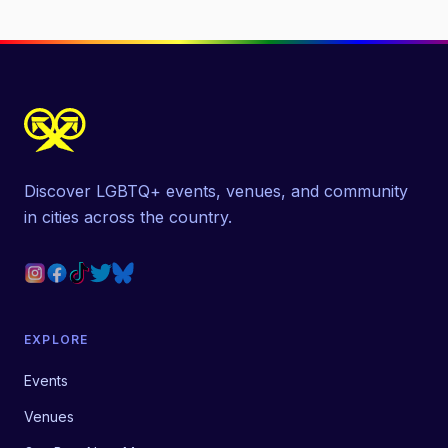
Discover LGBTQ+ events, venues, and community
in cities across the country.
EXPLORE
Events
Venues