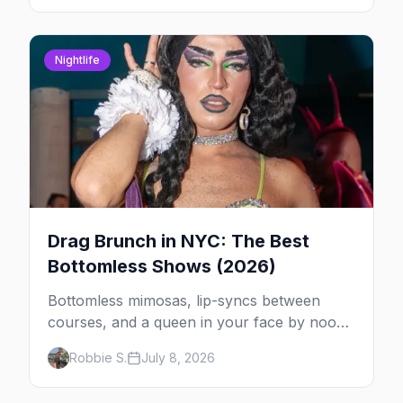
Nightlife
Drag Brunch in NYC: The Best
Bottomless Shows (2026)
Bottomless mimosas, lip-syncs between
courses, and a queen in your face by noon
— here's where to do drag brunch in New
Robbie S.
July 8, 2026
York, and which day to book.