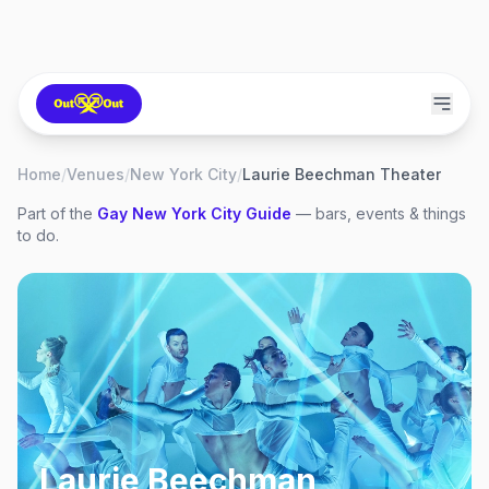
Home
/
Venues
/
New York City
/
Laurie Beechman Theater
Part of the
Gay
New York City
Guide
— bars, events & things
to do.
Laurie Beechman