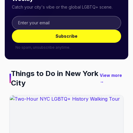
Catch your city's vibe or the global LGBTQ+ scene.
Subscribe
No spam, unsubscribe anytime.
Things to Do in
New York
View more
City
→