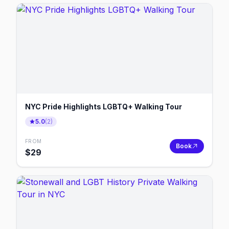
NYC Pride Highlights LGBTQ+ Walking Tour
5.0
(
2
)
FROM
Book
$
29