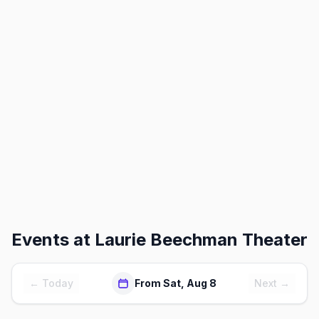
Events at
Laurie Beechman Theater
← Today
From Sat, Aug 8
Next →