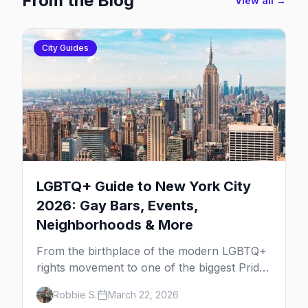
From the Blog
View all →
City Guides
LGBTQ+ Guide to New York City
2026: Gay Bars, Events,
Neighborhoods & More
From the birthplace of the modern LGBTQ+
rights movement to one of the biggest Pride
marches on Earth, here's your insider guide
Robbie S.
March 22, 2026
to queer New York City.