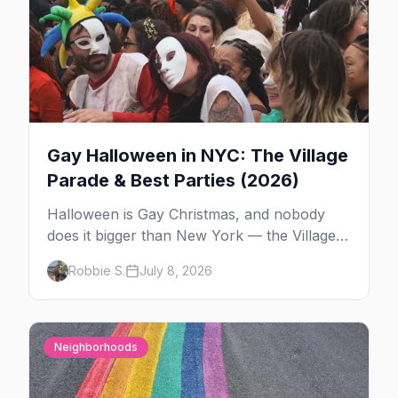
Gay Halloween in NYC: The Village
Parade & Best Parties (2026)
Halloween is Gay Christmas, and nobody
does it bigger than New York — the Village
Parade down Sixth Avenue, House of Yes in
Robbie S.
July 8, 2026
full costume, and a week of queer parties.
Here's the plan.
Neighborhoods