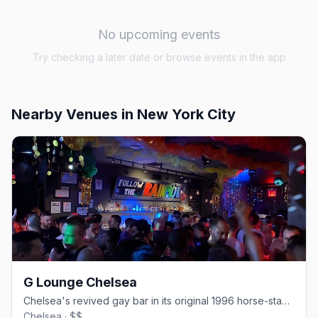
No upcoming events
Try checking a later date or browse events in the app
Nearby Venues
in New York City
G Lounge Chelsea
Chelsea's revived gay bar in its original 1996 horse-stable space.
Chelsea · $$