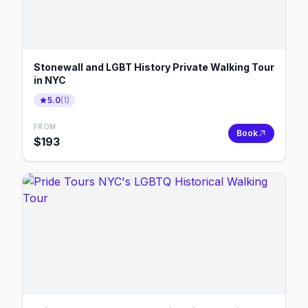
Stonewall and LGBT History Private Walking Tour
in NYC
5.0
(
1
)
FROM
Book
$
193