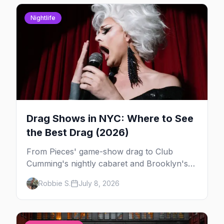
Nightlife
Drag Shows in NYC: Where to See
the Best Drag (2026)
From Pieces' game-show drag to Club
Cumming's nightly cabaret and Brooklyn's
warehouse parties, here's where to see drag
Robbie S.
July 8, 2026
in New York — and which night to go.