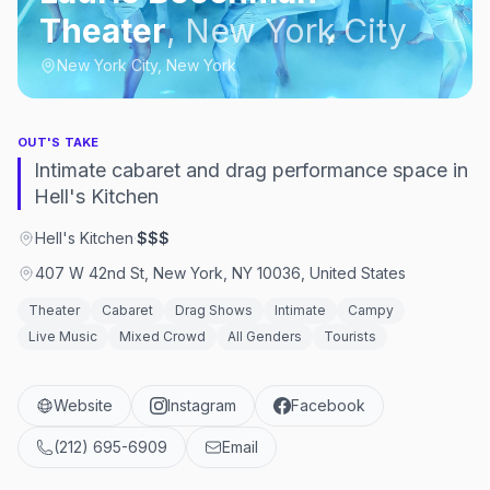
Theater
,
New York City
New York City, New York
OUT'S TAKE
Intimate cabaret and drag performance space in
Hell's Kitchen
Hell's Kitchen
·
$$$
407 W 42nd St, New York, NY 10036, United States
Theater
Cabaret
Drag Shows
Intimate
Campy
Live Music
Mixed Crowd
All Genders
Tourists
Website
Instagram
Facebook
(212) 695-6909
Email