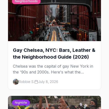
Neighborhoods
Gay Chelsea, NYC: Bars, Leather &
the Neighborhood Guide (2026)
Chelsea was the capital of gay New York in
the '90s and 2000s. Here's what the
neighborhood is now — leather bars, the
Robbie S.
July 8, 2026
High Line, and the classic scene that stuck
around.
Nightlife