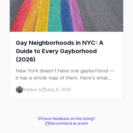
Gay Neighborhoods in NYC: A
Guide to Every Gayborhood
(2026)
New York doesn't have one gayborhood —
it has a whole map of them. Here's what
Hell's Kitchen, Chelsea, the West Village,
Robbie S.
July 8, 2026
Brooklyn and Queens are each known for,
and where to stay.
Have feedback on this listing?
Recommend an event