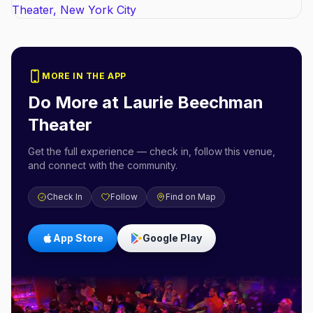
MORE IN THE APP
Do More at
Laurie Beechman
Theater
Get the full experience — check in, follow this venue,
and connect with the community.
Check In
Follow
Find on Map
App Store
Google Play