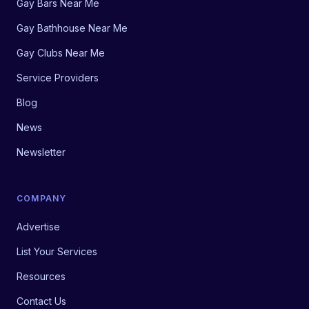
Gay Bars Near Me
Gay Bathhouse Near Me
Gay Clubs Near Me
Service Providers
Blog
News
Newsletter
COMPANY
Advertise
List Your Services
Resources
Contact Us