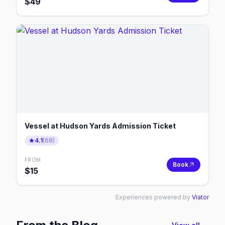
$
49
Vessel at Hudson Yards Admission Ticket
4.1
(
68
)
FROM
Book
$
15
Experiences powered by
Viator