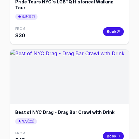
Pride Tours NYC's LGBTQ Historical Walking
Tour
4.9
(
97
)
FROM
Book
$
30
Best of NYC Drag - Drag Bar Crawl with Drink
4.9
(
22
)
FROM
Book