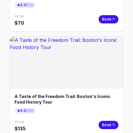
5.0
(
53
)
FROM
Book
$
70
A Taste of the Freedom Trail: Boston's Iconic
Food History Tour
5.0
(
39
)
FROM
Book
$
135