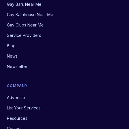
Gay Bars Near Me
Gay Bathhouse Near Me
Gay Clubs Near Me
Service Providers
Blog
News
Newsletter
COMPANY
Advertise
List Your Services
Resources
Contact Us