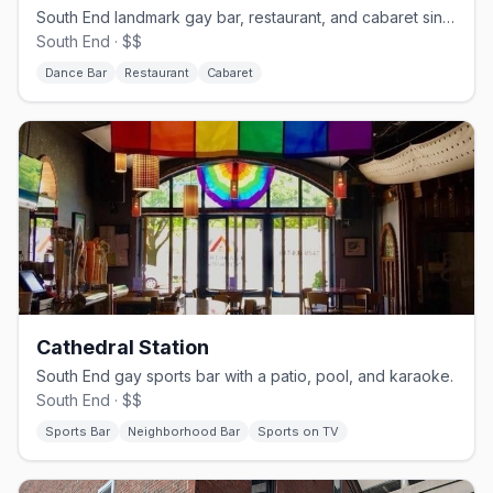
South End landmark gay bar, restaurant, and cabaret since 1983.
South End · $$
Dance Bar
Restaurant
Cabaret
Cathedral Station
South End gay sports bar with a patio, pool, and karaoke.
South End · $$
Sports Bar
Neighborhood Bar
Sports on TV