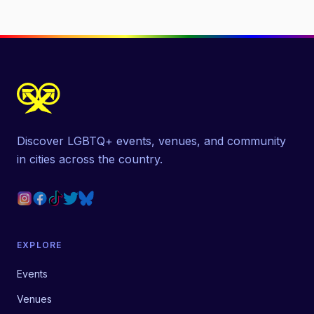
Discover LGBTQ+ events, venues, and community
in cities across the country.
EXPLORE
Events
Venues