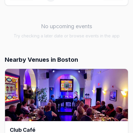
No upcoming events
Try checking a later date or browse events in the app
Nearby Venues
in Boston
Club Café