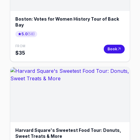
Boston: Votes for Women History Tour of Back
Bay
5.0
(
58
)
FROM
Book
$
35
Harvard Square's Sweetest Food Tour: Donuts,
Sweet Treats & More