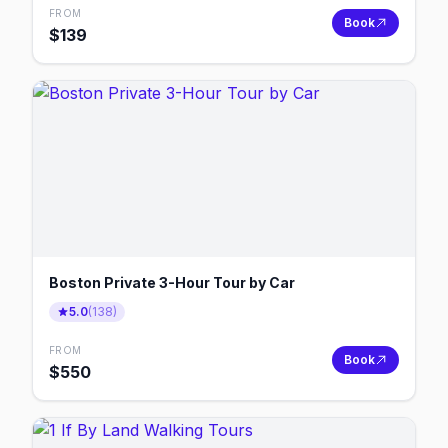
FROM
Book
$
139
Boston Private 3-Hour Tour by Car
5.0
(
138
)
FROM
Book
$
550