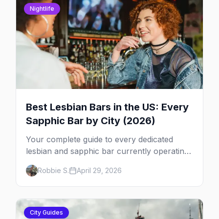
Nightlife
Best Lesbian Bars in the US: Every
Sapphic Bar by City (2026)
Your complete guide to every dedicated
lesbian and sapphic bar currently operating
in the US, mapped by city, with what makes
Robbie S.
April 29, 2026
each one worth the trip.
City Guides