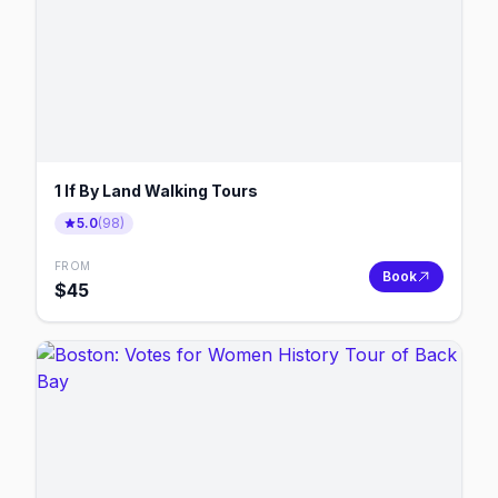
1 If By Land Walking Tours
5.0
(
98
)
FROM
Book
$
45