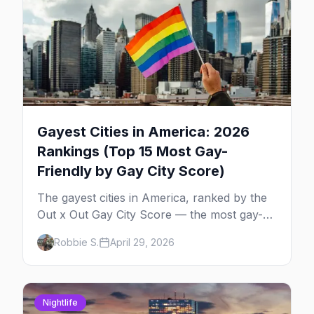
Gayest Cities in America: 2026
Rankings (Top 15 Most Gay-
Friendly by Gay City Score)
The gayest cities in America, ranked by the
Out x Out Gay City Score — the most gay-
friendly places for nightlife, safety,
Robbie S.
April 29, 2026
community, events, and more, with the top
gay bars in each.
Nightlife