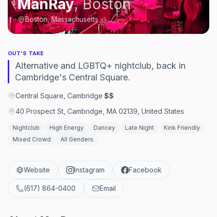
ManRay
,
Boston
Boston, Massachusetts
OUT'S TAKE
Alternative and LGBTQ+ nightclub, back in
Cambridge's Central Square.
Central Square, Cambridge
·
$$
40 Prospect St, Cambridge, MA 02139, United States
Nightclub
High Energy
Dancey
Late Night
Kink Friendly
Mixed Crowd
All Genders
Website
Instagram
Facebook
(617) 864-0400
Email