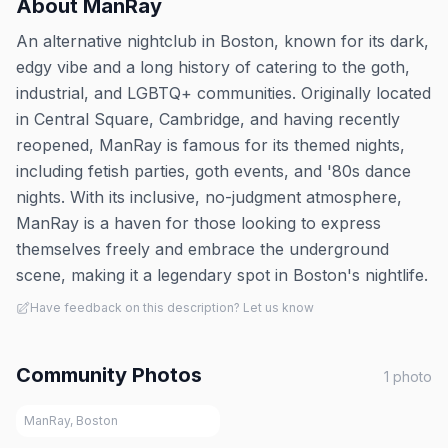
About
ManRay
An alternative nightclub in Boston, known for its dark,
edgy vibe and a long history of catering to the goth,
industrial, and LGBTQ+ communities. Originally located
in Central Square, Cambridge, and having recently
reopened, ManRay is famous for its themed nights,
including fetish parties, goth events, and '80s dance
nights. With its inclusive, no-judgment atmosphere,
ManRay is a haven for those looking to express
themselves freely and embrace the underground
scene, making it a legendary spot in Boston's nightlife.
Have feedback on this description? Let us know
Community Photos
1
photo
ManRay, Boston