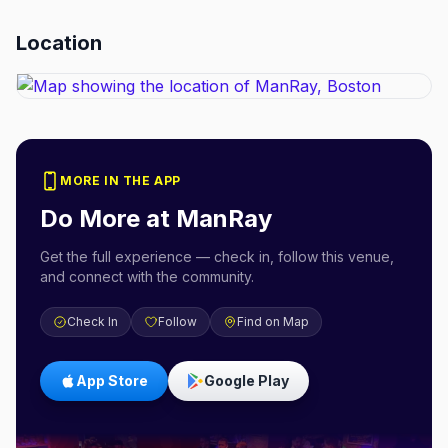
Location
MORE IN THE APP
Do More at
ManRay
Get the full experience — check in, follow this venue,
and connect with the community.
Check In
Follow
Find on Map
App Store
Google Play