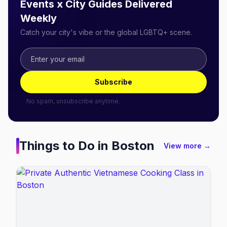
Events x City Guides Delivered
Weekly
Catch your city's vibe or the global LGBTQ+ scene.
Subscribe
No spam, unsubscribe anytime.
Things to Do in
Boston
View more →