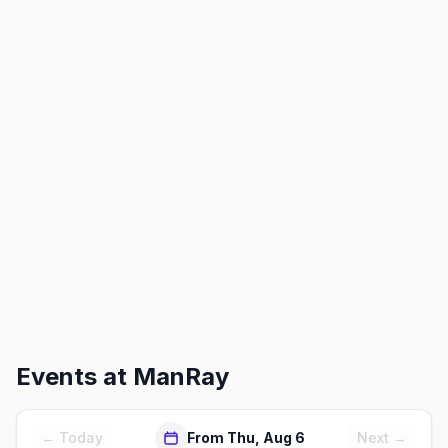
Events at
ManRay
← Today
From Thu, Aug 6
Next →