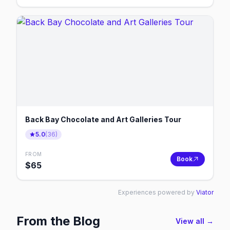
Back Bay Chocolate and Art Galleries Tour
5.0
(
36
)
FROM
Book
$
65
Experiences powered by
Viator
From the Blog
View all →