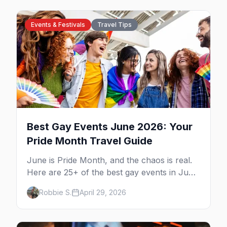
Events & Festivals
Travel Tips
Best Gay Events June 2026: Your
Pride Month Travel Guide
June is Pride Month, and the chaos is real.
Here are 25+ of the best gay events in June
2026 across North America, organized by
Robbie S.
April 29, 2026
week so you can actually plan your travel.