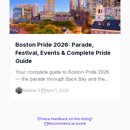
Boston Pride 2026: Parade,
Festival, Events & Complete Pride
Guide
Your complete guide to Boston Pride 2026
— the parade through Back Bay and the
South End, the festival on Boston Common,
Robbie S.
April 1, 2026
and the best parties and bars for Pride
weekend.
Have feedback on this listing?
Recommend an event