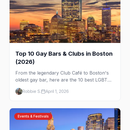
Top 10 Gay Bars & Clubs in Boston
(2026)
From the legendary Club Café to Boston's
oldest gay bar, here are the 10 best LGBTQ+
bars and clubs in Boston.
Robbie S.
April 1, 2026
Events & Festivals