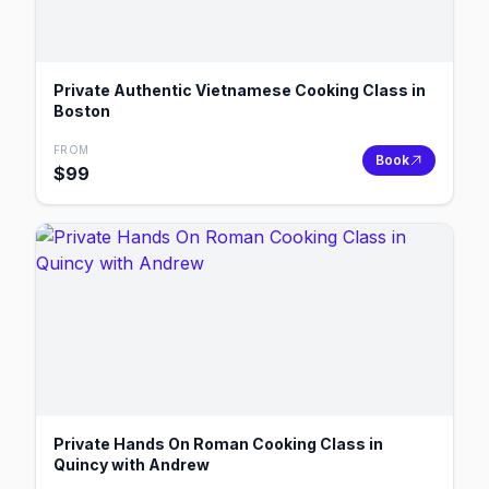
Private Authentic Vietnamese Cooking Class in
Boston
FROM
Book
$
99
Private Hands On Roman Cooking Class in
Quincy with Andrew