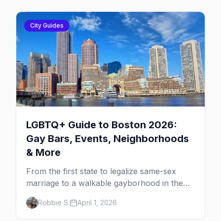
City Guides
LGBTQ+ Guide to Boston 2026:
Gay Bars, Events, Neighborhoods
& More
From the first state to legalize same-sex
marriage to a walkable gayborhood in the
South End, here's your insider guide to
Robbie S.
April 1, 2026
queer Boston.