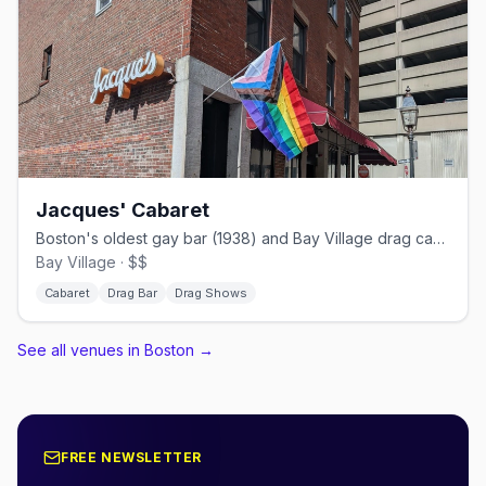
Jacques' Cabaret
Boston's oldest gay bar (1938) and Bay Village drag cabaret.
Bay Village · $$
Cabaret
Drag Bar
Drag Shows
See all venues in Boston
→
FREE NEWSLETTER