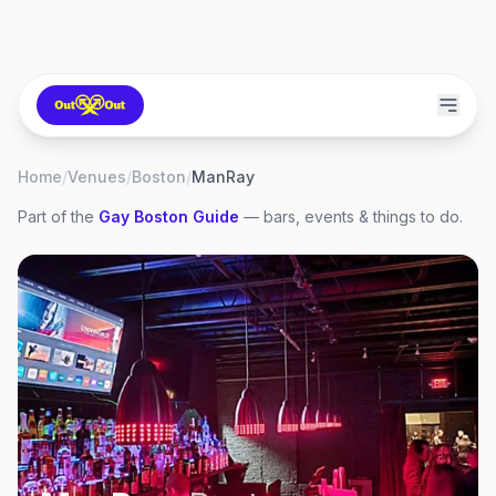
Home
/
Venues
/
Boston
/
ManRay
Part of the
Gay
Boston
Guide
— bars, events & things to do.