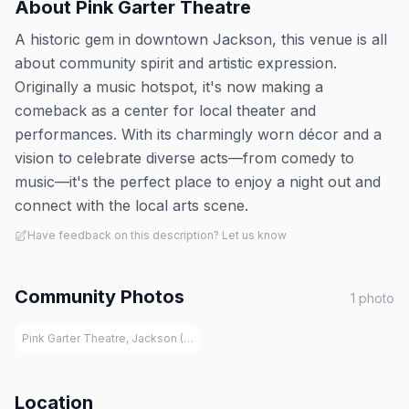
About
Pink Garter Theatre
A historic gem in downtown Jackson, this venue is all
about community spirit and artistic expression.
Originally a music hotspot, it's now making a
comeback as a center for local theater and
performances. With its charmingly worn décor and a
vision to celebrate diverse acts—from comedy to
music—it's the perfect place to enjoy a night out and
connect with the local arts scene​.
Have feedback on this description? Let us know
Community Photos
1
photo
Pink Garter Theatre, Jackson (WY)
Location