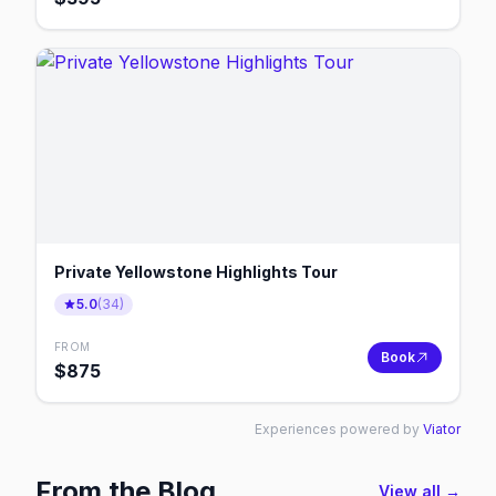
Private Yellowstone Highlights Tour
5.0
(
34
)
FROM
Book
$
875
Experiences powered by
Viator
From the Blog
View all →