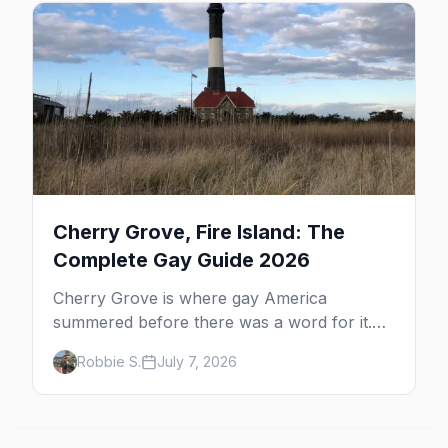
beyond the bars.
Cherry Grove, Fire Island: The
Complete Gay Guide 2026
Cherry Grove is where gay America
summered before there was a word for it.
Here's the complete guide to Fire Island's
Robbie S.
July 7, 2026
original queer hamlet — its history, its drag-
soaked nightlife, where to stay and eat, the
beach, and how it differs from the Pines
next door.