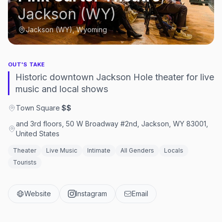
Jackson (WY)
Jackson (WY), Wyoming
OUT'S TAKE
Historic downtown Jackson Hole theater for live
music and local shows
Town Square
·
$$
and 3rd floors, 50 W Broadway #2nd, Jackson, WY 83001,
United States
Theater
Live Music
Intimate
All Genders
Locals
Tourists
Website
Instagram
Email