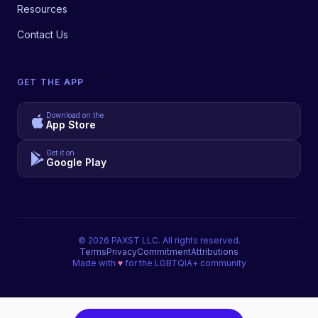
Resources
Contact Us
GET THE APP
Download on the
App Store
Get it on
Google Play
©
2026
PAXST LLC. All rights reserved.
Terms
Privacy
Commitment
Attributions
Made with
♥
for the LGBTQIA+ community