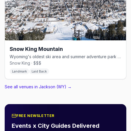
Snow King Mountain
Wyoming's oldest ski area and summer adventure park near downtown
Snow King · $$$
Landmark
Laid Back
See all venues in Jackson (WY)
→
FREE NEWSLETTER
Events x City Guides Delivered