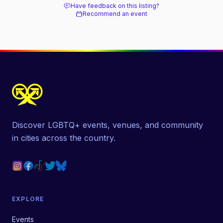
Have feedback on this listing?
Recommend an event
Discover LGBTQ+ events, venues, and community
in cities across the country.
EXPLORE
Events