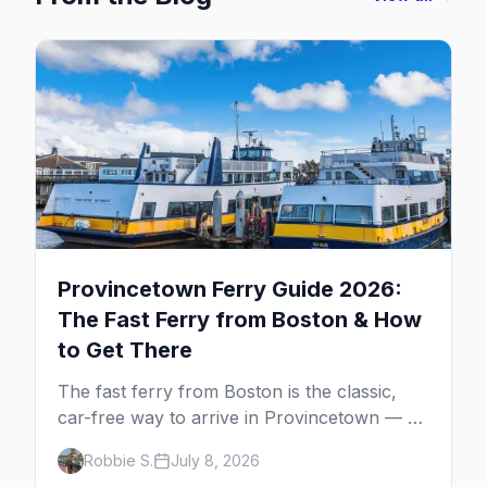
Provincetown Ferry Guide 2026:
The Fast Ferry from Boston & How
to Get There
The fast ferry from Boston is the classic,
car-free way to arrive in Provincetown — 90
minutes across the bay, straight to
Robbie S.
July 8, 2026
MacMillan Wharf. Here's the complete