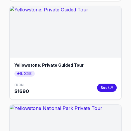
Yellowstone: Private Guided Tour
5.0
(
58
)
FROM
Book
$
1690