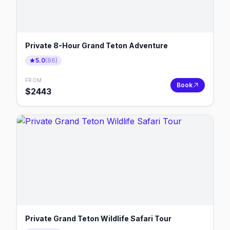
Private 8-Hour Grand Teton Adventure
5.0
(
86
)
FROM
Book
$
2443
Private Grand Teton Wildlife Safari Tour