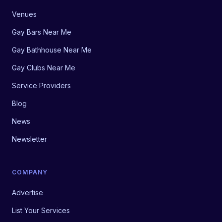
Venues
Gay Bars Near Me
Gay Bathhouse Near Me
Gay Clubs Near Me
Service Providers
Blog
News
Newsletter
COMPANY
Advertise
List Your Services