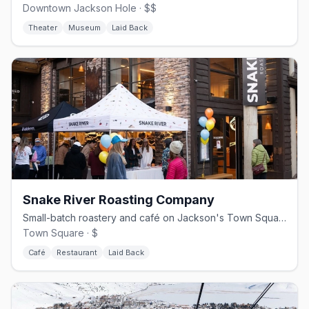
Downtown Jackson Hole · $$
Theater
Museum
Laid Back
Snake River Roasting Company
Small-batch roastery and café on Jackson's Town Square since 2007
Town Square · $
Café
Restaurant
Laid Back