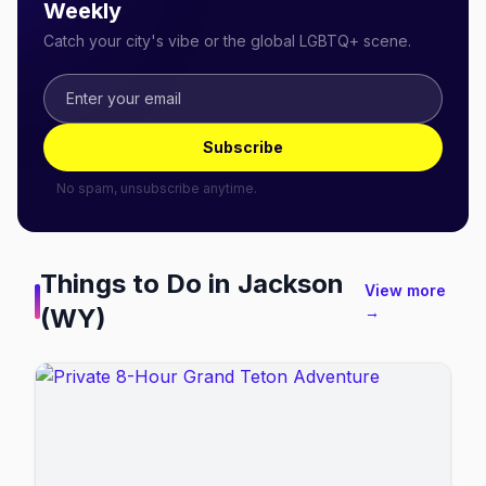
Weekly
Catch your city's vibe or the global LGBTQ+ scene.
Subscribe
No spam, unsubscribe anytime.
Things to Do in
Jackson
View more
(WY)
→