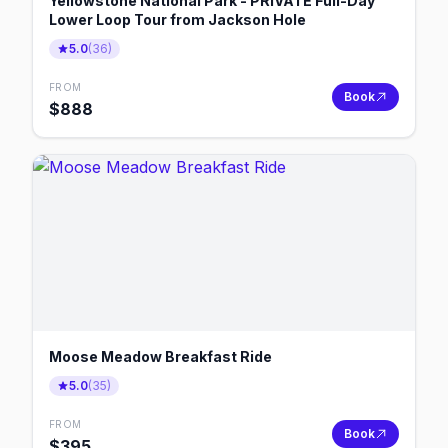
Yellowstone National Park - PRIVATE Full-Day
Lower Loop Tour from Jackson Hole
5.0
(
36
)
FROM
Book
$
888
Moose Meadow Breakfast Ride
5.0
(
35
)
FROM
Book
$
395