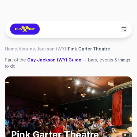
Home
/
Venues
/
Jackson (WY)
/
Pink Garter Theatre
Part of the
Gay
Jackson (WY)
Guide
— bars, events & things
to do.
Pink Garter Theatre
,