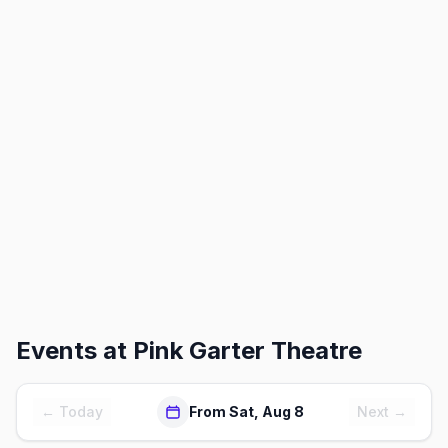
Events at
Pink Garter Theatre
← Today
From Sat, Aug 8
Next →