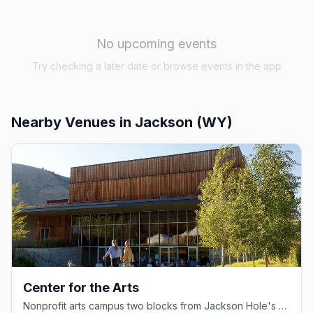
No upcoming events
Try checking a later date or browse events in the app
Nearby Venues
in Jackson (WY)
Center for the Arts
Nonprofit arts campus two blocks from Jackson Hole's Town Square