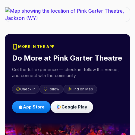
MORE IN THE APP
Do More at
Pink Garter Theatre
Get the full experience — check in, follow this venue,
and connect with the community.
Check In
Follow
Find on Map
App Store
Google Play