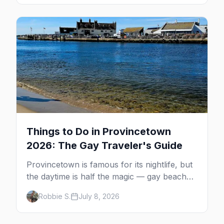
guide: operators, schedules, tickets, plus the
Plymouth boat, driving and flying.
Things to Do in Provincetown
2026: The Gay Traveler's Guide
Provincetown is famous for its nightlife, but
the daytime is half the magic — gay beaches,
whale watching, the Pilgrim Monument,
Robbie S.
July 8, 2026
dune tours and a historic art colony. Here's
the complete guide to what to do in P-town