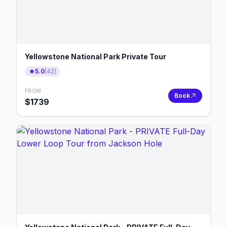
Yellowstone National Park Private Tour
5.0
(
42
)
FROM
Book
$
1739