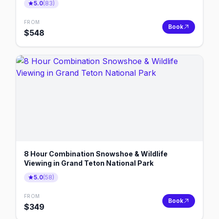
5.0
(
83
)
FROM
Book
$
548
8 Hour Combination Snowshoe & Wildlife
Viewing in Grand Teton National Park
5.0
(
58
)
FROM
Book
$
349