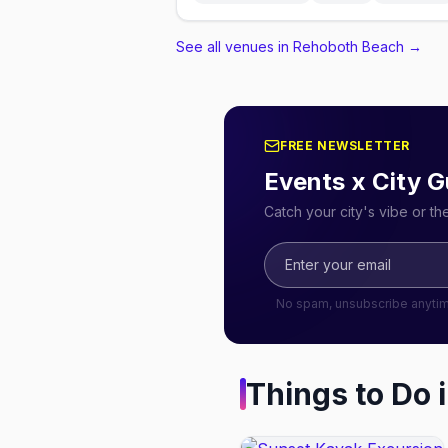
See all venues in Rehoboth Beach
→
FREE NEWSLETTER
Events x City G
Catch your city's vibe or t
No spam, unsubscribe anyti
Things to Do 