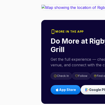
MORE IN THE APP
Do More at
Rigb
Grill
Get the full experience — check
venue, and connect with the 
Check In
Follow
Find 
App Store
Google P