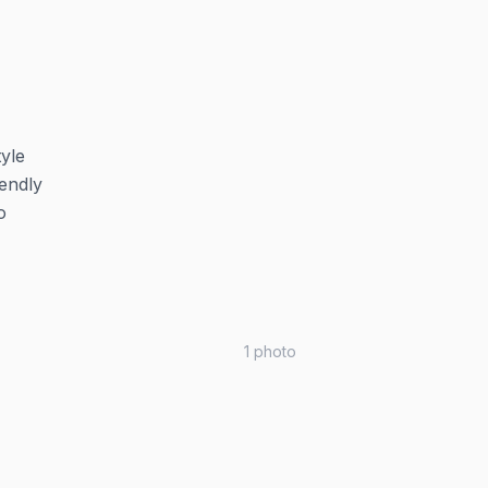
tyle
iendly
o
1
photo