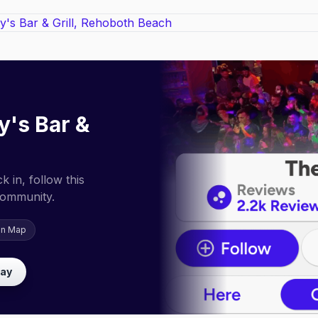
y's Bar &
 in, follow this
community.
on Map
lay