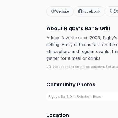
Website
Facebook
(3
About
Rigby's Bar & Grill
A local favorite since 2009, Rigby'
setting. Enjoy delicious fare on the 
atmosphere and regular events, this b
gather for a meal or drinks.
Have feedback on this description? Let us
Community Photos
Rigby's Bar & Grill, Rehoboth Beach
Location