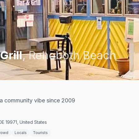
Grill
,
Rehoboth Beach
h a community vibe since 2009
E 19971, United States
rowd
Locals
Tourists