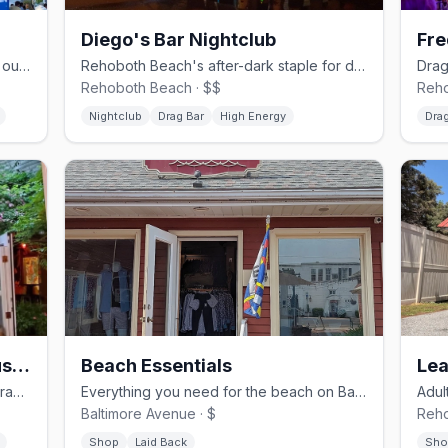
Diego's Bar Nightclub
Gay bar and grill on Baltimore Ave with outdoor seating and themed nights.
Rehoboth Beach's after-dark staple for drag shows and dancing on the Ave Extension.
Rehoboth Beach · $$
Reho
Nightclub
Drag Bar
High Energy
Drag
Purple Parrot Grill Beach Haus & Biergarten
Beach Essentials
Lea
Lively beach bar and biergarten with drag shows and summer fun
Everything you need for the beach on Baltimore Ave
Baltimore Avenue · $
Reho
Shop
Laid Back
Sho