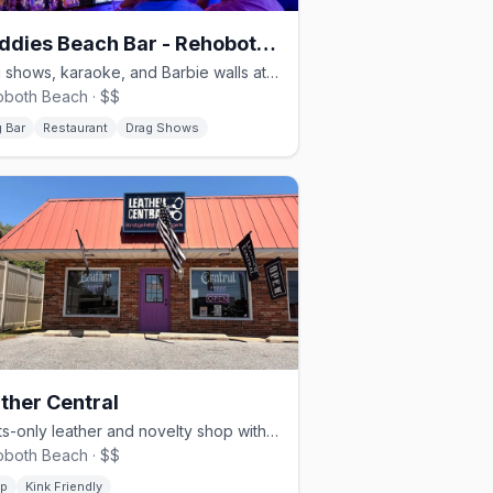
Freddies Beach Bar - Rehoboth Beach
Drag shows, karaoke, and Barbie walls at Rehoboth Beach's queer heart
both Beach · $$
 Bar
Restaurant
Drag Shows
ther Central
Adults-only leather and novelty shop with 20+ years at the beach
both Beach · $$
p
Kink Friendly