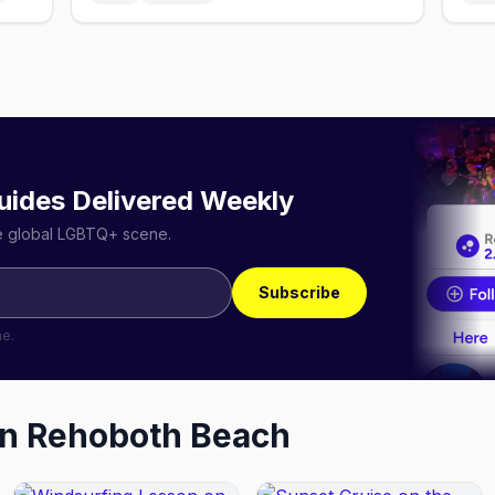
uides Delivered Weekly
he global LGBTQ+ scene.
Subscribe
me.
in
Rehoboth Beach