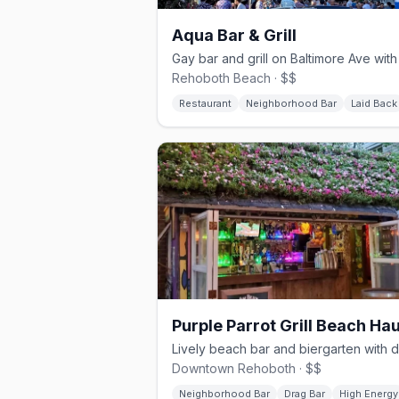
Aqua Bar & Grill
Rehoboth Beach · $$
Restaurant
Neighborhood Bar
Laid Back
Downtown Rehoboth · $$
Neighborhood Bar
Drag Bar
High Energy