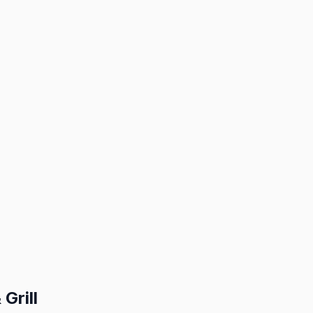
Grill