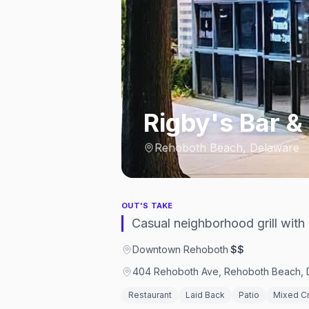
Rigby's Bar & 
Rehoboth Beach, Delaware
OUT'S TAKE
Casual neighborhood grill wit
Downtown Rehoboth
·
$$
404 Rehoboth Ave, Rehoboth Beach, D
Restaurant
Laid Back
Patio
Mixed C