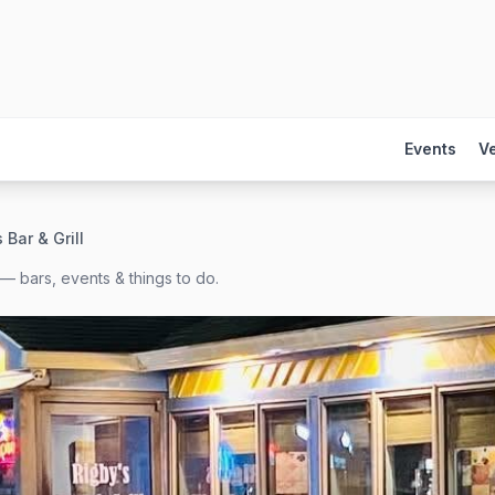
Events
V
 Bar & Grill
— bars, events & things to do.