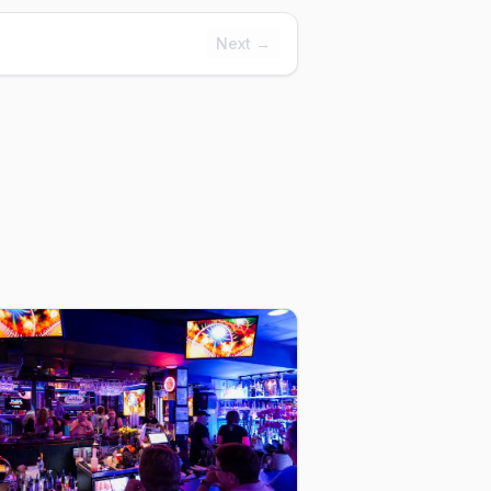
Next →