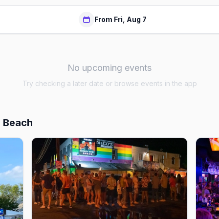
From Fri, Aug 7
No upcoming events
Try checking a later date or browse events in the app
h Beach