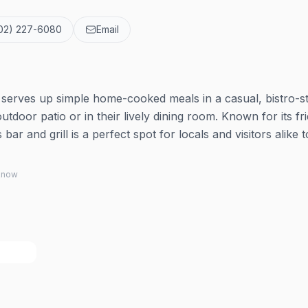
02) 227-6080
Email
s serves up simple home-cooked meals in a casual, bistro-s
outdoor patio or in their lively dining room. Known for its fr
ar and grill is a perfect spot for locals and visitors alike t
 know