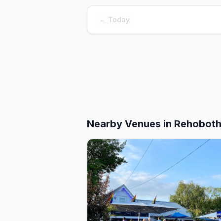
← Today
Nearby Venues
in Rehobot