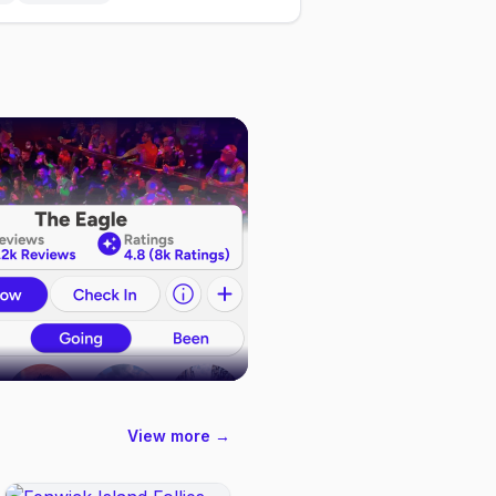
View more →