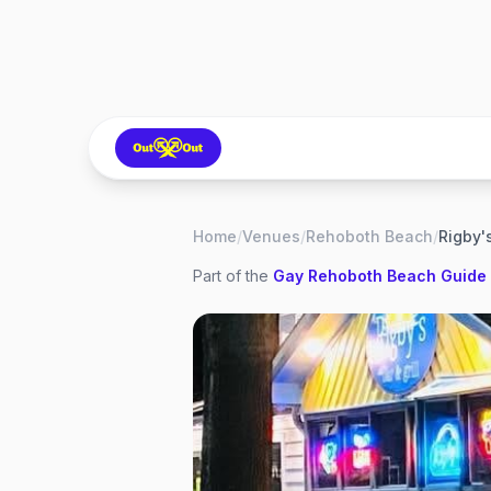
Home
/
Venues
/
Rehoboth Beach
/
Rigby's
Part of the
Gay
Rehoboth Beach
Guide