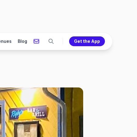
enues
Blog
Get the App