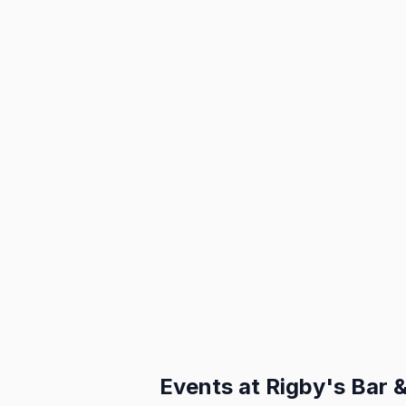
Events at
Rigby's Bar & 