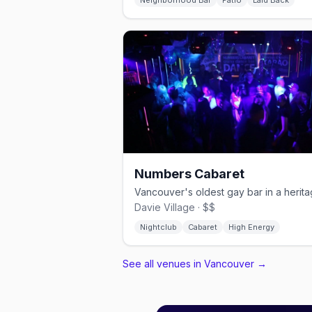
Neighborhood Bar
Patio
Laid Back
Numbers Cabaret
Davie Village · $$
Nightclub
Cabaret
High Energy
See all venues in Vancouver
→