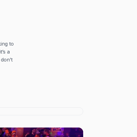
ing to
t’s a
 don’t