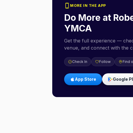
MORE IN THE APP
Do More at
Robe
YMCA
Get the full experience — check
venue, and connect with the 
Check In
Follow
Find 
App Store
Google P