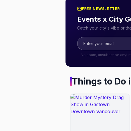
FREE NEWSLETTER
Events x City G
Catch your city's vibe or t
No spam, unsubscribe anyti
Things to Do 