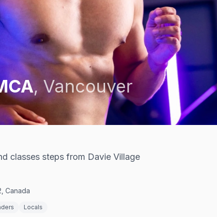
YMCA
,
Vancouver
d classes steps from Davie Village
2, Canada
nders
Locals