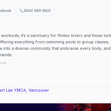
cebook
(604) 689-9622
workouts; it’s a sanctuary for fitness lovers and those look
Offering everything from swimming pools to group classes, i
Dive into a diverse community that embraces every body, and
riends.
 know