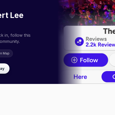
rt Lee
 in, follow this
community.
on Map
lay