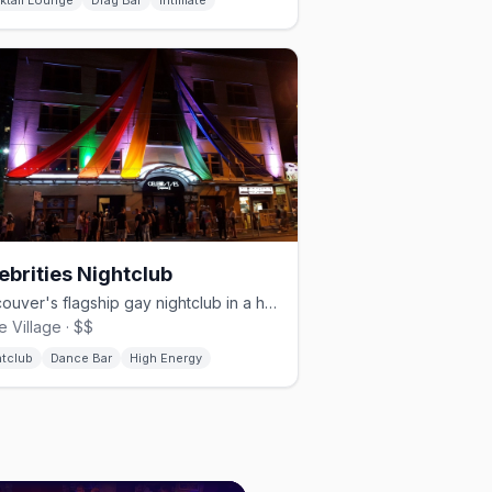
ktail Lounge
Drag Bar
Intimate
ebrities Nightclub
Vancouver's flagship gay nightclub in a heritage building since 1987
e Village · $$
htclub
Dance Bar
High Energy