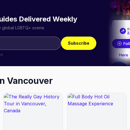
uides Delivered Weekly
he global LGBTQ+ scene.
Subscribe
me.
in
Vancouver