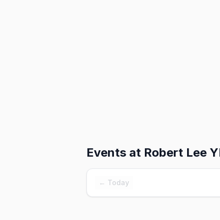
Events at
Robert Lee 
← Today