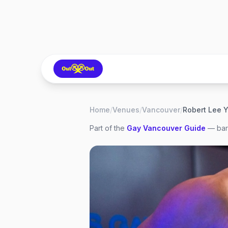
Home
/
Venues
/
Vancouver
/
Robert Lee
Part of the
Gay
Vancouver
Guide
— bars