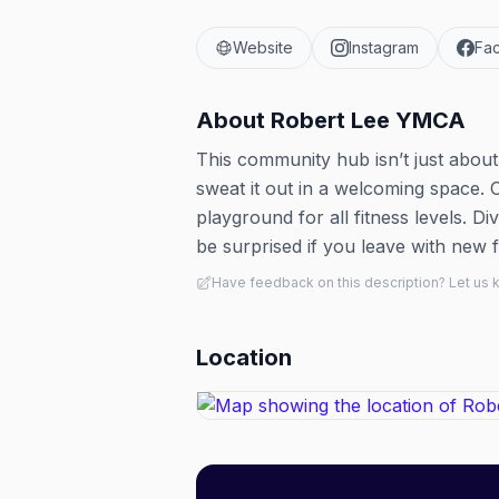
Website
Instagram
Fa
About
Robert Lee YMCA
This community hub isn’t just about 
sweat it out in a welcoming space. 
playground for all fitness levels. 
be surprised if you leave with new f
Have feedback on this description? Let us
Location