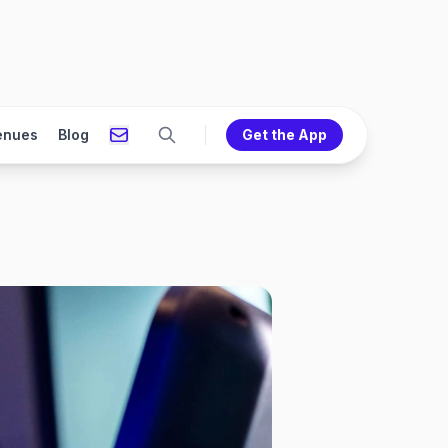
enues
Blog
Get the App