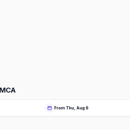
YMCA
From Thu, Aug 6