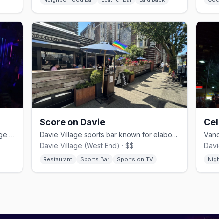
Neighborhood Bar
Leather Bar
Laid Back
Coc
Score on Davie
Cel
Vancouver's oldest gay bar in a heritage 1890s building since 1980
Davie Village sports bar known for elaborate Caesar cocktails
Davie Village (West End) · $$
Davi
Restaurant
Sports Bar
Sports on TV
Nig