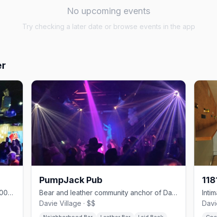
No upcoming events
Try checking a later date or browse events in the app
er
PumpJack Pub
118
Davie Village cornerstone pub since 2000 with 17 taps and one of the strip's best patios
Bear and leather community anchor of Davie Village since 2000
Davie Village · $$
Davi