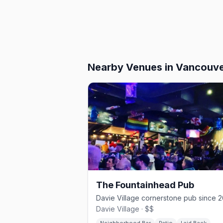
Nearby Venues
in Vancouv
The Fountainhead Pub
Davie Village · $$