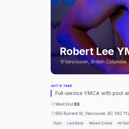
Robert Lee 
Vancouver, British Columbia
OUT'S TAKE
Full-service YMCA with pool an
West End
·
$$
955 Burrard St, Vancouver, BC V6Z 1Y
Gym
Laid Back
Mixed Crowd
All Ge