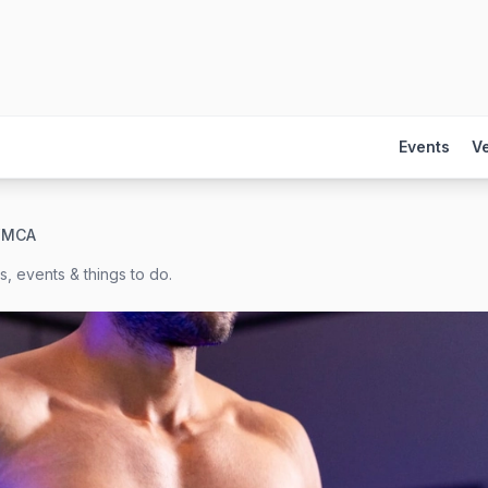
Events
V
 YMCA
, events & things to do.