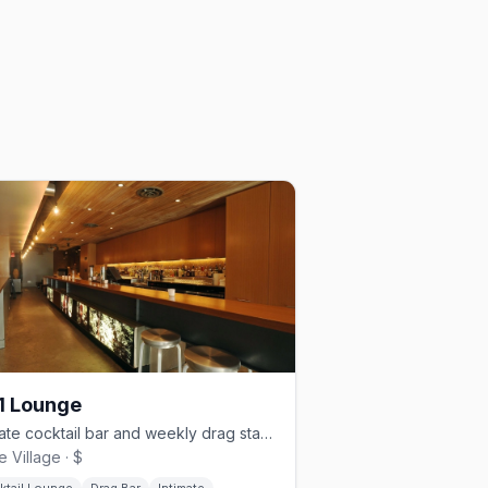
1 Lounge
Intimate cocktail bar and weekly drag stage in the heart of Davie Village
e Village · $