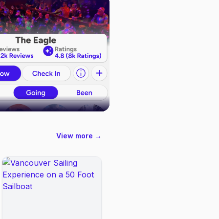
View more →