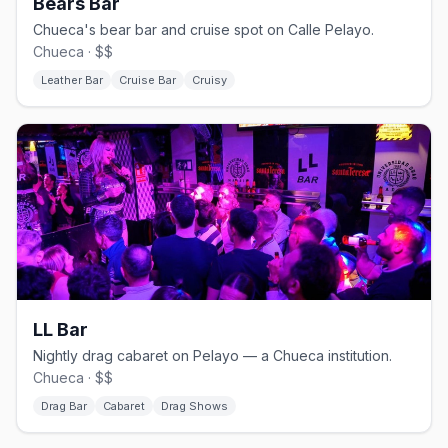
Bears Bar
Chueca's bear bar and cruise spot on Calle Pelayo.
Chueca · $$
Leather Bar
Cruise Bar
Cruisy
LL Bar
Nightly drag cabaret on Pelayo — a Chueca institution.
Chueca · $$
Drag Bar
Cabaret
Drag Shows