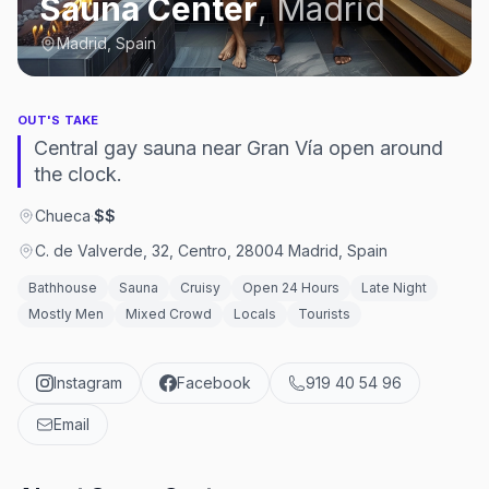
Sauna Center
,
Madrid
Madrid, Spain
OUT'S TAKE
Central gay sauna near Gran Vía open around
the clock.
Chueca
·
$$
C. de Valverde, 32, Centro, 28004 Madrid, Spain
Bathhouse
Sauna
Cruisy
Open 24 Hours
Late Night
Mostly Men
Mixed Crowd
Locals
Tourists
Instagram
Facebook
919 40 54 96
Email