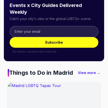
Events x City Guides Delivered
Weekly
Catch your city's vibe or the global LGBTQ+ scene.
Subscribe
No spam, unsubscribe anytime.
Things to Do in
Madrid
View more →