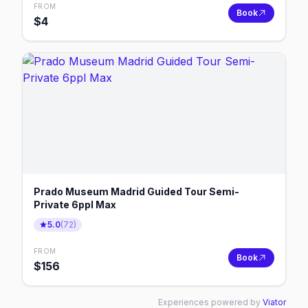
FROM
Book
$
4
Prado Museum Madrid Guided Tour Semi-
Private 6ppl Max
5.0
(
72
)
FROM
Book
$
156
Experiences powered by
Viator