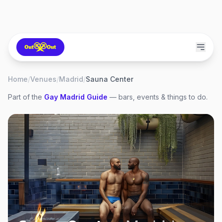
Home
/
Venues
/
Madrid
/
Sauna Center
Part of the
Gay
Madrid
Guide
— bars, events & things to do.