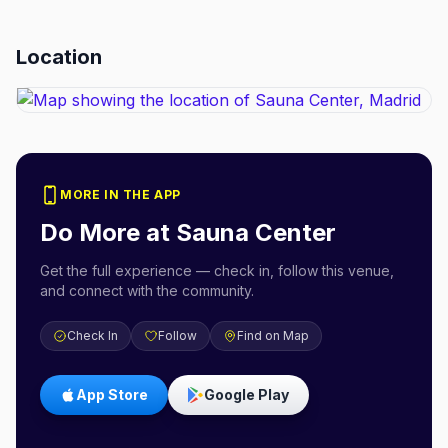
Location
MORE IN THE APP
Do More at
Sauna Center
Get the full experience — check in, follow this venue,
and connect with the community.
Check In
Follow
Find on Map
App Store
Google Play