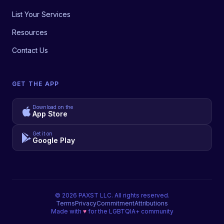
List Your Services
Resources
Contact Us
GET THE APP
Download on the
App Store
Get it on
Google Play
©
2026
PAXST LLC. All rights reserved.
Terms
Privacy
Commitment
Attributions
Made with
♥
for the LGBTQIA+ community