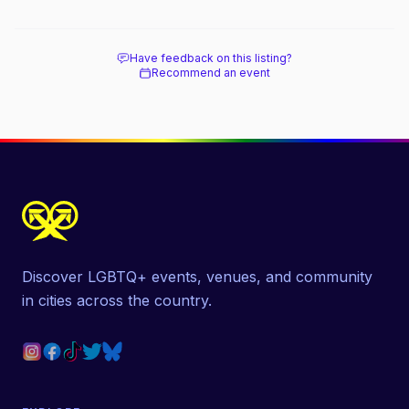
beach, and how it differs from the Pines
next door.
Have feedback on this listing?
Recommend an event
Discover LGBTQ+ events, venues, and community
in cities across the country.