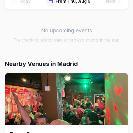
← Today
From Thu, Aug 6
Next →
No upcoming events
Try checking a later date or browse events in the app
Nearby Venues
in Madrid