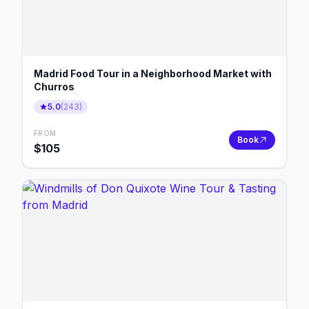
Madrid Food Tour in a Neighborhood Market with
Churros
5.0
(
243
)
FROM
Book
$
105