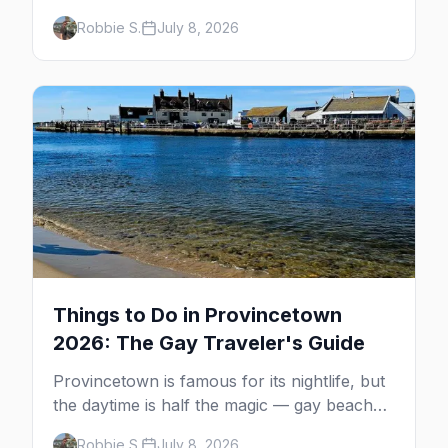
minutes across the bay, straight to
Robbie S.
July 8, 2026
MacMillan Wharf. Here's the complete
guide: operators, schedules, tickets, plus the
Plymouth boat, driving and flying.
Things to Do in Provincetown
2026: The Gay Traveler's Guide
Provincetown is famous for its nightlife, but
the daytime is half the magic — gay beaches,
whale watching, the Pilgrim Monument,
Robbie S.
July 8, 2026