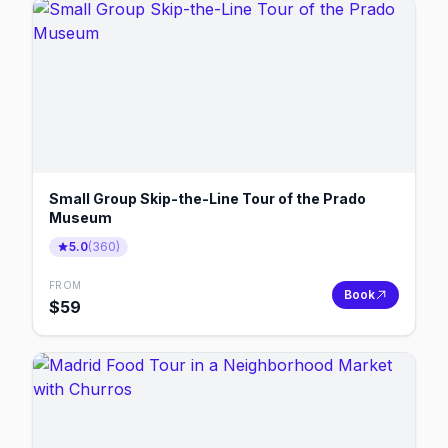
Small Group Skip-the-Line Tour of the Prado
Museum
5.0
(
360
)
FROM
Book
$
59