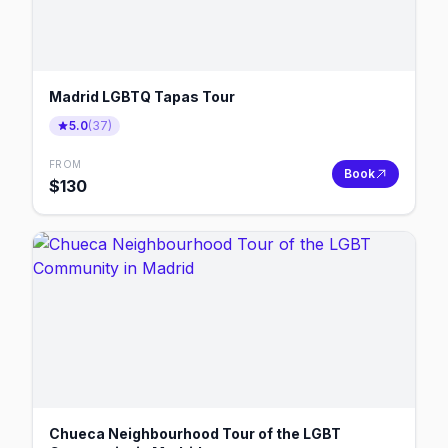
Madrid LGBTQ Tapas Tour
5.0
(
37
)
FROM
Book
$
130
Chueca Neighbourhood Tour of the LGBT