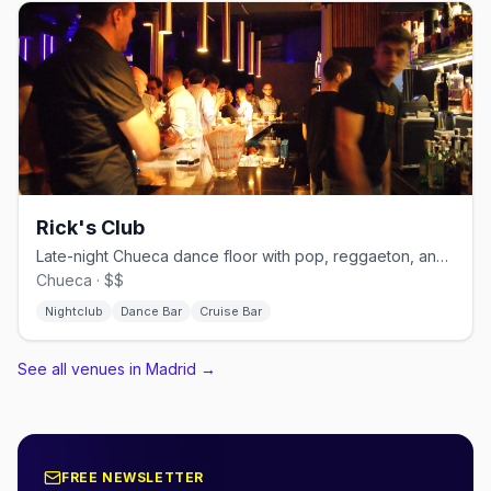
Rick's Club
Late-night Chueca dance floor with pop, reggaeton, and cruisy energy.
Chueca · $$
Nightclub
Dance Bar
Cruise Bar
See all venues in Madrid
→
FREE NEWSLETTER