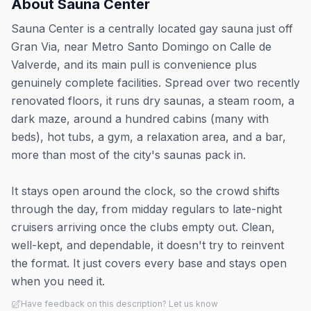
About
Sauna Center
Sauna Center is a centrally located gay sauna just off
Gran Via, near Metro Santo Domingo on Calle de
Valverde, and its main pull is convenience plus
genuinely complete facilities. Spread over two recently
renovated floors, it runs dry saunas, a steam room, a
dark maze, around a hundred cabins (many with
beds), hot tubs, a gym, a relaxation area, and a bar,
more than most of the city's saunas pack in.
It stays open around the clock, so the crowd shifts
through the day, from midday regulars to late-night
cruisers arriving once the clubs empty out. Clean,
well-kept, and dependable, it doesn't try to reinvent
the format. It just covers every base and stays open
when you need it.
Have feedback on this description? Let us know