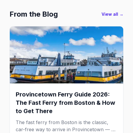
From the Blog
View all →
Provincetown Ferry Guide 2026:
The Fast Ferry from Boston & How
to Get There
The fast ferry from Boston is the classic,
car-free way to arrive in Provincetown — 90