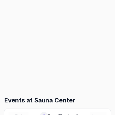
Events at
Sauna Center