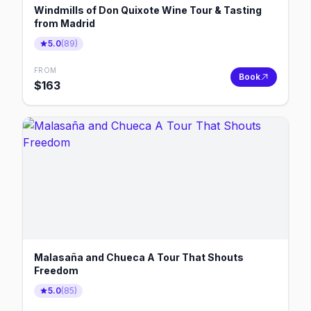
Windmills of Don Quixote Wine Tour & Tasting
from Madrid
5.0
(
89
)
FROM
Book
$
163
Malasaña and Chueca A Tour That Shouts
Freedom
5.0
(
85
)