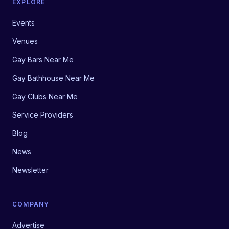
EXPLORE
Events
Venues
Gay Bars Near Me
Gay Bathhouse Near Me
Gay Clubs Near Me
Service Providers
Blog
News
Newsletter
COMPANY
Advertise