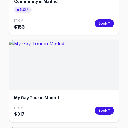
Community in Madrid
5.0
(
2
)
FROM
Book
$
153
My Gay Tour in Madrid
FROM
Book
$
317