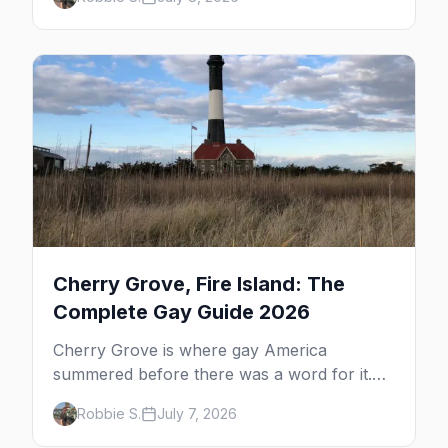
dune tours and a historic art colony. Here's
the complete guide to what to do in P-town
beyond the bars.
Cherry Grove, Fire Island: The
Complete Gay Guide 2026
Cherry Grove is where gay America
summered before there was a word for it.
Here's the complete guide to Fire Island's
Robbie S.
July 7, 2026
original queer hamlet — its history, its drag-
soaked nightlife, where to stay and eat, the