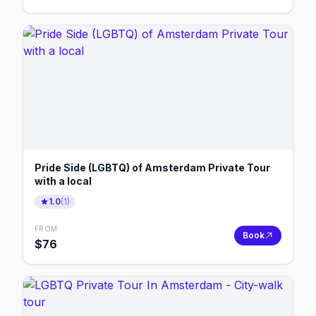
Pride Side (LGBTQ) of Amsterdam Private Tour
with a local
1.0
(
1
)
FROM
Book
$
76