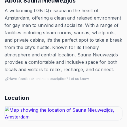
About
Sauna Nieuwezijds
A welcoming LGBTQ+ sauna in the heart of
Amsterdam, offering a clean and relaxed environment
for gay men to unwind and socialize. With a range of
facilities including steam rooms, saunas, whirlpools,
and private cabins, it’s the perfect spot to take a break
from the city’s hustle. Known for its friendly
atmosphere and central location, Sauna Nieuwezijds
provides a comfortable and inclusive space for both
locals and visitors to relax, recharge, and connect.
Have feedback on this description? Let us know
Location