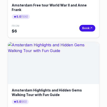
Amsterdam Free tour World War II and Anne
Frank
5.0
(
106
)
FROM
Book
$
6
Amsterdam Highlights and Hidden Gems
Walking Tour with Fun Guide
5.0
(
80
)