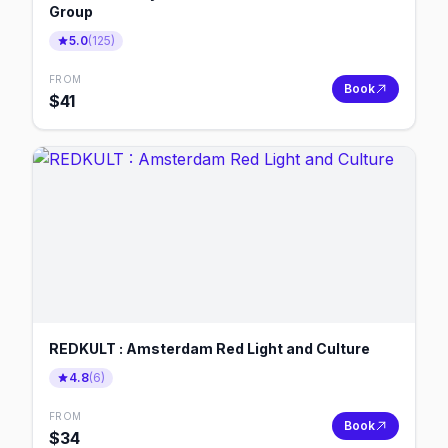
Group
5.0
(
125
)
FROM
Book
$
41
REDKULT : Amsterdam Red Light and Culture
4.8
(
6
)
FROM
Book
$
34