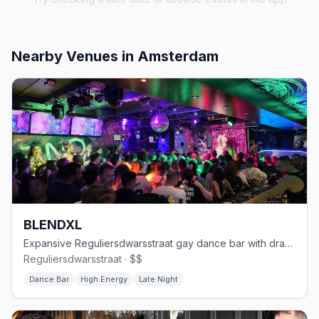
Nearby Venues
in Amsterdam
BLENDXL
Expansive Reguliersdwarsstraat gay dance bar with drag and house DJs
Reguliersdwarsstraat · $$
Dance Bar
High Energy
Late Night