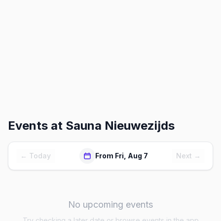
Events at
Sauna Nieuwezijds
← Today
From Fri, Aug 7
Next →
No upcoming events
Try checking a later date or browse events in the app