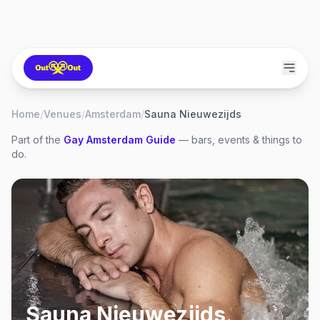
Home
/
Venues
/
Amsterdam
/
Sauna Nieuwezijds
Part of the
Gay
Amsterdam
Guide
— bars, events & things to
do.
Sauna Nieuwezijds
,