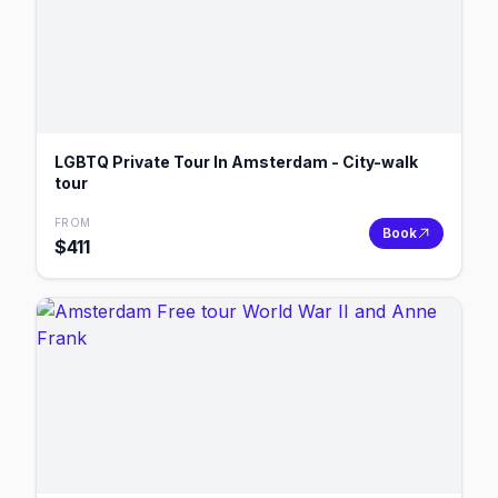
LGBTQ Private Tour In Amsterdam - City-walk
tour
FROM
Book
$
411