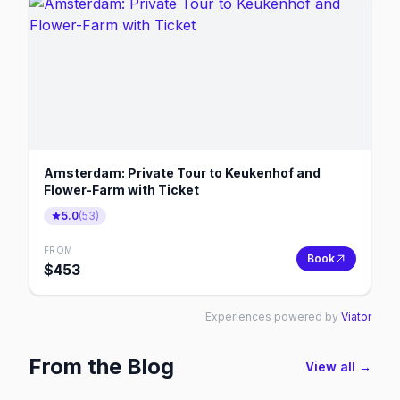
Amsterdam: Private Tour to Keukenhof and
Flower-Farm with Ticket
5.0
(
53
)
FROM
Book
$
453
Experiences powered by
Viator
From the Blog
View all →