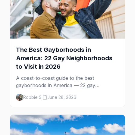
The Best Gayborhoods in
America: 22 Gay Neighborhoods
to Visit in 2026
A coast-to-coast guide to the best
gayborhoods in America — 22 gay
neighborhoods, the bars that define them,
Robbie S.
June 28, 2026
and what makes each one worth the trip in
2026.