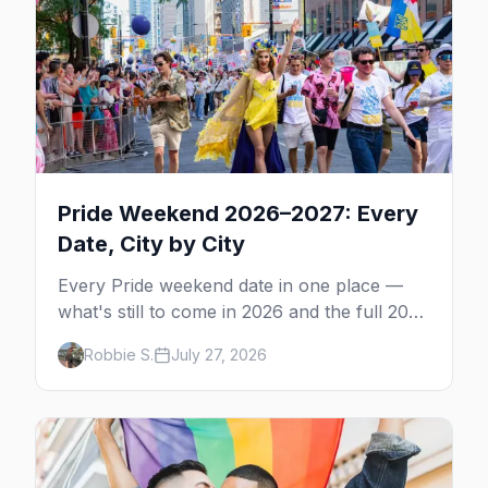
Pride Weekend 2026–2027: Every
Date, City by City
Every Pride weekend date in one place —
what's still to come in 2026 and the full 2027
calendar, city by city, from Tampa in March
Robbie S.
July 27, 2026
to Palm Springs in November.