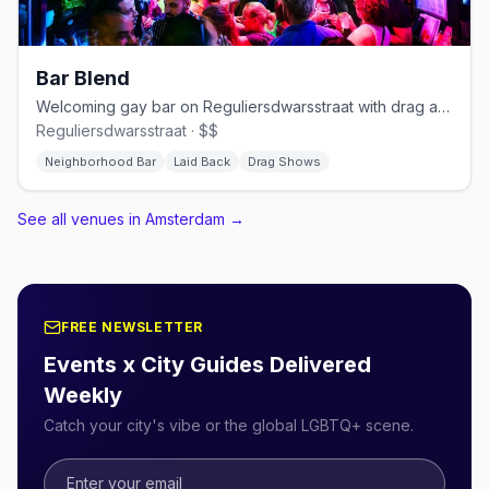
Bar Blend
Welcoming gay bar on Reguliersdwarsstraat with drag and cocktails
Reguliersdwarsstraat · $$
Neighborhood Bar
Laid Back
Drag Shows
See all venues in Amsterdam
→
FREE NEWSLETTER
Events x City Guides Delivered
Weekly
Catch your city's vibe or the global LGBTQ+ scene.