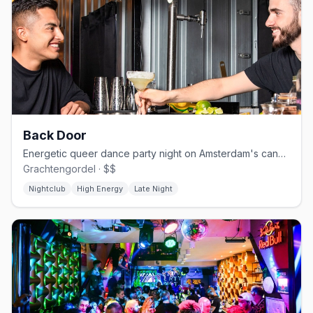
Back Door
Energetic queer dance party night on Amsterdam's canal circuit
Grachtengordel · $$
Nightclub
High Energy
Late Night