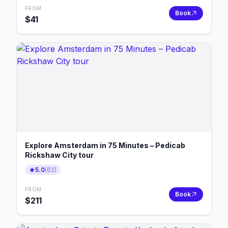
FROM
Book
$
41
Explore Amsterdam in 75 Minutes – Pedicab
Rickshaw City tour
5.0
(
62
)
FROM
Book
$
211