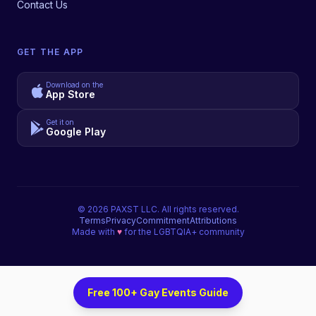
Contact Us
GET THE APP
Download on the
App Store
Get it on
Google Play
©
2026
PAXST LLC. All rights reserved.
Terms
Privacy
Commitment
Attributions
Made with
♥
for the LGBTQIA+ community
Free 100+ Gay Events Guide