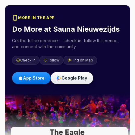
MORE IN THE APP
Do More at
Sauna Nieuwezijds
Get the full experience — check in, follow this venue,
and connect with the community.
Check In
Follow
Find on Map
App Store
Google Play