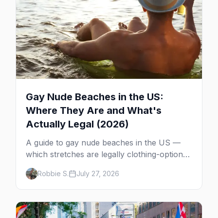
Gay Nude Beaches in the US:
Where They Are and What's
Actually Legal (2026)
A guide to gay nude beaches in the US —
which stretches are legally clothing-optional,
which are gay but not nude, and what
Robbie S.
July 27, 2026
enforcement is actually like.