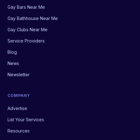
Gay Bars Near Me
Gay Bathhouse Near Me
Gay Clubs Near Me
Service Providers
Blog
News
Newsletter
COMPANY
Advertise
List Your Services
Resources