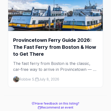
Provincetown Ferry Guide 2026:
The Fast Ferry from Boston & How
to Get There
The fast ferry from Boston is the classic,
car-free way to arrive in Provincetown — 90
minutes across the bay, straight to
Robbie S.
July 8, 2026
MacMillan Wharf. Here's the complete
guide: operators, schedules, tickets, plus the
Plymouth boat, driving and flying.
Have feedback on this listing?
Recommend an event