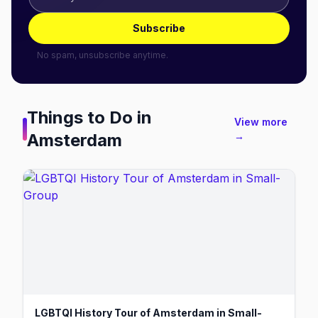
Subscribe
No spam, unsubscribe anytime.
Things to Do in
View more
Amsterdam
→
LGBTQI History Tour of Amsterdam in Small-