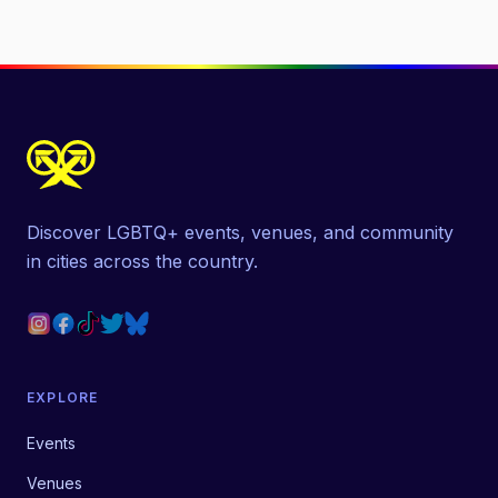
Discover LGBTQ+ events, venues, and community
in cities across the country.
EXPLORE
Events
Venues