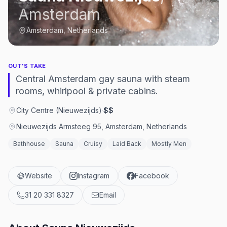
Amsterdam
Amsterdam, Netherlands
OUT'S TAKE
Central Amsterdam gay sauna with steam
rooms, whirlpool & private cabins.
City Centre (Nieuwezijds)
·
$$
Nieuwezijds Armsteeg 95, Amsterdam, Netherlands
Bathhouse
Sauna
Cruisy
Laid Back
Mostly Men
Website
Instagram
Facebook
31 20 331 8327
Email