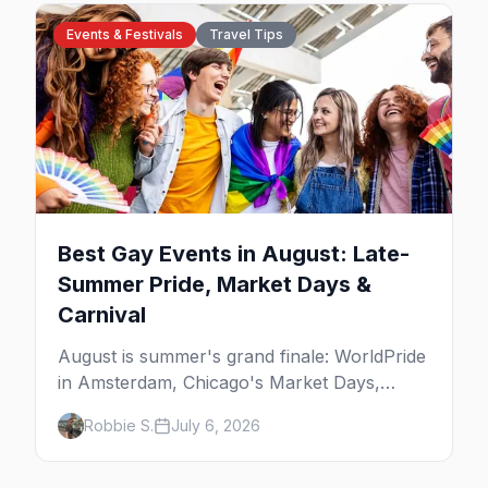
Events & Festivals
Travel Tips
Best Gay Events in August: Late-
Summer Pride, Market Days &
Carnival
August is summer's grand finale: WorldPride
in Amsterdam, Chicago's Market Days,
Provincetown Carnival, and the last big
Robbie S.
July 6, 2026
beach weekends. Here are the best gay
events in August.