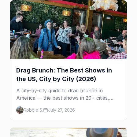
Drag Brunch: The Best Shows in
the US, City by City (2026)
A city-by-city guide to drag brunch in
America — the best shows in 20+ cities,
which day each runs, what to expect, and
Robbie S.
July 27, 2026
how far ahead to book.