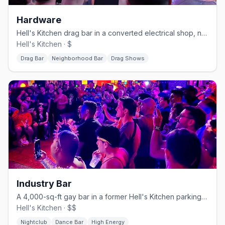
Hardware
Hell's Kitchen drag bar in a converted electrical shop, no cover.
Hell's Kitchen · $
Drag Bar
Neighborhood Bar
Drag Shows
Industry Bar
A 4,000-sq-ft gay bar in a former Hell's Kitchen parking garage.
Hell's Kitchen · $$
Nightclub
Dance Bar
High Energy