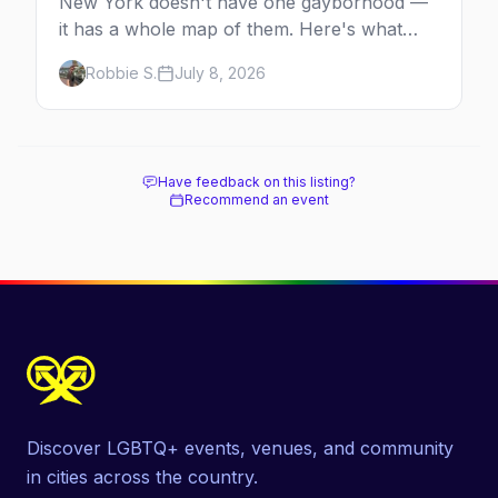
New York doesn't have one gayborhood —
it has a whole map of them. Here's what
Hell's Kitchen, Chelsea, the West Village,
Robbie S.
July 8, 2026
Brooklyn and Queens are each known for,
and where to stay.
Have feedback on this listing?
Recommend an event
Discover LGBTQ+ events, venues, and community
in cities across the country.