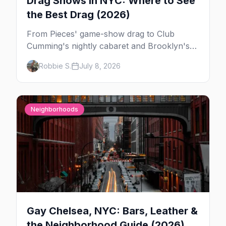
Drag Shows in NYC: Where to See
the Best Drag (2026)
From Pieces' game-show drag to Club
Cumming's nightly cabaret and Brooklyn's
warehouse parties, here's where to see drag
Robbie S.
July 8, 2026
in New York — and which night to go.
Neighborhoods
Gay Chelsea, NYC: Bars, Leather &
the Neighborhood Guide (2026)