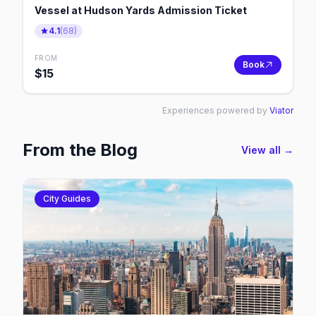
Vessel at Hudson Yards Admission Ticket
4.1
(
68
)
FROM
Book
$
15
Experiences powered by
Viator
From the Blog
View all →
City Guides