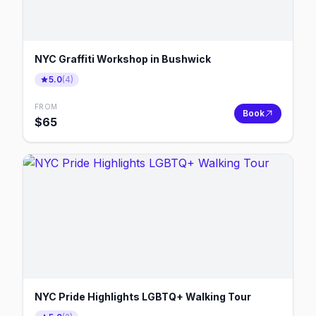
NYC Graffiti Workshop in Bushwick
5.0
(
4
)
FROM
Book
$
65
NYC Pride Highlights LGBTQ+ Walking Tour