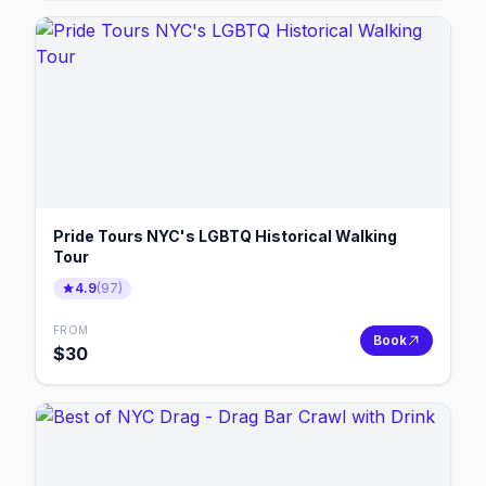
Pride Tours NYC's LGBTQ Historical Walking
Tour
4.9
(
97
)
FROM
Book
$
30