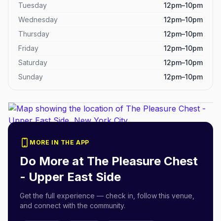
Tuesday
12pm–10pm
Wednesday
12pm–10pm
Thursday
12pm–10pm
Friday
12pm–10pm
Saturday
12pm–10pm
Sunday
12pm–10pm
MORE IN THE APP
Do More at
The Pleasure Chest
- Upper East Side
Get the full experience — check in, follow this venue,
and connect with the community.