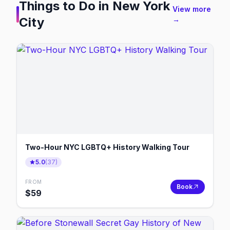
Things to Do in
New York
View more
City
→
Two-Hour NYC LGBTQ+ History Walking Tour
5.0
(
37
)
FROM
Book
$
59