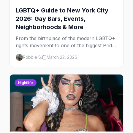
LGBTQ+ Guide to New York City
2026: Gay Bars, Events,
Neighborhoods & More
From the birthplace of the modern LGBTQ+
rights movement to one of the biggest Pride
marches on Earth, here's your insider guide
Robbie S.
March 22, 2026
to queer New York City.
Nightlife