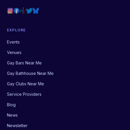
EXPLORE
Events
Venues
Gay Bars Near Me
Gay Bathhouse Near Me
Gay Clubs Near Me
Service Providers
Blog
News
Newsletter