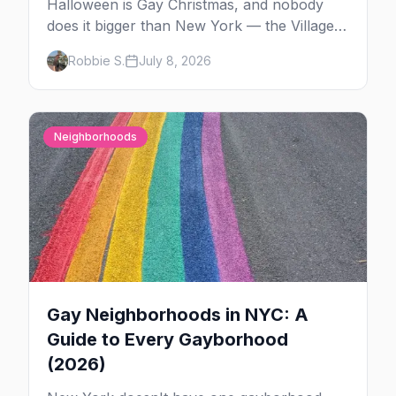
Halloween is Gay Christmas, and nobody
does it bigger than New York — the Village
Parade down Sixth Avenue, House of Yes in
Robbie S.
July 8, 2026
full costume, and a week of queer parties.
Here's the plan.
Neighborhoods
Gay Neighborhoods in NYC: A
Guide to Every Gayborhood
(2026)