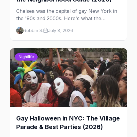
Chelsea was the capital of gay New York in
the '90s and 2000s. Here's what the
neighborhood is now — leather bars, the
Robbie S.
July 8, 2026
High Line, and the classic scene that stuck
around.
Nightlife
Gay Halloween in NYC: The Village
Parade & Best Parties (2026)