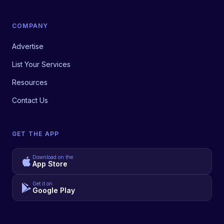
COMPANY
Advertise
List Your Services
Resources
Contact Us
GET THE APP
Download on the
App Store
Get it on
Google Play