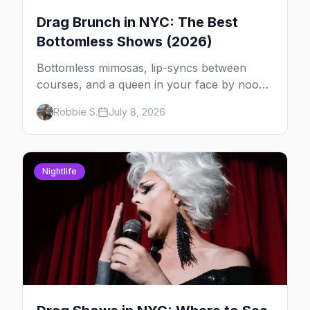
Drag Brunch in NYC: The Best
Bottomless Shows (2026)
Bottomless mimosas, lip-syncs between
courses, and a queen in your face by noon
— here's where to do drag brunch in New
Robbie S.
July 8, 2026
York, and which day to book.
Nightlife