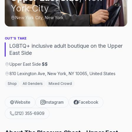
York City
New York City, New York
OUT'S TAKE
LGBTQ+ inclusive adult boutique on the Upper
East Side
Upper East Side
·
$$
810 Lexington Ave, New York, NY 10065, United States
Shop
All Genders
Mixed Crowd
Website
Instagram
Facebook
(212) 355-6909