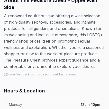
About
The Pleasure Chest - Upper East
Side
A renowned adult boutique offering a wide selection
of high-quality sex toys, accessories, and intimate
products for all genders and orientations. Known for
its welcoming and inclusive atmosphere, this LGBTQ+
friendly shop prides itself on promoting sexual
wellness and exploration. Whether you're a seasoned
shopper or new to the world of pleasure products,
The Pleasure Chest provides expert guidance and a
comfortable environment to explore your desires.
Have feedback on this description? Let us know
Hours & Location
Monday
12pm–10pm