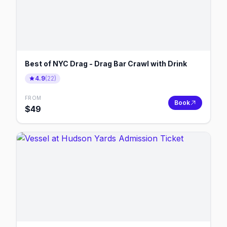
Best of NYC Drag - Drag Bar Crawl with Drink
4.9
(
22
)
FROM
Book
$
49