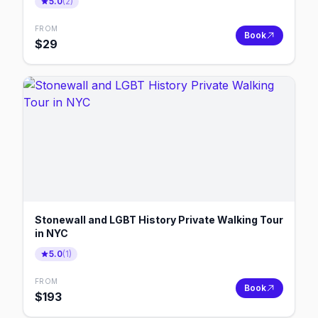
5.0
(
2
)
FROM
Book
$
29
Stonewall and LGBT History Private Walking Tour
in NYC
5.0
(
1
)
FROM
Book
$
193