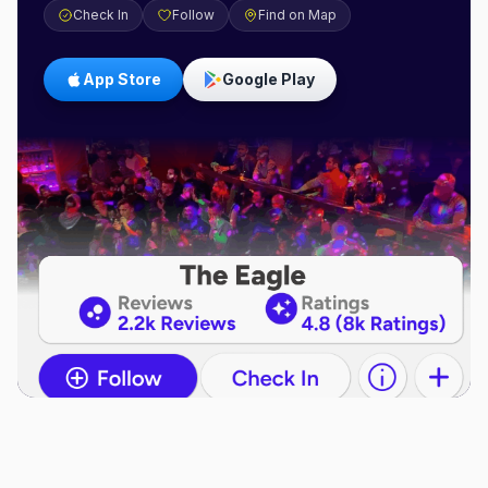
Check In
Follow
Find on Map
App Store
Google Play