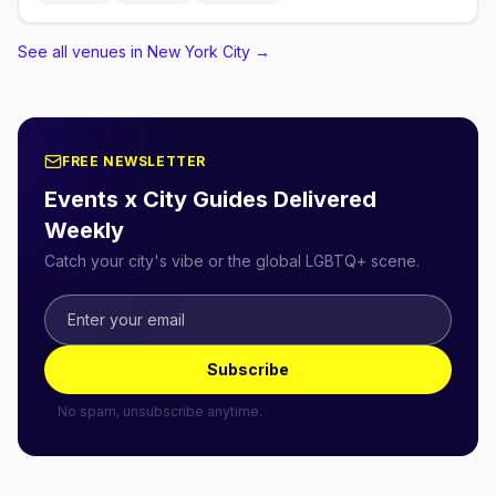
See all venues in New York City
→
FREE NEWSLETTER
Events x City Guides Delivered
Weekly
Catch your city's vibe or the global LGBTQ+ scene.
Subscribe
No spam, unsubscribe anytime.