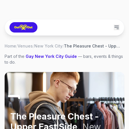
Home
/
Venues
/
New York City
/
The Pleasure Chest - Upper East Side
Part of the
Gay
New York City
Guide
— bars, events & things
to do.
The Pleasure Chest -
Upper East Side
,
New