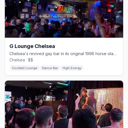
G Lounge Chelsea
Chelsea's revived gay bar in its original 1996 horse-stable space.
Chelsea · $$
Cocktail Lounge
Dance Bar
High Energy