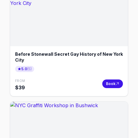
Before Stonewall Secret Gay History of New York
City
5.0
(
5
)
FROM
Book
$
39