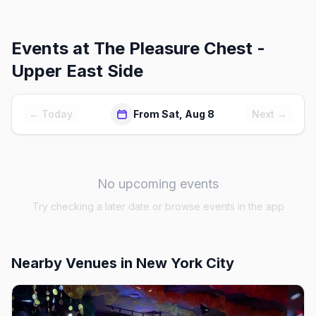
Events at
The Pleasure Chest -
Upper East Side
← Today
From Sat, Aug 8
Next →
No upcoming events
Try checking a later date or browse events in the app
Nearby Venues
in New York City