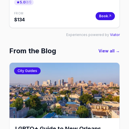
5.0
(
61
)
FROM
Book
$
134
Experiences powered by
Viator
From the Blog
View all →
City Guides
LGBTQ+ Guide to New Orleans