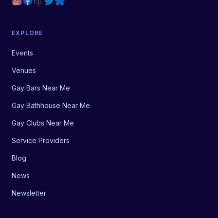
EXPLORE
Events
Venues
Gay Bars Near Me
Gay Bathhouse Near Me
Gay Clubs Near Me
Service Providers
Blog
News
Newsletter