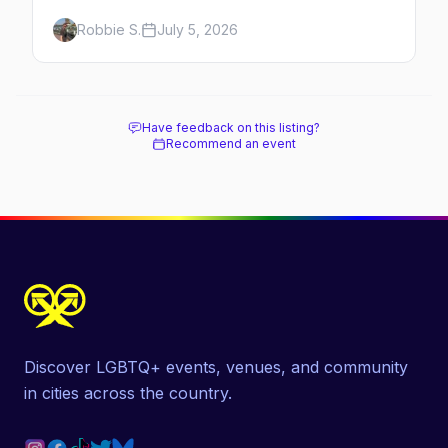
benefiting Project Lazarus, the French
Robbie S.
July 5, 2026
Quarter costume scene, the best gay bars,
and where to stay.
Have feedback on this listing?
Recommend an event
Discover LGBTQ+ events, venues, and community
in cities across the country.