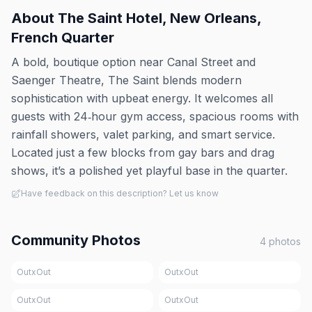
About
The Saint Hotel, New Orleans,
French Quarter
A bold, boutique option near Canal Street and
Saenger Theatre, The Saint blends modern
sophistication with upbeat energy. It welcomes all
guests with 24‑hour gym access, spacious rooms with
rainfall showers, valet parking, and smart service.
Located just a few blocks from gay bars and drag
shows, it’s a polished yet playful base in the quarter.
Have feedback on this description? Let us know
Community Photos
4
photos
OutxOut
OutxOut
OutxOut
OutxOut