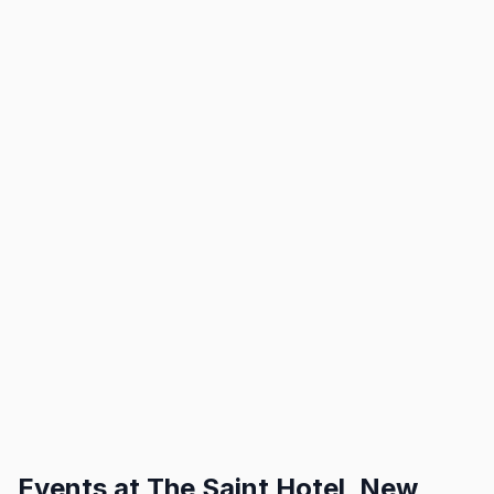
Events at
The Saint Hotel, New