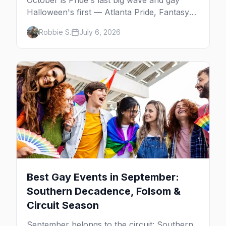
October is Pride's last big wave and gay
Halloween's first — Atlanta Pride, Fantasy
Fest, Women's Week, and costume parties
Robbie S.
July 6, 2026
from WeHo to New Orleans. The best gay
events in October.
Best Gay Events in September:
Southern Decadence, Folsom &
Circuit Season
September belongs to the circuit: Southern