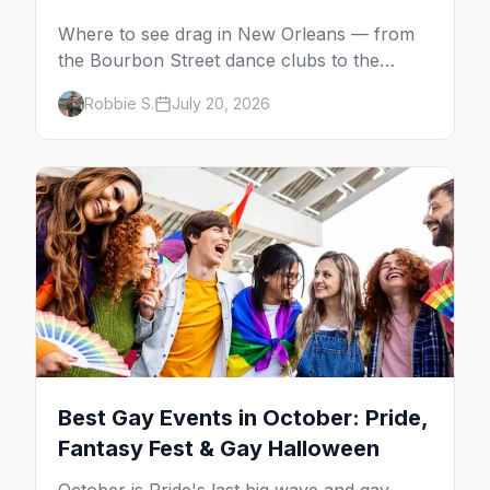
Where to see drag in New Orleans — from
the Bourbon Street dance clubs to the
Golden Lantern, Café Lafitte in Exile and the
Robbie S.
July 20, 2026
St. Claude cabaret scene.
Best Gay Events in October: Pride,
Fantasy Fest & Gay Halloween