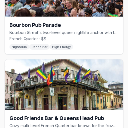
Bourbon Pub Parade
Bourbon Street's two-level queer nightlife anchor with the Parade dance floor.
French Quarter · $$
Nightclub
Dance Bar
High Energy
Good Friends Bar & Queens Head Pub
Cozy multi-level French Quarter bar known for the frozen Separator.