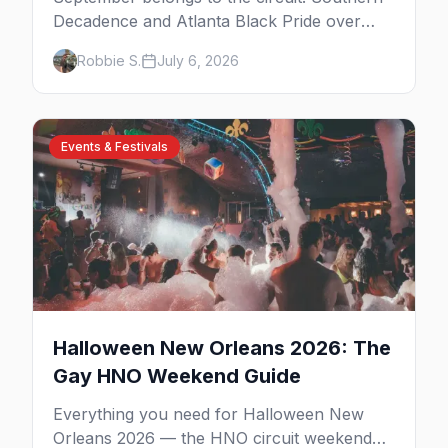
Decadence and Atlanta Black Pride over
Labor Day, then leather season crests with
Robbie S.
July 6, 2026
Folsom Street Fair. The best gay events in
September.
Events & Festivals
Halloween New Orleans 2026: The
Gay HNO Weekend Guide
Everything you need for Halloween New
Orleans 2026 — the HNO circuit weekend