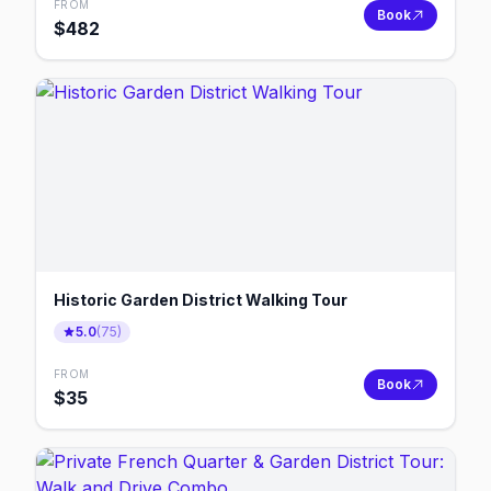
FROM
Book
$
482
Historic Garden District Walking Tour
5.0
(
75
)
FROM
Book
$
35