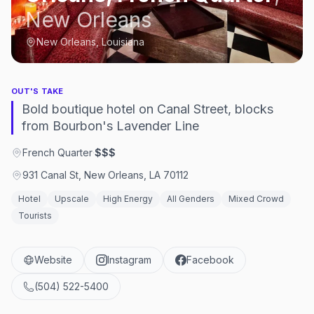
New Orleans
New Orleans, Louisiana
OUT'S TAKE
Bold boutique hotel on Canal Street, blocks
from Bourbon's Lavender Line
French Quarter
·
$$$
931 Canal St, New Orleans, LA 70112
Hotel
Upscale
High Energy
All Genders
Mixed Crowd
Tourists
Website
Instagram
Facebook
(504) 522-5400