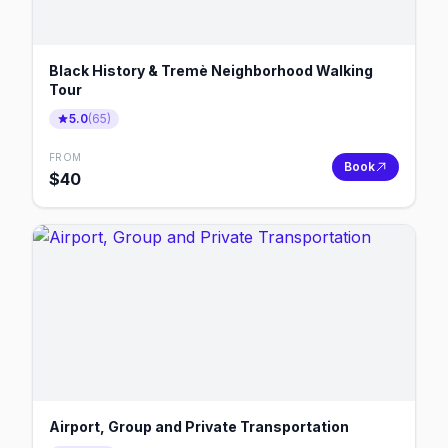
Black History & Tremè Neighborhood Walking
Tour
5.0
(
65
)
FROM
Book
$
40
Airport, Group and Private Transportation