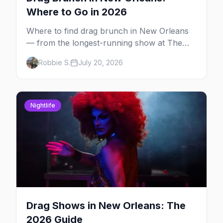
Where to Go in 2026
Where to find drag brunch in New Orleans
— from the longest-running show at The
Country Club to WigSnatchers on
Robbie S.
July 20, 2026
Frenchmen Street and Creole brunch at
Saint John.
Nightlife
Drag Shows in New Orleans: The
2026 Guide