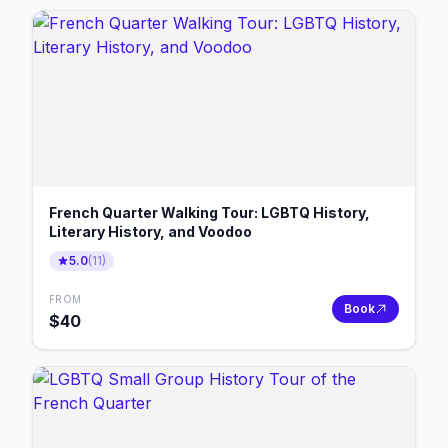
French Quarter Walking Tour: LGBTQ History,
Literary History, and Voodoo
5.0
(
11
)
FROM
Book
$
40