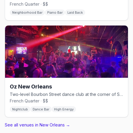
French Quarter · $$
Neighborhood Bar
Piano Bar
Laid Back
Oz New Orleans
Two-level Bourbon Street dance club at the corner of St. Ann, since 1993.
French Quarter · $$
Nightclub
Dance Bar
High Energy
See all venues in New Orleans
→