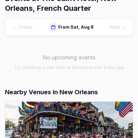
Orleans, French Quarter
← Today
From Sat, Aug 8
Next →
No upcoming events
Try checking a later date or browse events in the app
Nearby Venues
in New Orleans