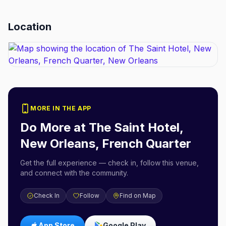
Location
MORE IN THE APP
Do More at
The Saint Hotel,
New Orleans, French Quarter
Get the full experience — check in, follow this venue,
and connect with the community.
Check In
Follow
Find on Map
App Store
Google Play