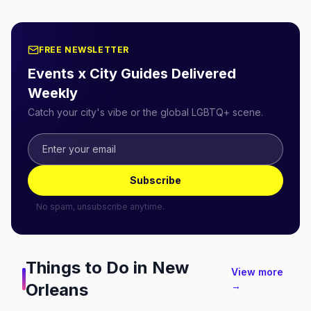
FREE NEWSLETTER
Events x City Guides Delivered
Weekly
Catch your city's vibe or the global LGBTQ+ scene.
Subscribe
No spam, unsubscribe anytime.
Things to Do in
New
View more
Orleans
→