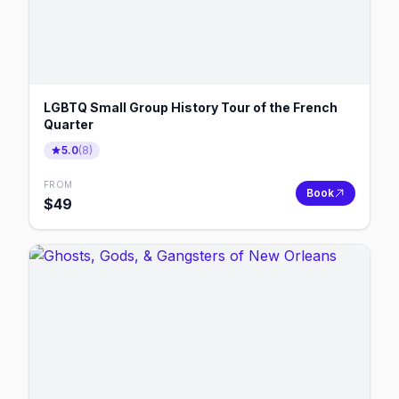
LGBTQ Small Group History Tour of the French
Quarter
5.0
(
8
)
FROM
Book
$
49