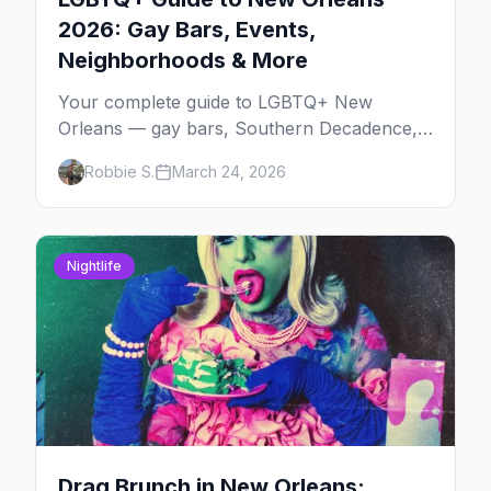
2026: Gay Bars, Events,
Neighborhoods & More
Your complete guide to LGBTQ+ New
Orleans — gay bars, Southern Decadence,
Mardi Gras, the French Quarter, and insider
Robbie S.
March 24, 2026
tips for America's most free-spirited city.
Nightlife
Drag Brunch in New Orleans: