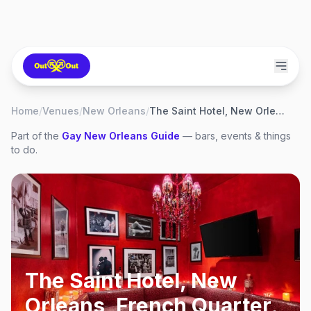
Home
/
Venues
/
New Orleans
/
The Saint Hotel, New Orleans, French Quarter
Part of the
Gay
New Orleans
Guide
— bars, events & things
to do.
The Saint Hotel, New
Orleans, French Quarter
,