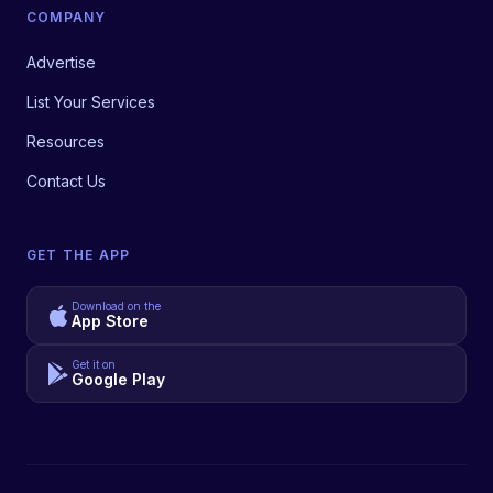
COMPANY
Advertise
List Your Services
Resources
Contact Us
GET THE APP
Download on the
App Store
Get it on
Google Play