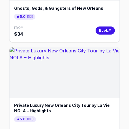
Ghosts, Gods, & Gangsters of New Orleans
5.0
(
152
)
FROM
Book
$
34
Private Luxury New Orleans City Tour by La Vie
NOLA – Highlights
5.0
(
100
)