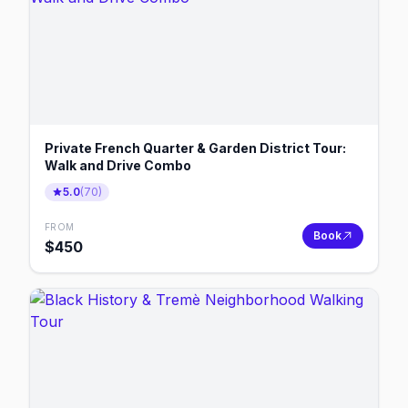
Private French Quarter & Garden District Tour:
Walk and Drive Combo
5.0
(
70
)
FROM
Book
$
450