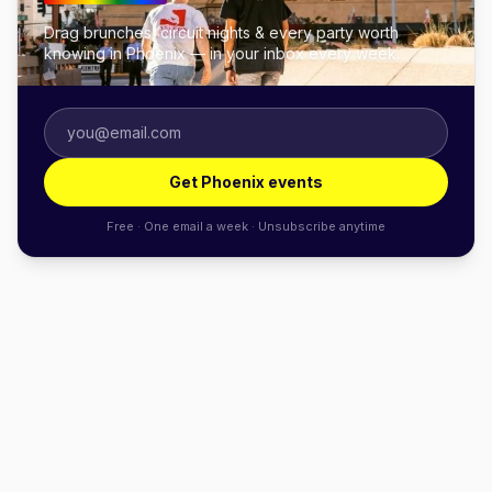
Drag brunches, circuit nights & every party worth
knowing in Phoenix — in your inbox every week.
Get Phoenix events
Free · One email a week · Unsubscribe anytime