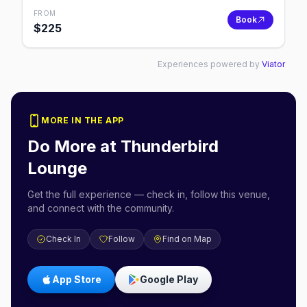
FROM
Book
$
225
Experiences powered by
Viator
MORE IN THE APP
Do More at
Thunderbird
Lounge
Get the full experience — check in, follow this venue,
and connect with the community.
Check In
Follow
Find on Map
App Store
Google Play