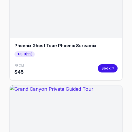
Phoenix Ghost Tour: Phoenix Screamix
5.0
(
22
)
FROM
Book
$
45