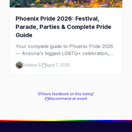
Phoenix Pride 2026: Festival,
Parade, Parties & Complete Pride
Guide
Your complete guide to Phoenix Pride 2026
— Arizona's biggest LGBTQ+ celebration,
from the parade down 3rd Street to the best
Robbie S.
April 1, 2026
bars and where to stay.
Have feedback on this listing?
Recommend an event