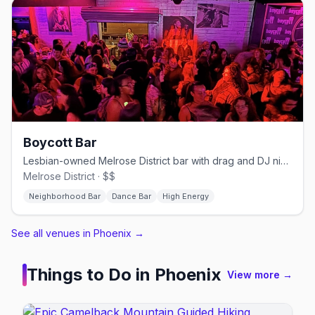
Boycott Bar
Lesbian-owned Melrose District bar with drag and DJ nights.
Melrose District · $$
Neighborhood Bar
Dance Bar
High Energy
See all venues in Phoenix
→
Things to Do in
Phoenix
View more →