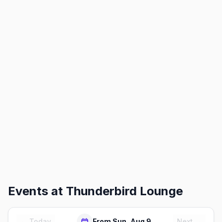
Events at
Thunderbird Lounge
← Today
From Sun, Aug 9
Next →