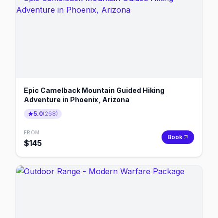
Epic Camelback Mountain Guided Hiking
Adventure in Phoenix, Arizona
5.0
(
268
)
FROM
Book
$
145