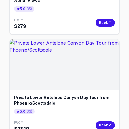
Aerial Views
5.0
(
35
)
FROM
Book
$
279
Private Lower Antelope Canyon Day Tour from
Phoenix/Scottsdale
5.0
(
33
)
FROM
Book
$
2340