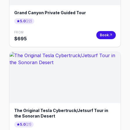
Grand Canyon Private Guided Tour
5.0
(
22
)
FROM
Book
$
695
The Original Tesla Cybertruck/Jetsurf Tour in
the Sonoran Desert
5.0
(
21
)