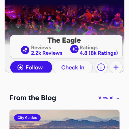
From the Blog
View all →
City Guides