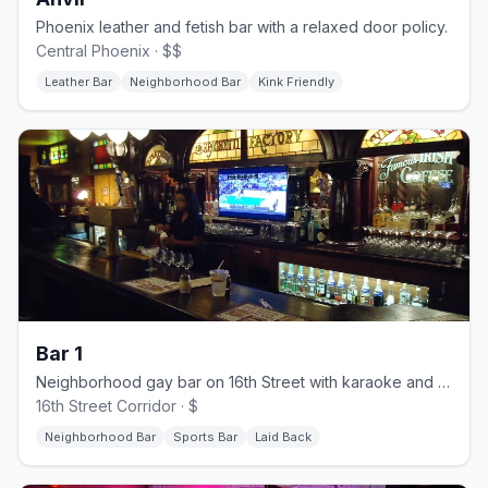
Phoenix leather and fetish bar with a relaxed door policy.
Central Phoenix · $$
Leather Bar
Neighborhood Bar
Kink Friendly
Bar 1
Neighborhood gay bar on 16th Street with karaoke and a smoking patio.
16th Street Corridor · $
Neighborhood Bar
Sports Bar
Laid Back