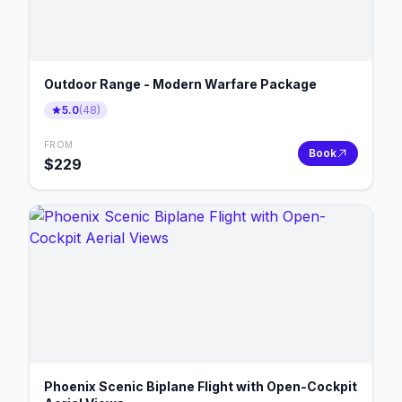
Outdoor Range - Modern Warfare Package
5.0
(
48
)
FROM
Book
$
229
Phoenix Scenic Biplane Flight with Open-Cockpit