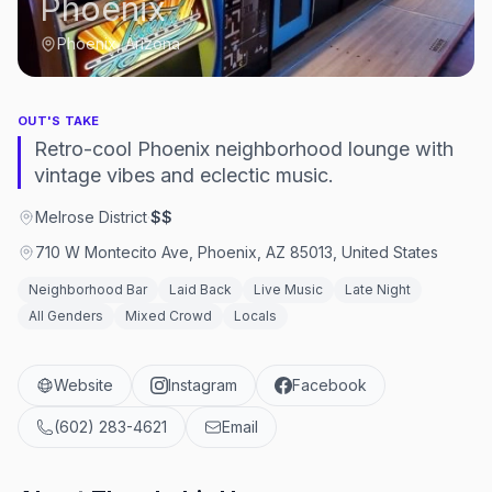
Phoenix
Phoenix, Arizona
OUT'S TAKE
Retro-cool Phoenix neighborhood lounge with
vintage vibes and eclectic music.
Melrose District
·
$$
710 W Montecito Ave, Phoenix, AZ 85013, United States
Neighborhood Bar
Laid Back
Live Music
Late Night
All Genders
Mixed Crowd
Locals
Website
Instagram
Facebook
(602) 283-4621
Email