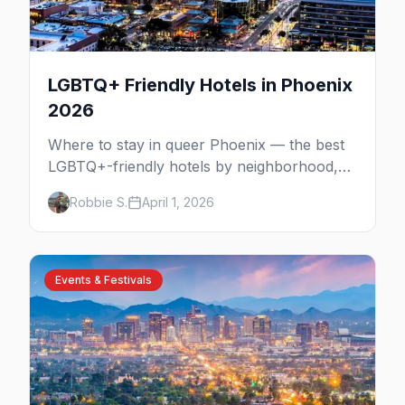
LGBTQ+ Friendly Hotels in Phoenix
2026
Where to stay in queer Phoenix — the best
LGBTQ+-friendly hotels by neighborhood,
from the Melrose District to Scottsdale
Robbie S.
April 1, 2026
resorts and gay guesthouses.
Events & Festivals