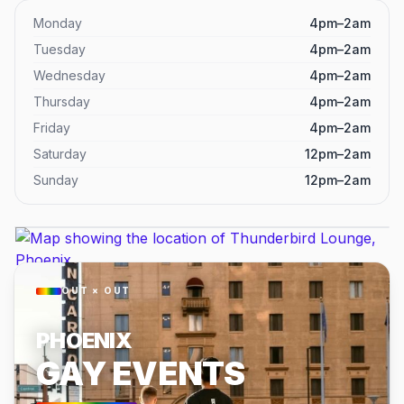
Monday
4pm–2am
Tuesday
4pm–2am
Wednesday
4pm–2am
Thursday
4pm–2am
Friday
4pm–2am
Saturday
12pm–2am
Sunday
12pm–2am
OUT × OUT
PHOENIX
GAY EVENTS