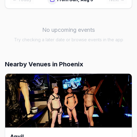
No upcoming events
Try checking a later date or browse events in the app
Nearby Venues
in Phoenix
Anvil