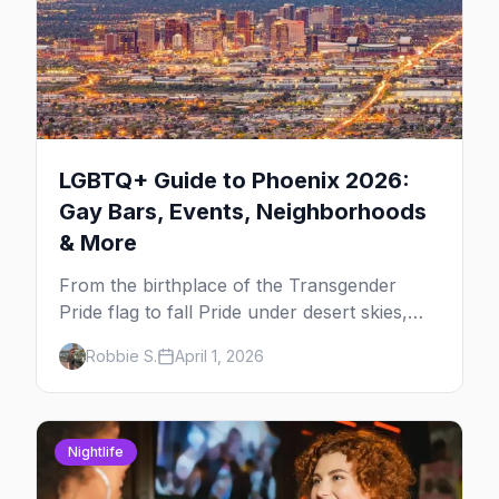
LGBTQ+ Guide to Phoenix 2026:
Gay Bars, Events, Neighborhoods
& More
From the birthplace of the Transgender
Pride flag to fall Pride under desert skies,
here's your insider guide to queer Phoenix.
Robbie S.
April 1, 2026
Nightlife