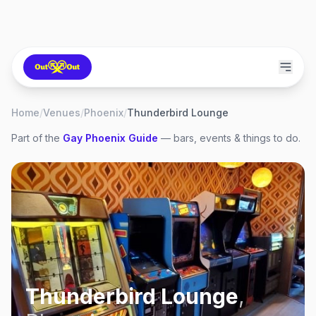
Home
/
Venues
/
Phoenix
/
Thunderbird Lounge
Part of the
Gay
Phoenix
Guide
— bars, events & things to do.
Thunderbird Lounge
,