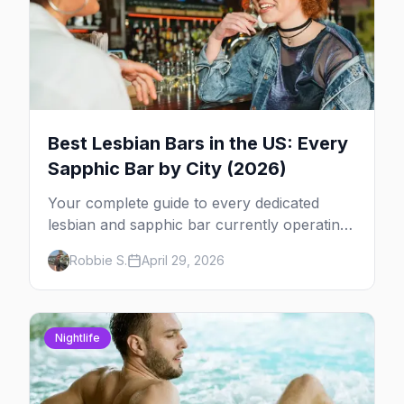
Best Lesbian Bars in the US: Every
Sapphic Bar by City (2026)
Your complete guide to every dedicated
lesbian and sapphic bar currently operating
in the US, mapped by city, with what makes
Robbie S.
April 29, 2026
each one worth the trip.
Nightlife