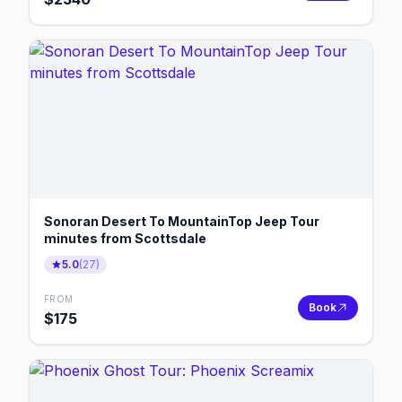
Sonoran Desert To MountainTop Jeep Tour
minutes from Scottsdale
5.0
(
27
)
FROM
Book
$
175