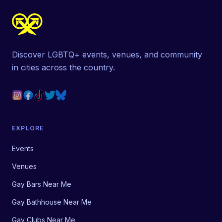
Discover LGBTQ+ events, venues, and community
in cities across the country.
EXPLORE
Events
Venues
Gay Bars Near Me
Gay Bathhouse Near Me
Gay Clubs Near Me