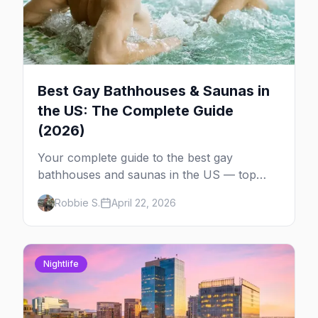
Best Gay Bathhouses & Saunas in
the US: The Complete Guide
(2026)
Your complete guide to the best gay
bathhouses and saunas in the US — top
venues by city, first-timer tips, and what to
Robbie S.
April 22, 2026
expect.
Nightlife