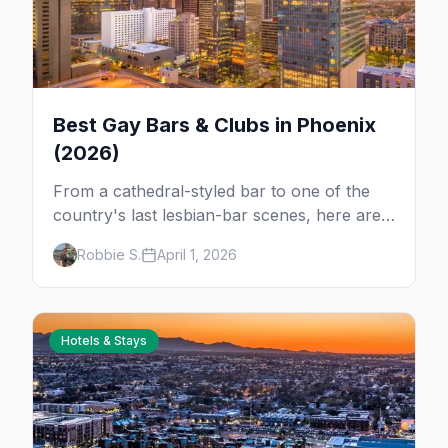
Best Gay Bars & Clubs in Phoenix
(2026)
From a cathedral-styled bar to one of the
country's last lesbian-bar scenes, here are
the best LGBTQ+ bars and clubs in Phoenix.
Robbie S.
April 1, 2026
Hotels & Stays