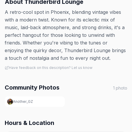
About
Thunderbird Lounge
A retro-cool spot in Phoenix, blending vintage vibes
with a modern twist. Known for its eclectic mix of
music, laid-back atmosphere, and strong drinks, it's a
perfect hangout for those looking to unwind with
friends. Whether you're vibing to the tunes or
enjoying the quirky decor, Thunderbird Lounge brings
a touch of nostalgia and fun to every night out.
Have feedback on this description? Let us know
Community Photos
1
photo
Another_GZ
Hours & Location