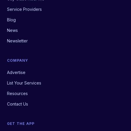
Service Providers
Blog
News
Newsletter
COMPANY
Advertise
List Your Services
Resources
Contact Us
GET THE APP