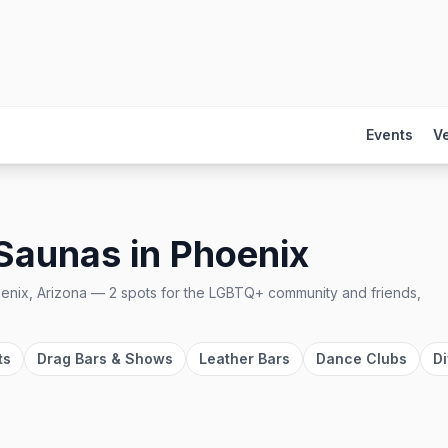
Events
V
 Saunas
in
Phoenix
enix, Arizona
—
2
spots
for the LGBTQ+ community and friends,
ts
Drag Bars & Shows
Leather Bars
Dance Clubs
Di