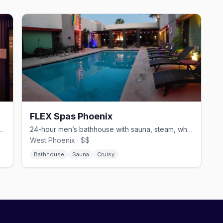
FLEX Spas Phoenix
h cabins, sling rooms, and a steam room.
24-hour men’s bathhouse with sauna, steam, whirlpool, and sundeck.
West Phoenix · $$
Bathhouse
Sauna
Cruisy