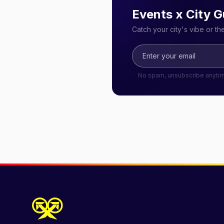
Events x City G
Catch your city's vibe or t
No spam, unsubscribe anyti