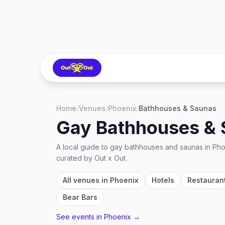
Home
/
Venues
/
Phoenix
/
Bathhouses & Saunas
Gay Bathhouses &
A local guide to
gay bathhouses and saunas
in
Pho
curated by Out x Out.
All venues in
Phoenix
Hotels
Restauran
Bear Bars
See events in
Phoenix
→