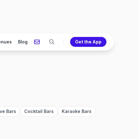
enues
Blog
Get the App
ve Bars
Cocktail Bars
Karaoke Bars