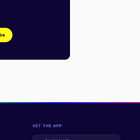
be
GET THE APP