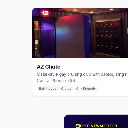
AZ Chute
Maze-style gay cruising club wit
Central Phoenix · $$
Bathhouse
Cruisy
Kink Friendly
FREE NEWSLETTER