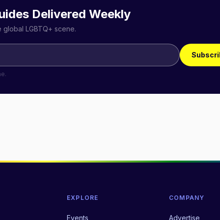
uides Delivered Weekly
he global LGBTQ+ scene.
Subscri
me.
EXPLORE
COMPANY
Events
Advertise