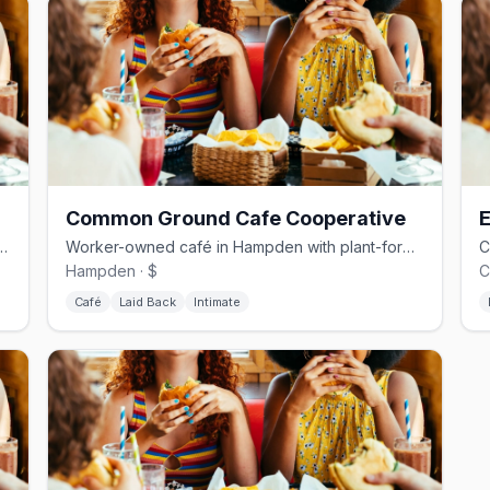
Common Ground Cafe Cooperative
E
Village powered by a queer, worker-owned roaster
Worker-owned café in Hampden with plant-forward menu and community events
Hampden · $
C
Café
Laid Back
Intimate