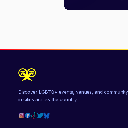
Discover LGBTQ+ events, venues, and community
in cities across the country.