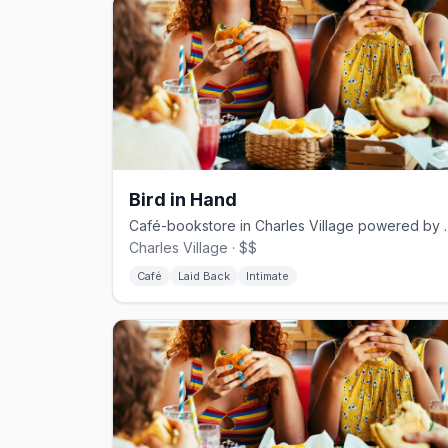
Bird in Hand
Café-bookstore in Charles 
Charles Village · $$
Café
Laid Back
Intimate