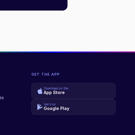
GET THE APP
Download on the
App Store
es
Get it on
Google Play