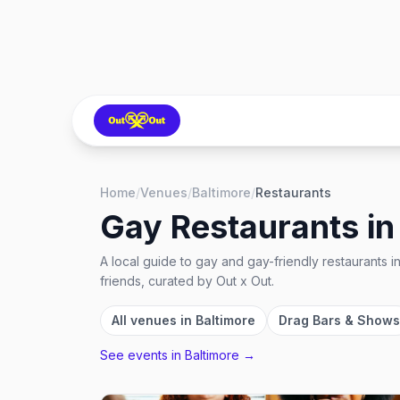
Home
/
Venues
/
Baltimore
/
Restaurants
Gay Restaurants
i
A local guide to
gay and gay-friendly restaurants
i
friends, curated by Out x Out.
All venues in
Baltimore
Drag Bars & Shows
See events in
Baltimore
→