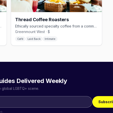
Thread Coffee Roasters
ve drinks in Highlandtown.
Ethically sourced specialty coffee from a community-focused roaster.
Greenmount West · $
Café
Laid Back
Intimate
uides Delivered Weekly
he global LGBTQ+ scene.
Subscri
me.