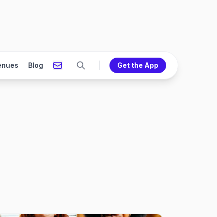
enues
Blog
Get the App