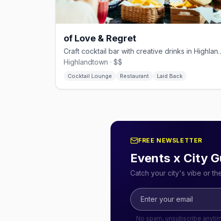
of Love & Regret
Craft cocktail bar with creati
Highlandtown · $$
Cocktail Lounge
Restaurant
Laid Back
FREE NEWSLETTER
Events x City G
Catch your city's vibe or t
No spam, unsubscribe anyti