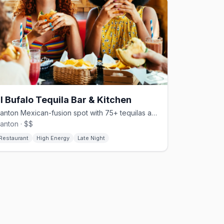
l Bufalo Tequila Bar & Kitchen
Canton Mexican-fusion spot with 75+ tequilas and monthly Saturday drag brunch
anton · $$
Restaurant
High Energy
Late Night