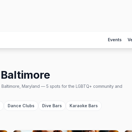
Events
V
n
Baltimore
n
Baltimore, Maryland
—
5
spots
for the LGBTQ+ community and
Dance Clubs
Dive Bars
Karaoke Bars