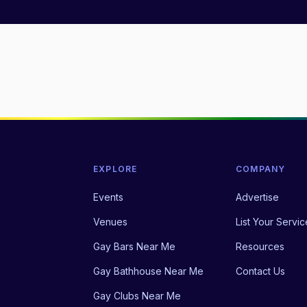
EXPLORE
COMPANY
Events
Advertise
Venues
List Your Servic
Gay Bars Near Me
Resources
Gay Bathhouse Near Me
Contact Us
Gay Clubs Near Me