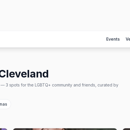
Events
V
Cleveland
—
3
spots
for the LGBTQ+ community and friends, curated by
unas