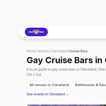
Home
/
Venues
/
Cleveland
/
Cruise Bars
Gay Cruise Bars
in
A local guide to
gay cruise bars
in
Cleveland, Ohio
Out x Out.
All venues in
Cleveland
Bathhouses & Sa
See events in
Cleveland
→