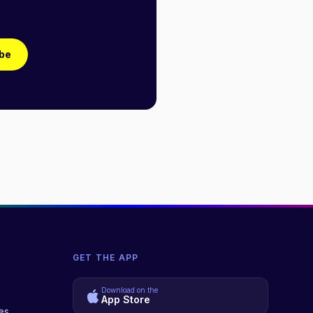
be
GET THE APP
Download on the
App Store
es