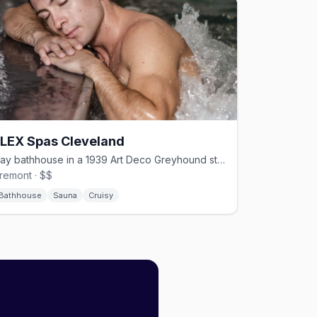
FLEX Spas Cleveland
Gay bathhouse in a 1939 Art Deco Greyhound station, open 24/7.
remont · $$
Bathhouse
Sauna
Cruisy