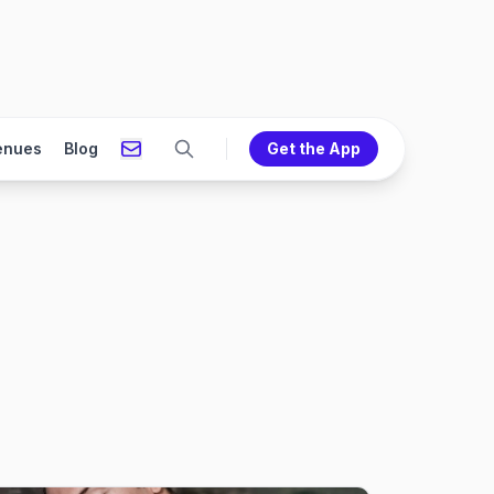
enues
Blog
Get the App