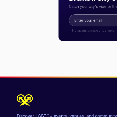
Catch your city's vibe or t
No spam, unsubscribe anyti
Discover LGBTQ+ events, venues, and community