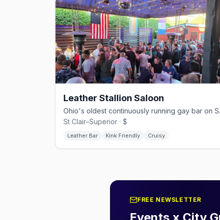
Leather Stallion Saloon
Ohio's oldes
St Clair–Superior · $
Leather Bar
Kink Friendly
Cruisy
FREE NEWSLETTER
Events x City G