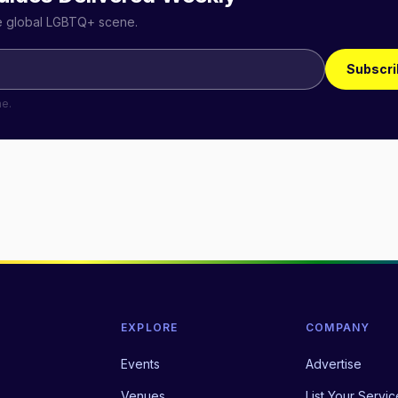
he global LGBTQ+ scene.
Subscri
me.
EXPLORE
COMPANY
Events
Advertise
Venues
List Your Servic