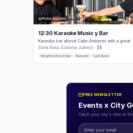
Photos Available
12:30 Karaoke Music y Bar
Karaoke bar above Calle Amberes
Zona Rosa (Colonia Juárez) · $$
Neighborhood Bar
Karaoke
Laid Back
FREE NEWSLETTER
Events x City G
Catch your city's vibe or t