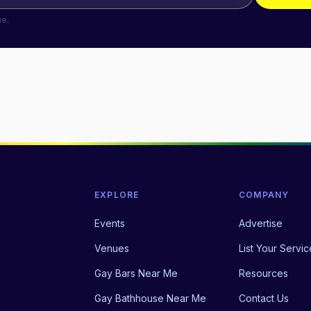
me.
EXPLORE
COMPANY
Events
Advertise
Venues
List Your Servic
Gay Bars Near Me
Resources
Gay Bathhouse Near Me
Contact Us