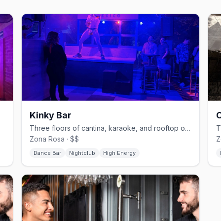
Kinky Bar
C
raoke.
Three floors of cantina, karaoke, and rooftop on Amberes in Zona Rosa.
Zona Rosa · $$
Z
Dance Bar
Nightclub
High Energy