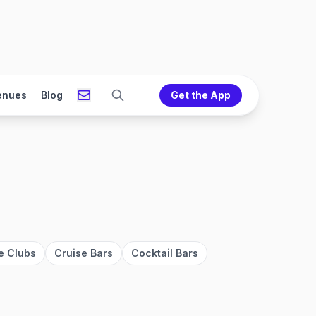
enues
Blog
Get the App
e Clubs
Cruise Bars
Cocktail Bars