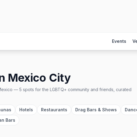
Events
V
in
Mexico City
Mexico
—
5
spots
for the LGBTQ+ community and friends, curated
aunas
Hotels
Restaurants
Drag Bars & Shows
Danc
an Bars