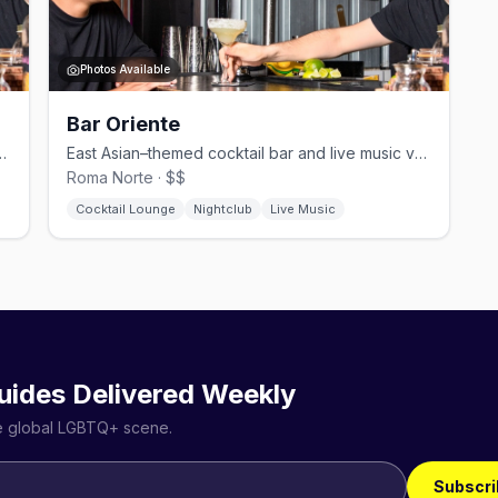
Photos Available
Bar Oriente
 with a great street view in Zona Rosa.
East Asian–themed cocktail bar and live music venue in Roma Norte.
Roma Norte · $$
Cocktail Lounge
Nightclub
Live Music
uides Delivered Weekly
he global LGBTQ+ scene.
Subscri