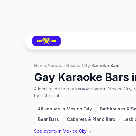
Home
/
Venues
/
Mexico City
/
Karaoke Bars
Gay Karaoke Bars
A local guide to
gay karaoke bars
in
Mexico City, 
by Out x Out.
All venues in
Mexico City
Bathhouses & S
Bear Bars
Cabarets & Piano Bars
Lesbi
See events in
Mexico City
→