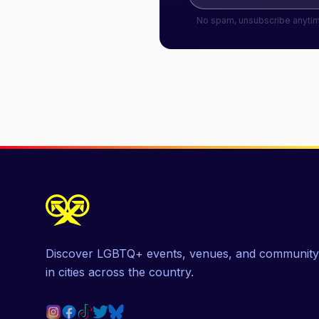
No spam, unsubscribe anyti
Discover LGBTQ+ events, venues, and community
in cities across the country.