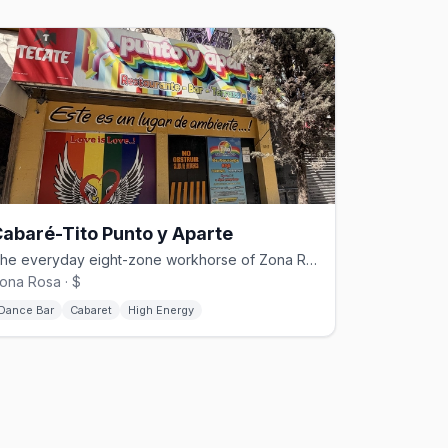
abaré-Tito Punto y Aparte
The everyday eight-zone workhorse of Zona Rosa's Cabaré-Tito family.
ona Rosa · $
Dance Bar
Cabaret
High Energy