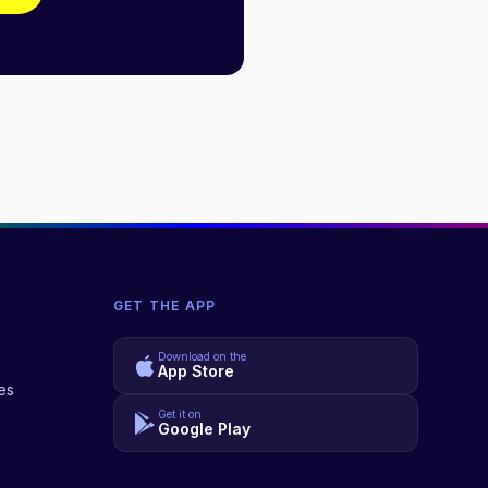
GET THE APP
Download on the
App Store
es
Get it on
Google Play