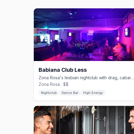
Babiana Club Less
Zona Rosa's lesbian nightclub with drag, cabaret, and ka
Zona Rosa · $$
Nightclub
Dance Bar
High Energy