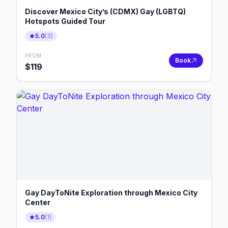
Discover Mexico City’s (CDMX) Gay (LGBTQ)
Hotspots Guided Tour
5.0
(
3
)
FROM
Book
$
119
Gay DayToNite Exploration through Mexico City
Center
5.0
(
1
)