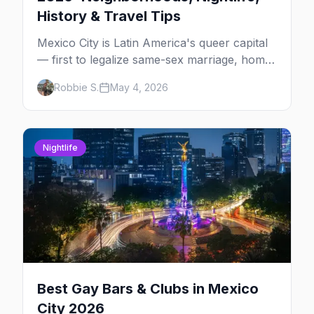
History & Travel Tips
Mexico City is Latin America's queer capital
— first to legalize same-sex marriage, home
to one of the largest Pride marches in the
Robbie S.
May 4, 2026
region, and the most concentrated LGBTQ+
bar district south of the US. The complete
2026 guide for queer travelers.
Nightlife
Best Gay Bars & Clubs in Mexico
City 2026