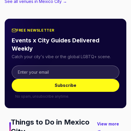
See all venues in Mexico City
→
FREE NEWSLETTER
Events x City Guides Delivered
Weekly
Catch your city's vibe or the global LGBTQ+ scene.
Subscribe
No spam, unsubscribe anytime.
Things to Do in
Mexico
View more
→