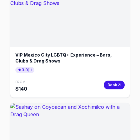
VIP Mexico City LGBTQ+ Experience – Bars,
Clubs & Drag Shows
3.0
(
1
)
FROM
Book
$
140