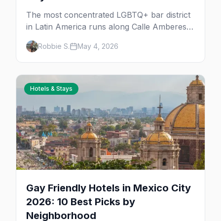
The most concentrated LGBTQ+ bar district
in Latin America runs along Calle Amberes
in Zona Rosa, with a deeper scene in Roma,
Robbie S.
May 4, 2026
Condesa, and Centro. 30+ bars, clubs, drag
rooms, and after-hours floors.
Hotels & Stays
Gay Friendly Hotels in Mexico City
2026: 10 Best Picks by
Neighborhood