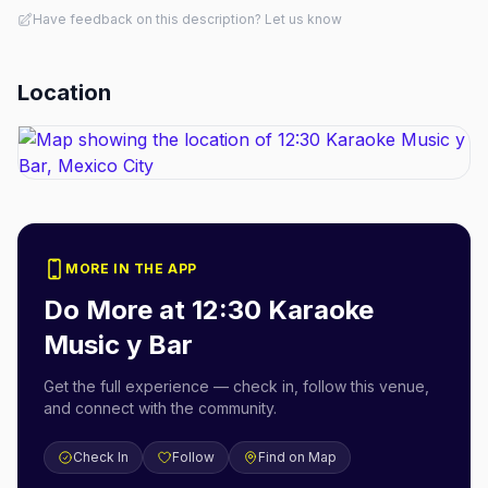
Have feedback on this description? Let us know
Location
MORE IN THE APP
Do More at
12:30 Karaoke
Music y Bar
Get the full experience — check in, follow this venue,
and connect with the community.
Check In
Follow
Find on Map