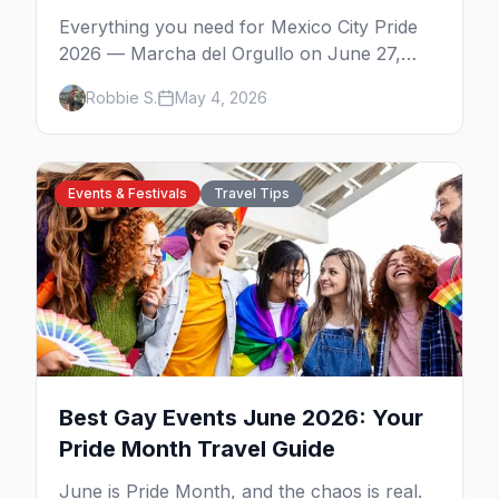
Everything you need for Mexico City Pride
2026 — Marcha del Orgullo on June 27,
Zona Rosa parties, WE Party's CDMX debut,
Robbie S.
May 4, 2026
Bearmex, where to stay, and insider tips.
Events & Festivals
Travel Tips
Best Gay Events June 2026: Your
Pride Month Travel Guide
June is Pride Month, and the chaos is real.