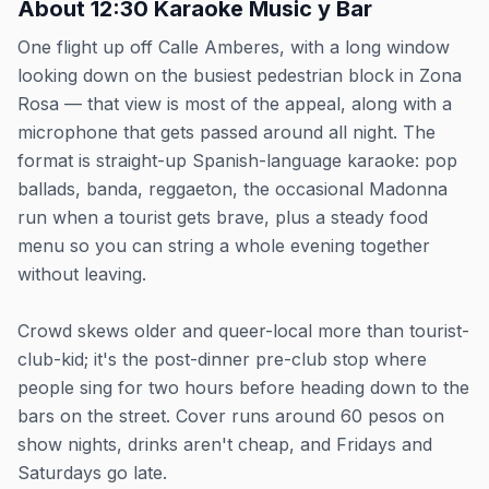
About
12:30 Karaoke Music y Bar
One flight up off Calle Amberes, with a long window
looking down on the busiest pedestrian block in Zona
Rosa — that view is most of the appeal, along with a
microphone that gets passed around all night. The
format is straight-up Spanish-language karaoke: pop
ballads, banda, reggaeton, the occasional Madonna
run when a tourist gets brave, plus a steady food
menu so you can string a whole evening together
without leaving.
Crowd skews older and queer-local more than tourist-
club-kid; it's the post-dinner pre-club stop where
people sing for two hours before heading down to the
bars on the street. Cover runs around 60 pesos on
show nights, drinks aren't cheap, and Fridays and
Saturdays go late.