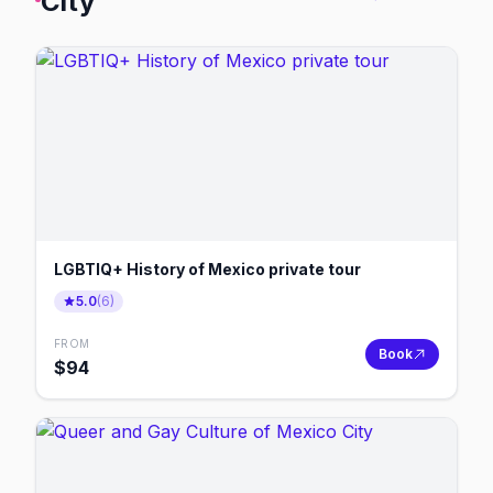
City
LGBTIQ+ History of Mexico private tour
5.0
(
6
)
FROM
Book
$
94