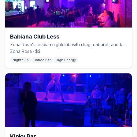
Babiana Club Less
Zona Rosa's lesbian nightclub with drag, cabaret, and karaoke.
Zona Rosa · $$
Nightclub
Dance Bar
High Energy
Kinky Bar