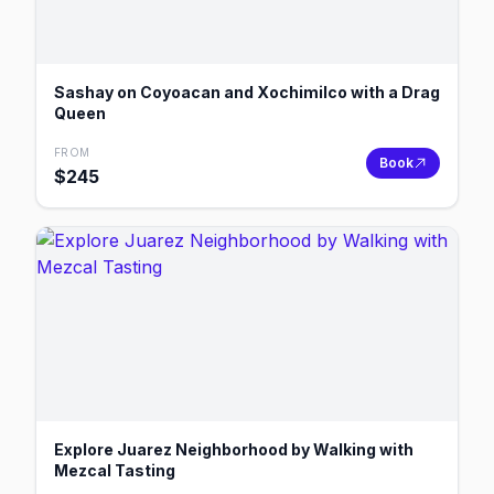
Sashay on Coyoacan and Xochimilco with a Drag
Queen
FROM
Book
$
245
Explore Juarez Neighborhood by Walking with
Mezcal Tasting