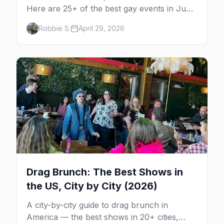
Here are 25+ of the best gay events in June
2026 across North America, organized by
Robbie S.
April 29, 2026
week so you can actually plan your travel.
Drag Brunch: The Best Shows in
the US, City by City (2026)
A city-by-city guide to drag brunch in
America — the best shows in 20+ cities,