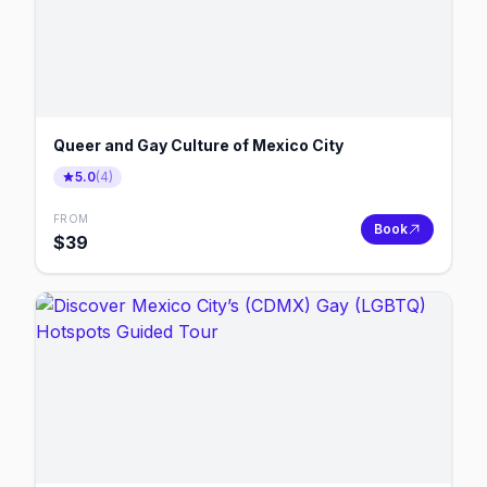
Queer and Gay Culture of Mexico City
5.0
(
4
)
FROM
Book
$
39