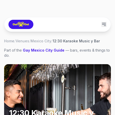
Home
/
Venues
/
Mexico City
/
12:30 Karaoke Music y Bar
Part of the
Gay
Mexico City
Guide
— bars, events & things to
do.
12:30 Karaoke Music y