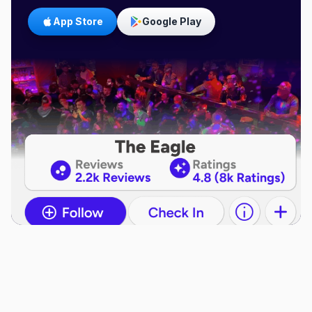
App Store
Google Play