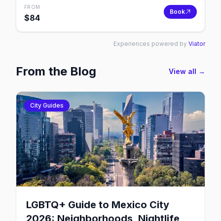
FROM
Book
$
84
Experiences powered by
Viator
From the Blog
View all →
City Guides
LGBTQ+ Guide to Mexico City
2026: Neighborhoods, Nightlife,