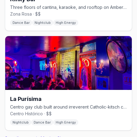
Three floors of cantina, karaoke, and rooftop on Amberes in Zona Rosa.
Zona Rosa · $$
Dance Bar
Nightclub
High Energy
La Purísima
Centro gay club built around irreverent Catholic-kitsch camp.
Centro Histórico · $$
Nightclub
Dance Bar
High Energy