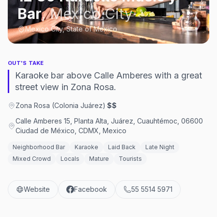
Bar
,
Mexico City
Mexico City, State of Mexico
OUT'S TAKE
Karaoke bar above Calle Amberes with a great
street view in Zona Rosa.
Zona Rosa (Colonia Juárez)
·
$$
Calle Amberes 15, Planta Alta, Juárez, Cuauhtémoc, 06600
Ciudad de México, CDMX, Mexico
Neighborhood Bar
Karaoke
Laid Back
Late Night
Mixed Crowd
Locals
Mature
Tourists
Website
Facebook
55 5514 5971