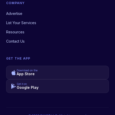
COMPANY
Advertise
List Your Services
Resources
Contact Us
GET THE APP
Download on the
App Store
Get it on
Google Play