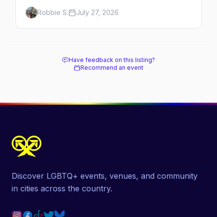
which day each runs, what to expect, and
Robbie S.
July 27, 2026
how far ahead to book.
Have feedback on this listing?
Recommend an event
Discover LGBTQ+ events, venues, and community
in cities across the country.