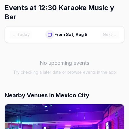
Events at
12:30 Karaoke Music y
Bar
← Today
From Sat, Aug 8
Next →
No upcoming events
Try checking a later date or browse events in the app
Nearby Venues
in Mexico City