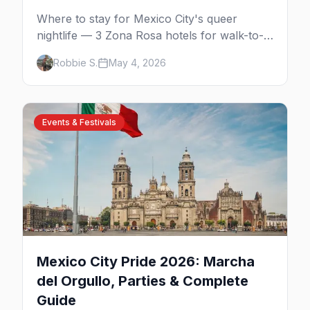
Where to stay for Mexico City's queer
nightlife — 3 Zona Rosa hotels for walk-to-
the-bars, 3 Reforma luxury picks, 4
Robbie S.
May 4, 2026
Condesa and Roma boutique stays (one gay-
owned, all queer-welcoming). Plus tips for
booking during World Cup 2026.
Events & Festivals
Mexico City Pride 2026: Marcha
del Orgullo, Parties & Complete
Guide