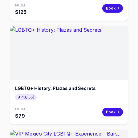
FROM
Book
$
125
LGBTQ+ History: Plazas and Secrets
4.6
(
55
)
FROM
Book
$
79