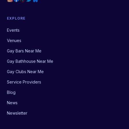
EXPLORE
Events
Venues
Gay Bars Near Me
Gay Bathhouse Near Me
Gay Clubs Near Me
Service Providers
Blog
News
Newsletter