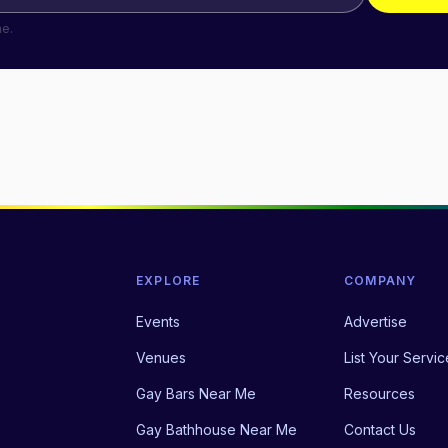
me.
EXPLORE
COMPANY
Events
Advertise
Venues
List Your Servic
Gay Bars Near Me
Resources
Gay Bathhouse Near Me
Contact Us