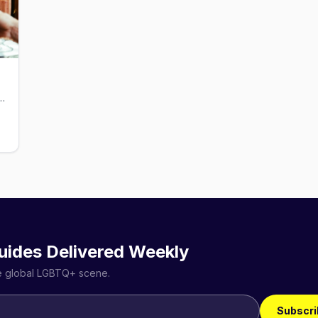
e and bar in Ivanhoe Village, open since 1991
uides Delivered Weekly
he global LGBTQ+ scene.
Subscri