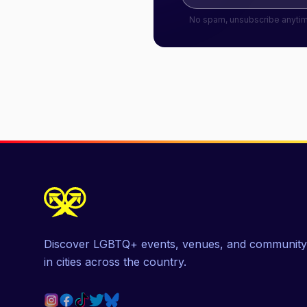
No spam, unsubscribe anyti
Discover LGBTQ+ events, venues, and community
in cities across the country.