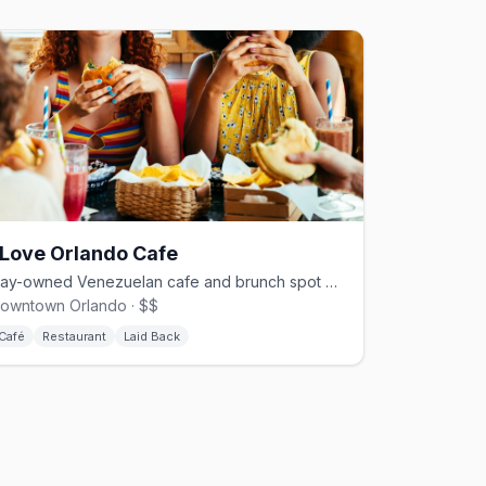
 Love Orlando Cafe
Gay-owned Venezuelan cafe and brunch spot beside Lake Eola
owntown Orlando · $$
Café
Restaurant
Laid Back