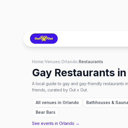
Home
/
Venues
/
Orlando
/
Restaurants
Gay Restaurants
i
A local guide to
gay and gay-friendly restaurants
i
friends, curated by Out x Out.
All venues in
Orlando
Bathhouses & Saun
Bear Bars
See events in
Orlando
→