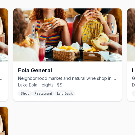
Eola General
I
ffee and craft beer bar in Downtown Orlando
Neighborhood market and natural wine shop in Lake Eola Heights
Lake Eola Heights · $$
D
Shop
Restaurant
Laid Back