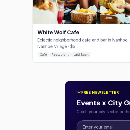
White Wolf Cafe
Eclectic neighborhood caf
Ivanhoe Village · $$
Café
Restaurant
Laid Back
FREE NEWSLETTER
Events x City G
Catch your city's vibe or t