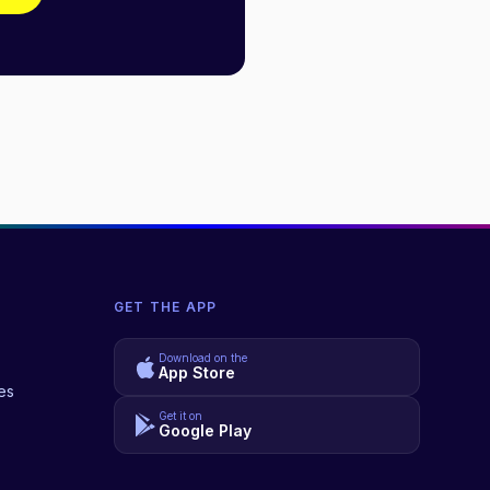
GET THE APP
Download on the
App Store
es
Get it on
Google Play