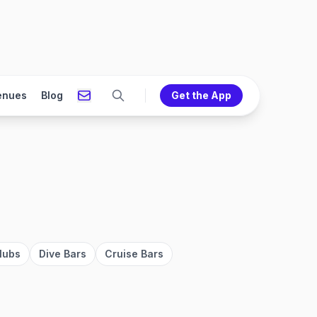
enues
Blog
Get the App
lubs
Dive Bars
Cruise Bars