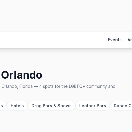
Events
V
n
Orlando
n
Orlando, Florida
—
4
spots
for the LGBTQ+ community and
as
Hotels
Drag Bars & Shows
Leather Bars
Dance C