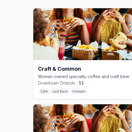
Craft & Common
Woman-owned specialty co
Downtown Orlando · $$
Café
Laid Back
Intimate