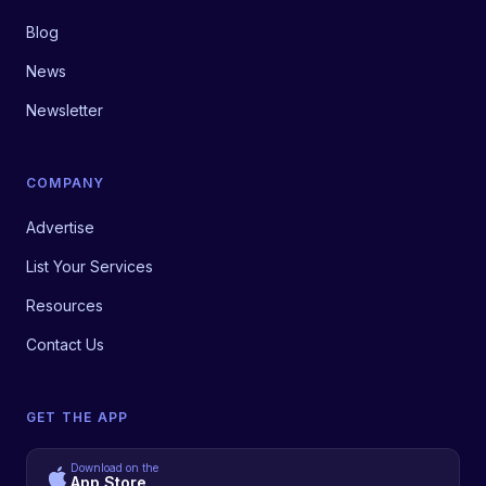
Blog
News
Newsletter
COMPANY
Advertise
List Your Services
Resources
Contact Us
GET THE APP
Download on the
App Store