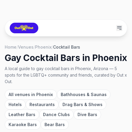
Home
/
Venues
/
Phoenix
/
Cocktail Bars
Gay Cocktail Bars
in
Phoenix
A local guide to
gay cocktail bars
in
Phoenix, Arizona
—
5
spots
for the LGBTQ+ community and friends, curated by Out x
Out.
All venues in
Phoenix
Bathhouses & Saunas
Hotels
Restaurants
Drag Bars & Shows
Leather Bars
Dance Clubs
Dive Bars
Karaoke Bars
Bear Bars