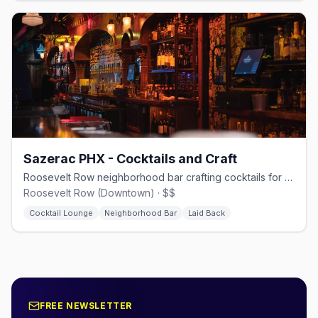
Sazerac PHX - Cocktails and Craft
Roosevelt Row neighborhood bar crafting cocktails for Phoenix's LGBTQ+ community.
Roosevelt Row (Downtown) · $$
Cocktail Lounge
Neighborhood Bar
Laid Back
FREE NEWSLETTER