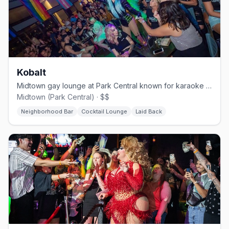
Kobalt
Midtown gay lounge at Park Central known for karaoke and drag.
Midtown (Park Central) · $$
Neighborhood Bar
Cocktail Lounge
Laid Back