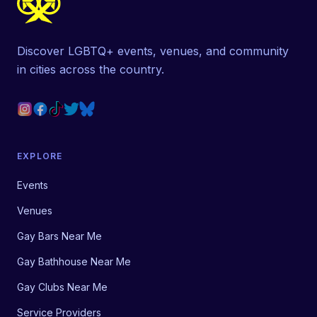
Discover LGBTQ+ events, venues, and community
in cities across the country.
EXPLORE
Events
Venues
Gay Bars Near Me
Gay Bathhouse Near Me
Gay Clubs Near Me
Service Providers