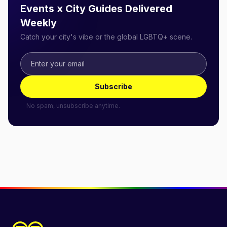
Events x City Guides Delivered
Weekly
Catch your city's vibe or the global LGBTQ+ scene.
Subscribe
No spam, unsubscribe anytime.