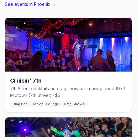
See events in
Phoenix
→
Cruisin' 7th
7th Street cocktail and drag show bar running since 1977.
Midtown (7th Street) · $$
Drag Bar
Cocktail Lounge
Drag Shows