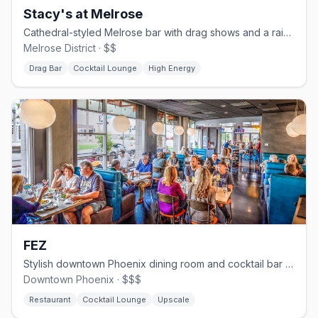
Stacy's at Melrose
Cathedral-styled Melrose bar with drag shows and a rainbow-wings mural.
Melrose District · $$
Drag Bar
Cocktail Lounge
High Energy
FEZ
Stylish downtown Phoenix dining room and cocktail bar with an inclusive crowd.
Downtown Phoenix · $$$
Restaurant
Cocktail Lounge
Upscale