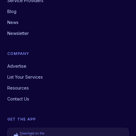
Service Providers
Blog
News
Newsletter
COMPANY
Advertise
List Your Services
Resources
Contact Us
GET THE APP
Download on the