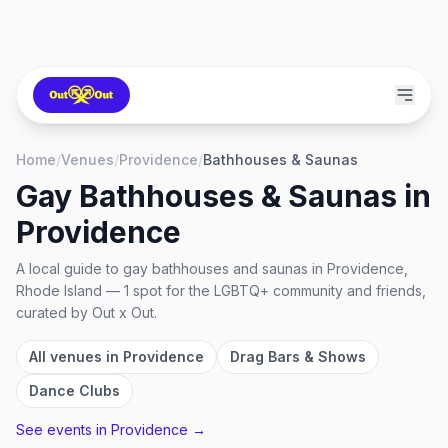
Home
/
Venues
/
Providence
/
Bathhouses & Saunas
Gay Bathhouses & Saunas
in
Providence
A local guide to
gay bathhouses and saunas
in
Providence,
Rhode Island
—
1
spot
for the LGBTQ+ community and friends,
curated by Out x Out.
All venues in
Providence
Drag Bars & Shows
Dance Clubs
See events in
Providence
→