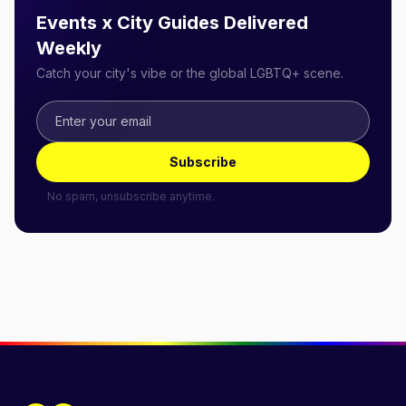
Events x City Guides Delivered
Weekly
Catch your city's vibe or the global LGBTQ+ scene.
Subscribe
No spam, unsubscribe anytime.