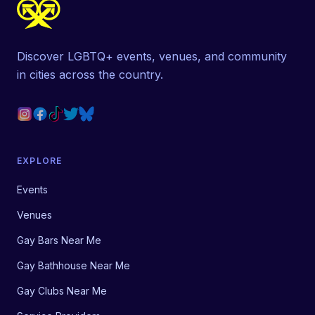
Discover LGBTQ+ events, venues, and community
in cities across the country.
EXPLORE
Events
Venues
Gay Bars Near Me
Gay Bathhouse Near Me
Gay Clubs Near Me