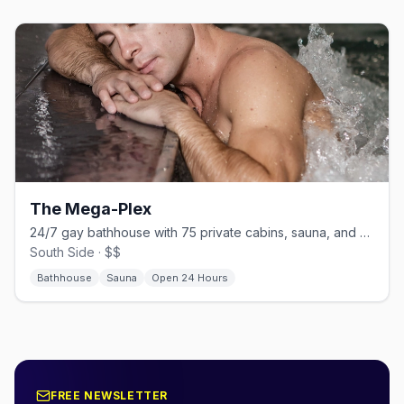
The Mega-Plex
24/7 gay bathhouse with 75 private cabins, sauna, and steam room
South Side · $$
Bathhouse
Sauna
Open 24 Hours
FREE NEWSLETTER