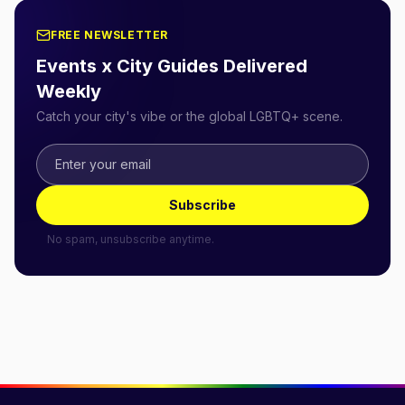
FREE NEWSLETTER
Events x City Guides Delivered
Weekly
Catch your city's vibe or the global LGBTQ+ scene.
Subscribe
No spam, unsubscribe anytime.