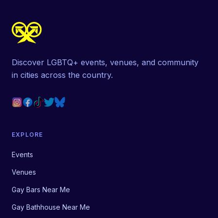
Discover LGBTQ+ events, venues, and community
in cities across the country.
EXPLORE
Events
Venues
Gay Bars Near Me
Gay Bathhouse Near Me