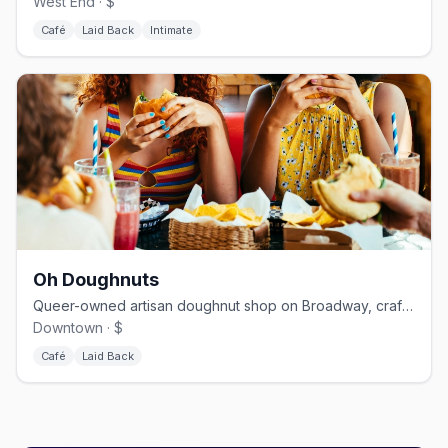
West End · $
Café
Laid Back
Intimate
Oh Doughnuts
Queer-owned artisan doughnut shop on Broadway, crafting bold flavors since 2014
Downtown · $
Café
Laid Back