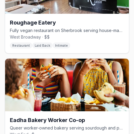
Roughage Eatery
Fully vegan restaurant on Sherbrook serving house-made seitan and cashew cheese
West Broadway · $$
Restaurant
Laid Back
Intimate
Eadha Bakery Worker Co-op
Queer worker-owned bakery serving sourdough and pastries in Winnipeg's West End