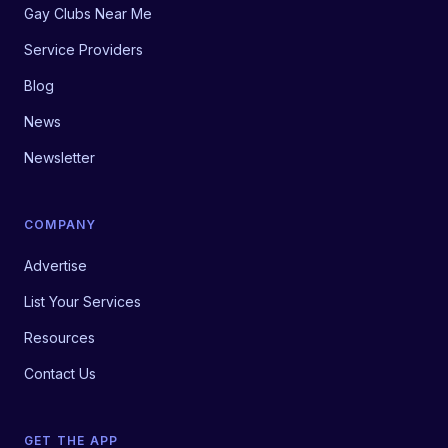
Gay Clubs Near Me
Service Providers
Blog
News
Newsletter
COMPANY
Advertise
List Your Services
Resources
Contact Us
GET THE APP