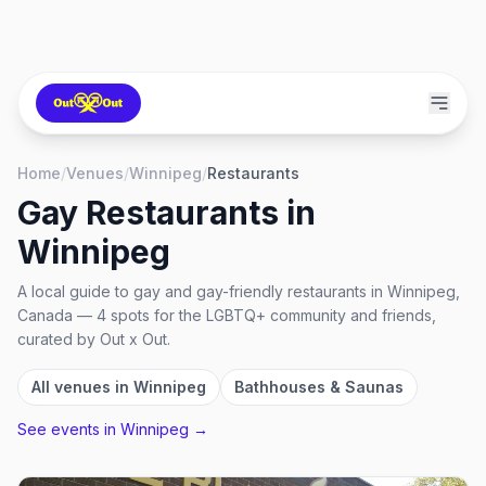
Home
/
Venues
/
Winnipeg
/
Restaurants
Gay Restaurants
in
Winnipeg
A local guide to
gay and gay-friendly restaurants
in
Winnipeg,
Canada
—
4
spots
for the LGBTQ+ community and friends,
curated by Out x Out.
All venues in
Winnipeg
Bathhouses & Saunas
See events in
Winnipeg
→