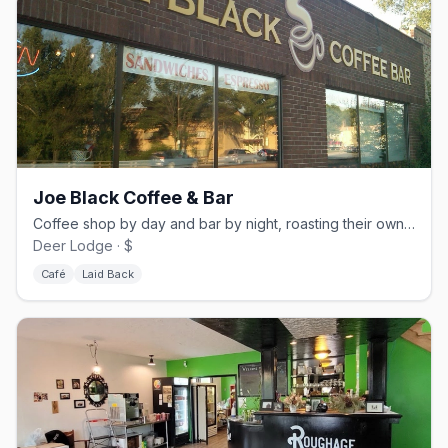
Joe Black Coffee & Bar
Coffee shop by day and bar by night, roasting their own beans on Portage Avenue
Deer Lodge · $
Café
Laid Back