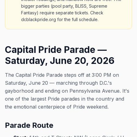
bigger parties (pool party, BLISS, Supreme
Fantasy) require separate tickets. Check
dcblackpride.org for the full schedule.
Capital Pride Parade —
Saturday, June 20, 2026
The Capital Pride Parade steps off at 3:00 PM on
Saturday, June 20 — marching through D.C.'s
gayborhood and ending on Pennsylvania Avenue. It's
one of the largest Pride parades in the country and
the emotional centerpiece of Pride weekend.
Parade Route