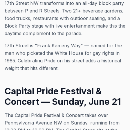
17th Street NW transforms into an all-day block party
between P and R Streets. Two 21+ beverage gardens,
food trucks, restaurants with outdoor seating, and a
Block Party stage with live entertainment make this the
daytime complement to the parade.
17th Street is "Frank Kameny Way" — named for the
man who picketed the White House for gay rights in
1965. Celebrating Pride on his street adds a historical
weight that hits different.
Capital Pride Festival &
Concert — Sunday, June 21
The Capital Pride Festival & Concert takes over
Pennsylvania Avenue NW on Sunday, running from