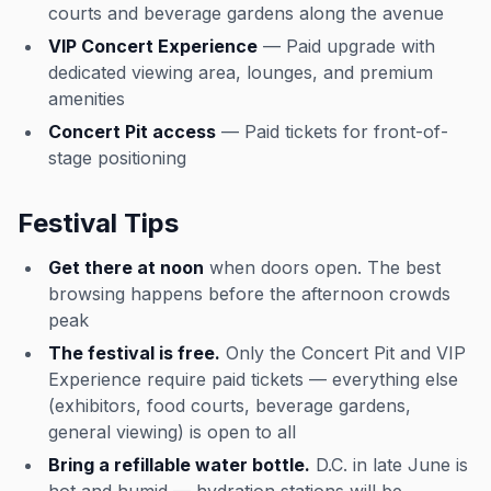
courts and beverage gardens along the avenue
VIP Concert Experience
— Paid upgrade with
dedicated viewing area, lounges, and premium
amenities
Concert Pit access
— Paid tickets for front-of-
stage positioning
Festival Tips
Get there at noon
when doors open. The best
browsing happens before the afternoon crowds
peak
The festival is free.
Only the Concert Pit and VIP
Experience require paid tickets — everything else
(exhibitors, food courts, beverage gardens,
general viewing) is open to all
Bring a refillable water bottle.
D.C. in late June is