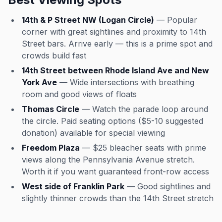
14th & P Street NW (Logan Circle)
— Popular
corner with great sightlines and proximity to 14th
Street bars. Arrive early — this is a prime spot and
crowds build fast
14th Street between Rhode Island Ave and New
York Ave
— Wide intersections with breathing
room and good views of floats
Thomas Circle
— Watch the parade loop around
the circle. Paid seating options ($5-10 suggested
donation) available for special viewing
Freedom Plaza
— $25 bleacher seats with prime
views along the Pennsylvania Avenue stretch.
Worth it if you want guaranteed front-row access
West side of Franklin Park
— Good sightlines and
slightly thinner crowds than the 14th Street stretch