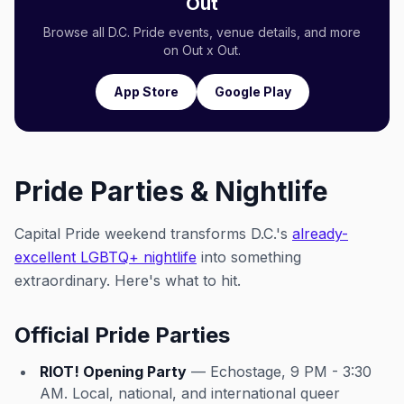
Out
Browse all D.C. Pride events, venue details, and more
on Out x Out.
App Store
Google Play
Pride Parties & Nightlife
Capital Pride weekend transforms D.C.'s
already-
excellent LGBTQ+ nightlife
into something
extraordinary. Here's what to hit.
Official Pride Parties
RIOT! Opening Party
— Echostage, 9 PM - 3:30
AM. Local, national, and international queer