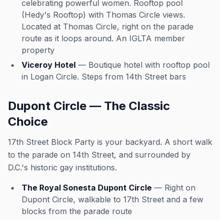
celebrating powerful women. Rooftop pool
(Hedy's Rooftop) with Thomas Circle views.
Located at Thomas Circle, right on the parade
route as it loops around. An IGLTA member
property
Viceroy Hotel
— Boutique hotel with rooftop pool
in Logan Circle. Steps from 14th Street bars
Dupont Circle — The Classic
Choice
17th Street Block Party is your backyard. A short walk
to the parade on 14th Street, and surrounded by
D.C.'s historic gay institutions.
The Royal Sonesta Dupont Circle
— Right on
Dupont Circle, walkable to 17th Street and a few
blocks from the parade route