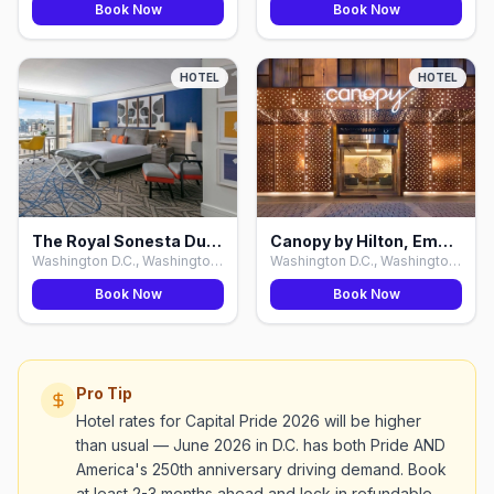
Book Now
Book Now
HOTEL
HOTEL
The Royal Sonesta Dupont Circle, Washington D.C.
Canopy by Hilton, Embassy Row, Washington D.C.
Washington D.C., Washington D.C.
Washington D.C., Washington D.C.
Book Now
Book Now
Pro Tip
Hotel rates for Capital Pride 2026 will be higher
than usual — June 2026 in D.C. has both Pride AND
America's 250th anniversary driving demand. Book
at least 2-3 months ahead and lock in refundable