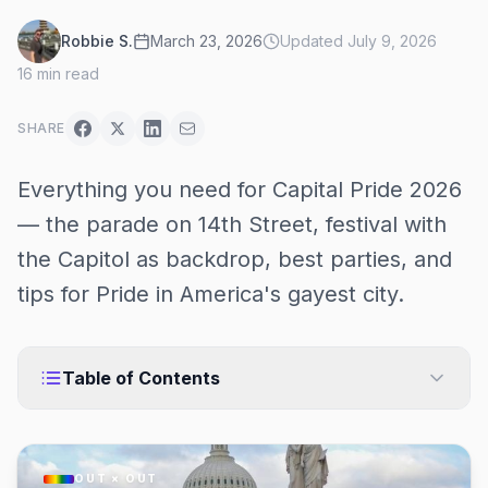
Robbie S.
March 23, 2026
Updated
July 9, 2026
16
min read
SHARE
Everything you need for Capital Pride 2026
— the parade on 14th Street, festival with
the Capitol as backdrop, best parties, and
tips for Pride in America's gayest city.
Table of Contents
OUT × OUT