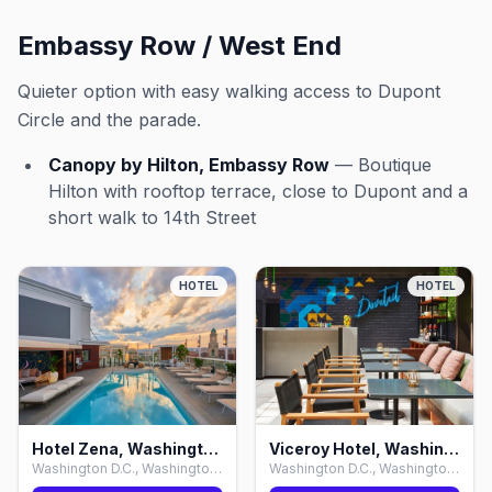
Embassy Row / West End
Quieter option with easy walking access to Dupont
Circle and the parade.
Canopy by Hilton, Embassy Row
— Boutique
Hilton with rooftop terrace, close to Dupont and a
short walk to 14th Street
HOTEL
HOTEL
Hotel Zena, Washington D.C.
Viceroy Hotel, Washington D.C.
Washington D.C., Washington D.C.
Washington D.C., Washington D.C.