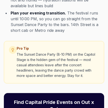
hot and humid — hydration stations will be
available but lines build
Plan your evening transition.
The festival runs
until 10:00 PM, so you can go straight from the
Sunset Dance Party to the bars. 14th Street is a
short cab or Metro ride away
Pro Tip
The Sunset Dance Party (8-10 PM) on the Capitol
Stage is the hidden gem of the festival — most
casual attendees leave after the concert
headliners, leaving the dance party crowd with
more space and better energy. Stay for it.
Find Capital Pride Events on Out x