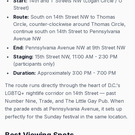
Start:
14th and T Streets NW (Logan Circle / U
Street)
Route:
South on 14th Street NW to Thomas
Circle, counter-clockwise around Thomas Circle,
continue south on 14th Street to Pennsylvania
Avenue NW
End:
Pennsylvania Avenue NW at 9th Street NW
Staging:
15th Street NW, 11:00 AM - 2:30 PM
(participants only)
Duration:
Approximately 3:00 PM - 7:00 PM
The route runs directly through the heart of D.C.'s
LGBTQ+ nightlife corridor on 14th Street — past
Number Nine, Trade, and The Little Gay Pub. When
the parade ends at Pennsylvania Avenue, it sets up
perfectly for the Sunday festival in the same location.
Best Viewing Spots