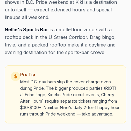
shows in D.C. Pride weekend at Kiki is a destination
unto itself — expect extended hours and special
lineups all weekend.
Nellie's Sports Bar
is a multi-floor venue with a
rooftop deck in the U Street Corridor. Drag bingo,
trivia, and a packed rooftop make it a daytime and
evening destination for the sports-bar crowd.
Pro Tip
Most D.C. gay bars skip the cover charge even
during Pride. The bigger produced parties (RIOT!
at Echostage, Kinetic Pride circuit events, Cherry
After Hours) require separate tickets ranging from
$30-$100+. Number Nine's daily 2-for-1 happy hour
runs through Pride weekend — take advantage.