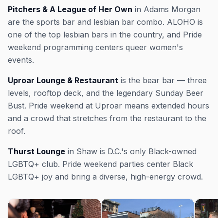
Pitchers & A League of Her Own
in Adams Morgan
are the sports bar and lesbian bar combo. ALOHO is
one of the top lesbian bars in the country, and Pride
weekend programming centers queer women's
events.
Uproar Lounge & Restaurant
is the bear bar — three
levels, rooftop deck, and the legendary Sunday Beer
Bust. Pride weekend at Uproar means extended hours
and a crowd that stretches from the restaurant to the
roof.
Thurst Lounge
in Shaw is D.C.'s only Black-owned
LGBTQ+ club. Pride weekend parties center Black
LGBTQ+ joy and bring a diverse, high-energy crowd.