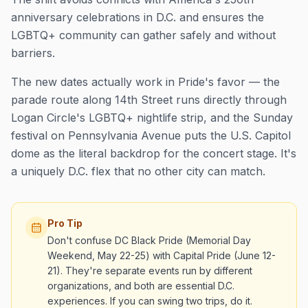
anniversary celebrations in D.C. and ensures the
LGBTQ+ community can gather safely and without
barriers.
The new dates actually work in Pride's favor — the
parade route along 14th Street runs directly through
Logan Circle's LGBTQ+ nightlife strip, and the Sunday
festival on Pennsylvania Avenue puts the U.S. Capitol
dome as the literal backdrop for the concert stage. It's
a uniquely D.C. flex that no other city can match.
Pro Tip
Don't confuse DC Black Pride (Memorial Day
Weekend, May 22-25) with Capital Pride (June 12-
21). They're separate events run by different
organizations, and both are essential D.C.
experiences. If you can swing two trips, do it.