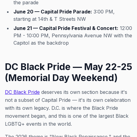
the parade
June 20 — Capital Pride Parade:
3:00 PM,
starting at 14th & T Streets NW
June 21 — Capital Pride Festival & Concert:
12:00
PM - 10:00 PM, Pennsylvania Avenue NW with the
Capitol as the backdrop
DC Black Pride — May 22-25
(Memorial Day Weekend)
DC Black Pride
deserves its own section because it's
not a subset of Capital Pride — it's its own celebration
with its own legacy. D.C. is where the Black Pride
movement began, and this is one of the largest Black
LGBTQ+ events in the world.
The 2026 theme is "New Black Renaissance," and the