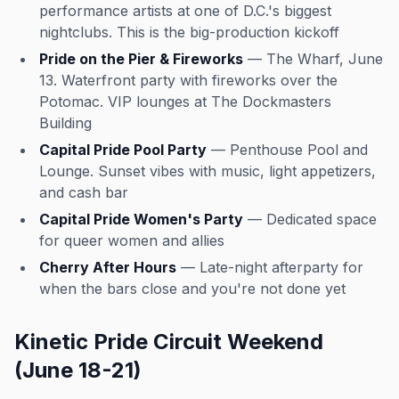
performance artists at one of D.C.'s biggest
nightclubs. This is the big-production kickoff
Pride on the Pier & Fireworks
— The Wharf, June
13. Waterfront party with fireworks over the
Potomac. VIP lounges at The Dockmasters
Building
Capital Pride Pool Party
— Penthouse Pool and
Lounge. Sunset vibes with music, light appetizers,
and cash bar
Capital Pride Women's Party
— Dedicated space
for queer women and allies
Cherry After Hours
— Late-night afterparty for
when the bars close and you're not done yet
Kinetic Pride Circuit Weekend
(June 18-21)