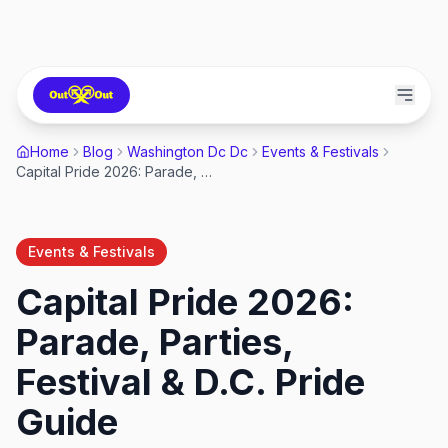
Home
Blog
Washington Dc Dc
Events & Festivals
Capital Pride 2026: Parade, Parties, Festival & D.C. Pride Guide
Events & Festivals
Capital Pride 2026:
Parade, Parties,
Festival & D.C. Pride
Guide