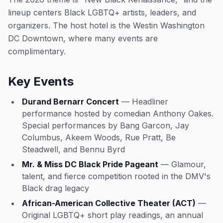
lineup centers Black LGBTQ+ artists, leaders, and
organizers. The host hotel is the Westin Washington
DC Downtown, where many events are
complimentary.
Key Events
Durand Bernarr Concert
— Headliner
performance hosted by comedian Anthony Oakes.
Special performances by Bang Garcon, Jay
Columbus, Akeem Woods, Rue Pratt, Be
Steadwell, and Bennu Byrd
Mr. & Miss DC Black Pride Pageant
— Glamour,
talent, and fierce competition rooted in the DMV's
Black drag legacy
African-American Collective Theater (ACT)
—
Original LGBTQ+ short play readings, an annual