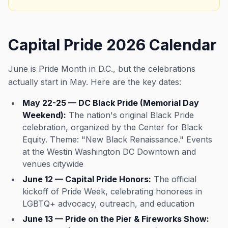
Capital Pride 2026 Calendar
June is Pride Month in D.C., but the celebrations
actually start in May. Here are the key dates:
May 22-25 — DC Black Pride (Memorial Day
Weekend):
The nation's original Black Pride
celebration, organized by the Center for Black
Equity. Theme: "New Black Renaissance." Events
at the Westin Washington DC Downtown and
venues citywide
June 12 — Capital Pride Honors:
The official
kickoff of Pride Week, celebrating honorees in
LGBTQ+ advocacy, outreach, and education
June 13 — Pride on the Pier & Fireworks Show: