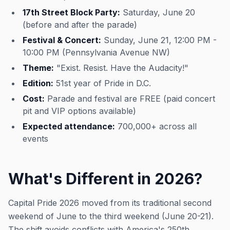
17th Street Block Party:
Saturday, June 20
(before and after the parade)
Festival & Concert:
Sunday, June 21, 12:00 PM -
10:00 PM (Pennsylvania Avenue NW)
Theme:
"Exist. Resist. Have the Audacity!"
Edition:
51st year of Pride in D.C.
Cost:
Parade and festival are FREE (paid concert
pit and VIP options available)
Expected attendance:
700,000+ across all
events
What's Different in 2026?
Capital Pride 2026 moved from its traditional second
weekend of June to the third weekend (June 20-21).
The shift avoids conflicts with America's 250th