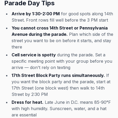
Parade Day Tips
Arrive by 1:30-2:00 PM
for good spots along 14th
Street. Front rows fill well before the 3 PM start
You cannot cross 14th Street or Pennsylvania
Avenue during the parade.
Plan which side of the
street you want to be on before it starts, and stay
there
Cell service is spotty
during the parade. Set a
specific meeting point with your group before you
arrive — don't rely on texting
17th Street Block Party runs simultaneously.
If
you want the block party and the parade, start at
17th Street (one block west) then walk to 14th
Street by 2:30 PM
Dress for heat.
Late June in D.C. means 85-90°F
with high humidity. Sunscreen, water, and a hat
are essential