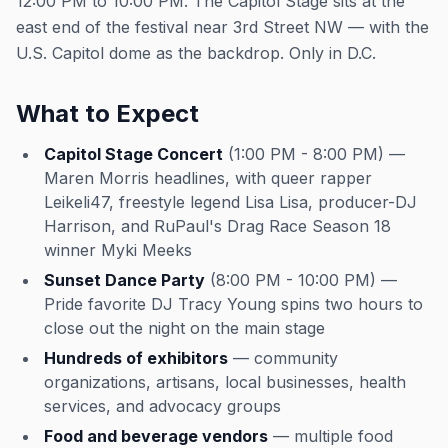
12:00 PM to 10:00 PM. The Capitol Stage sits at the
east end of the festival near 3rd Street NW — with the
U.S. Capitol dome as the backdrop. Only in D.C.
What to Expect
Capitol Stage Concert
(1:00 PM - 8:00 PM) —
Maren Morris headlines, with queer rapper
Leikeli47, freestyle legend Lisa Lisa, producer-DJ
Harrison, and RuPaul's Drag Race Season 18
winner Myki Meeks
Sunset Dance Party
(8:00 PM - 10:00 PM) —
Pride favorite DJ Tracy Young spins two hours to
close out the night on the main stage
Hundreds of exhibitors
— community
organizations, artisans, local businesses, health
services, and advocacy groups
Food and beverage vendors
— multiple food