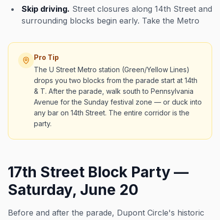
Skip driving.
Street closures along 14th Street and
surrounding blocks begin early. Take the Metro
Pro Tip
The U Street Metro station (Green/Yellow Lines)
drops you two blocks from the parade start at 14th
& T. After the parade, walk south to Pennsylvania
Avenue for the Sunday festival zone — or duck into
any bar on 14th Street. The entire corridor is the
party.
17th Street Block Party —
Saturday, June 20
Before and after the parade, Dupont Circle's historic