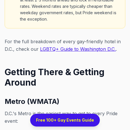
rates. Weekend rates are typically cheaper than
weekday government rates, but Pride weekend is
the exception.
For the full breakdown of every gay-friendly hotel in
D.C., check our
LGBTQ+ Guide to Washington D.C.
.
Getting There & Getting
Around
Metro (WMATA)
D.C.'s Metro is the easiest way to get to every Pride
Free 100+ Gay Events Guide
event: