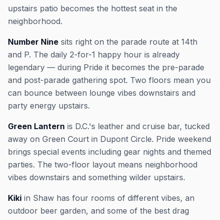
upstairs patio becomes the hottest seat in the
neighborhood.
Number Nine
sits right on the parade route at 14th
and P. The daily 2-for-1 happy hour is already
legendary — during Pride it becomes the pre-parade
and post-parade gathering spot. Two floors mean you
can bounce between lounge vibes downstairs and
party energy upstairs.
Green Lantern
is D.C.'s leather and cruise bar, tucked
away on Green Court in Dupont Circle. Pride weekend
brings special events including gear nights and themed
parties. The two-floor layout means neighborhood
vibes downstairs and something wilder upstairs.
Kiki
in Shaw has four rooms of different vibes, an
outdoor beer garden, and some of the best drag