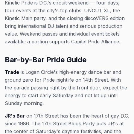
Kinetic Pride is D.C.'s circuit weekend — four days,
four events at the city's top clubs. UNCUT XL, the
Kinetic Main party, and the closing discoVERS edition
bring international DJ talent and serious production
value. Weekend passes and individual event tickets
available; a portion supports Capital Pride Alliance.
Bar-by-Bar Pride Guide
Trade
is Logan Circle's high-energy dance bar and
ground zero for Pride nightlife on 14th Street. With
the parade passing right by the front door, expect the
energy to start early Saturday and not let up until
Sunday morning.
JR's Bar
on 17th Street has been the heart of gay D.C.
since 1986. The 17th Street Block Party puts JR's at
the center of Saturday's daytime festivities, and the