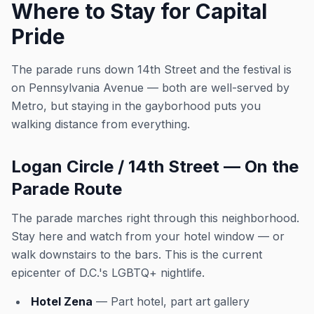
Where to Stay for Capital
Pride
The parade runs down 14th Street and the festival is
on Pennsylvania Avenue — both are well-served by
Metro, but staying in the gayborhood puts you
walking distance from everything.
Logan Circle / 14th Street — On the
Parade Route
The parade marches right through this neighborhood.
Stay here and watch from your hotel window — or
walk downstairs to the bars. This is the current
epicenter of D.C.'s LGBTQ+ nightlife.
Hotel Zena
— Part hotel, part art gallery