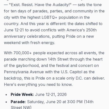
— "Exist. Resist. Have the Audacity!" — sets the tone
for ten days of parades, parties, and community in the
city with the highest LGBTQ+ population in the
country. And this year is different: the dates shifted to
June 12-21 to avoid conflicts with America's 250th
anniversary celebrations, putting Pride on a new
weekend with fresh energy.
With 700,000+ people expected across all events, the
parade marching down 14th Street through the heart
of the gayborhood, and the festival and concert on
Pennsylvania Avenue with the U.S. Capitol as the
backdrop, this is Pride on a scale only D.C. can deliver.
Here's everything you need to know.
Pride Week:
June 12-21, 2026
Parade:
Saturday, June 20 at 3:00 PM (14th
Street NW)