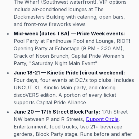
The Wharf (Southwest waterfront). VIP options
include air-conditioned lounges at The
Dockmasters Building with catering, open bars,
and front-row fireworks views
Mid-week (dates TBA) — Pride Week events:
Pool Party at Penthouse Pool and Lounge, RIOT!
Opening Party at Echostage (9 PM - 3:30 AM),
Crack of Noon Brunch, Capital Pride Women's
Party, "Saturday Night Main Event"
June 18-21 — Kinetic Pride (circuit weekend):
Four days, four events at D.C.'s top clubs. Includes
UNCUT XL, Kinetic Main party, and closing
discoVERS edition. A portion of every ticket
supports Capital Pride Alliance
June 20 — 17th Street Block Party:
17th Street
NW between P and R Streets,
Dupont Circle
.
Entertainment, food trucks, two 21+ beverage
gardens, Block Party stage. Runs before and after