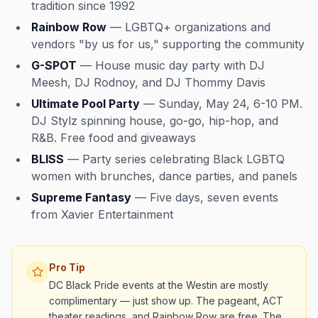
tradition since 1992
Rainbow Row
— LGBTQ+ organizations and
vendors "by us for us," supporting the community
G-SPOT
— House music day party with DJ
Meesh, DJ Rodnoy, and DJ Thommy Davis
Ultimate Pool Party
— Sunday, May 24, 6-10 PM.
DJ Stylz spinning house, go-go, hip-hop, and
R&B. Free food and giveaways
BLISS
— Party series celebrating Black LGBTQ
women with brunches, dance parties, and panels
Supreme Fantasy
— Five days, seven events
from Xavier Entertainment
Pro Tip
DC Black Pride events at the Westin are mostly
complimentary — just show up. The pageant, ACT
theater readings, and Rainbow Row are free. The