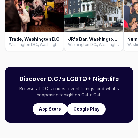
Trade, Washington D.C
JR's Bar, Washington D.C
Washington D.C., Washington D.C.
Washington D.C., Washington D.C.
Discover D.C.'s LGBTQ+ Nightlife
Browse all D.C. venues, event listings, and what's
happening tonight on Out x Out.
App Store
Google Play