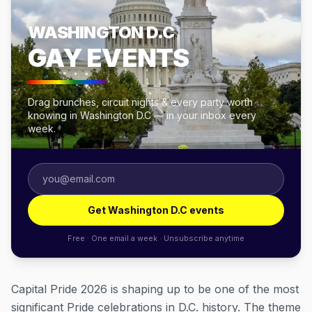
WASHINGTON D.C
GAY EVENTS
Drag brunches, circuit nights & every party worth
knowing in Washington D.C — in your inbox every
week.
Get Washington D.C events
Free · One email a week · Unsubscribe anytime
Capital Pride 2026 is shaping up to be one of the most
significant Pride celebrations in D.C. history. The theme