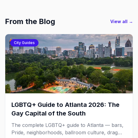
From the Blog
View all →
City Guides
LGBTQ+ Guide to Atlanta 2026: The
Gay Capital of the South
The complete LGBTQ+ guide to Atlanta — bars,
Pride, neighborhoods, ballroom culture, drag