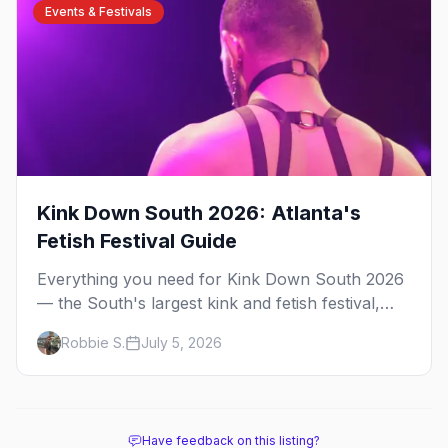
Events & Festivals
Kink Down South 2026: Atlanta's
Fetish Festival Guide
Everything you need for Kink Down South 2026
— the South's largest kink and fetish festival,
three days of parties, classes, and gear in
Robbie S.
July 5, 2026
Atlanta. Plus the best leather bars and where to
stay.
Have feedback on this listing?