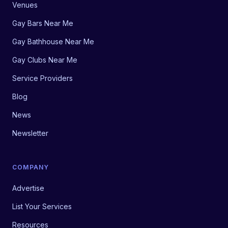
Venues
Gay Bars Near Me
Gay Bathhouse Near Me
Gay Clubs Near Me
Service Providers
Blog
News
Newsletter
COMPANY
Advertise
List Your Services
Resources