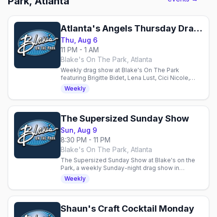
Park, Atlanta
Atlanta's Angels Thursday Drag Show
Thu, Aug 6
11 PM - 1 AM
Blake's On The Park, Atlanta
Weekly drag show at Blake's On The Park
featuring Brigitte Bidet, Lena Lust, Cici Nicole,
Phoenix & guests. Half-time dance battle, DJ Rob
Weekly
Reum. 21+.
The Supersized Sunday Show
Sun, Aug 9
8:30 PM - 11 PM
Blake's On The Park, Atlanta
The Supersized Sunday Show at Blake's on the
Park, a weekly Sunday-night drag show in
Midtown Atlanta hosted by Edie Cheezburger.
Weekly
Shaun's Craft Cocktail Monday