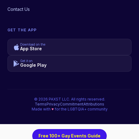
Contact Us
GET THE APP
Download on the
App Store
Get it on
Google Play
©
2026
PAXST LLC. All rights reserved.
Terms
Privacy
Commitment
Attributions
Made with
♥
for the LGBTQIA+ community
Free 100+ Gay Events Guide