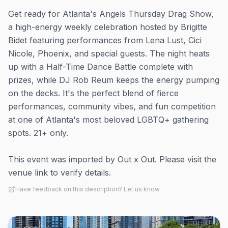
Get ready for Atlanta's Angels Thursday Drag Show,
a high-energy weekly celebration hosted by Brigitte
Bidet featuring performances from Lena Lust, Cici
Nicole, Phoenix, and special guests. The night heats
up with a Half-Time Dance Battle complete with
prizes, while DJ Rob Reum keeps the energy pumping
on the decks. It's the perfect blend of fierce
performances, community vibes, and fun competition
at one of Atlanta's most beloved LGBTQ+ gathering
spots. 21+ only.
This event was imported by Out x Out. Please visit the
venue link to verify details.
Have feedback on this description? Let us know