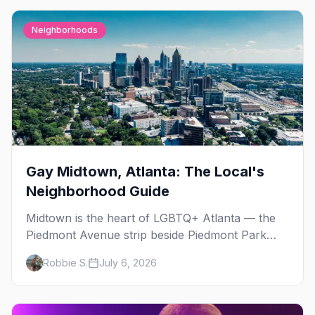
Neighborhoods
Gay Midtown, Atlanta: The Local's
Neighborhood Guide
Midtown is the heart of LGBTQ+ Atlanta — the
Piedmont Avenue strip beside Piedmont Park
where the city's gay bars, Pride, and community
Robbie S.
July 6, 2026
have been rooted for decades. Here's the local's
guide.