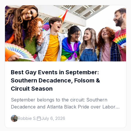
Best Gay Events in September:
Southern Decadence, Folsom &
Circuit Season
September belongs to the circuit: Southern
Decadence and Atlanta Black Pride over Labor
Day, then leather season crests with Folsom
Robbie S.
July 6, 2026
Street Fair. The best gay events in September.