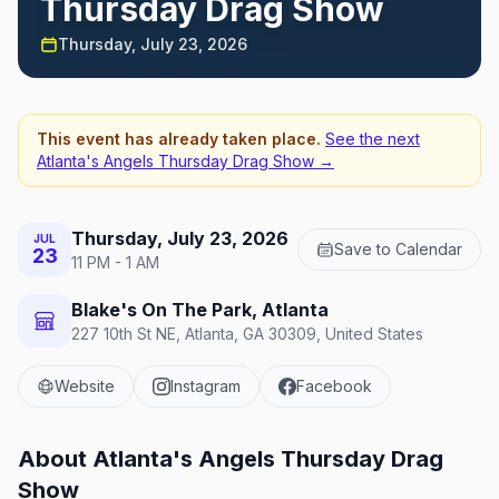
Thursday Drag Show
Thursday, July 23, 2026
This event has already taken place.
See the next
Atlanta's Angels Thursday Drag Show
→
Thursday, July 23, 2026
JUL
Save to Calendar
23
11 PM - 1 AM
Blake's On The Park, Atlanta
227 10th St NE, Atlanta, GA 30309, United States
Website
Instagram
Facebook
About
Atlanta's Angels Thursday Drag
Show