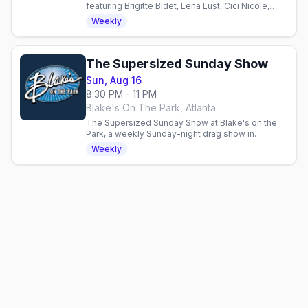
featuring Brigitte Bidet, Lena Lust, Cici Nicole,
Phoenix & guests. Half-time dance battle, DJ Rob
Weekly
Reum. 21+.
The Supersized Sunday Show
Sun, Aug 16
8:30 PM - 11 PM
Blake's On The Park, Atlanta
The Supersized Sunday Show at Blake's on the
Park, a weekly Sunday-night drag show in
Midtown Atlanta hosted by Edie Cheezburger.
Weekly