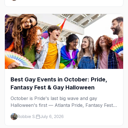
Best Gay Events in October: Pride,
Fantasy Fest & Gay Halloween
October is Pride's last big wave and gay
Halloween's first — Atlanta Pride, Fantasy Fest,
Women's Week, and costume parties from
Robbie S.
July 6, 2026
WeHo to New Orleans. The best gay events in
October.