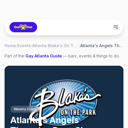
Home
/
Events
/
Atlanta
/
Blake's On The Park
/
Atlanta's Angels Thursday Drag Show
Part of the
Gay
Atlanta
Guide
— bars, events & things to do.
Weekly Event
Atlanta's Angels