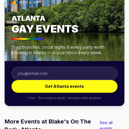
OUT × OUT
ATLANTA
GAY EVENTS
Drag brunches, circuit nights & every party worth
knowing in Atlanta — in your inbox every week.
Get Atlanta events
Free · One email a week · Unsubscribe anytime
More Events at Blake's On The
See all
events →