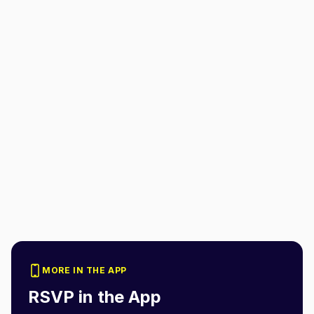
MORE IN THE APP
RSVP in the App