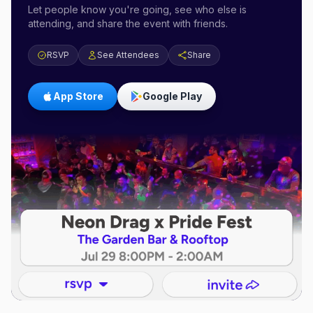
Let people know you're going, see who else is
attending, and share the event with friends.
RSVP
See Attendees
Share
App Store
Google Play