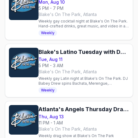
Mon, Aug 10
5 PM - 7 PM
Blake's On The Park, Atlanta
Weekly gay cocktail night at Blake's On The Park.
Hand-crafted drinks, great music, and video in an
energetic atmosphere. Mondays, 21+.
Weekly
Blake's Latino Tuesday with DJ Babey Drew
Tue, Aug 11
5 PM - 3 AM
Blake's On The Park, Atlanta
Weekly gay Latin night at Blake's On The Park. DJ
Babey Drew spins Bachata, Merengue,
Reggaeton, and Salsa. 21+.
Weekly
Atlanta's Angels Thursday Drag Show
Thu, Aug 13
11 PM - 1 AM
Blake's On The Park, Atlanta
Weekly drag show at Blake's On The Park