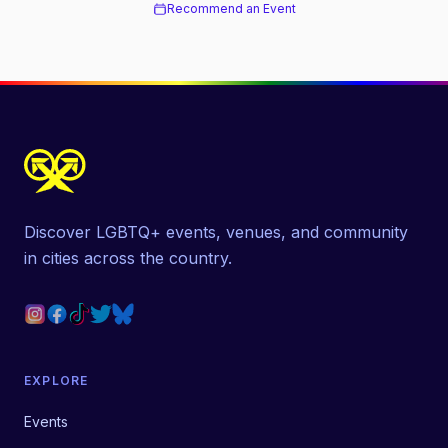
Recommend an Event
Discover LGBTQ+ events, venues, and community
in cities across the country.
EXPLORE
Events