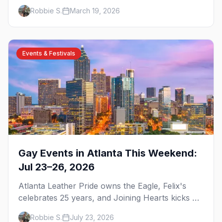
brunch, and everything you need to plan your
Robbie S.
March 19, 2026
trip to the Gay Capital of the South.
Events & Festivals
Gay Events in Atlanta This Weekend:
Jul 23–26, 2026
Atlanta Leather Pride owns the Eagle, Felix's
celebrates 25 years, and Joining Hearts kicks off
— plus our SF Dore Alley guide.
Robbie S.
July 23, 2026