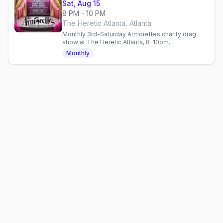
Sat, Aug 15
8 PM - 10 PM
The Heretic Atlanta, Atlanta
Monthly 3rd-Saturday Armorettes charity drag
show at The Heretic Atlanta, 8–10pm.
Monthly