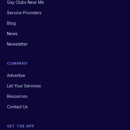
Gay Clubs Near Me
Service Providers
Blog
News
Newsletter
COMPANY
Advertise
List Your Services
Resources
Contact Us
GET THE APP