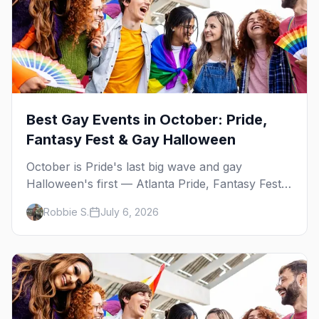
Best Gay Events in October: Pride,
Fantasy Fest & Gay Halloween
October is Pride's last big wave and gay
Halloween's first — Atlanta Pride, Fantasy Fest,
Women's Week, and costume parties from
Robbie S.
July 6, 2026
WeHo to New Orleans. The best gay events in
October.