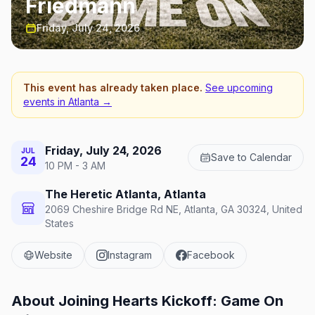
Friedmann
Friday, July 24, 2026
This event has already taken place.
See upcoming
events in
Atlanta
→
Friday, July 24, 2026
JUL
Save to Calendar
24
10 PM - 3 AM
The Heretic Atlanta, Atlanta
2069 Cheshire Bridge Rd NE, Atlanta, GA 30324, United
States
Website
Instagram
Facebook
About
Joining Hearts Kickoff: Game On