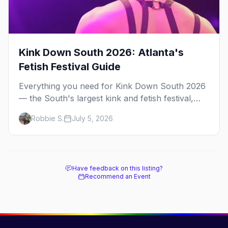
Kink Down South 2026: Atlanta's
Fetish Festival Guide
Everything you need for Kink Down South 2026
— the South's largest kink and fetish festival,
three days of parties, classes, and gear in
Robbie S.
July 5, 2026
Atlanta. Plus the best leather bars and where to
stay.
Have feedback on this listing?
Recommend an Event