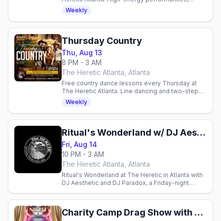
packed dance floor, and community spirit in one
Weekly
of Atlanta's gay venues.
Thursday Country
Thu, Aug 13
8 PM - 3 AM
The Heretic Atlanta, Atlanta
Free country dance lessons every Thursday at
The Heretic Atlanta. Line dancing and two-step
from 8-9 PM, no cover charge. All skill levels
Weekly
welcome.
Ritual's Wonderland w/ DJ Aesthetic & DJ Paradox
Fri, Aug 14
10 PM - 3 AM
The Heretic Atlanta, Atlanta
Ritual's Wonderland at The Heretic in Atlanta with
DJ Aesthetic and DJ Paradox, a Friday-night
dance party.
Charity Camp Drag Show with The Armorettes