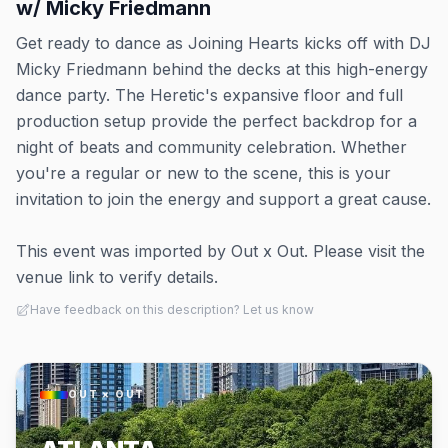
w/ Micky Friedmann
Get ready to dance as Joining Hearts kicks off with DJ
Micky Friedmann behind the decks at this high-energy
dance party. The Heretic's expansive floor and full
production setup provide the perfect backdrop for a
night of beats and community celebration. Whether
you're a regular or new to the scene, this is your
invitation to join the energy and support a great cause.
This event was imported by Out x Out. Please visit the
venue link to verify details.
Have feedback on this description? Let us know
OUT × OUT