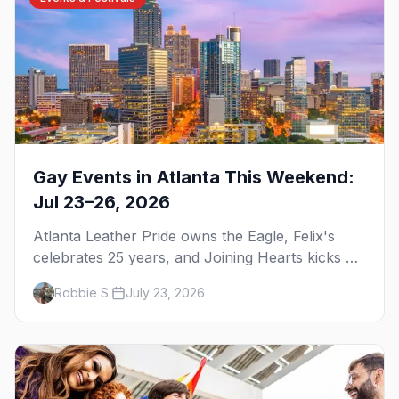
Gay Events in Atlanta This Weekend:
Jul 23–26, 2026
Atlanta Leather Pride owns the Eagle, Felix's
celebrates 25 years, and Joining Hearts kicks off
— plus our SF Dore Alley guide.
Robbie S.
July 23, 2026