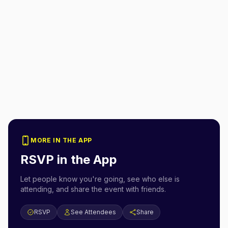
MORE IN THE APP
RSVP in the App
Let people know you're going, see who else is
attending, and share the event with friends.
RSVP
See Attendees
Share