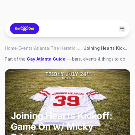
Home
/
Events
/
Atlanta
/
The Heretic Atlanta
/
Joining Hearts Kickoff: Game On w/ Micky Friedmann
Part of the
Gay
Atlanta
Guide
— bars, events & things to do.
Joining Hearts Kickoff:
Game On w/ Micky