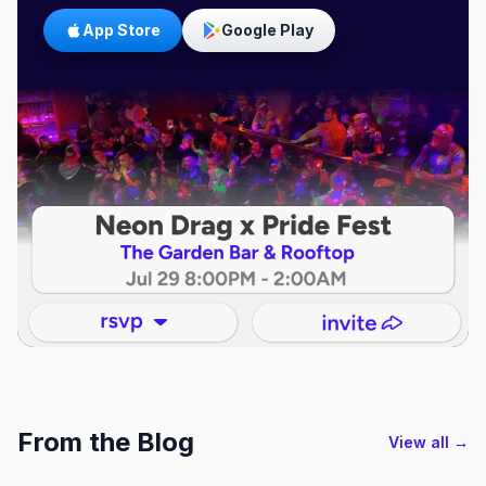
App Store
Google Play
From the Blog
View all →