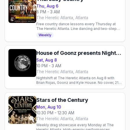
Thu, Aug 6
8 PM - 3 AM
The Heretic Atlanta, Atlanta
Free country dance lessons every Thursday at
The Heretic Atlanta. Line dancing and two-step
from 8-9 PM, no cover charge. All skill levels
Weekly
welcome.
House of Goonz presents Nightshift w/ Brian Rojas, Goonz, & Kyle House
Sat, Aug 8
10 PM - 3 AM
The Heretic Atlanta, Atlanta
Nightshift at The Heretic Atlanta on Aug 8 with
Brian Rojas, Goonz and Kyle House. No cover, 21+,
10pm–3am.
Stars of the Century
Mon, Aug 10
10:30 PM - 12:30 AM
The Heretic Atlanta, Atlanta
Weekly drag showcase every Monday at The
Heretic Atlanta. High-energy performances,