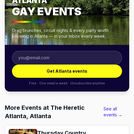
ATLANTA
GAY EVENTS
Drag brunches, circuit nights & every party worth
knowing in Atlanta — in your inbox every week.
Get Atlanta events
Free · One email a week · Unsubscribe anytime
More Events at The Heretic
See all
events →
Atlanta, Atlanta
Thursday Country