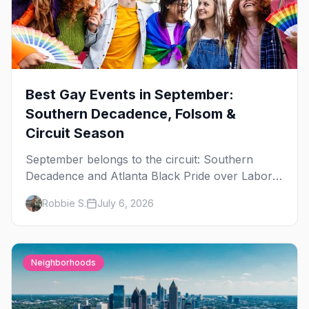
Best Gay Events in September:
Southern Decadence, Folsom &
Circuit Season
September belongs to the circuit: Southern
Decadence and Atlanta Black Pride over Labor
Day, then leather season crests with Folsom
Robbie S.
July 6, 2026
Street Fair. The best gay events in September.
Neighborhoods