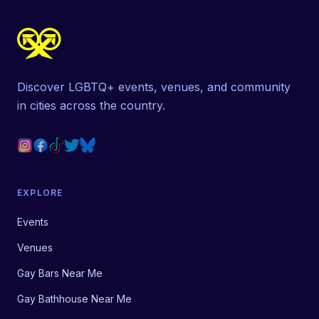
Discover LGBTQ+ events, venues, and community
in cities across the country.
EXPLORE
Events
Venues
Gay Bars Near Me
Gay Bathhouse Near Me