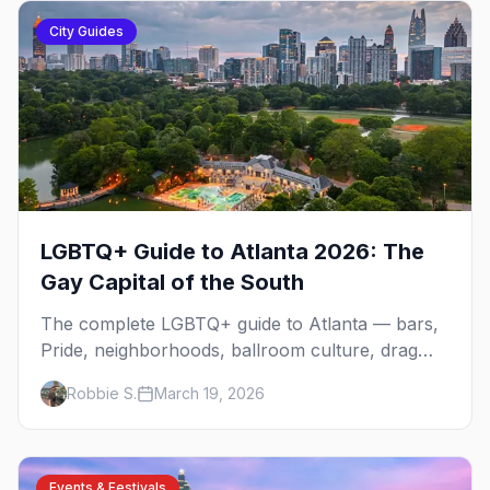
City Guides
LGBTQ+ Guide to Atlanta 2026: The
Gay Capital of the South
The complete LGBTQ+ guide to Atlanta — bars,
Pride, neighborhoods, ballroom culture, drag
brunch, and everything you need to plan your
Robbie S.
March 19, 2026
trip to the Gay Capital of the South.
Events & Festivals