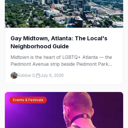
Gay Midtown, Atlanta: The Local's
Neighborhood Guide
Midtown is the heart of LGBTQ+ Atlanta — the
Piedmont Avenue strip beside Piedmont Park
where the city's gay bars, Pride, and community
Robbie S.
July 6, 2026
have been rooted for decades. Here's the local's
guide.
Events & Festivals