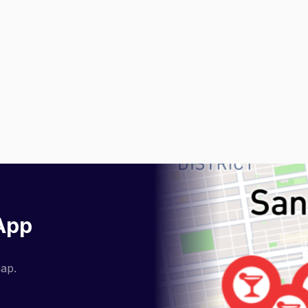
 App
map.