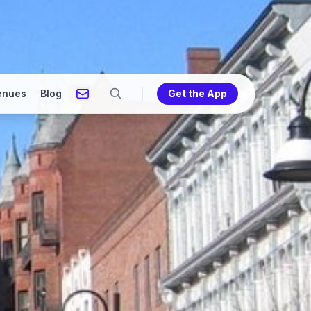
enues
Blog
Get the App