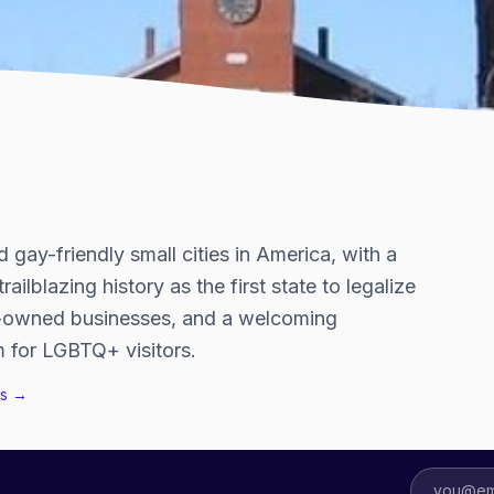
 gay-friendly small cities in America, with a
ailblazing history as the first state to legalize
eer-owned businesses, and a welcoming
 for LGBTQ+ visitors.
s →