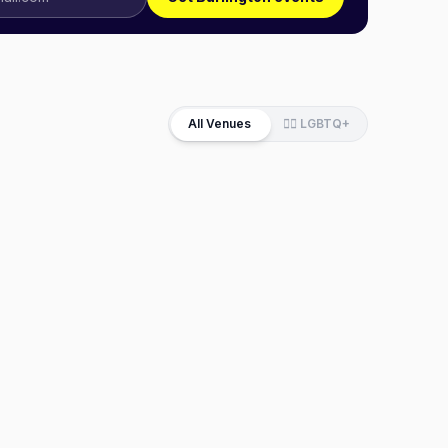
All Venues
🏳️‍🌈 LGBTQ+