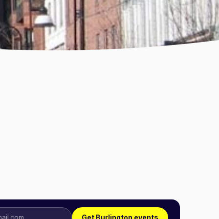
Get Burlington events