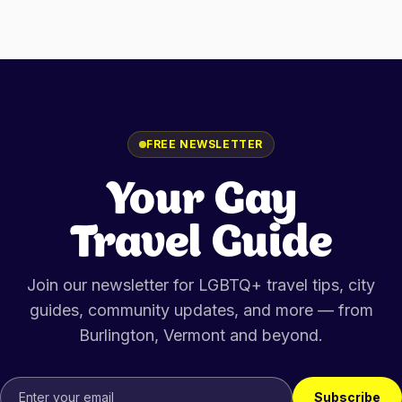
FREE NEWSLETTER
Your Gay
Travel Guide
Join our newsletter for LGBTQ+ travel tips, city
guides, community updates, and more — from
Burlington, Vermont
and beyond.
Subscribe