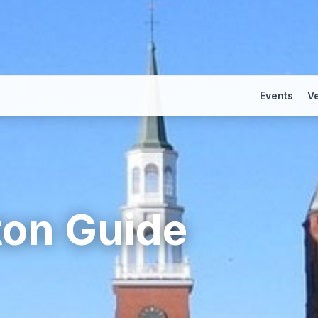
Events
V
ton
Guide