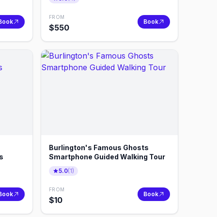
FROM
Book
Book
$
550
Burlington's Famous Ghosts
s
Smartphone Guided Walking Tour
5.0
(
1
)
FROM
Book
Book
$
10