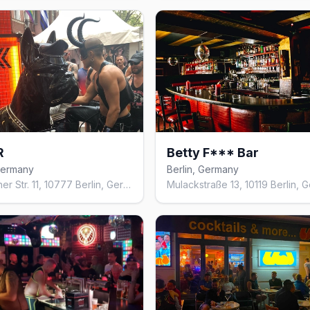
R
Betty F*** Bar
 Germany
Berlin, Germany
Eisenacher Str. 11, 10777 Berlin, Germany