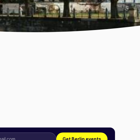
Get Berlin events