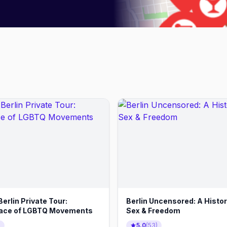
erlin Private Tour:
Berlin Uncensored: A Histor
lace of LGBTQ Movements
Sex & Freedom
)
5.0
(
53
)