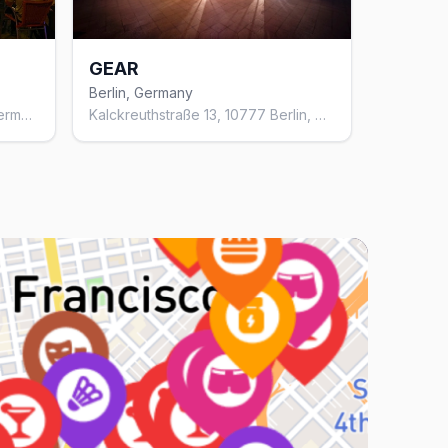
GEAR
Berlin, Germany
Motzstraße 28, 10777 Berlin, Germany
Kalckreuthstraße 13, 10777 Berlin, Germany