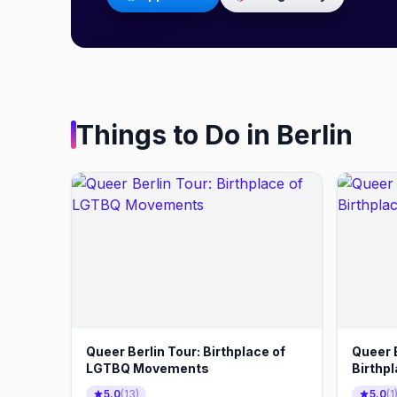
Things to Do in
Berlin
Queer Berlin Tour: Birthplace of
Queer B
LGTBQ Movements
Birthp
5.0
(
13
)
5.0
(
1