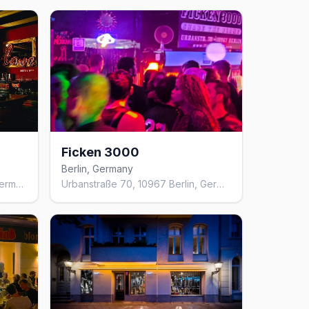
Ficken 3000
Berlin, Germany
Mulackstraße 13, 10119 Berlin, Germany
Urbanstraße 70, 10967 Berlin, Germany