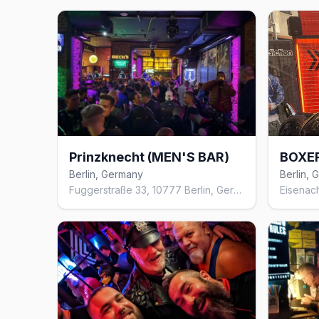
Prinzknecht (MEN'S BAR)
BOXE
Berlin, Germany
Berlin,
Fuggerstraße 33, 10777 Berlin, Germany