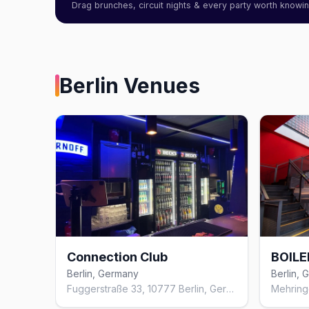
Drag brunches, circuit nights & every party worth know
Berlin
Venues
Connection Club
BOILE
Berlin, Germany
Berlin,
Fuggerstraße 33, 10777 Berlin, Germany