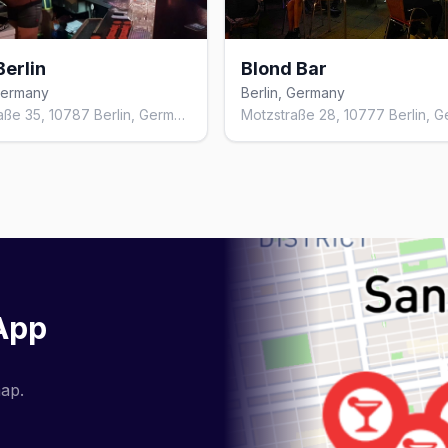
Berlin
Blond Bar
 Germany
Berlin, Germany
Kleiststraße 35, 10787 Berlin, Germany
 App
map.