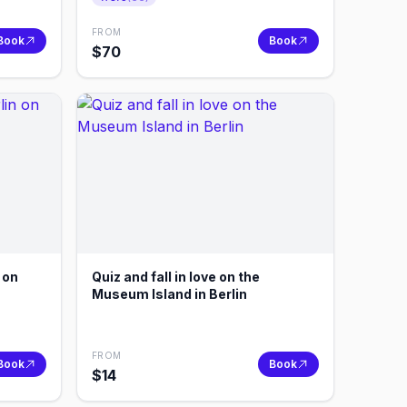
FROM
Book
Book
$
70
n on
Quiz and fall in love on the
Museum Island in Berlin
FROM
Book
Book
$
14