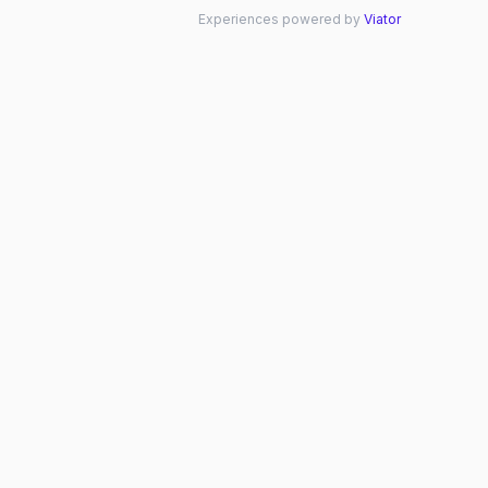
Experiences powered by
Viator