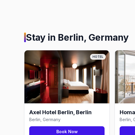
Stay in
Berlin, Germany
HOTEL
Axel Hotel Berlin, Berlin
Homar
Berlin, Germany
Berlin,
Book Now