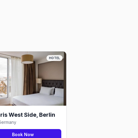
HOTEL
is West Side, Berlin
 Germany
Book Now