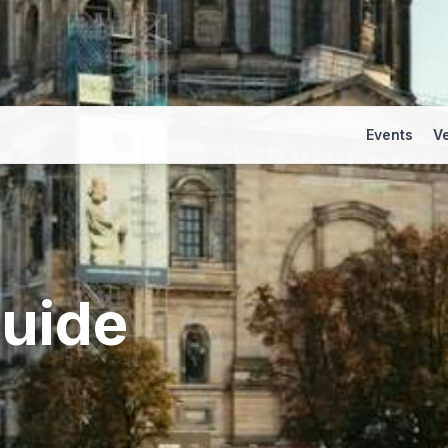
Events
V
uide