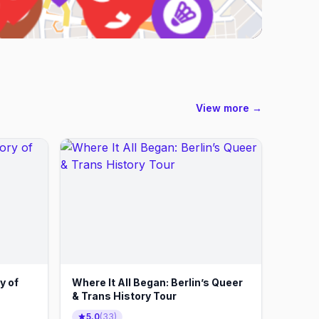
View more →
y of
Where It All Began: Berlin’s Queer
& Trans History Tour
5.0
(
33
)