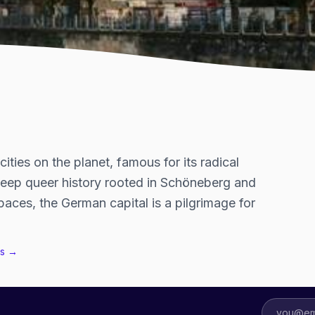
ties on the planet, famous for its radical
deep queer history rooted in Schöneberg and
aces, the German capital is a pilgrimage for
s →