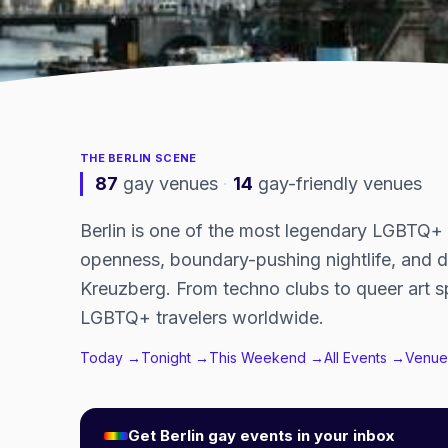
THE
BERLIN
SCENE
87
gay venues
·
14
gay-friendly venues
Berlin is one of the most legendary LGBTQ+ ci
openness, boundary-pushing nightlife, and 
Kreuzberg. From techno clubs to queer art sp
LGBTQ+ travelers worldwide.
Today →
Tonight →
This Weekend →
All Events →
Venue
Get
Berlin
gay events in your inbox