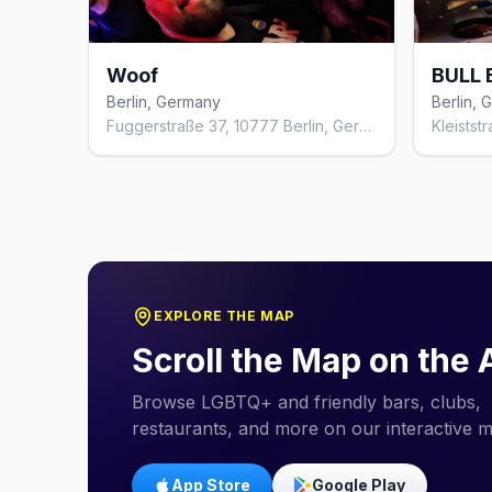
Woof
BULL 
Berlin, Germany
Berlin,
Fuggerstraße 37, 10777 Berlin, Germany
EXPLORE THE MAP
Scroll the Map on the
Browse LGBTQ+ and friendly bars, clubs,
restaurants, and more on our interactive 
App Store
Google Play