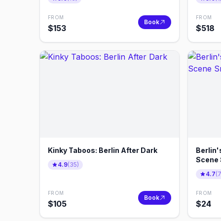
FROM
FROM
Book
$
153
$
518
Kinky Taboos: Berlin After Dark
Berlin'
Scene 
4.9
(
35
)
4.7
(
FROM
FROM
Book
$
105
$
24