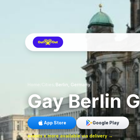
Home
/
Cities
/
Berlin, Germany
Gay
Berlin
G
App Store
Google Play
events x more available via delivery →