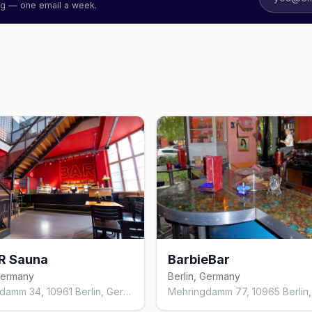
ing — one email a week.
R Sauna
BarbieBar
 Germany
Berlin, Germany
Mehringdamm 34, 10961 Berlin, Germany