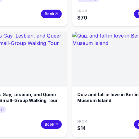
FROM
Book
$
70
s Gay, Lesbian, and Queer
Quiz and fall in love in Berli
Small-Group Walking Tour
Museum Island
72
)
FROM
Book
$
14