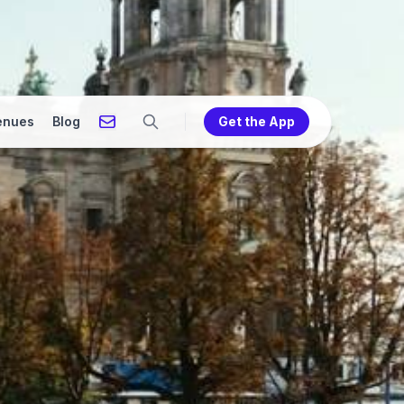
enues
Blog
Get the App