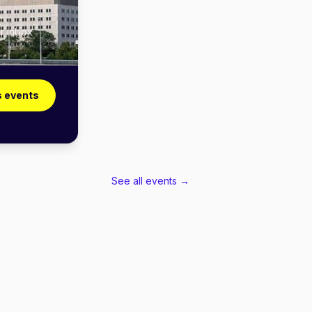
r inbox
 events
See all events →