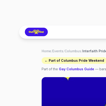
Home
/
Events
/
Columbus
/
← Part of
Columbus Pride Weekend
Part of the
Gay
Columbus
Guide
— bars