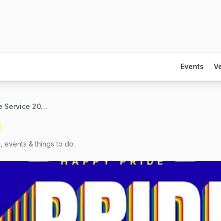
Events
V
Interfaith Pride Service 2026
, events & things to do.