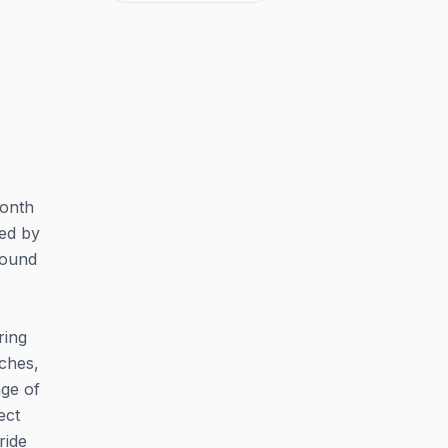
Month
ted by
round
ring
rches,
nge of
ect
ride