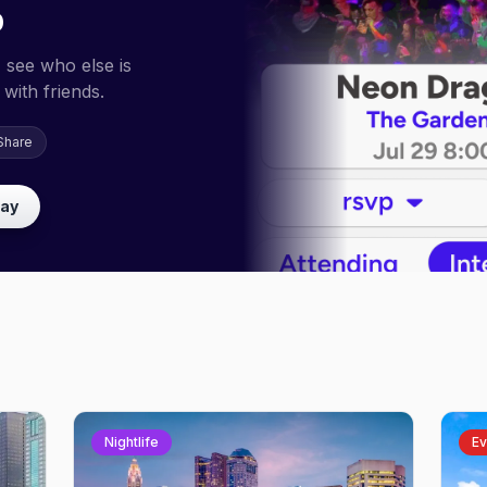
p
 see who else is
with friends.
Share
lay
Nightlife
Ev