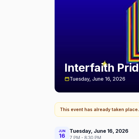
Interfaith Pr
Tuesday, June 16, 2026
This event has already taken place.
Tuesday, June 16, 2026
JUN
16
7 PM - 8:30 PM