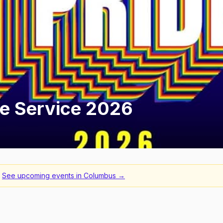
ide Service 2026
See upcoming events in
Columbus
→