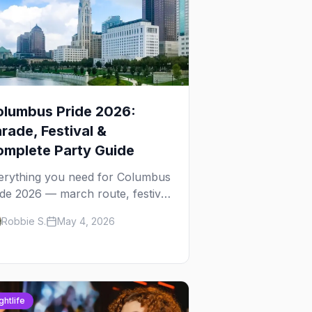
olumbus Pride 2026:
rade, Festival &
mplete Party Guide
erything you need for Columbus
ide 2026 — march route, festival
ails, best parties in the Short
Robbie S.
May 4, 2026
rth, where to stay, and insider
s.
ghtlife