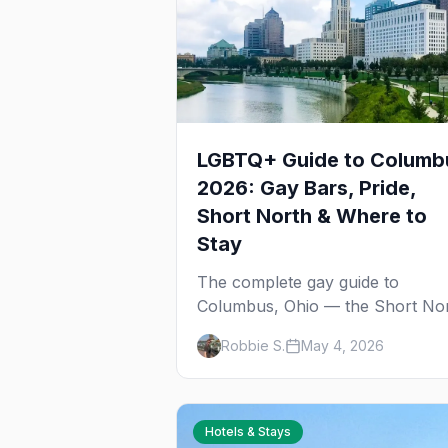
LGBTQ+ Guide to Columb
2026: Gay Bars, Pride,
Short North & Where to
Stay
The complete gay guide to
Columbus, Ohio — the Short No
gayborhood, gay bars, Pride
Robbie S.
May 4, 2026
weekend, Stonewall Columbus,
and everything you need to plan
your trip to one of the Midwest's
gay cities.
Hotels & Stays