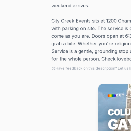
weekend arrives.
City Creek Events sits at 1200 Cha
with parking on site. The service i
come as you are. Doors open at 6:30
grab a bite. Whether you're religious
Service is a gentle, grounding stop
for the whole person. Check lovebol
Have feedback on this description? Let us
OUT × 
COL
GA