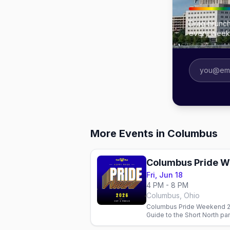
Drag brunch
every week
More Events in Columbus
Columbus Pride 
Fri, Jun 18
4 PM - 8 PM
Columbus, Ohio
Columbus Pride Weekend 20
Guide to the Short North pa
Official dates pending.