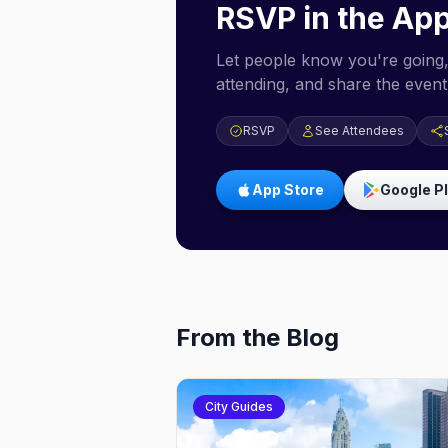
RSVP in the Ap
Let people know you're going,
attending, and share the event 
RSVP
See Attendees
App Store
Google P
From the Blog
City Guides