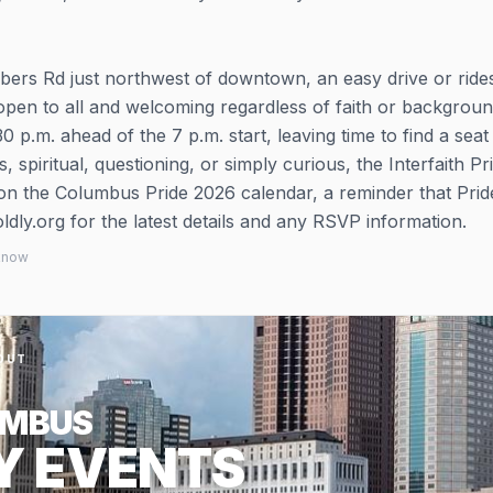
mbers Rd just northwest of downtown, an easy drive or ride
s open to all and welcoming regardless of faith or backgroun
 p.m. ahead of the 7 p.m. start, leaving time to find a seat
, spiritual, questioning, or simply curious, the Interfaith Pr
 on the Columbus Pride 2026 calendar, a reminder that Pride
dly.org for the latest details and any RSVP information.
 know
OUT
UMBUS
Y EVENTS