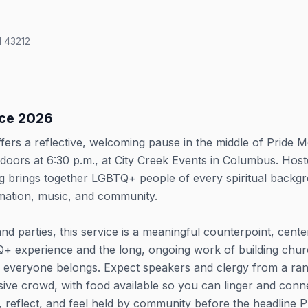
 43212
ice 2026
ffers a reflective, welcoming pause in the middle of Pride 
doors at 6:30 p.m., at City Creek Events in Columbus. Hos
ing brings together LGBTQ+ people of every spiritual backg
irmation, music, and community.
 and parties, this service is a meaningful counterpoint, cente
TQ+ experience and the long, ongoing work of building chu
e everyone belongs. Expect speakers and clergy from a ra
usive crowd, with food available so you can linger and conn
, reflect, and feel held by community before the headline P