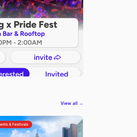
View all →
ents & Festivals