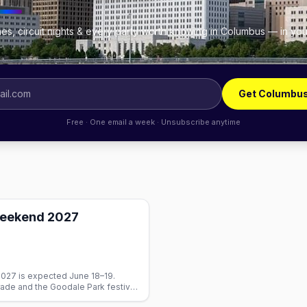
es, circuit nights & every party worth knowing in Columbus — in you
.
Get Columbus
Free · One email a week · Unsubscribe anytime
Weekend 2027
27 is expected June 18–19.
rade and the Goodale Park festival.