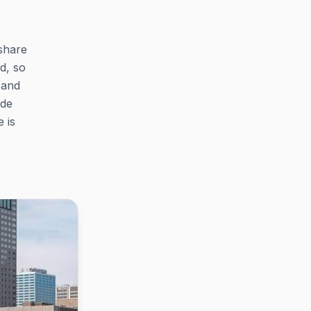
share
d, so
 and
ide
 is