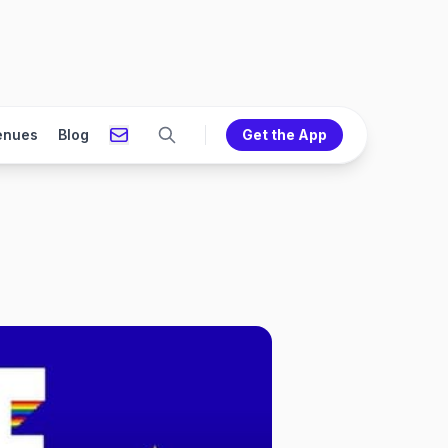
enues
Blog
Get the App