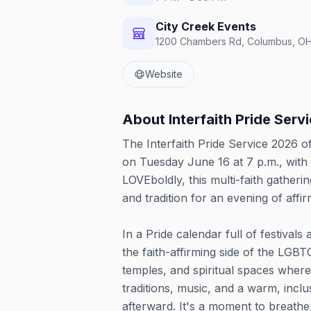
City Creek Events
1200 Chambers Rd, Columbus, OH
Website
About
Interfaith Pride Serv
The Interfaith Pride Service 2026 o
on Tuesday June 16 at 7 p.m., with 
LOVEboldly, this multi-faith gather
and tradition for an evening of aff
In a Pride calendar full of festivals
the faith-affirming side of the LGB
temples, and spiritual spaces wher
traditions, music, and a warm, incl
afterward. It's a moment to breathe