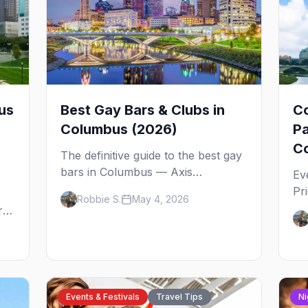
us
Best Gay Bars & Clubs in
C
Columbus (2026)
Pa
Co
The definitive guide to the best gay
bars in Columbus — Axis
Ev
Nightclub, Union Cafe, Slammers,
Pr
Robbie S.
May 4, 2026
AWOL, Toolbox, Tremont Lounge,
det
rth
District West, and the queer spots
No
beyond the Short North.
tip
Events & Festivals
Travel Tips
Ni