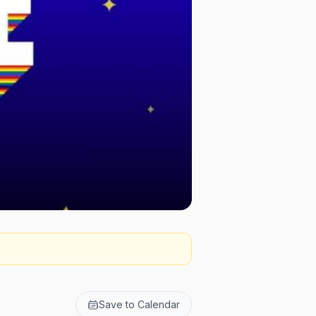
Save to Calendar