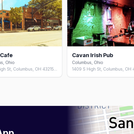
 Cafe
Cavan Irish Pub
s, Ohio
Columbus, Ohio
782 N High St, Columbus, OH 43215, United States
 App