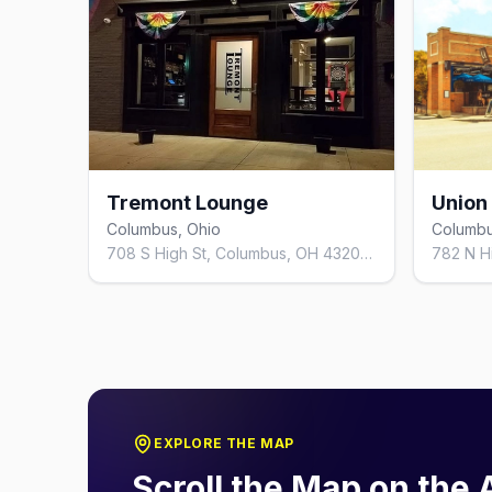
Tremont Lounge
Union
Columbus, Ohio
Columbu
708 S High St, Columbus, OH 43206, United States
EXPLORE THE MAP
Scroll the Map on the