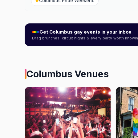
★
Columbus Pride Weekend
Get
Columbus
gay events in your inbox
Drag brunches, circuit nights & every party worth know
Columbus
Venues