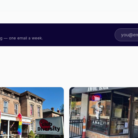
ing — one email a week.