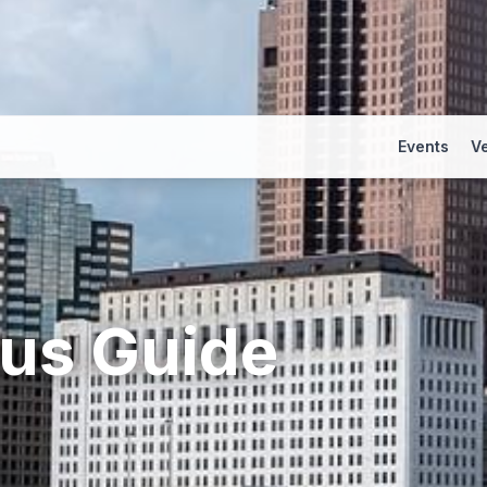
Events
V
us
Guide