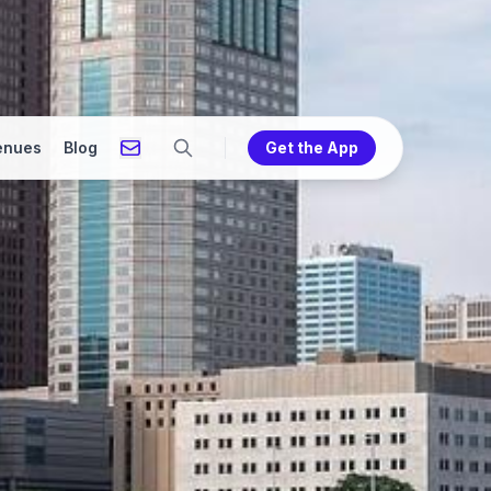
enues
Blog
Get the App