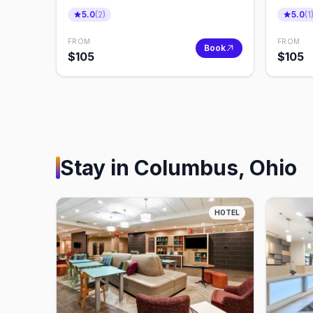
Private Transfer
Transf
5.0
(
2
)
5.0
(
1
FROM
FROM
Book
$
105
$
105
Stay in
Columbus, Ohio
HOTEL