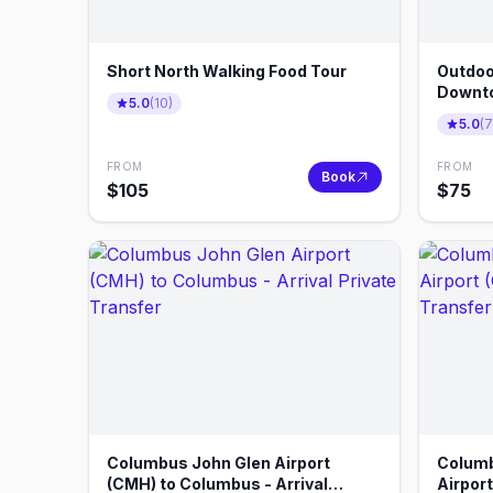
Short North Walking Food Tour
Outdoo
Downt
5.0
(
10
)
5.0
(
7
FROM
FROM
Book
$
105
$
75
Columbus John Glen Airport
Columb
(CMH) to Columbus - Arrival
Airpor