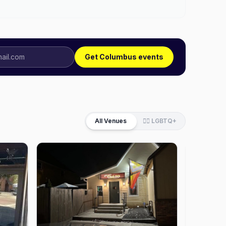
Get Columbus events
All Venues
🏳️‍🌈 LGBTQ+