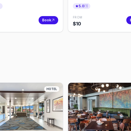
er
Quest
)
5.0
(
1
)
FROM
Book
$
10
HOTEL