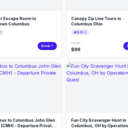
r Escape Room in
Canopy Zip Line Tours in
own Columbus
Columbus Ohio
)
5.0
(
4
)
FROM
Book
$
96
us to Columbus John Glen
Fun City Scavenger Hunt in
t (CMH) - Departure Private
Columbus, OH by Operation