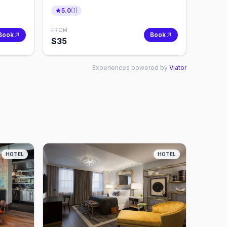
5.0
(
1
)
FROM
Book
Book
$
35
Experiences powered by
Viator
HOTEL
HOTEL