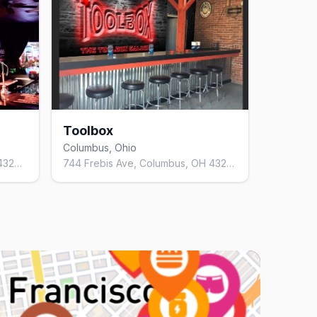
Toolbox
Columbus, Ohio
1409 S High St, Columbus, OH 43207, United States
744 Frebis Ave, Columbus, OH 43206, United States