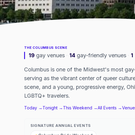
THE
COLUMBUS
SCENE
19
gay venues
·
14
gay-friendly venues
·
1
Columbus is one of the Midwest's most gay-fr
serving as the vibrant center of queer culture
scene, and a young, progressive energy, Ohi
LGBTQ+ travelers.
Today →
Tonight →
This Weekend →
All Events →
Venue
SIGNATURE ANNUAL EVENTS