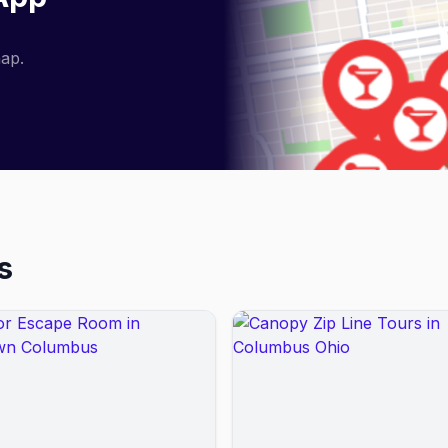
map.
s