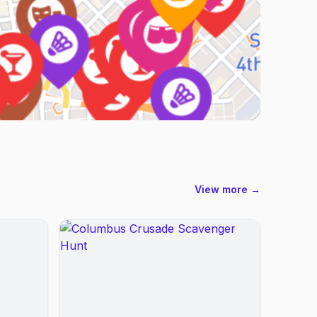
View more →