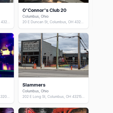
O'Connor's Club 20
Loa
Columbus, Ohio
12
mo
49 Parsons Ave, Columbus, OH 43215, United States
20 E Duncan St, Columbus, OH 43202, United States
Slammers
Columbus, Ohio
1224 S High St, Columbus, OH 43206, United States
202 E Long St, Columbus, OH 43215, United States