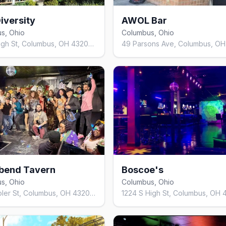
iversity
AWOL Bar
s, Ohio
Columbus, Ohio
863 S High St, Columbus, OH 43206, United States
bend Tavern
Boscoe's
s, Ohio
Columbus, Ohio
126 E Moler St, Columbus, OH 43207, United States