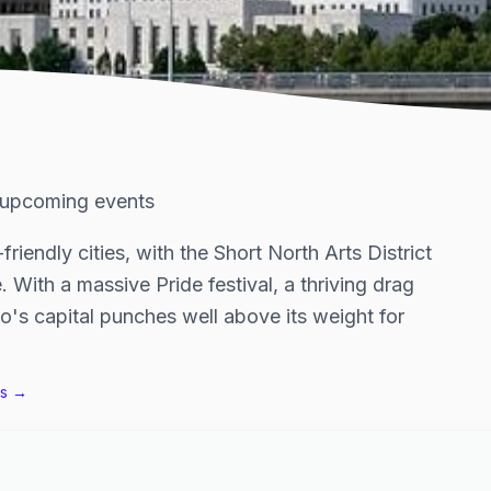
upcoming events
iendly cities, with the Short North Arts District
. With a massive Pride festival, a thriving drag
o's capital punches well above its weight for
s →