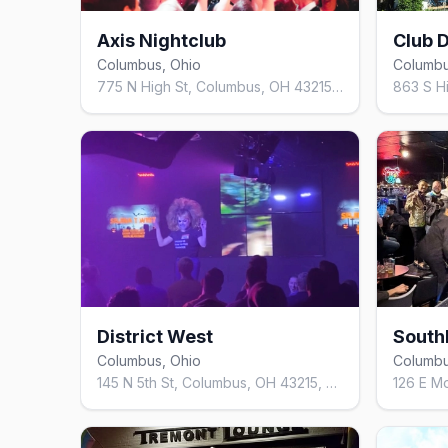
Axis Nightclub
Club D
Columbus, Ohio
Columbu
775 N High St, Columbus, OH 43215, United States
District West
South
Columbus, Ohio
Columbu
145 N 5th St, Columbus, OH 43215, United States