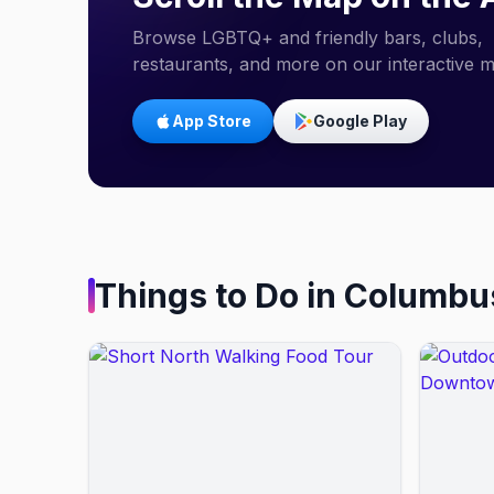
Browse LGBTQ+ and friendly bars, clubs,
restaurants, and more on our interactive 
App Store
Google Play
Things to Do in
Columbu