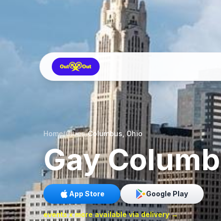
Home
/
Cities
/
Columbus, Ohio
Gay
Columb
App Store
Google Play
events x more available via delivery →