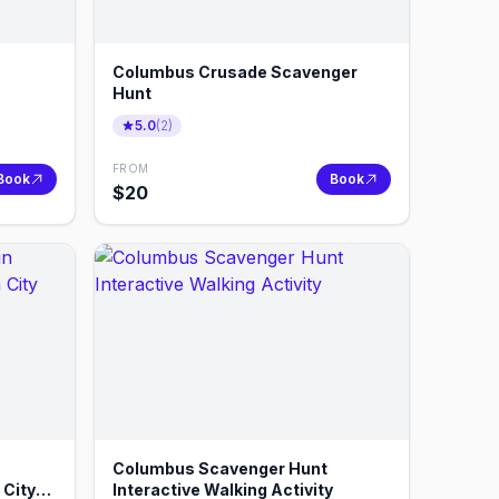
Columbus Crusade Scavenger
Hunt
5.0
(
2
)
FROM
Book
Book
$
20
Columbus Scavenger Hunt
 City
Interactive Walking Activity