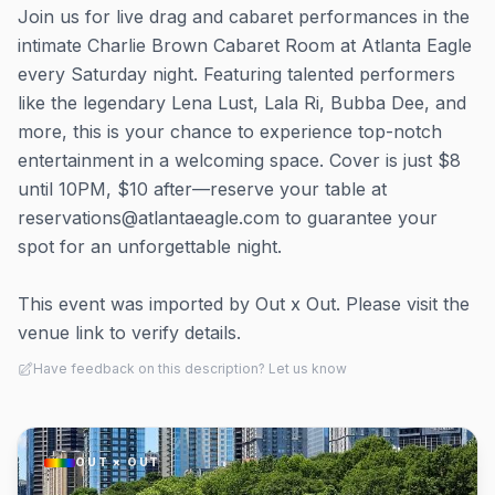
Join us for live drag and cabaret performances in the
intimate Charlie Brown Cabaret Room at Atlanta Eagle
every Saturday night. Featuring talented performers
like the legendary Lena Lust, Lala Ri, Bubba Dee, and
more, this is your chance to experience top-notch
entertainment in a welcoming space. Cover is just $8
until 10PM, $10 after—reserve your table at
reservations@atlantaeagle.com to guarantee your
spot for an unforgettable night.
This event was imported by Out x Out. Please visit the
venue link to verify details.
Have feedback on this description? Let us know
OUT × OUT