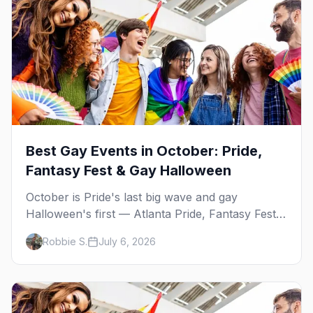
Best Gay Events in October: Pride,
Fantasy Fest & Gay Halloween
October is Pride's last big wave and gay
Halloween's first — Atlanta Pride, Fantasy Fest,
Women's Week, and costume parties from
Robbie S.
July 6, 2026
WeHo to New Orleans. The best gay events in
October.