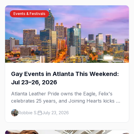
Events & Festivals
Gay Events in Atlanta This Weekend:
Jul 23–26, 2026
Atlanta Leather Pride owns the Eagle, Felix's
celebrates 25 years, and Joining Hearts kicks off
— plus our SF Dore Alley guide.
Robbie S.
July 23, 2026