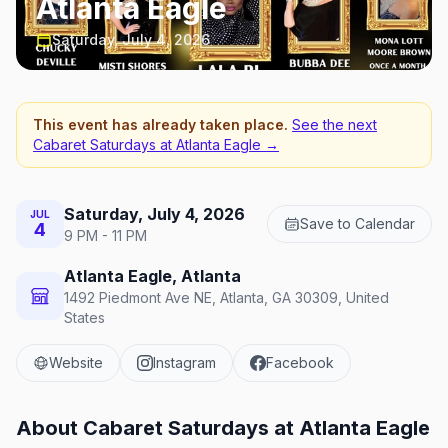
Atlanta Eagle
Saturday, July 4, 2026
This event has already taken place.
See the next
Cabaret Saturdays at Atlanta Eagle
→
Saturday, July 4, 2026
JUL
Save to Calendar
4
9 PM - 11 PM
Atlanta Eagle, Atlanta
1492 Piedmont Ave NE, Atlanta, GA 30309, United
States
Website
Instagram
Facebook
About
Cabaret Saturdays at Atlanta Eagle