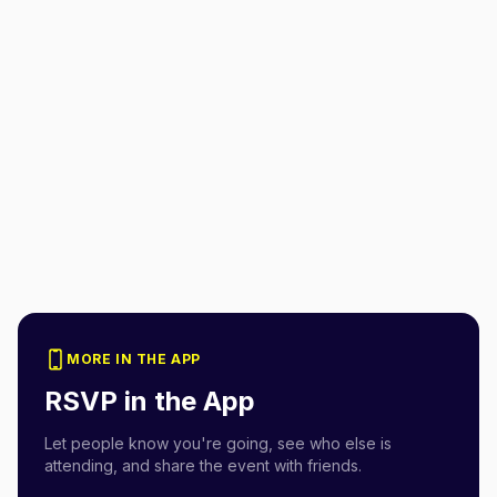
MORE IN THE APP
RSVP in the App
Let people know you're going, see who else is
attending, and share the event with friends.