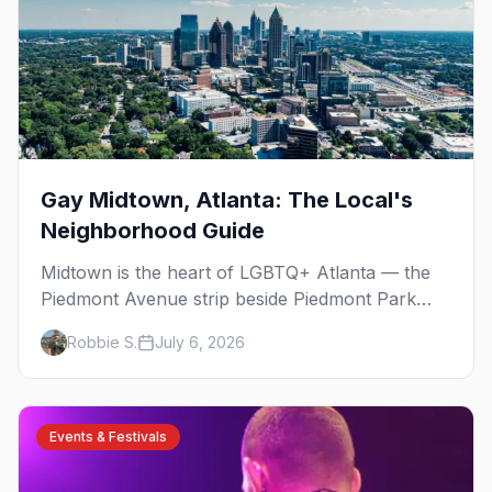
Gay Midtown, Atlanta: The Local's
Neighborhood Guide
Midtown is the heart of LGBTQ+ Atlanta — the
Piedmont Avenue strip beside Piedmont Park
where the city's gay bars, Pride, and community
Robbie S.
July 6, 2026
have been rooted for decades. Here's the local's
guide.
Events & Festivals