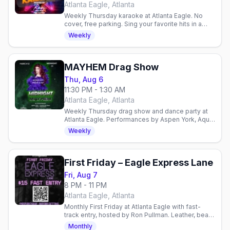
Atlanta Eagle, Atlanta
Weekly Thursday karaoke at Atlanta Eagle. No
cover, free parking. Sing your favorite hits in a
welcoming gay bar atmosphere with host Raqi.
Weekly
MAYHEM Drag Show
Thu, Aug 6
11:30 PM - 1:30 AM
Atlanta Eagle, Atlanta
Weekly Thursday drag show and dance party at
Atlanta Eagle. Performances by Aspen York, Aqua,
Raquel Rea Heart, and Ran Diosa with DJ
Weekly
JustInFace.
First Friday – Eagle Express Lane
Fri, Aug 7
8 PM - 11 PM
Atlanta Eagle, Atlanta
Monthly First Friday at Atlanta Eagle with fast-
track entry, hosted by Ron Pullman. Leather, bear,
and community vibes—dance upstairs, pool
Monthly