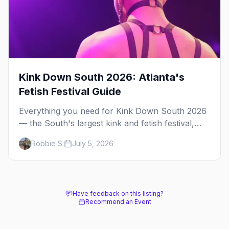
Kink Down South 2026: Atlanta's
Fetish Festival Guide
Everything you need for Kink Down South 2026
— the South's largest kink and fetish festival,
three days of parties, classes, and gear in
Robbie S.
July 5, 2026
Atlanta. Plus the best leather bars and where to
stay.
Have feedback on this listing?
Recommend an Event