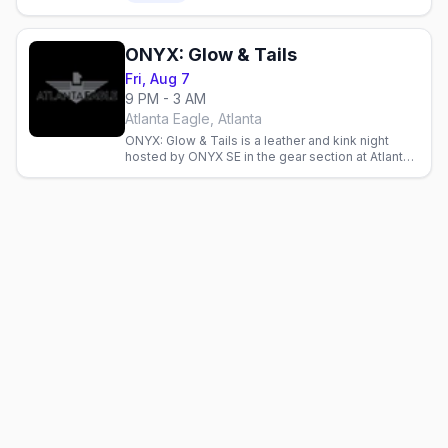
downstairs.
ONYX: Glow & Tails
Fri, Aug 7
9 PM - 3 AM
Atlanta Eagle, Atlanta
ONYX: Glow & Tails is a leather and kink night
hosted by ONYX SE in the gear section at Atlanta
Eagle, Midtown's Levi and leather bar.