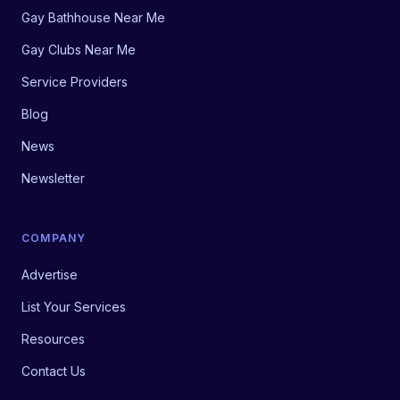
Gay Bathhouse Near Me
Gay Clubs Near Me
Service Providers
Blog
News
Newsletter
COMPANY
Advertise
List Your Services
Resources
Contact Us