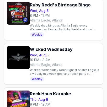
Ruby Redd's Birdcage Bingo
Wed, Aug 5
8 PM - 11 PM
Atlanta Eagle, Atlanta
Weekly drag bingo at Atlanta Eagle every
Wednesday. Hosted by Ruby Redd and local
queens with DJ Sugarbaker. 21+, charity
Weekly
proceeds, food available.
Wicked Wednesday
Wed, Aug 5
10 PM - 3 AM
Atlanta Eagle, Atlanta
Wicked Wednesday Gear Night at Atlanta Eagle is
a weekly midweek gear and fetish party at
Midtown's Levi and leather bar.
Weekly
Rock Haus Karaoke
Thu, Aug 6
9 PM - 12 AM