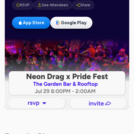
RSVP
See Attendees
Share
App Store
Google Play