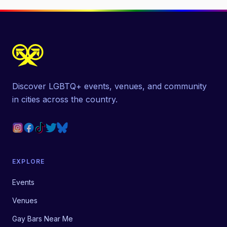
Discover LGBTQ+ events, venues, and community
in cities across the country.
EXPLORE
Events
Venues
Gay Bars Near Me