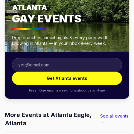
ATLANTA
GAY EVENTS
Drag brunches, circuit nights & every party worth
knowing in Atlanta — in your inbox every week.
Get Atlanta events
Free · One email a week · Unsubscribe anytime
More Events at Atlanta Eagle,
See all events
→
Atlanta