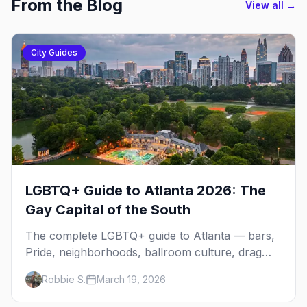
From the Blog
View all →
City Guides
LGBTQ+ Guide to Atlanta 2026: The
Gay Capital of the South
The complete LGBTQ+ guide to Atlanta — bars,
Pride, neighborhoods, ballroom culture, drag
brunch, and everything you need to plan your
Robbie S.
March 19, 2026
trip to the Gay Capital of the South.