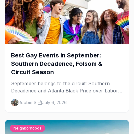
Best Gay Events in September:
Southern Decadence, Folsom &
Circuit Season
September belongs to the circuit: Southern
Decadence and Atlanta Black Pride over Labor
Day, then leather season crests with Folsom
Robbie S.
July 6, 2026
Street Fair. The best gay events in September.
Neighborhoods