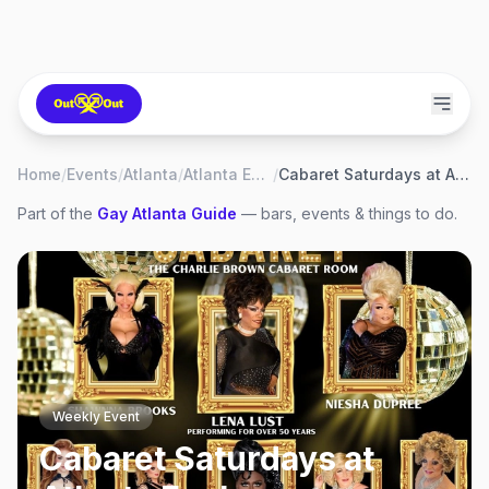
Home
/
Events
/
Atlanta
/
Atlanta Eagle
/
Cabaret Saturdays at Atlanta Eagle
Part of the
Gay
Atlanta
Guide
— bars, events & things to do.
Weekly Event
Cabaret Saturdays at