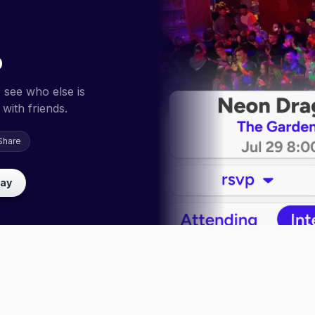
p
 see who else is
with friends.
Share
lay