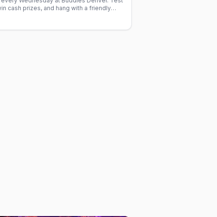
ia every Wednesday at Buddies Denver. Test
n cash prizes, and hang with a friendly
harge.