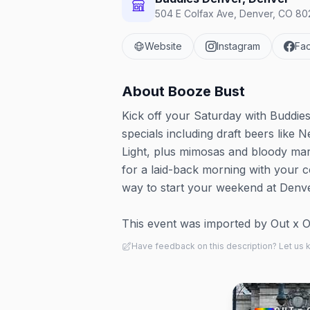
504 E Colfax Ave, Denver, CO 802
Website
Instagram
Fa
About
Booze Bust
Kick off your Saturday with Buddie
specials including draft beers lik
Light, plus mimosas and bloody mar
for a laid-back morning with your c
way to start your weekend at Denv
This event was imported by Out x Out.
Have feedback on this description? Let us