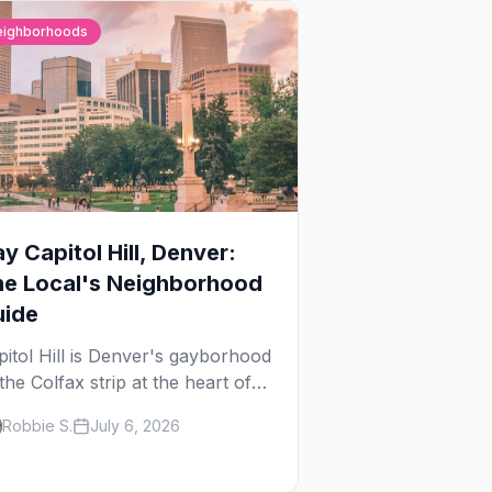
eighborhoods
y Capitol Hill, Denver:
he Local's Neighborhood
uide
pitol Hill is Denver's gayborhood
the Colfax strip at the heart of
 Lavender Hill cultural district,
Robbie S.
July 6, 2026
ere line dancing, drag brunch,
 patio Fridays all sit a few
ocks apart. Here's the local's