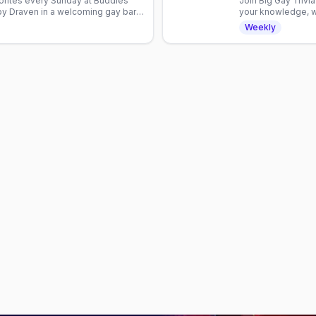
orites every Sunday at Buddies
Join Big Gay Triv
by Draven in a welcoming gay bar.
your knowledge, wi
crowd. No cover c
Weekly