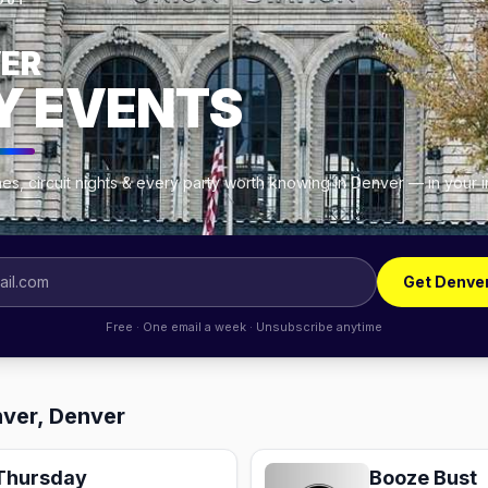
OUT
ER
Y EVENTS
es, circuit nights & every party worth knowing in Denver — in your 
Get Denve
Free · One email a week · Unsubscribe anytime
ver, Denver
Thursday
Booze Bust