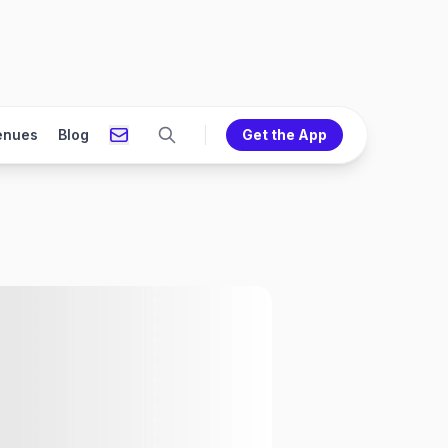
enues
Blog
Get the App