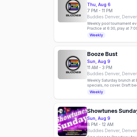
Thu, Aug 6
7 PM - 11 PM
Buddies Denver, Denver
Weekly pool tournament ev
Practice at 6:30, play at 7:0
cover. 21+.
Weekly
Booze Bust
Sun, Aug 9
11 AM - 3 PM
Buddies Denver, Denver
Weekly Saturday brunch at 
specials, no cover. Draft b
bar in Denver, Colorado.
Weekly
Showtunes Sunda
Sun, Aug 9
8 PM - 12 AM
Buddies Denver, Denver