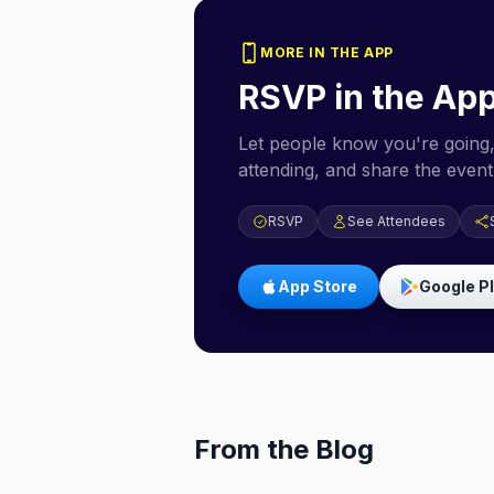
MORE IN THE APP
RSVP in the Ap
Let people know you're going,
attending, and share the event 
RSVP
See Attendees
App Store
Google P
From the Blog