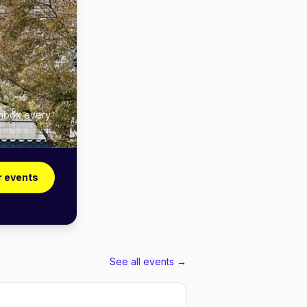
inbox every
r events
See all events →