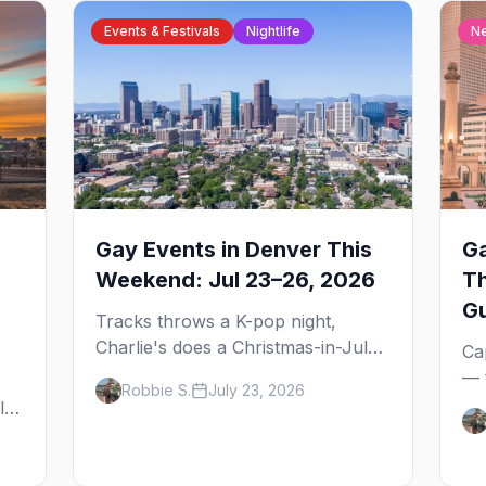
Events & Festivals
Nightlife
N
Gay Events in Denver This
Ga
Weekend: Jul 23–26, 2026
T
G
Tracks throws a K-pop night,
Charlie's does a Christmas-in-July
Ca
drag brunch for St. Jude, and
— 
Robbie S.
July 23, 2026
Perreo Sundays brings the
the
l,
reggaeton — plus our SF Dore
wh
Alley guide.
and
ou
bl