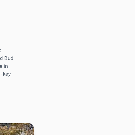
k
nd Bud
e in
w-key