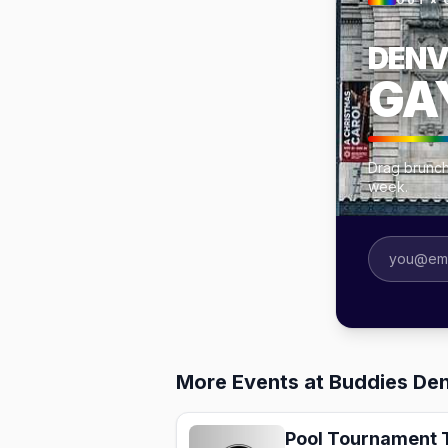
OUT × 
DENV
GA
Drag brunch
week.
More Events at Buddies Den
Pool Tournament 