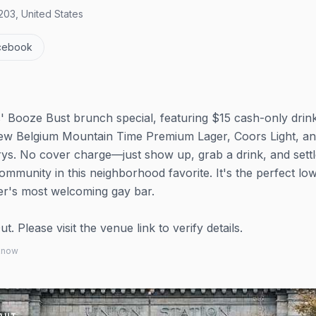
03, United States
cebook
s' Booze Bust brunch special, featuring $15 cash-only drin
e New Belgium Mountain Time Premium Lager, Coors Light, a
ys. No cover charge—just show up, grab a drink, and settl
ommunity in this neighborhood favorite. It's the perfect lo
er's most welcoming gay bar.
 Please visit the venue link to verify details.
 know