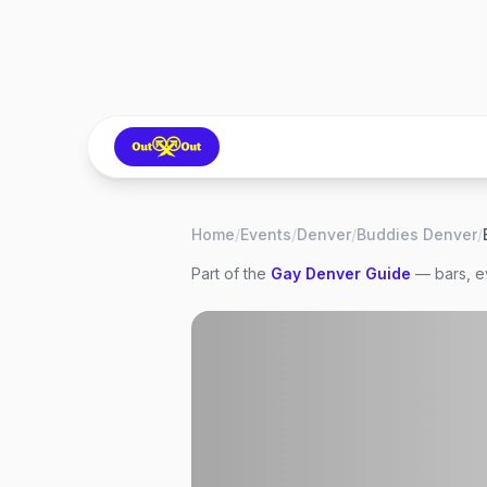
Home
/
Events
/
Denver
/
Buddies Denver
/
Part of the
Gay
Denver
Guide
— bars, ev