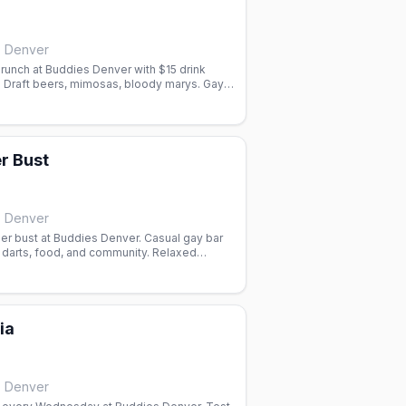
, Denver
runch at Buddies Denver with $15 drink
. Draft beers, mimosas, bloody marys. Gay
orado.
r Bust
, Denver
r bust at Buddies Denver. Casual gay bar
 darts, food, and community. Relaxed
for drinks and socializing.
ia
, Denver