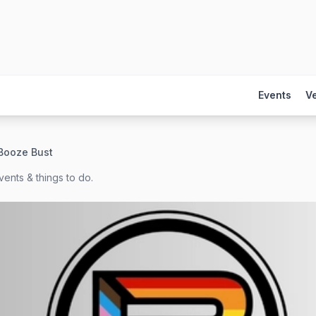
Events
V
Booze Bust
ents & things to do.