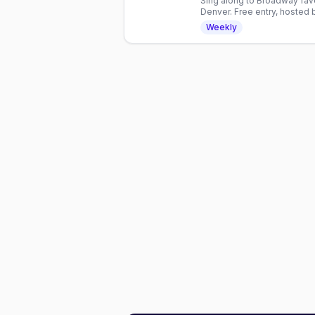
Sing along to Broadway fav
Denver. Free entry, hosted 
No cover charge.
Weekly