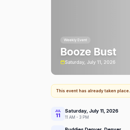
Weekly Event
Booze Bust
Saturday, July 11, 2026
This event has already taken place.
Saturday, July 11, 2026
JUL
11
11 AM - 3 PM
Buddies Denver, Denver