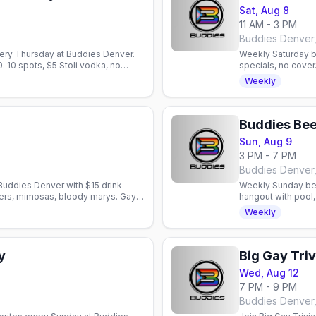
Sat, Aug 8
11 AM - 3 PM
Buddies Denver
ery Thursday at Buddies Denver.
Weekly Saturday b
0. 10 spots, $5 Stoli vodka, no
specials, no cover
bar in Denver, Col
Weekly
Buddies Bee
Sun, Aug 9
3 PM - 7 PM
Buddies Denver
Buddies Denver with $15 drink
Weekly Sunday bee
eers, mimosas, bloody marys. Gay
hangout with pool,
neighborhood spot 
Weekly
y
Big Gay Triv
Wed, Aug 12
7 PM - 9 PM
Buddies Denver