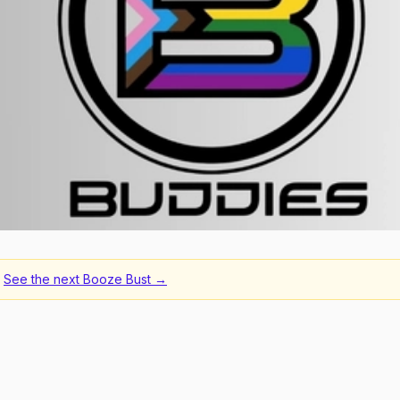
See the next
Booze Bust
→