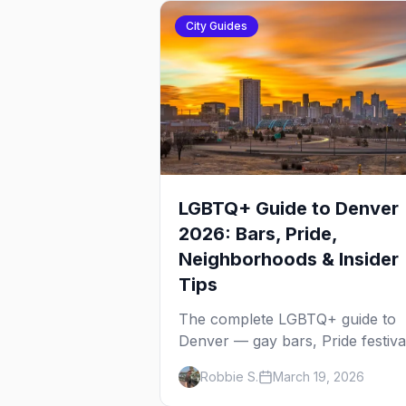
City Guides
LGBTQ+ Guide to Denver
2026: Bars, Pride,
Neighborhoods & Insider
Tips
The complete LGBTQ+ guide to
Denver — gay bars, Pride festiva
neighborhoods, drag brunch,
Robbie S.
March 19, 2026
events, hotels, and everything y