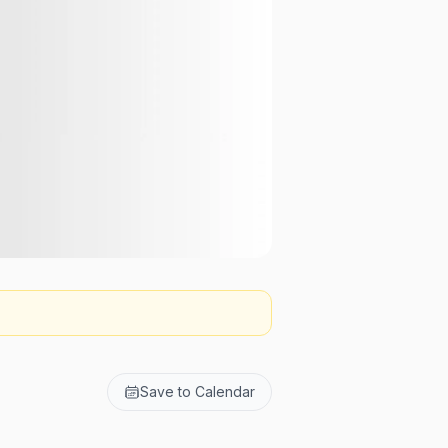
Save to Calendar