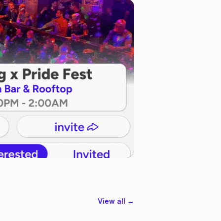
View all →