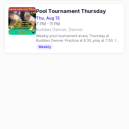
Pool Tournament Thursday
Thu, Aug 13
7 PM - 11 PM
Buddies Denver, Denver
Weekly pool tournament every Thursday at
Buddies Denver. Practice at 6:30, play at 7:00. 10
spots, $5 Stoli vodka, no cover. 21+.
Weekly