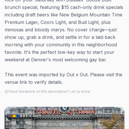
brunch special, featuring $15 cash-only drink specials
including draft beers like New Belgium Mountain Time
Premium Lager, Coors Light, and Bud Light, plus
mimosas and bloody marys. No cover charge—just
show up, grab a drink, and settle in for a laid-back
morning with your community in this neighborhood
favorite. It's the perfect low-key way to start your
weekend at Denver's most welcoming gay bar.
This event was imported by Out x Out. Please visit the
venue link to verify details.
Have feedback on this description? Let us know
OUT × OUT