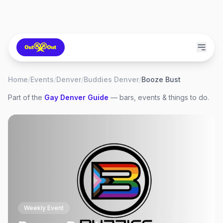
Home
/
Events
/
Denver
/
Buddies Denver
/
Booze Bust
Part of the
Gay
Denver
Guide
— bars, events & things to do.
Weekly Event