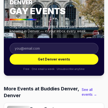
DENVER
GAY EVENTS
Drag brunches, circuit nights & every party worth
knowing in Denver — in your inbox every week.
Get Denver events
Free · One email a week · Unsubscribe anytime
More Events at Buddies Denver,
See all
events →
Denver