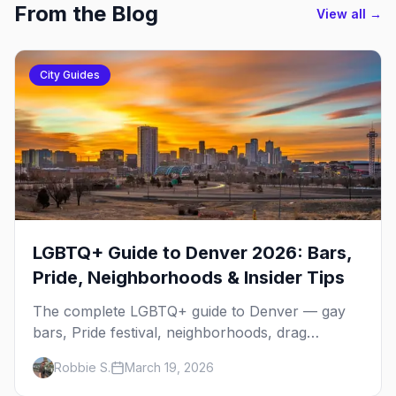
From the Blog
View all →
City Guides
LGBTQ+ Guide to Denver 2026: Bars,
Pride, Neighborhoods & Insider Tips
The complete LGBTQ+ guide to Denver — gay
bars, Pride festival, neighborhoods, drag
brunch, events, hotels, and everything you need
Robbie S.
March 19, 2026
to plan your trip.