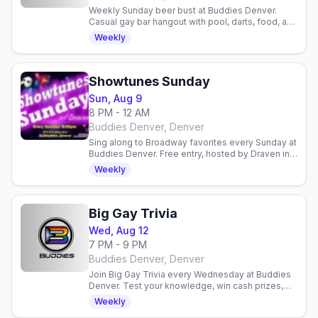
Weekly Sunday beer bust at Buddies Denver.
Casual gay bar hangout with pool, darts, food, and
community. Relaxed neighborhood spot for
Weekly
drinks and socializing.
Showtunes Sunday
Sun, Aug 9
8 PM - 12 AM
Buddies Denver, Denver
Sing along to Broadway favorites every Sunday at
Buddies Denver. Free entry, hosted by Draven in a
welcoming gay bar. No cover charge.
Weekly
Big Gay Trivia
Wed, Aug 12
7 PM - 9 PM
Buddies Denver, Denver
Join Big Gay Trivia every Wednesday at Buddies
Denver. Test your knowledge, win cash prizes,
and hang with a friendly crowd. No cover charge.
Weekly