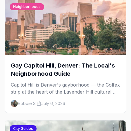
Neighborhoods
Gay Capitol Hill, Denver: The Local's
Neighborhood Guide
Capitol Hill is Denver's gayborhood — the Colfax
strip at the heart of the Lavender Hill cultural
district, where line dancing, drag brunch, and
Robbie S.
July 6, 2026
patio Fridays all sit a few blocks apart. Here's
the local's guide.
City Guides