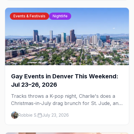
Events & Festivals
Nightlife
Gay Events in Denver This Weekend:
Jul 23–26, 2026
Tracks throws a K-pop night, Charlie's does a
Christmas-in-July drag brunch for St. Jude, and
Perreo Sundays brings the reggaeton — plus
Robbie S.
July 23, 2026
our SF Dore Alley guide.