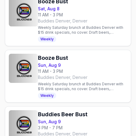
Booze Bust
Sat, Aug 8
11 AM - 3 PM
Buddies Denver, Denver
Weekly Saturday brunch at Buddies Denver with
$15 drink specials, no cover. Draft beers,
mimosas, bloody marys. Gay bar in Denver,
Weekly
Colorado.
Booze Bust
Sun, Aug 9
11 AM - 3 PM
Buddies Denver, Denver
Weekly Saturday brunch at Buddies Denver with
$15 drink specials, no cover. Draft beers,
mimosas, bloody marys. Gay bar in Denver,
Weekly
Colorado.
Buddies Beer Bust
Sun, Aug 9
3 PM - 7 PM
Buddies Denver, Denver