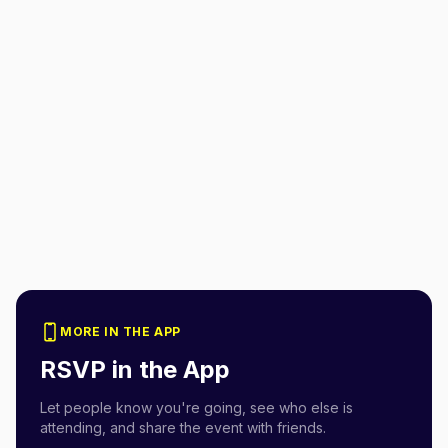
MORE IN THE APP
RSVP in the App
Let people know you're going, see who else is
attending, and share the event with friends.