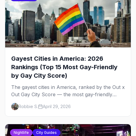
Gayest Cities in America: 2026
Rankings (Top 15 Most Gay-Friendly
by Gay City Score)
The gayest cities in America, ranked by the Out x
Out Gay City Score — the most gay-friendly
places for nightlife, safety, community, events,
Robbie S.
April 29, 2026
and more, with the top gay bars in each.
Nightlife
City Guides