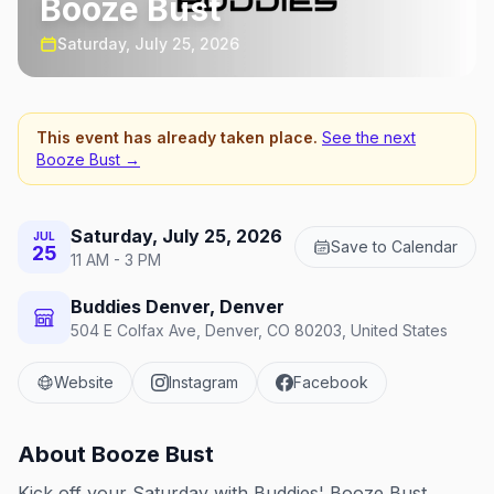
Booze Bust
Saturday, July 25, 2026
This event has already taken place.
See the next
Booze Bust
→
Saturday, July 25, 2026
JUL
Save to Calendar
25
11 AM - 3 PM
Buddies Denver, Denver
504 E Colfax Ave, Denver, CO 80203, United States
Website
Instagram
Facebook
About
Booze Bust
Kick off your Saturday with Buddies' Booze Bust