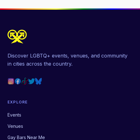
Discover LGBTQ+ events, venues, and community
in cities across the country.
EXPLORE
Events
Venues
Gay Bars Near Me