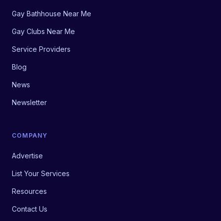
Gay Bathhouse Near Me
Gay Clubs Near Me
Service Providers
Blog
News
Newsletter
COMPANY
Advertise
List Your Services
Resources
Contact Us