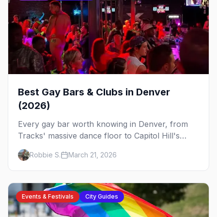
Best Gay Bars & Clubs in Denver
(2026)
Every gay bar worth knowing in Denver, from
Tracks' massive dance floor to Capitol Hill's
Colfax strip, leather bars, and the city's new
Robbie S.
March 21, 2026
sapphic scene.
Events & Festivals
City Guides