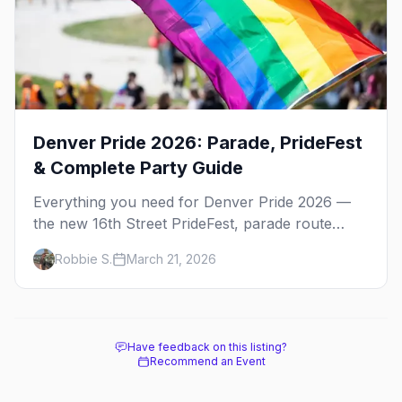
Denver Pride 2026: Parade, PrideFest
& Complete Party Guide
Everything you need for Denver Pride 2026 —
the new 16th Street PrideFest, parade route
through Capitol Hill, best parties, where to stay,
Robbie S.
March 21, 2026
and insider tips.
Have feedback on this listing?
Recommend an Event