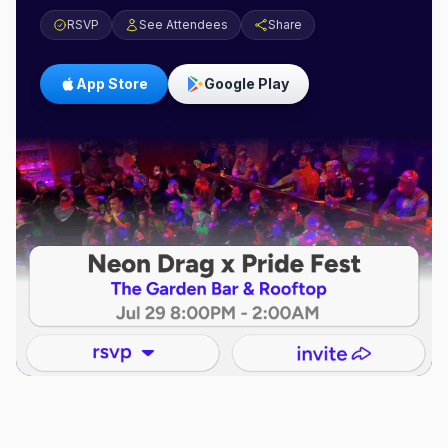
RSVP
See Attendees
Share
App Store
Google Play