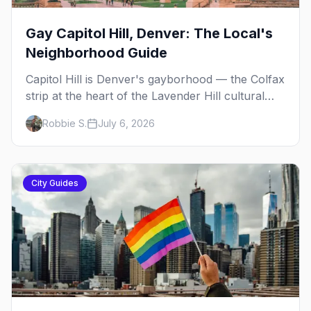
Gay Capitol Hill, Denver: The Local's
Neighborhood Guide
Capitol Hill is Denver's gayborhood — the Colfax
strip at the heart of the Lavender Hill cultural
district, where line dancing, drag brunch, and
Robbie S.
July 6, 2026
patio Fridays all sit a few blocks apart. Here's
the local's guide.
City Guides