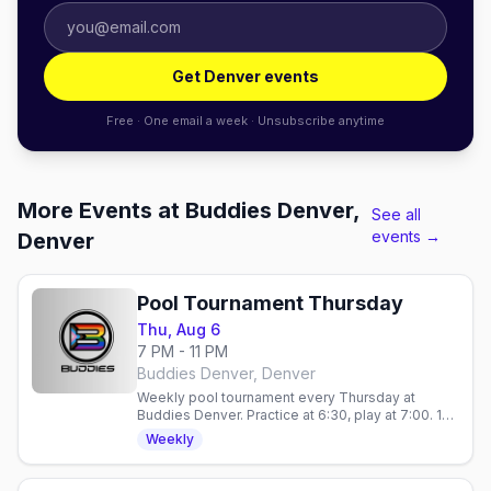
Get Denver events
Free · One email a week · Unsubscribe anytime
More Events at Buddies Denver,
See all
events →
Denver
Pool Tournament Thursday
Thu, Aug 6
7 PM - 11 PM
Buddies Denver, Denver
Weekly pool tournament every Thursday at
Buddies Denver. Practice at 6:30, play at 7:00. 10
spots, $5 Stoli vodka, no cover. 21+.
Weekly