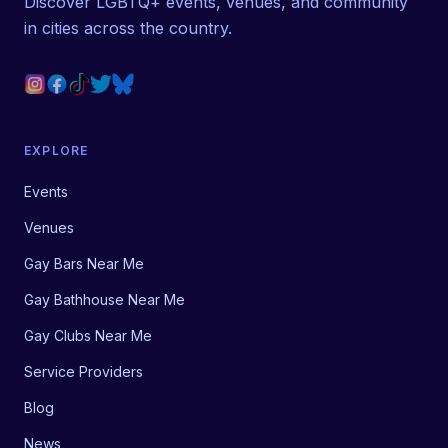
Discover LGBTQ+ events, venues, and community
in cities across the country.
EXPLORE
Events
Venues
Gay Bars Near Me
Gay Bathhouse Near Me
Gay Clubs Near Me
Service Providers
Blog
News