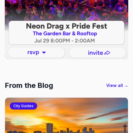
From the Blog
View all →
City Guides