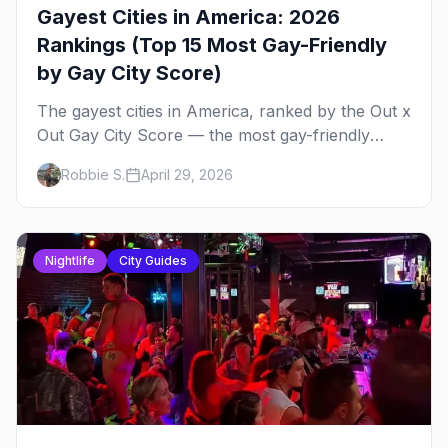
Gayest Cities in America: 2026
Rankings (Top 15 Most Gay-Friendly
by Gay City Score)
The gayest cities in America, ranked by the Out x
Out Gay City Score — the most gay-friendly
places for nightlife, safety, community, events,
Robbie S.
April 29, 2026
and more, with the top gay bars in each.
Nightlife
City Guides