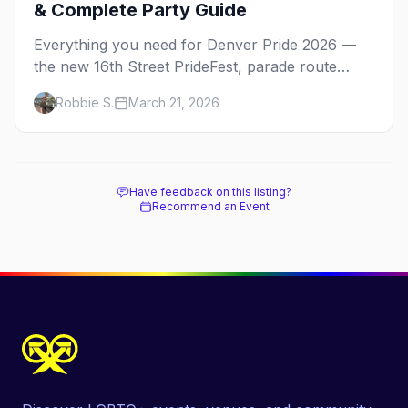
& Complete Party Guide
Everything you need for Denver Pride 2026 —
the new 16th Street PrideFest, parade route
through Capitol Hill, best parties, where to stay,
Robbie S.
March 21, 2026
and insider tips.
Have feedback on this listing?
Recommend an Event