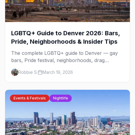
LGBTQ+ Guide to Denver 2026: Bars,
Pride, Neighborhoods & Insider Tips
The complete LGBTQ+ guide to Denver — gay
bars, Pride festival, neighborhoods, drag
brunch, events, hotels, and everything you need
Robbie S.
March 19, 2026
to plan your trip.
Events & Festivals
Nightlife