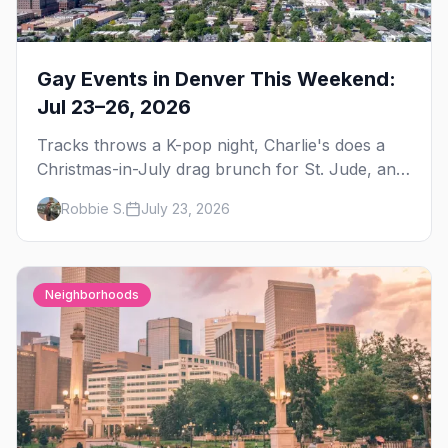
Gay Events in Denver This Weekend:
Jul 23–26, 2026
Tracks throws a K-pop night, Charlie's does a
Christmas-in-July drag brunch for St. Jude, and
Perreo Sundays brings the reggaeton — plus
Robbie S.
July 23, 2026
our SF Dore Alley guide.
Neighborhoods