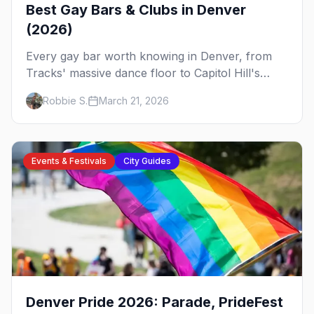
Best Gay Bars & Clubs in Denver
(2026)
Every gay bar worth knowing in Denver, from
Tracks' massive dance floor to Capitol Hill's
Colfax strip, leather bars, and the city's new
Robbie S.
March 21, 2026
sapphic scene.
Events & Festivals
City Guides
Denver Pride 2026: Parade, PrideFest