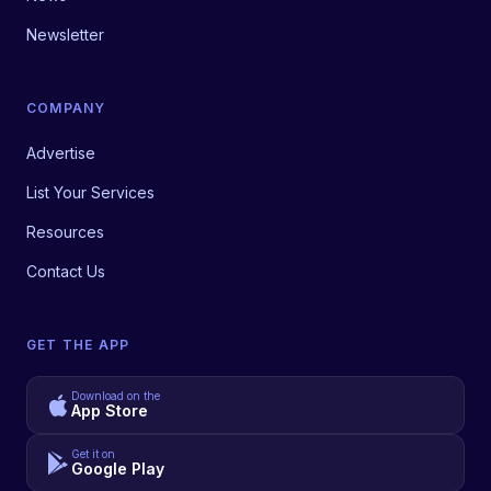
Newsletter
COMPANY
Advertise
List Your Services
Resources
Contact Us
GET THE APP
Download on the
App Store
Get it on
Google Play