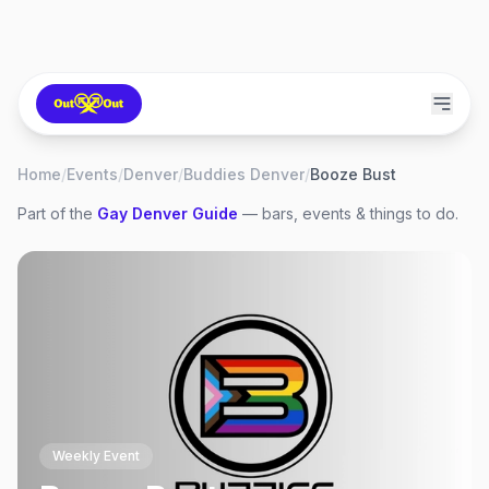
Home
/
Events
/
Denver
/
Buddies Denver
/
Booze Bust
Part of the
Gay
Denver
Guide
— bars, events & things to do.
Weekly Event