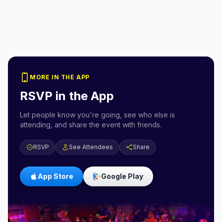
MORE IN THE APP
RSVP in the App
Let people know you're going, see who else is
attending, and share the event with friends.
RSVP
See Attendees
Share
App Store
Google Play