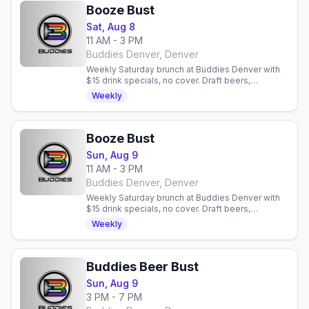
Booze Bust
Sat, Aug 8
11 AM - 3 PM
Buddies Denver, Denver
Weekly Saturday brunch at Buddies Denver with
$15 drink specials, no cover. Draft beers,
mimosas, bloody marys. Gay bar in Denver,
Weekly
Colorado.
Booze Bust
Sun, Aug 9
11 AM - 3 PM
Buddies Denver, Denver
Weekly Saturday brunch at Buddies Denver with
$15 drink specials, no cover. Draft beers,
mimosas, bloody marys. Gay bar in Denver,
Weekly
Colorado.
Buddies Beer Bust
Sun, Aug 9
3 PM - 7 PM