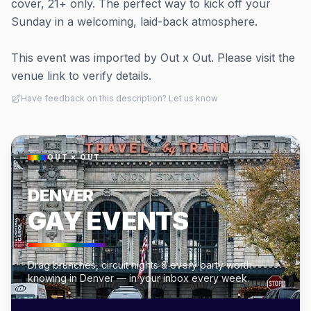
cover, 21+ only. The perfect way to kick off your
Sunday in a welcoming, laid-back atmosphere.
This event was imported by Out x Out. Please visit the
venue link to verify details.
Have feedback on this description? Let us know
OUT × OUT
DENVER
GAY EVENTS
Drag brunches, circuit nights & every party worth
knowing in Denver — in your inbox every week.