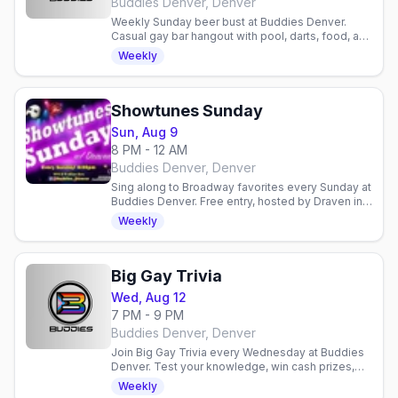
Buddies Denver, Denver
Weekly Sunday beer bust at Buddies Denver.
Casual gay bar hangout with pool, darts, food, and
community. Relaxed neighborhood spot for
Weekly
drinks and socializing.
Showtunes Sunday
Sun, Aug 9
8 PM - 12 AM
Buddies Denver, Denver
Sing along to Broadway favorites every Sunday at
Buddies Denver. Free entry, hosted by Draven in a
welcoming gay bar. No cover charge.
Weekly
Big Gay Trivia
Wed, Aug 12
7 PM - 9 PM
Buddies Denver, Denver
Join Big Gay Trivia every Wednesday at Buddies
Denver. Test your knowledge, win cash prizes,
and hang with a friendly crowd. No cover charge.
Weekly