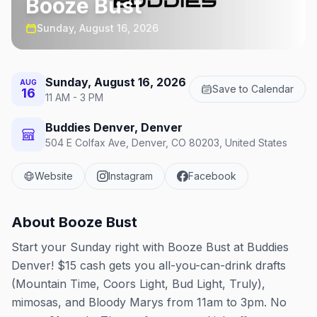
Booze Bust
Sunday, August 16, 2026
Sunday, August 16, 2026
AUG
Save to Calendar
16
11 AM - 3 PM
Buddies Denver, Denver
504 E Colfax Ave, Denver, CO 80203, United States
Website
Instagram
Facebook
About
Booze Bust
Start your Sunday right with Booze Bust at Buddies
Denver! $15 cash gets you all-you-can-drink drafts
(Mountain Time, Coors Light, Bud Light, Truly),
mimosas, and Bloody Marys from 11am to 3pm. No