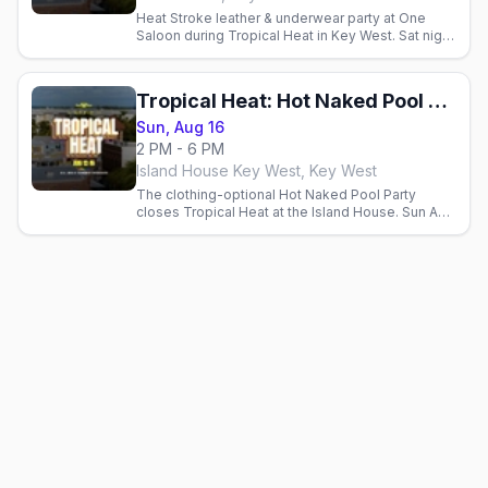
Heat Stroke leather & underwear party at One
Saloon during Tropical Heat in Key West. Sat night
Aug 15, 2026.
Tropical Heat: Hot Naked Pool Party
Sun, Aug 16
2 PM - 6 PM
Island House Key West, Key West
The clothing-optional Hot Naked Pool Party
closes Tropical Heat at the Island House. Sun Aug
16, 2026.