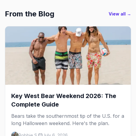
From the Blog
View all →
Key West Bear Weekend 2026: The
Complete Guide
Bears take the southernmost tip of the U.S. for a
long Halloween weekend. Here's the plan.
Robbie S.
July 6, 2026