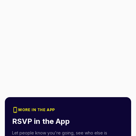
MORE IN THE APP
RSVP in the App
Let people know you're going, see who else is