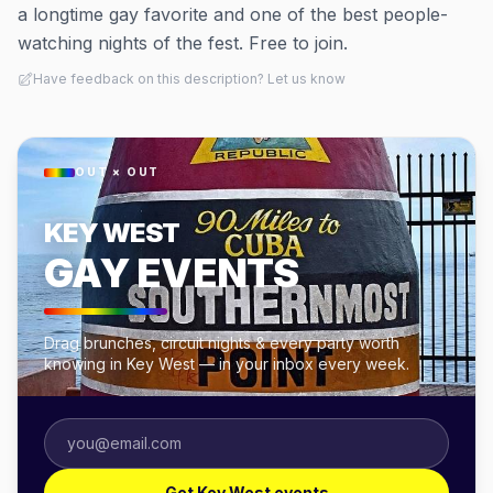
a longtime gay favorite and one of the best people-
watching nights of the fest. Free to join.
Have feedback on this description? Let us know
OUT × OUT
KEY WEST
GAY EVENTS
Drag brunches, circuit nights & every party worth
knowing in Key West — in your inbox every week.
Get Key West events