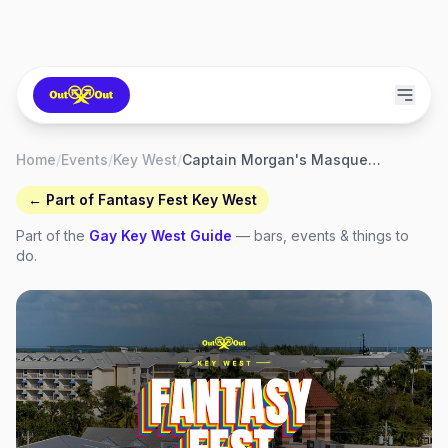
Home
/
Events
/
Key West
/
Captain Morgan's Masquerade March
← Part of
Fantasy Fest Key West
Part of the
Gay
Key West
Guide
— bars, events & things to
do.