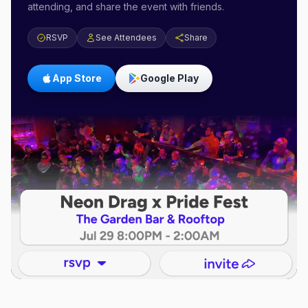
attending, and share the event with friends.
RSVP
See Attendees
Share
App Store
Google Play