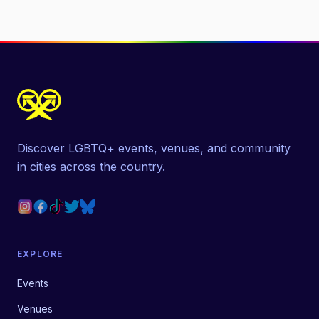
Discover LGBTQ+ events, venues, and community
in cities across the country.
EXPLORE
Events
Venues