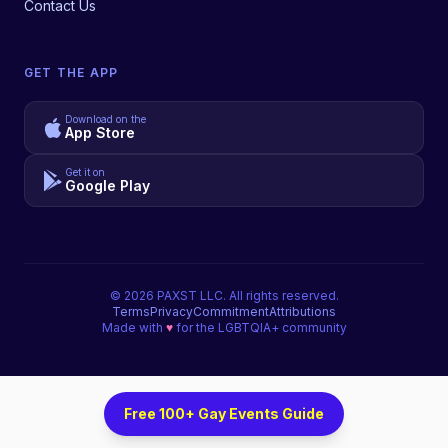
Contact Us
GET THE APP
Download on the
App Store
Get it on
Google Play
©
2026
PAXST LLC. All rights reserved.
Terms
Privacy
Commitment
Attributions
Made with
♥
for the LGBTQIA+ community
Free 100+ Gay Events Guide