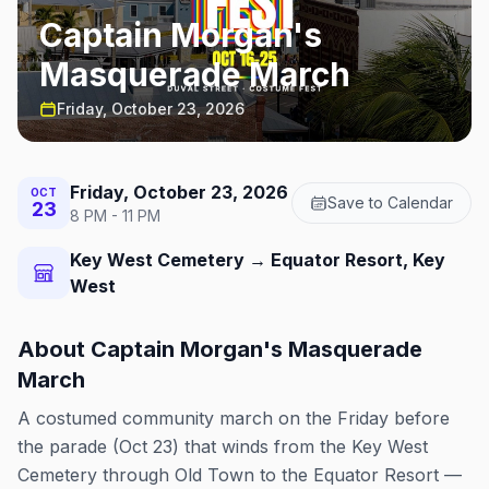
Captain Morgan's
Masquerade March
Friday, October 23, 2026
Friday, October 23, 2026
OCT
Save to Calendar
23
8 PM - 11 PM
Key West Cemetery → Equator Resort, Key
West
About
Captain Morgan's Masquerade
March
A costumed community march on the Friday before
the parade (Oct 23) that winds from the Key West
Cemetery through Old Town to the Equator Resort —