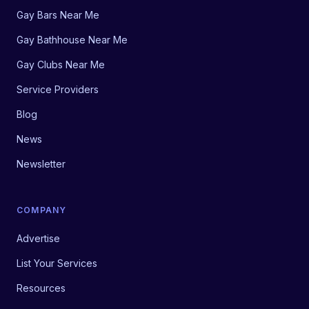
Gay Bars Near Me
Gay Bathhouse Near Me
Gay Clubs Near Me
Service Providers
Blog
News
Newsletter
COMPANY
Advertise
List Your Services
Resources