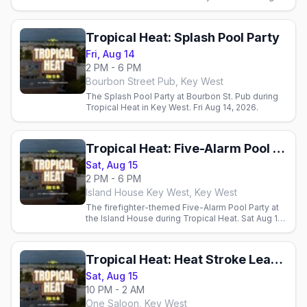
2026.
Tropical Heat: Splash Pool Party
Fri, Aug 14
2 PM - 6 PM
Bourbon Street Pub, Key West
The Splash Pool Party at Bourbon St. Pub during
Tropical Heat in Key West. Fri Aug 14, 2026.
Tropical Heat: Five-Alarm Pool Party
Sat, Aug 15
2 PM - 6 PM
Island House Key West, Key West
The firefighter-themed Five-Alarm Pool Party at
the Island House during Tropical Heat. Sat Aug 15,
2026.
Tropical Heat: Heat Stroke Leather & Underwear Party
Sat, Aug 15
10 PM - 2 AM
One Saloon, Key West