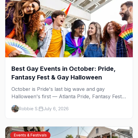
Best Gay Events in October: Pride,
Fantasy Fest & Gay Halloween
October is Pride's last big wave and gay
Halloween's first — Atlanta Pride, Fantasy Fest,
Women's Week, and costume parties from
Robbie S.
July 6, 2026
WeHo to New Orleans. The best gay events in
October.
Events & Festivals