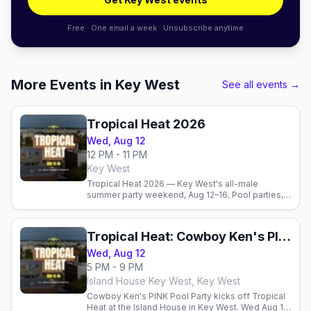
Free · One email a week · Unsubscribe anytime
More Events in Key West
See all events →
Tropical Heat 2026
Wed, Aug 12
12 PM - 11 PM
Key West
Tropical Heat 2026 — Key West's all-male
summer party weekend, Aug 12–16. Pool parties,
dance events, the best gay bars, and where to
stay in paradise.
Tropical Heat: Cowboy Ken's PINK Pool Party & Kick-Off
Wed, Aug 12
5 PM - 9 PM
Island House Key West, Key West
Cowboy Ken's PINK Pool Party kicks off Tropical
Heat at the Island House in Key West. Wed Aug 12,