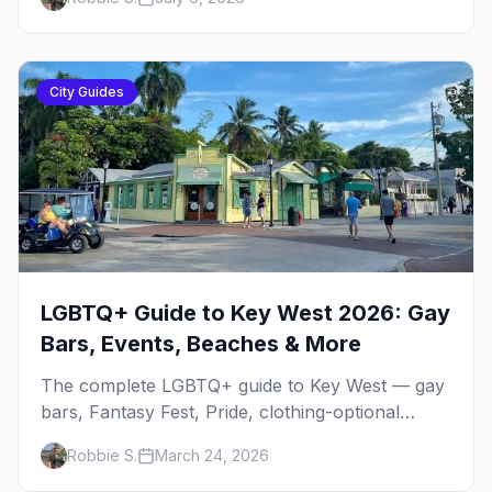
City Guides
LGBTQ+ Guide to Key West 2026: Gay
Bars, Events, Beaches & More
The complete LGBTQ+ guide to Key West — gay
bars, Fantasy Fest, Pride, clothing-optional
resorts, beaches, and everything you need to
Robbie S.
March 24, 2026
plan your trip to the Southernmost Point.