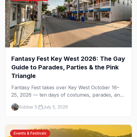
Fantasy Fest Key West 2026: The Gay
Guide to Parades, Parties & the Pink
Triangle
Fantasy Fest takes over Key West October 16–
25, 2026 — ten days of costumes, parades, and
parties on a two-by-four-mile island. Here's the
Robbie S.
July 5, 2026
gay guide: the Pink Triangle, the pool parties,
and how to do it right.
Events & Festivals