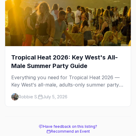
Tropical Heat 2026: Key West's All-
Male Summer Party Guide
Everything you need for Tropical Heat 2026 —
Key West's all-male, adults-only summer party
weekend. Pool parties, dance events, the best
Robbie S.
July 5, 2026
gay bars, and where to stay.
Have feedback on this listing?
Recommend an Event