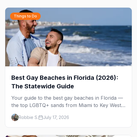
Things to Do
Best Gay Beaches in Florida (2026):
The Statewide Guide
Your guide to the best gay beaches in Florida —
the top LGBTQ+ sands from Miami to Key West,
what to expect at each, and where to stay
Robbie S.
July 17, 2026
nearby.