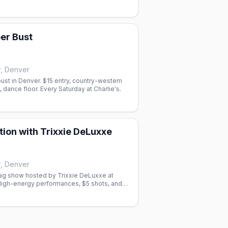
ering.
er Bust
r, Denver
st in Denver. $15 entry, country-western
 dance floor. Every Saturday at Charlie's.
tion with Trixxie DeLuxxe
r, Denver
g show hosted by Trixxie DeLuxxe at
 High-energy performances, $5 shots, and
ife in Denver.