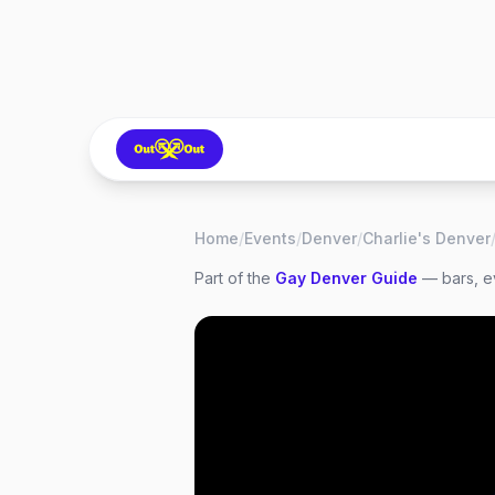
Home
/
Events
/
Denver
/
Charlie's Denver
Part of the
Gay
Denver
Guide
— bars, ev