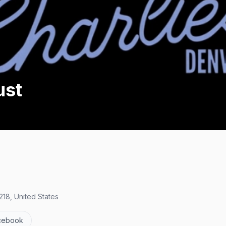
ust
18, United States
cebook