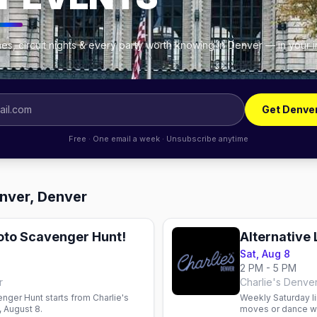
es, circuit nights & every party worth knowing in Denver — in your 
Get Denve
Free · One email a week · Unsubscribe anytime
enver, Denver
hoto Scavenger Hunt!
Alternative
Sat, Aug 8
2 PM - 5 PM
r
Charlie's Denve
nger Hunt starts from Charlie's
Weekly Saturday li
 August 8.
moves or dance wi