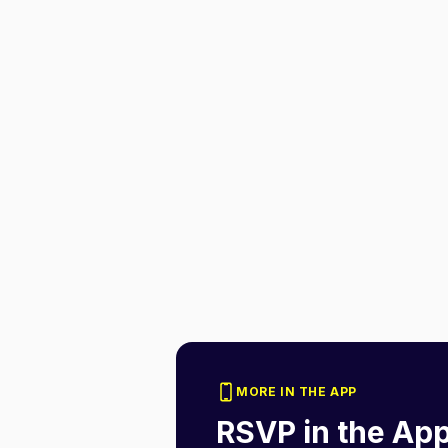
MORE IN THE APP
RSVP in the Ap