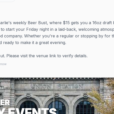
arlie's weekly Beer Bust, where $15 gets you a 16oz draft 
ay to start your Friday night in a laid-back, welcoming atmo
od company. Whether you're a regular or stopping by for t
owd ready to make it a great evening.
 Please visit the venue link to verify details.
 know
OUT
ER
Y EVENTS