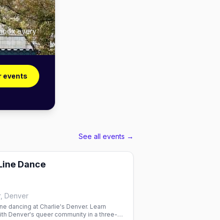
inbox every
r events
See all events →
 Line Dance
r, Denver
ne dancing at Charlie's Denver. Learn
th Denver's queer community in a three-