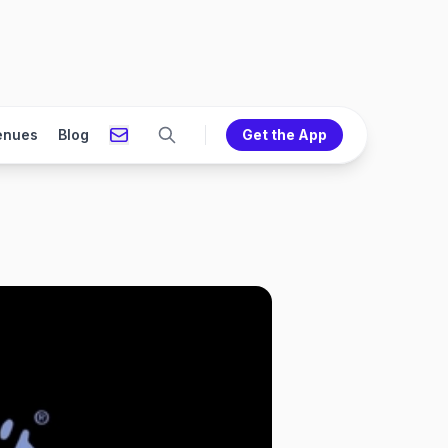
enues
Blog
Get the App