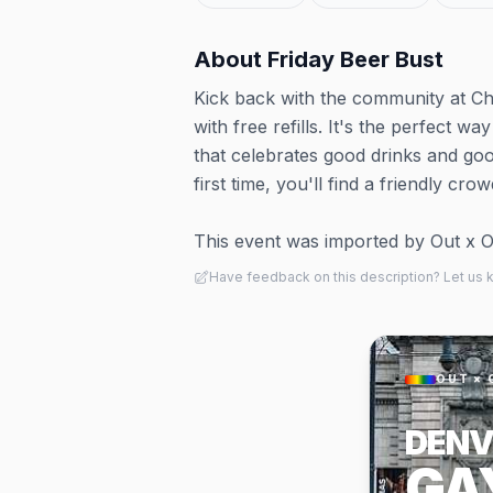
About
Friday Beer Bust
Kick back with the community at Ch
with free refills. It's the perfect w
that celebrates good drinks and go
first time, you'll find a friendly cr
This event was imported by Out x Out.
Have feedback on this description? Let us
OUT × 
DENV
GA