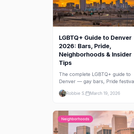
LGBTQ+ Guide to Denver
2026: Bars, Pride,
Neighborhoods & Insider
Tips
The complete LGBTQ+ guide to
Denver — gay bars, Pride festiva
neighborhoods, drag brunch,
Robbie S.
March 19, 2026
events, hotels, and everything y
need to plan your trip.
Neighborhoods