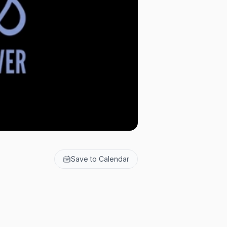
Save to Calendar