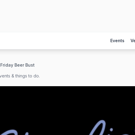
Events
V
/
Friday Beer Bust
ents & things to do.