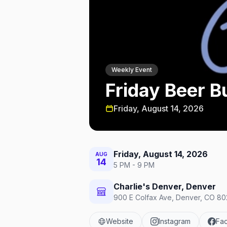
Weekly Event
Friday Beer B
Friday, August 14, 2026
Friday, August 14, 2026
AUG
14
5 PM - 9 PM
Charlie's Denver, Denver
900 E Colfax Ave, Denver, CO 802
Website
Instagram
Fa