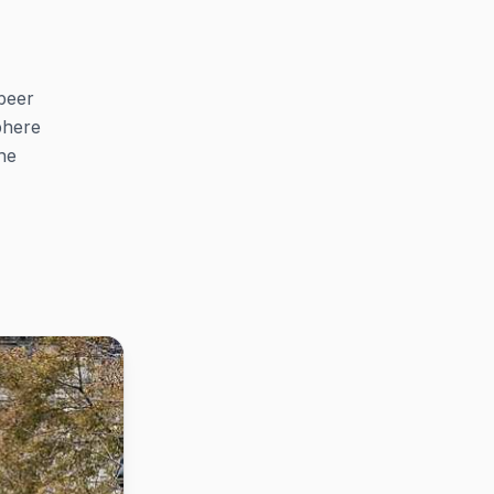
beer
sphere
he