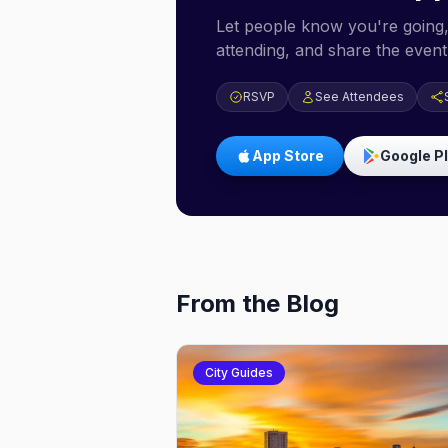
Let people know you're going,
attending, and share the event 
RSVP
See Attendees
App Store
Google P
From the Blog
City Guides