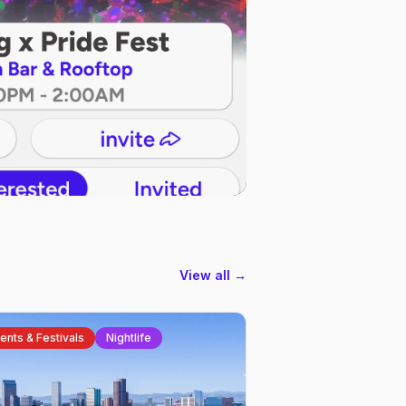
View all →
ents & Festivals
Nightlife