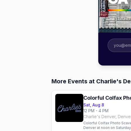
Drag brunch
week.
More Events at Charlie's D
Colorful Colfax P
Sat, Aug 8
12 PM - 4 PM
Charlie's Denver, Denve
Colorful Colfax Photo Scave
Denver at noon on Saturday,