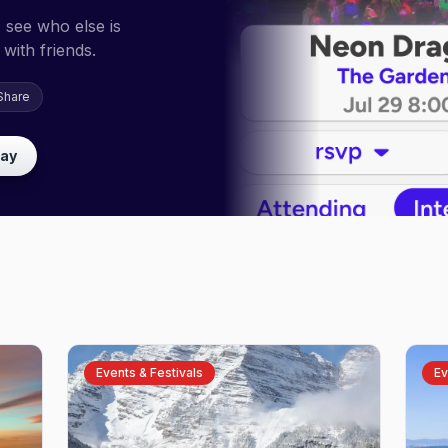
 see who else is
with friends.
Share
lay
Events & Festivals
Ev