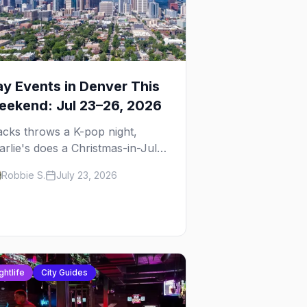
y Events in Denver This
ekend: Jul 23–26, 2026
acks throws a K-pop night,
arlie's does a Christmas-in-July
ag brunch for St. Jude, and
Robbie S.
July 23, 2026
rreo Sundays brings the
ggaeton — plus our SF Dore
ley guide.
ghtlife
City Guides