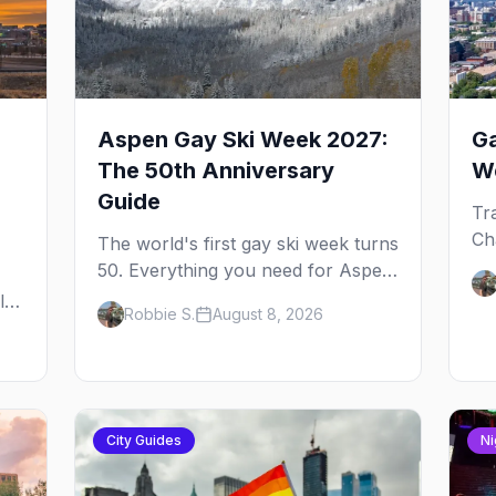
Aspen Gay Ski Week 2027:
Ga
The 50th Anniversary
We
Guide
Tr
Ch
The world's first gay ski week turns
dr
50. Everything you need for Aspen
Pe
Gay Ski Week 2027 — the Golden
l,
Robbie S.
August 8, 2026
re
Jubilee schedule, parties, hotels,
Al
skiing, and the remarkable history
ou
behind it.
City Guides
Ni