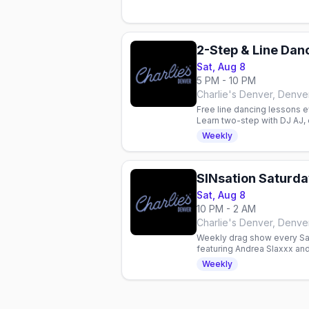
Sat, Aug 8
5 PM - 10 PM
Charlie's Denver, Denve
Free line dancing lessons e
Learn two-step with DJ AJ, 
with Denver's mixed gay cr
Weekly
Sat, Aug 8
10 PM - 2 AM
Charlie's Denver, Denve
Weekly drag show every Sat
featuring Andrea Slaxxx an
Corona, $6 Smirnoff until mi
Weekly