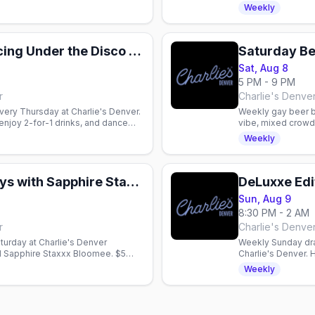
hour inclusive gath
Weekly
2-Step & Line Dancing Under the Disco Boots
Saturday Be
Sat, Aug 8
5 PM - 9 PM
r
Charlie's Denve
very Thursday at Charlie's Denver.
Weekly gay beer bu
enjoy 2-for-1 drinks, and dance
vibe, mixed crowd,
owd.
Weekly
SINsation Saturdays with Sapphire Staxxx Bloomee
DeLuxxe Edi
Sun, Aug 9
8:30 PM - 2 AM
r
Charlie's Denve
urday at Charlie's Denver
Weekly Sunday dra
d Sapphire Staxxx Bloomee. $5
Charlie's Denver.
dnight.
buckets. Gay nightl
Weekly