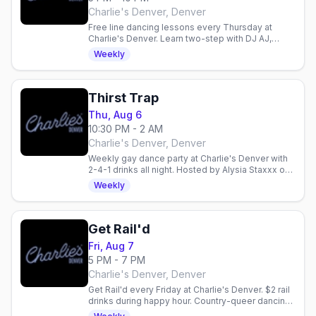
Charlie's Denver, Denver
Free line dancing lessons every Thursday at
Charlie's Denver. Learn two-step with DJ AJ,
enjoy 2-for-1 drinks, and dance with Denver's
Weekly
mixed gay crowd.
Thirst Trap
Thu, Aug 6
10:30 PM - 2 AM
Charlie's Denver, Denver
Weekly gay dance party at Charlie's Denver with
2-4-1 drinks all night. Hosted by Alysia Staxxx on
the boot-shaped dance floor.
Weekly
Get Rail'd
Fri, Aug 7
5 PM - 7 PM
Charlie's Denver, Denver
Get Rail'd every Friday at Charlie's Denver. $2 rail
drinks during happy hour. Country-queer dancing
and vibes in Denver.