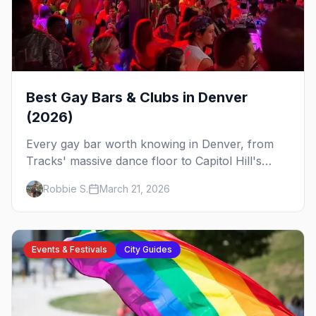
Best Gay Bars & Clubs in Denver
(2026)
Every gay bar worth knowing in Denver, from
Tracks' massive dance floor to Capitol Hill's
Colfax strip, leather bars, and the city's new
Robbie S.
March 21, 2026
sapphic scene.
Events & Festivals
City Guides