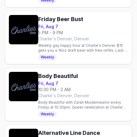
Weekly
Friday Beer Bust
Fri, Aug 7
5 PM - 9 PM
Charlie's Denver, Denver
Weekly gay happy hour at Charlie's Denver. $15
gets you a 16oz draft beer with free refills. Laid-
back community vibe every Friday night.
Weekly
Body Beautiful
Fri, Aug 7
10:30 PM - 2 AM
Charlie's Denver, Denver
Body Beautiful with Zarah Misdemeanor every
Friday at 10:30pm. Queer celebration at Charlie's
Denver with drink specials: $5 Fireball, $6 Ketel
Weekly
One 7pm–midnight.
Alternative Line Dance