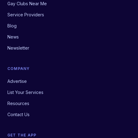
Gay Clubs Near Me
Service Providers
Blog
News
Newsletter
COMPANY
Advertise
List Your Services
Resources
Contact Us
GET THE APP