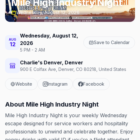
Mile High Industry Night
Wednesday, August 12, 2026
Wednesday, August 12,
AUG
Save to Calendar
2026
12
5 PM - 2 AM
Charlie's Denver, Denver
900 E Colfax Ave, Denver, CO 80218, United States
Website
Instagram
Facebook
About
Mile High Industry Night
Mile High Industry Night is your weekly Wednesday
escape designed for service workers and hospitality
professionals to unwind and celebrate together. Enjoy
penny drinks with valid ID if you're a flight attendant