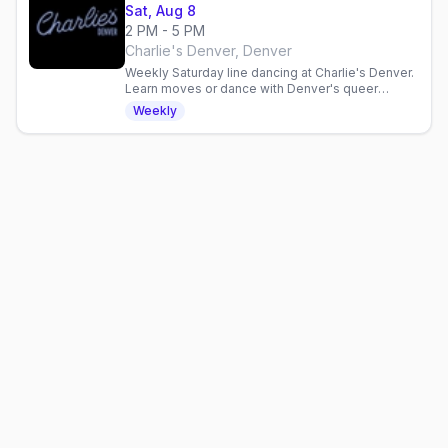
Sat, Aug 8
2 PM - 5 PM
Charlie's Denver, Denver
Weekly Saturday line dancing at Charlie's Denver.
Learn moves or dance with Denver's queer
community in a three-hour inclusive gathering.
Weekly