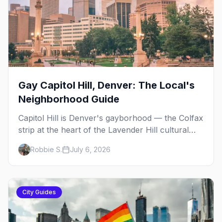
Gay Capitol Hill, Denver: The Local's
Neighborhood Guide
Capitol Hill is Denver's gayborhood — the Colfax
strip at the heart of the Lavender Hill cultural
district, where line dancing, drag brunch, and
Robbie S.
July 6, 2026
patio Fridays all sit a few blocks apart. Here's
the local's guide.
City Guides