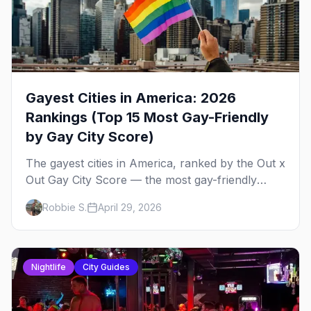
Gayest Cities in America: 2026
Rankings (Top 15 Most Gay-Friendly
by Gay City Score)
The gayest cities in America, ranked by the Out x
Out Gay City Score — the most gay-friendly
places for nightlife, safety, community, events,
Robbie S.
April 29, 2026
and more, with the top gay bars in each.
Nightlife
City Guides