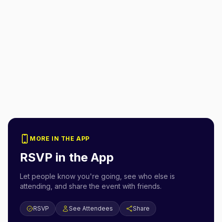
MORE IN THE APP
RSVP in the App
Let people know you're going, see who else is
attending, and share the event with friends.
RSVP
See Attendees
Share