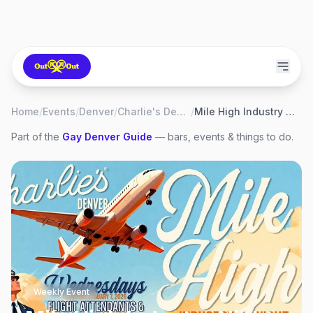
Home
/
Events
/
Denver
/
Charlie's Denver
/
Mile High Industry Night
Part of the
Gay
Denver
Guide
— bars, events & things to do.
Weekly Event