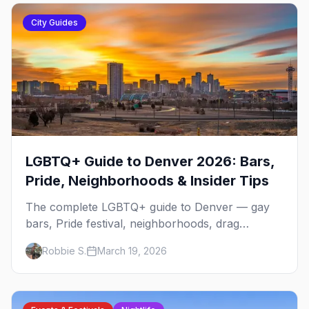
City Guides
LGBTQ+ Guide to Denver 2026: Bars,
Pride, Neighborhoods & Insider Tips
The complete LGBTQ+ guide to Denver — gay
bars, Pride festival, neighborhoods, drag
brunch, events, hotels, and everything you need
Robbie S.
March 19, 2026
to plan your trip.