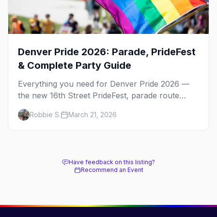
Denver Pride 2026: Parade, PrideFest
& Complete Party Guide
Everything you need for Denver Pride 2026 —
the new 16th Street PrideFest, parade route
through Capitol Hill, best parties, where to stay,
Robbie S.
March 21, 2026
and insider tips.
Have feedback on this listing?
Recommend an Event