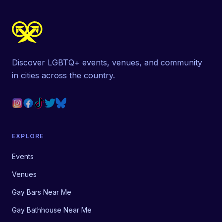
Discover LGBTQ+ events, venues, and community
in cities across the country.
EXPLORE
Events
Venues
Gay Bars Near Me
Gay Bathhouse Near Me