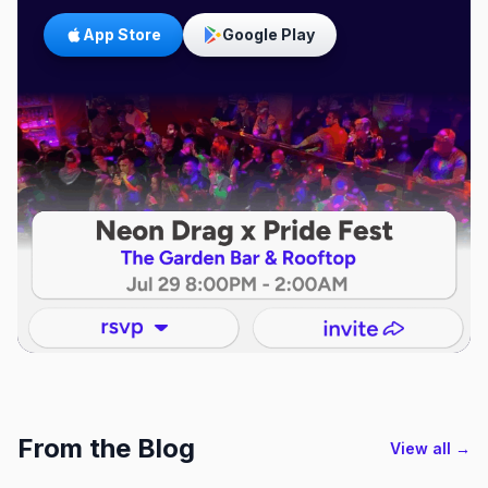
App Store
Google Play
From the Blog
View all →