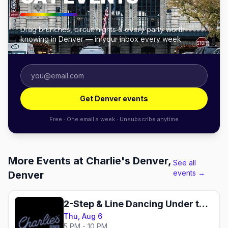
Drag brunches, circuit nights & every party worth
knowing in Denver — in your inbox every week.
Get Denver events
Free · One email a week · Unsubscribe anytime
More Events at Charlie's Denver,
See all
events →
Denver
2-Step & Line Dancing Under the Disco Boots
Thu, Aug 6
5 PM - 10 PM