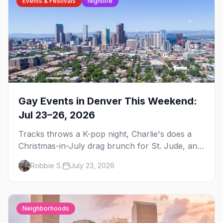
Events & Festivals
Nightlife
Gay Events in Denver This Weekend:
Jul 23–26, 2026
Tracks throws a K-pop night, Charlie's does a
Christmas-in-July drag brunch for St. Jude, and
Perreo Sundays brings the reggaeton — plus
Robbie S.
July 23, 2026
our SF Dore Alley guide.
Neighborhoods