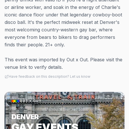
or airline worker, and soak in the energy of Charlie's
iconic dance floor under that legendary cowboy-boot
disco ball. It's the perfect midweek reset at Denver's
most welcoming country-western gay bar, where
everyone from bears to bikers to drag performers
finds their people. 21+ only.
This event was imported by Out x Out. Please visit the
venue link to verify details.
Have feedback on this description? Let us know
OUT × OUT
DENVER
GAY EVENTS