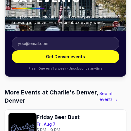
Drag brunches, circuit nights & every party worth
knowing in Denver — in your inbox every week.
Get Denver events
Free · One email a week · Unsubscribe anytime
More Events at Charlie's Denver,
See all
events →
Denver
Friday Beer Bust
Fri, Aug 7
5 PM - 9 PM