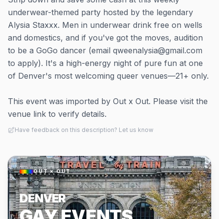
underwear-themed party hosted by the legendary
Alysia Staxxx. Men in underwear drink free on wells
and domestics, and if you've got the moves, audition
to be a GoGo dancer (email qweenalysia@gmail.com
to apply). It's a high-energy night of pure fun at one
of Denver's most welcoming queer venues—21+ only.
This event was imported by Out x Out. Please visit the
venue link to verify details.
Have feedback on this description? Let us know
OUT × OUT
DENVER
GAY EVENTS