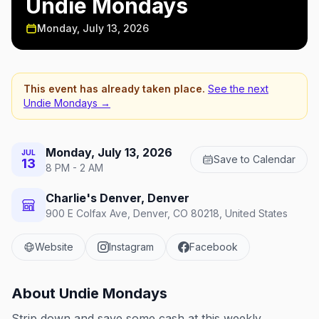
Undie Mondays
Monday, July 13, 2026
This event has already taken place.
See the next
Undie Mondays
→
Monday, July 13, 2026
JUL
Save to Calendar
13
8 PM - 2 AM
Charlie's Denver, Denver
900 E Colfax Ave, Denver, CO 80218, United States
Website
Instagram
Facebook
About
Undie Mondays
Strip down and save some cash at this weekly