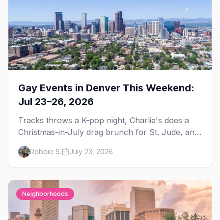
Gay Events in Denver This Weekend:
Jul 23–26, 2026
Tracks throws a K-pop night, Charlie's does a
Christmas-in-July drag brunch for St. Jude, and
Perreo Sundays brings the reggaeton — plus
Robbie S.
July 23, 2026
our SF Dore Alley guide.
Neighborhoods