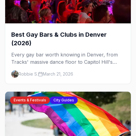
Best Gay Bars & Clubs in Denver
(2026)
Every gay bar worth knowing in Denver, from
Tracks' massive dance floor to Capitol Hill's
Colfax strip, leather bars, and the city's new
Robbie S.
March 21, 2026
sapphic scene.
Events & Festivals
City Guides