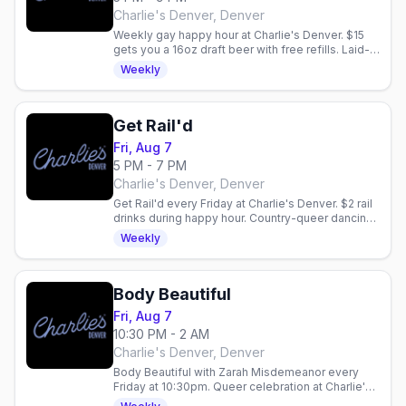
Charlie's Denver, Denver
Weekly gay happy hour at Charlie's Denver. $15
gets you a 16oz draft beer with free refills. Laid-
back community vibe every Friday night.
Weekly
Get Rail'd
Fri, Aug 7
5 PM - 7 PM
Charlie's Denver, Denver
Get Rail'd every Friday at Charlie's Denver. $2 rail
drinks during happy hour. Country-queer dancing
and vibes in Denver.
Weekly
Body Beautiful
Fri, Aug 7
10:30 PM - 2 AM
Charlie's Denver, Denver
Body Beautiful with Zarah Misdemeanor every
Friday at 10:30pm. Queer celebration at Charlie's
Denver with drink specials: $5 Fireball, $6 Ketel