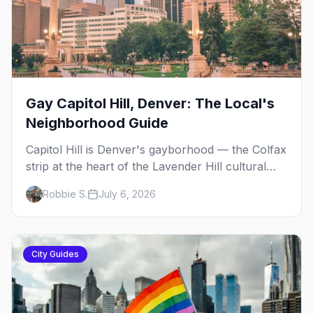
Gay Capitol Hill, Denver: The Local's
Neighborhood Guide
Capitol Hill is Denver's gayborhood — the Colfax
strip at the heart of the Lavender Hill cultural
district, where line dancing, drag brunch, and
Robbie S.
July 6, 2026
patio Fridays all sit a few blocks apart. Here's
the local's guide.
City Guides