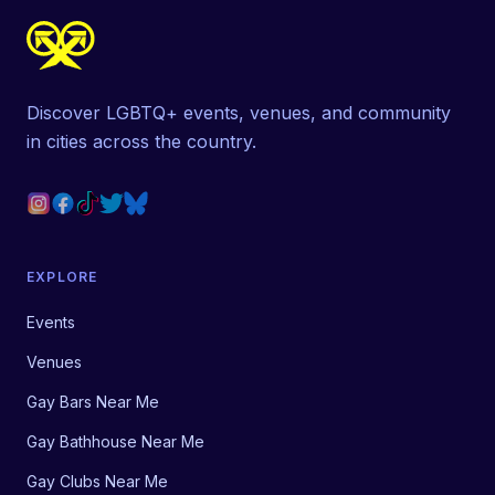
Discover LGBTQ+ events, venues, and community
in cities across the country.
EXPLORE
Events
Venues
Gay Bars Near Me
Gay Bathhouse Near Me
Gay Clubs Near Me