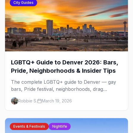
City Guides
LGBTQ+ Guide to Denver 2026: Bars,
Pride, Neighborhoods & Insider Tips
The complete LGBTQ+ guide to Denver — gay
bars, Pride festival, neighborhoods, drag
brunch, events, hotels, and everything you need
Robbie S.
March 19, 2026
to plan your trip.
Events & Festivals
Nightlife