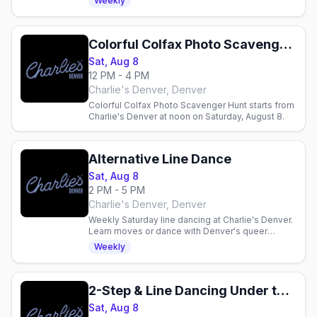
Weekly
One 7pm–midnight.
Colorful Colfax Photo Scavenger Hunt!
Sat, Aug 8
12 PM - 4 PM
Charlie's Denver, Denver
Colorful Colfax Photo Scavenger Hunt starts from
Charlie's Denver at noon on Saturday, August 8.
Alternative Line Dance
Sat, Aug 8
2 PM - 5 PM
Charlie's Denver, Denver
Weekly Saturday line dancing at Charlie's Denver.
Learn moves or dance with Denver's queer
community in a three-hour inclusive gathering.
Weekly
2-Step & Line Dancing Under the Disco Boots
Sat, Aug 8