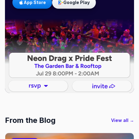
App Store
Google Play
From the Blog
View all →