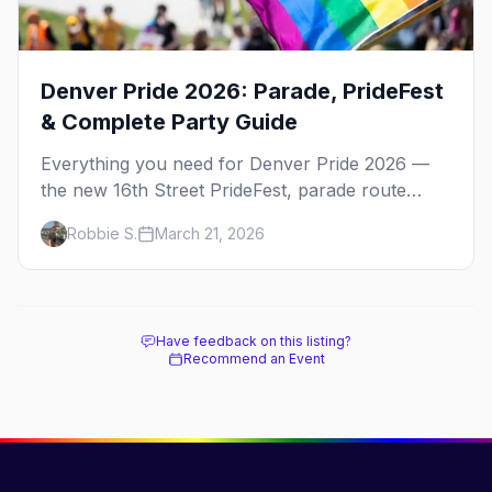
Denver Pride 2026: Parade, PrideFest
& Complete Party Guide
Everything you need for Denver Pride 2026 —
the new 16th Street PrideFest, parade route
through Capitol Hill, best parties, where to stay,
Robbie S.
March 21, 2026
and insider tips.
Have feedback on this listing?
Recommend an Event