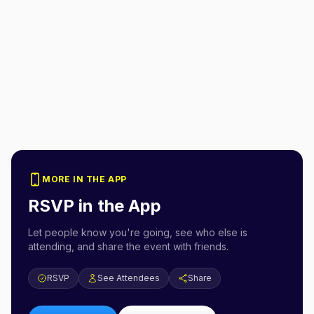
MORE IN THE APP
RSVP in the App
Let people know you're going, see who else is
attending, and share the event with friends.
RSVP
See Attendees
Share