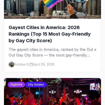
Gayest Cities in America: 2026
Rankings (Top 15 Most Gay-Friendly
by Gay City Score)
The gayest cities in America, ranked by the Out x
Out Gay City Score — the most gay-friendly
places for nightlife, safety, community, events,
Robbie S.
April 29, 2026
and more, with the top gay bars in each.
Nightlife
City Guides