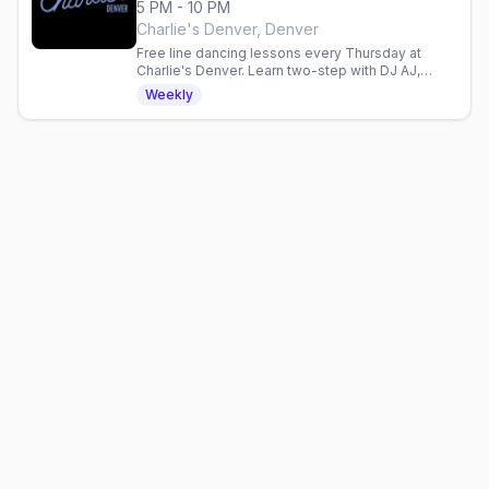
5 PM - 10 PM
Charlie's Denver, Denver
Free line dancing lessons every Thursday at
Charlie's Denver. Learn two-step with DJ AJ,
enjoy 2-for-1 drinks, and dance with Denver's
Weekly
mixed gay crowd.