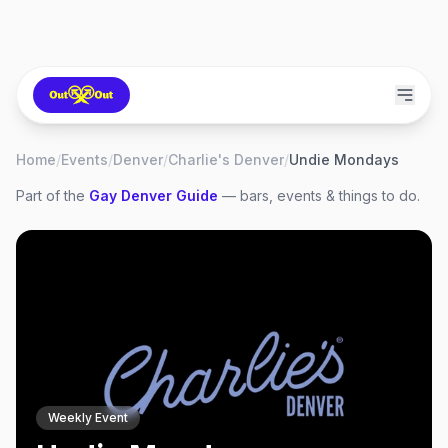
Home
/
Events
/
Denver
/
Charlie's Denver
/
Undie Mondays
Part of the
Gay
Denver
Guide
— bars, events & things to do.
Weekly Event