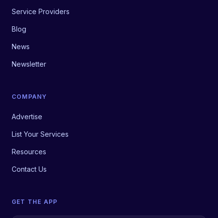
Service Providers
Blog
News
Newsletter
COMPANY
Advertise
List Your Services
Resources
Contact Us
GET THE APP