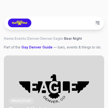
Home
/
Events
/
Denver
/
Denver Eagle
/
Bear Night
Part of the
Gay
Denver
Guide
— bars, events & things to do.
Weekly Event