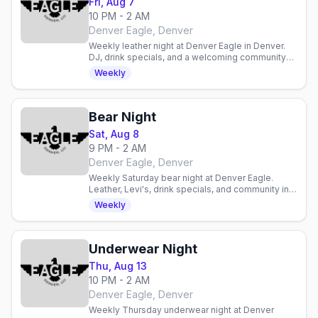
Fri, Aug 7
10 PM - 2 AM
Denver Eagle, Denver
Weekly leather night at Denver Eagle in Denver.
DJ, drink specials, and a welcoming community
for enthusiasts and curious newcomers alike.
Weekly
Bear Night
Sat, Aug 8
9 PM - 2 AM
Denver Eagle, Denver
Weekly Saturday bear night at Denver Eagle.
Leather, Levi's, drink specials, and community in a
laid-back gay bar atmosphere.
Weekly
Underwear Night
Thu, Aug 13
10 PM - 2 AM
Denver Eagle, Denver
Weekly Thursday underwear night at Denver