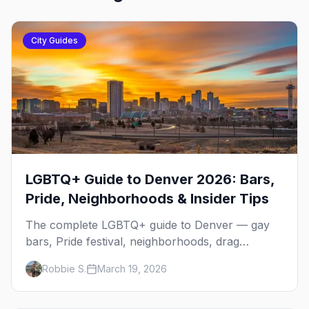
City Guides
LGBTQ+ Guide to Denver 2026: Bars,
Pride, Neighborhoods & Insider Tips
The complete LGBTQ+ guide to Denver — gay
bars, Pride festival, neighborhoods, drag
brunch, events, hotels, and everything you need
Robbie S.
March 19, 2026
to plan your trip.