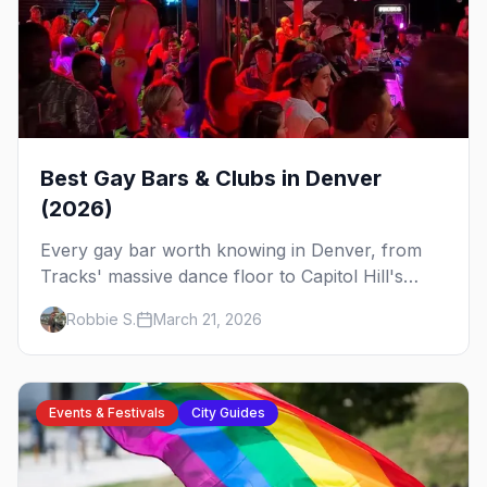
Best Gay Bars & Clubs in Denver
(2026)
Every gay bar worth knowing in Denver, from
Tracks' massive dance floor to Capitol Hill's
Colfax strip, leather bars, and the city's new
Robbie S.
March 21, 2026
sapphic scene.
Events & Festivals
City Guides