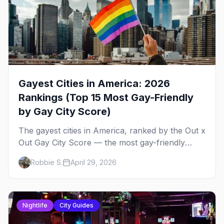
Gayest Cities in America: 2026
Rankings (Top 15 Most Gay-Friendly
by Gay City Score)
The gayest cities in America, ranked by the Out x
Out Gay City Score — the most gay-friendly
places for nightlife, safety, community, events,
Robbie S.
April 29, 2026
and more, with the top gay bars in each.
Nightlife
City Guides