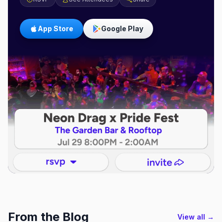
App Store
Google Play
From the Blog
View all →