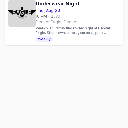
Underwear Night
Thu, Aug 20
10 PM - 2 AM
Denver Eagle, Denver
Weekly Thursday underwear night at Denver
Eagle. Strip down, check your coat, grab
discounted drinks, and celebrate with an inclusive
Weekly
gay crowd.