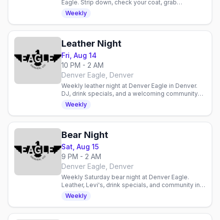
Eagle. Strip down, check your coat, grab
discounted drinks, and celebrate with an inclusive
Weekly
gay crowd.
Leather Night
Fri, Aug 14
10 PM - 2 AM
Denver Eagle, Denver
Weekly leather night at Denver Eagle in Denver.
DJ, drink specials, and a welcoming community
for enthusiasts and curious newcomers alike.
Weekly
Bear Night
Sat, Aug 15
9 PM - 2 AM
Denver Eagle, Denver
Weekly Saturday bear night at Denver Eagle.
Leather, Levi's, drink specials, and community in a
laid-back gay bar atmosphere.
Weekly