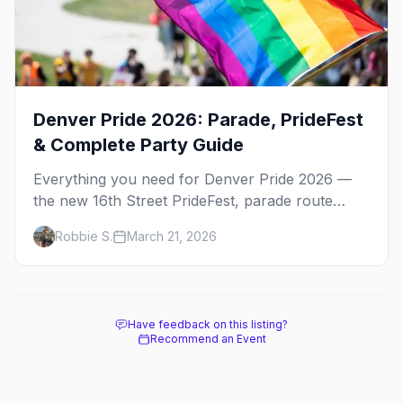
Denver Pride 2026: Parade, PrideFest
& Complete Party Guide
Everything you need for Denver Pride 2026 —
the new 16th Street PrideFest, parade route
through Capitol Hill, best parties, where to stay,
Robbie S.
March 21, 2026
and insider tips.
Have feedback on this listing?
Recommend an Event