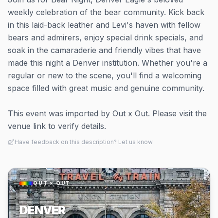
weekly celebration of the bear community. Kick back
in this laid-back leather and Levi's haven with fellow
bears and admirers, enjoy special drink specials, and
soak in the camaraderie and friendly vibes that have
made this night a Denver institution. Whether you're a
regular or new to the scene, you'll find a welcoming
space filled with great music and genuine community.
This event was imported by Out x Out. Please visit the
venue link to verify details.
Have feedback on this description? Let us know
OUT × OUT
DENVER