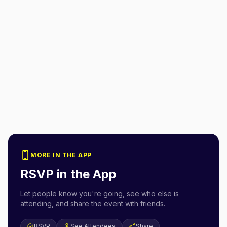
MORE IN THE APP
RSVP in the App
Let people know you're going, see who else is
attending, and share the event with friends.
RSVP
See Attendees
Share