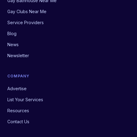
Gay Bathhouse Near Me
Gay Clubs Near Me
Service Providers
Blog
News
Newsletter
COMPANY
Advertise
List Your Services
Resources
Contact Us