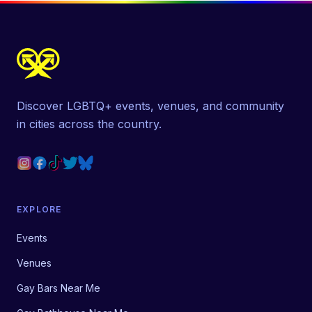
Discover LGBTQ+ events, venues, and community
in cities across the country.
EXPLORE
Events
Venues
Gay Bars Near Me