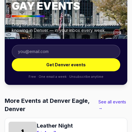
GAY EVENTS
Drag brunches, circuit nights & every party worth
knowing in Denver — in your inbox every week.
Get Denver events
Free · One email a week · Unsubscribe anytime
More Events at Denver Eagle,
See all events
→
Denver
Leather Night