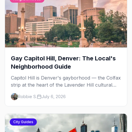
Gay Capitol Hill, Denver: The Local's
Neighborhood Guide
Capitol Hill is Denver's gayborhood — the Colfax
strip at the heart of the Lavender Hill cultural
district, where line dancing, drag brunch, and
Robbie S.
July 6, 2026
patio Fridays all sit a few blocks apart. Here's
the local's guide.
City Guides