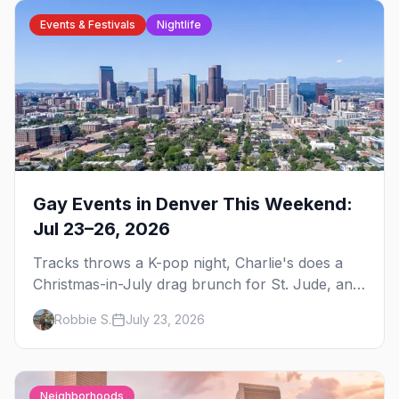
Events & Festivals
Nightlife
Gay Events in Denver This Weekend:
Jul 23–26, 2026
Tracks throws a K-pop night, Charlie's does a
Christmas-in-July drag brunch for St. Jude, and
Perreo Sundays brings the reggaeton — plus
Robbie S.
July 23, 2026
our SF Dore Alley guide.
Neighborhoods