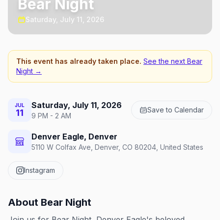
Bear Night
Saturday, July 11, 2026
This event has already taken place.
See the next
Bear
Night
→
Saturday, July 11, 2026
JUL
Save to Calendar
11
9 PM - 2 AM
Denver Eagle, Denver
5110 W Colfax Ave, Denver, CO 80204, United States
Instagram
About
Bear Night
Join us for Bear Night, Denver Eagle's beloved