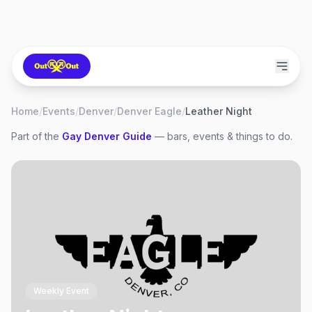
Home
/
Events
/
Denver
/
Denver Eagle
/
Leather Night
Part of the
Gay
Denver
Guide
— bars, events & things to do.
Weekly Event