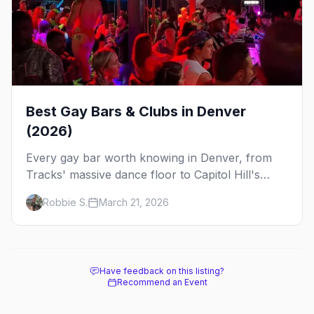
Best Gay Bars & Clubs in Denver
(2026)
Every gay bar worth knowing in Denver, from
Tracks' massive dance floor to Capitol Hill's
Colfax strip, leather bars, and the city's new
Robbie S.
March 21, 2026
sapphic scene.
Have feedback on this listing?
Recommend an Event