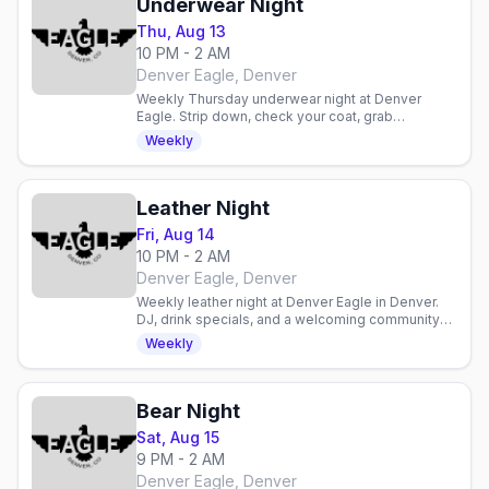
Underwear Night
Thu, Aug 13
10 PM - 2 AM
Denver Eagle, Denver
Weekly Thursday underwear night at Denver
Eagle. Strip down, check your coat, grab
discounted drinks, and celebrate with an inclusive
Weekly
gay crowd.
Leather Night
Fri, Aug 14
10 PM - 2 AM
Denver Eagle, Denver
Weekly leather night at Denver Eagle in Denver.
DJ, drink specials, and a welcoming community
for enthusiasts and curious newcomers alike.
Weekly
Bear Night
Sat, Aug 15
9 PM - 2 AM
Denver Eagle, Denver