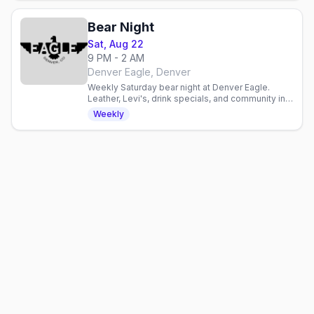
Bear Night
Sat, Aug 22
9 PM - 2 AM
Denver Eagle, Denver
Weekly Saturday bear night at Denver Eagle.
Leather, Levi's, drink specials, and community in a
laid-back gay bar atmosphere.
Weekly