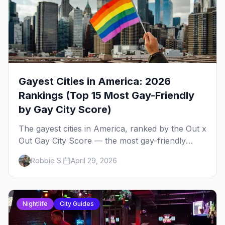
Gayest Cities in America: 2026
Rankings (Top 15 Most Gay-Friendly
by Gay City Score)
The gayest cities in America, ranked by the Out x
Out Gay City Score — the most gay-friendly
places for nightlife, safety, community, events,
Robbie S.
April 29, 2026
and more, with the top gay bars in each.
Nightlife
City Guides