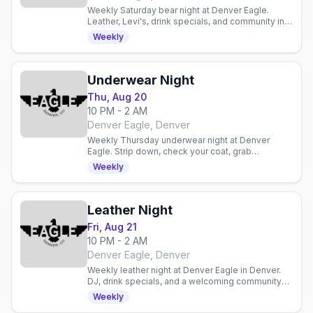
Weekly Saturday bear night at Denver Eagle.
Leather, Levi's, drink specials, and community in a
laid-back gay bar atmosphere.
Weekly
Underwear Night
Thu, Aug 20
10 PM - 2 AM
Denver Eagle, Denver
Weekly Thursday underwear night at Denver
Eagle. Strip down, check your coat, grab
discounted drinks, and celebrate with an inclusive
Weekly
gay crowd.
Leather Night
Fri, Aug 21
10 PM - 2 AM
Denver Eagle, Denver
Weekly leather night at Denver Eagle in Denver.
DJ, drink specials, and a welcoming community
for enthusiasts and curious newcomers alike.
Weekly