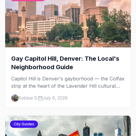
Gay Capitol Hill, Denver: The Local's
Neighborhood Guide
Capitol Hill is Denver's gayborhood — the Colfax
strip at the heart of the Lavender Hill cultural
district, where line dancing, drag brunch, and
Robbie S.
July 6, 2026
patio Fridays all sit a few blocks apart. Here's
the local's guide.
City Guides