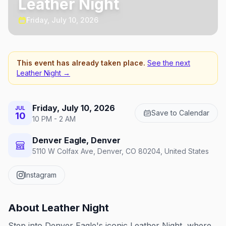
Leather Night
Friday, July 10, 2026
This event has already taken place.
See the next
Leather Night
→
Friday, July 10, 2026
JUL
Save to Calendar
10
10 PM - 2 AM
Denver Eagle, Denver
5110 W Colfax Ave, Denver, CO 80204, United States
Instagram
About
Leather Night
Step into Denver Eagle's iconic Leather Night, where