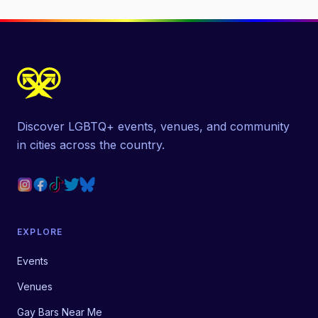
Discover LGBTQ+ events, venues, and community
in cities across the country.
EXPLORE
Events
Venues
Gay Bars Near Me