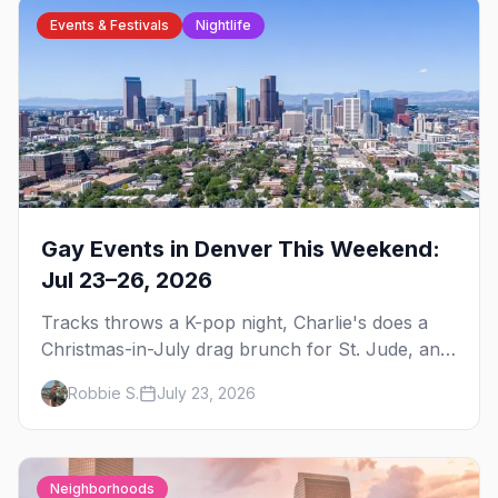
Events & Festivals
Nightlife
Gay Events in Denver This Weekend:
Jul 23–26, 2026
Tracks throws a K-pop night, Charlie's does a
Christmas-in-July drag brunch for St. Jude, and
Perreo Sundays brings the reggaeton — plus
Robbie S.
July 23, 2026
our SF Dore Alley guide.
Neighborhoods