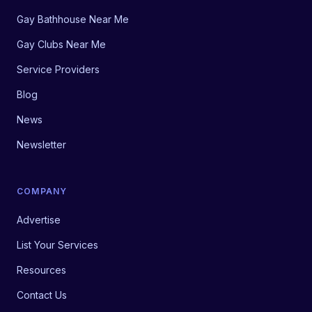
Gay Bathhouse Near Me
Gay Clubs Near Me
Service Providers
Blog
News
Newsletter
COMPANY
Advertise
List Your Services
Resources
Contact Us