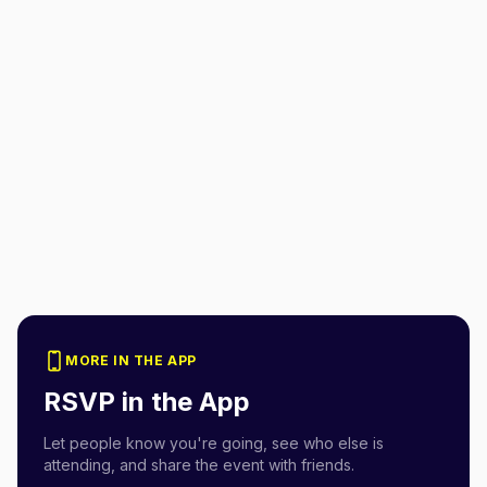
MORE IN THE APP
RSVP in the App
Let people know you're going, see who else is
attending, and share the event with friends.