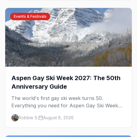
Events & Festivals
Aspen Gay Ski Week 2027: The 50th
Anniversary Guide
The world's first gay ski week turns 50.
Everything you need for Aspen Gay Ski Week
2027 — the Golden Jubilee schedule, parties,
Robbie S.
August 8, 2026
hotels, skiing, and the remarkable history behind
it.