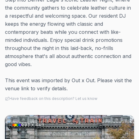
the community gathers to celebrate leather culture in
a respectful and welcoming space. Our resident DJ
keeps the energy flowing with classic and
contemporary beats while you connect with like-
minded individuals. Enjoy special drink promotions
throughout the night in this laid-back, no-frills
atmosphere that's all about authentic connection and
good vibes.
This event was imported by Out x Out. Please visit the
venue link to verify details.
Have feedback on this description? Let us know
OUT × OUT