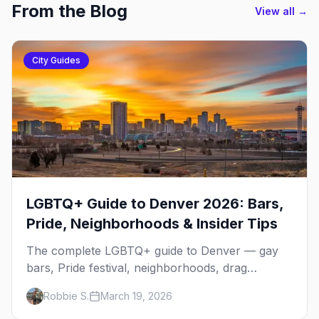
From the Blog
View all →
City Guides
LGBTQ+ Guide to Denver 2026: Bars,
Pride, Neighborhoods & Insider Tips
The complete LGBTQ+ guide to Denver — gay
bars, Pride festival, neighborhoods, drag
brunch, events, hotels, and everything you need
Robbie S.
March 19, 2026
to plan your trip.