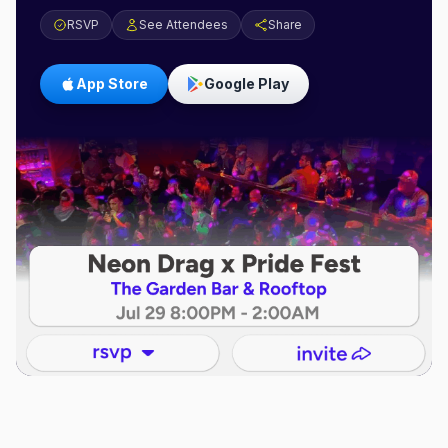
RSVP
See Attendees
Share
App Store
Google Play