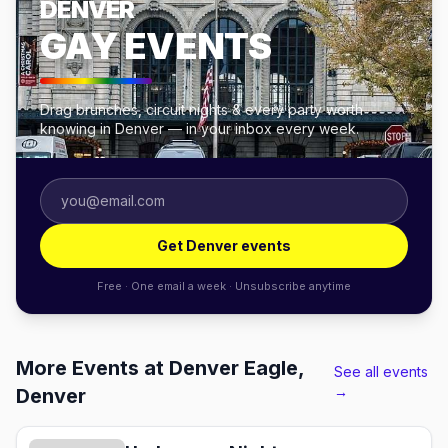
DENVER
GAY EVENTS
Drag brunches, circuit nights & every party worth
knowing in Denver — in your inbox every week.
Get Denver events
Free · One email a week · Unsubscribe anytime
More Events at Denver Eagle,
See all events
→
Denver