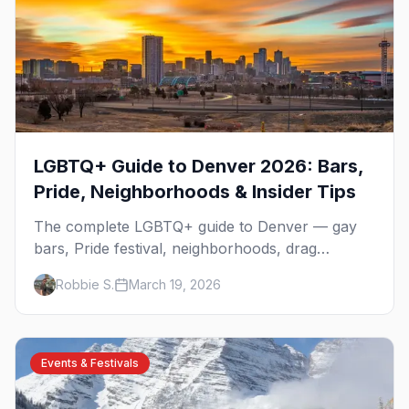
LGBTQ+ Guide to Denver 2026: Bars,
Pride, Neighborhoods & Insider Tips
The complete LGBTQ+ guide to Denver — gay
bars, Pride festival, neighborhoods, drag
brunch, events, hotels, and everything you need
Robbie S.
March 19, 2026
to plan your trip.
Events & Festivals