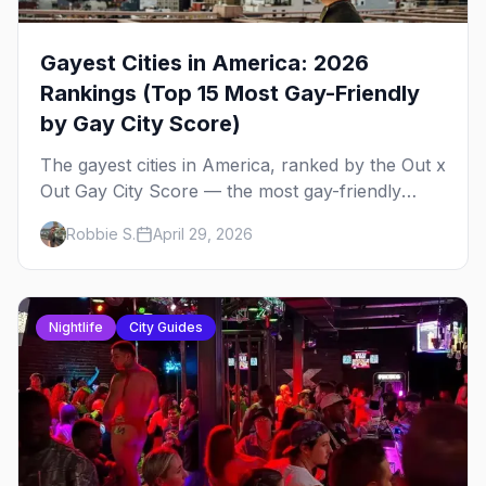
Gayest Cities in America: 2026
Rankings (Top 15 Most Gay-Friendly
by Gay City Score)
The gayest cities in America, ranked by the Out x
Out Gay City Score — the most gay-friendly
places for nightlife, safety, community, events,
Robbie S.
April 29, 2026
and more, with the top gay bars in each.
Nightlife
City Guides