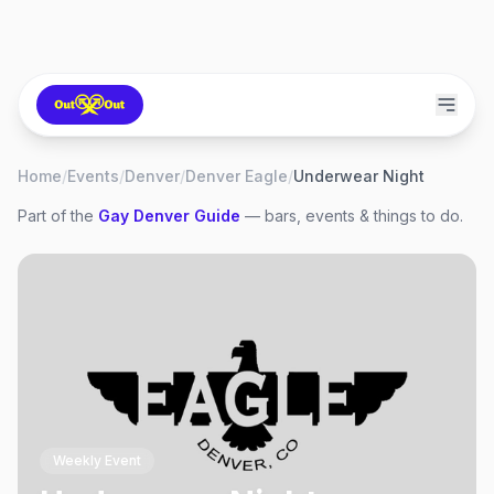
Home
/
Events
/
Denver
/
Denver Eagle
/
Underwear Night
Part of the
Gay
Denver
Guide
— bars, events & things to do.
Weekly Event