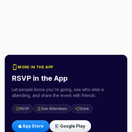
MORE IN THE APP
RSVP in the App
Let people know you're going, see who else is
attending, and share the event with friends.
RSVP
See Attendees
Share
App Store
Google Play