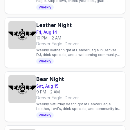
Eagle. Strip down, check your coat, grab
discounted drinks, and celebrate with an inclusive
Weekly
gay crowd.
Leather Night
Fri, Aug 14
10 PM - 2 AM
Denver Eagle, Denver
Weekly leather night at Denver Eagle in Denver.
DJ, drink specials, and a welcoming community
for enthusiasts and curious newcomers alike.
Weekly
Bear Night
Sat, Aug 15
9 PM - 2 AM
Denver Eagle, Denver
Weekly Saturday bear night at Denver Eagle.
Leather, Levi's, drink specials, and community in a
laid-back gay bar atmosphere.
Weekly