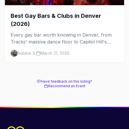
Best Gay Bars & Clubs in Denver
(2026)
Every gay bar worth knowing in Denver, from
Tracks' massive dance floor to Capitol Hill's
Colfax strip, leather bars, and the city's new
Robbie S.
March 21, 2026
sapphic scene.
Have feedback on this listing?
Recommend an Event