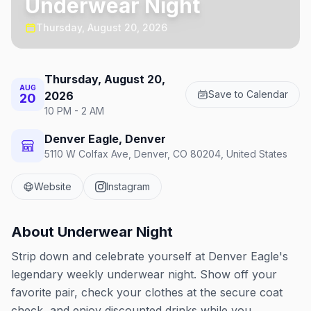
Underwear Night
Thursday, August 20, 2026
Thursday, August 20,
AUG
Save to Calendar
2026
20
10 PM - 2 AM
Denver Eagle, Denver
5110 W Colfax Ave, Denver, CO 80204, United States
Website
Instagram
About
Underwear Night
Strip down and celebrate yourself at Denver Eagle's
legendary weekly underwear night. Show off your
favorite pair, check your clothes at the secure coat
check, and enjoy discounted drinks while you