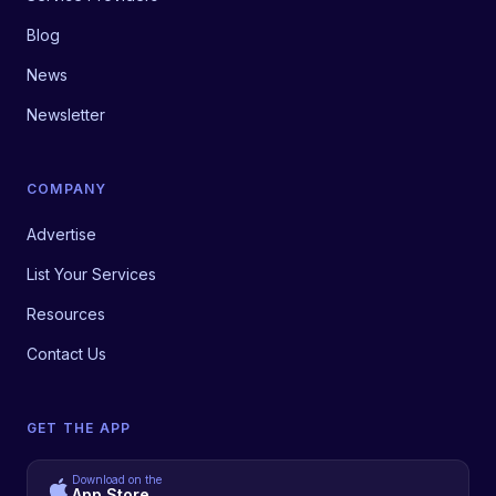
Blog
News
Newsletter
COMPANY
Advertise
List Your Services
Resources
Contact Us
GET THE APP
Download on the
App Store