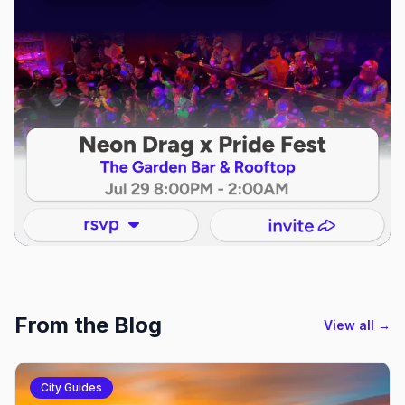
From the Blog
View all →
City Guides