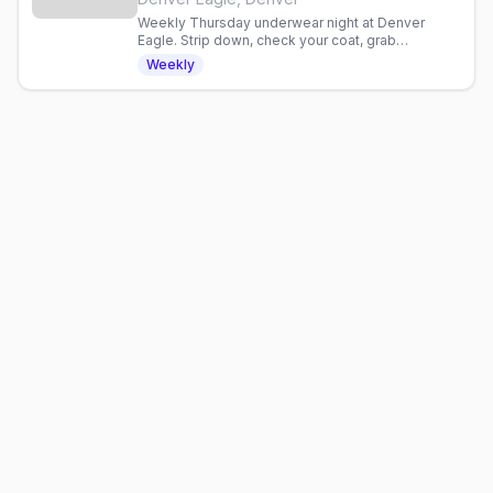
Weekly Thursday underwear night at Denver
Eagle. Strip down, check your coat, grab
discounted drinks, and celebrate with an inclusive
Weekly
gay crowd.