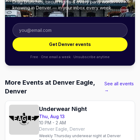
Drag brunches, circuit nights & every party worth
knowing in Denver — in your inbox every week.
Get Denver events
Free · One email a week · Unsubscribe anytime
More Events at Denver Eagle,
See all events
→
Denver
Underwear Night
Thu, Aug 13
10 PM - 2 AM
Denver Eagle, Denver
Weekly Thursday underwear night at Denver