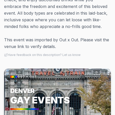
embrace the freedom and excitement of this beloved
event. All body types are celebrated in this laid-back,
inclusive space where you can let loose with like-
minded folks who appreciate a no-frills good time.
This event was imported by Out x Out. Please visit the
venue link to verify details.
Have feedback on this description? Let us know
OUT × OUT
DENVER
GAY EVENTS