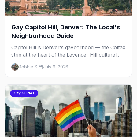
Gay Capitol Hill, Denver: The Local's
Neighborhood Guide
Capitol Hill is Denver's gayborhood — the Colfax
strip at the heart of the Lavender Hill cultural
district, where line dancing, drag brunch, and
Robbie S.
July 6, 2026
patio Fridays all sit a few blocks apart. Here's
the local's guide.
City Guides