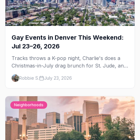
Gay Events in Denver This Weekend:
Jul 23–26, 2026
Tracks throws a K-pop night, Charlie's does a
Christmas-in-July drag brunch for St. Jude, and
Perreo Sundays brings the reggaeton — plus
Robbie S.
July 23, 2026
our SF Dore Alley guide.
Neighborhoods