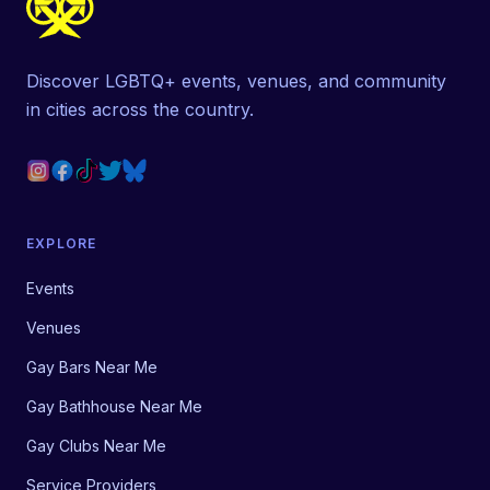
Discover LGBTQ+ events, venues, and community
in cities across the country.
EXPLORE
Events
Venues
Gay Bars Near Me
Gay Bathhouse Near Me
Gay Clubs Near Me
Service Providers