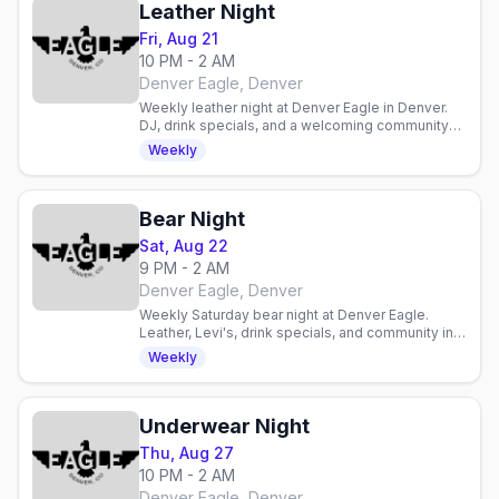
Leather Night
Fri, Aug 21
10 PM - 2 AM
Denver Eagle, Denver
Weekly leather night at Denver Eagle in Denver.
DJ, drink specials, and a welcoming community
for enthusiasts and curious newcomers alike.
Weekly
Bear Night
Sat, Aug 22
9 PM - 2 AM
Denver Eagle, Denver
Weekly Saturday bear night at Denver Eagle.
Leather, Levi's, drink specials, and community in a
laid-back gay bar atmosphere.
Weekly
Underwear Night
Thu, Aug 27
10 PM - 2 AM
Denver Eagle, Denver