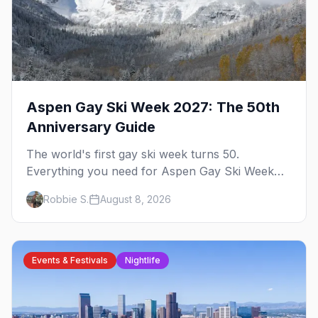
Aspen Gay Ski Week 2027: The 50th
Anniversary Guide
The world's first gay ski week turns 50.
Everything you need for Aspen Gay Ski Week
2027 — the Golden Jubilee schedule, parties,
Robbie S.
August 8, 2026
hotels, skiing, and the remarkable history behind
it.
Events & Festivals
Nightlife